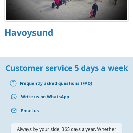
Havoysund
Customer service 5 days a week
Frequently asked questions (FAQ)
Write us on WhatsApp
Email us
Always by your side, 365 days a year. Whether