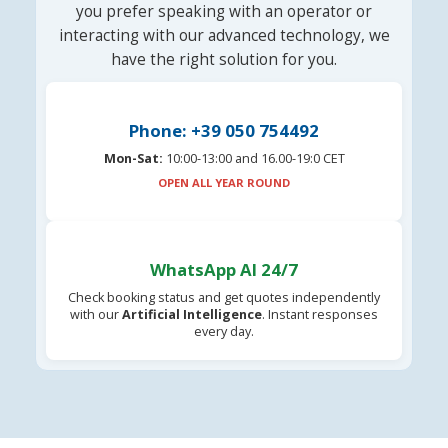
you prefer speaking with an operator or
interacting with our advanced technology, we
have the right solution for you.
Phone: +39 050 754492
Mon-Sat:
10:00-13:00 and 16.00-19:0 CET
OPEN ALL YEAR ROUND
WhatsApp AI 24/7
Check booking status and get quotes independently
with our
Artificial Intelligence
. Instant responses
every day.