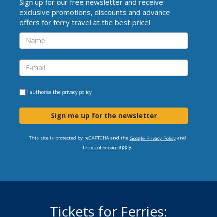
Sign up for our free newsletter and receive
exclusive promotions, discounts and advance
offers for ferry travel at the best price!
I authorise the
privacy policy
Sign me up for the newsletter
This site is protected by reCAPTCHA and the
and
Google Privacy Policy
apply.
Terms of Service
Tickets for Ferries: