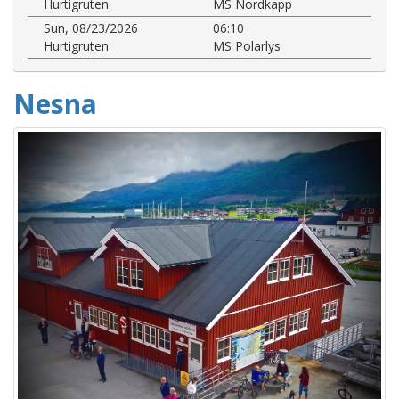
Hurtigruten
MS Nordkapp
Sun, 08/23/2026
06:10
Hurtigruten
MS Polarlys
Nesna