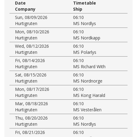
Date
Timetable
Company
Ship
Sun, 08/09/2026
06:10
Hurtigruten
MS Nordlys
Mon, 08/10/2026
06:10
Hurtigruten
MS Nordkapp
Wed, 08/12/2026
06:10
Hurtigruten
MS Polarlys
Fri, 08/14/2026
06:10
Hurtigruten
MS Richard With
Sat, 08/15/2026
06:10
Hurtigruten
MS Nordnorge
Mon, 08/17/2026
06:10
Hurtigruten
MS Kong Harald
Mar, 08/18/2026
06:10
Hurtigruten
MS Vesterålen
Thu, 08/20/2026
06:10
Hurtigruten
MS Nordlys
Fri, 08/21/2026
06:10