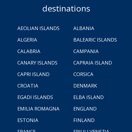
destinations
AEOLIAN ISLANDS
ALBANIA
ALGERIA
BALEARIC ISLANDS
CALABRIA
CAMPANIA
CANARY ISLANDS
CAPRAIA ISLAND
CAPRI ISLAND
CORSICA
CROATIA
DENMARK
EGADI ISLANDS
ELBA ISLAND
EMILIA ROMAGNA
ENGLAND
ESTONIA
FINLAND
FRANCE
FRIULI VENEZIA