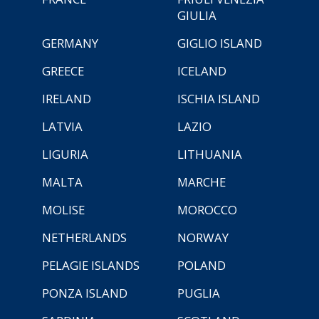
GIULIA
GERMANY
GIGLIO ISLAND
GREECE
ICELAND
IRELAND
ISCHIA ISLAND
LATVIA
LAZIO
LIGURIA
LITHUANIA
MALTA
MARCHE
MOLISE
MOROCCO
NETHERLANDS
NORWAY
PELAGIE ISLANDS
POLAND
PONZA ISLAND
PUGLIA