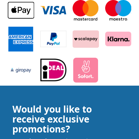
Would you like to
receive exclusive
promotions?