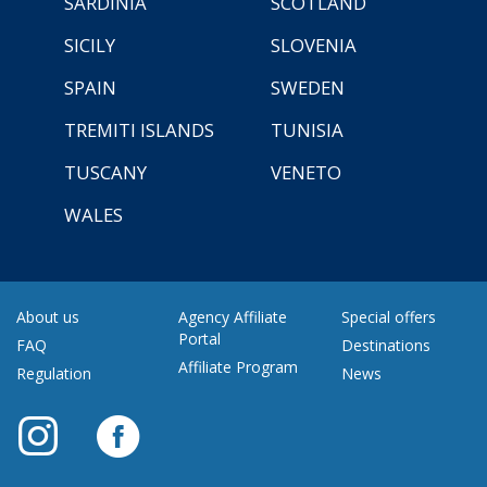
SARDINIA
SCOTLAND
SICILY
SLOVENIA
SPAIN
SWEDEN
TREMITI ISLANDS
TUNISIA
TUSCANY
VENETO
WALES
About us
Agency Affiliate
Special offers
Portal
FAQ
Destinations
Affiliate Program
Regulation
News