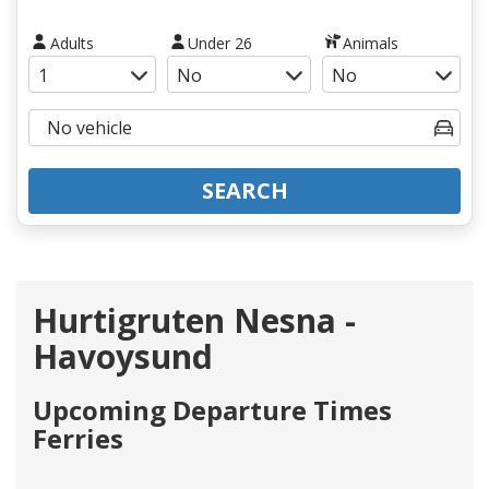
Adults
Under 26
Animals
SEARCH
Hurtigruten Nesna -
Havoysund
Upcoming Departure Times
Ferries