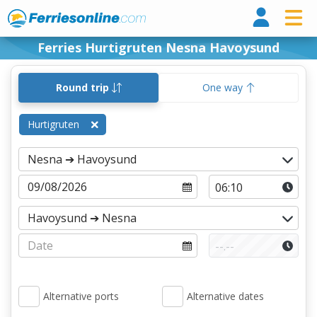
Ferri
Ferries Hurtigruten Nesna Havoysund
Round trip
One way
Hurtigruten
Alternative ports
Alternative dates