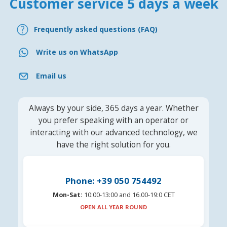
Customer service 5 days a week
Frequently asked questions (FAQ)
Write us on WhatsApp
Email us
Always by your side, 365 days a year. Whether
you prefer speaking with an operator or
interacting with our advanced technology, we
have the right solution for you.
Phone: +39 050 754492
Mon-Sat:
10:00-13:00 and 16.00-19:0 CET
OPEN ALL YEAR ROUND