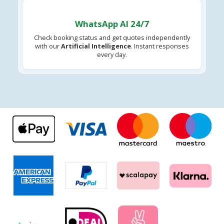
WhatsApp AI 24/7
Check booking status and get quotes independently
with our
Artificial Intelligence
. Instant responses
every day.