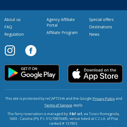
About us
Agency Affiliate
Special offers
Portal
FAQ
Destinations
Affiliate Program
Regulation
News
This site is protected by reCAPTCHA and the Google
and
Privacy Policy
apply.
Terms of Service
The ferry reservation is managed by:
F&F srl
, via Tosco Romagnola,
1603 - Cascina (PI). P.I. 01279870495, venue listed at C.C.I.A. of Pisa
ranked # 137953.