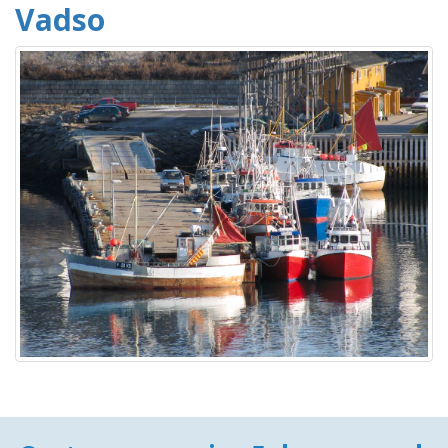
Vadso