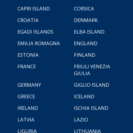
CAPRI ISLAND
CORSICA
CROATIA
DENMARK
EGADI ISLANDS
ELBA ISLAND
EMILIA ROMAGNA
ENGLAND
ESTONIA
FINLAND
FRANCE
FRIULI VENEZIA
GIULIA
GERMANY
GIGLIO ISLAND
GREECE
ICELAND
IRELAND
ISCHIA ISLAND
LATVIA
LAZIO
LIGURIA
LITHUANIA