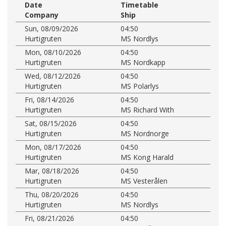
Date
Timetable
Company
Ship
Sun, 08/09/2026
04:50
Hurtigruten
MS Nordlys
Mon, 08/10/2026
04:50
Hurtigruten
MS Nordkapp
Wed, 08/12/2026
04:50
Hurtigruten
MS Polarlys
Fri, 08/14/2026
04:50
Hurtigruten
MS Richard With
Sat, 08/15/2026
04:50
Hurtigruten
MS Nordnorge
Mon, 08/17/2026
04:50
Hurtigruten
MS Kong Harald
Mar, 08/18/2026
04:50
Hurtigruten
MS Vesterålen
Thu, 08/20/2026
04:50
Hurtigruten
MS Nordlys
Fri, 08/21/2026
04:50