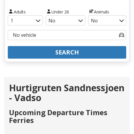
Adults
Under 26
Animals
SEARCH
Hurtigruten Sandnessjoen
- Vadso
Upcoming Departure Times
Ferries