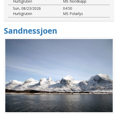
Hurtigruten
MS Nordkapp
Sun, 08/23/2026
04:50
Hurtigruten
MS Polarlys
Sandnessjoen