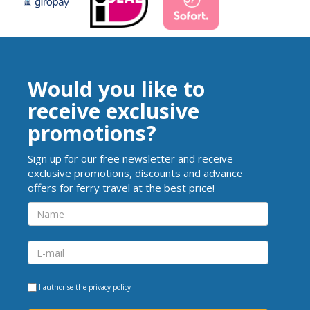
Would you like to
receive exclusive
promotions?
Sign up for our free newsletter and receive
exclusive promotions, discounts and advance
offers for ferry travel at the best price!
I authorise the
privacy policy