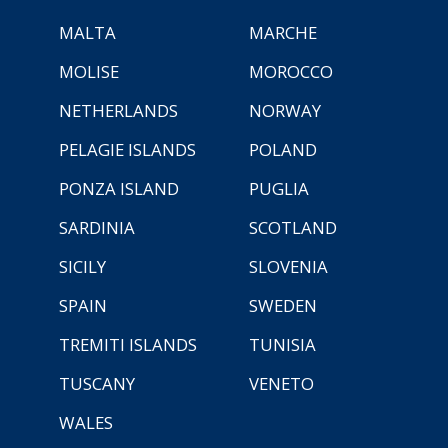
MALTA
MARCHE
MOLISE
MOROCCO
NETHERLANDS
NORWAY
PELAGIE ISLANDS
POLAND
PONZA ISLAND
PUGLIA
SARDINIA
SCOTLAND
SICILY
SLOVENIA
SPAIN
SWEDEN
TREMITI ISLANDS
TUNISIA
TUSCANY
VENETO
WALES