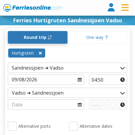
Ferri
Ferries Hurtigruten Sandnessjoen Vadso
Round trip
One way
Hurtigruten
Alternative ports
Alternative dates