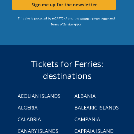
Sign me up for the newsletter
This site is protected by reCAPTCHA and the
and
Google Privacy Policy
apply.
Terms of Service
Tickets for Ferries:
destinations
AEOLIAN ISLANDS
ALBANIA
ALGERIA
BALEARIC ISLANDS
CALABRIA
CAMPANIA
CANARY ISLANDS
CAPRAIA ISLAND