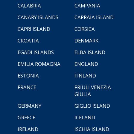
CALABRIA
CAMPANIA
CANARY ISLANDS
CAPRAIA ISLAND
CAPRI ISLAND
CORSICA
CROATIA
DENMARK
EGADI ISLANDS
ELBA ISLAND
EMILIA ROMAGNA
ENGLAND
ESTONIA
FINLAND
FRANCE
FRIULI VENEZIA
GIULIA
GERMANY
GIGLIO ISLAND
GREECE
ICELAND
IRELAND
ISCHIA ISLAND