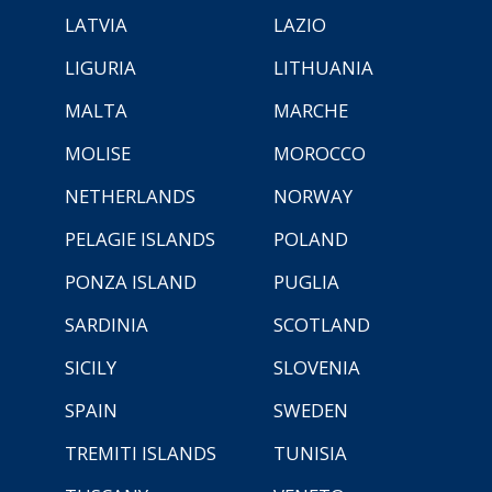
LATVIA
LAZIO
LIGURIA
LITHUANIA
MALTA
MARCHE
MOLISE
MOROCCO
NETHERLANDS
NORWAY
PELAGIE ISLANDS
POLAND
PONZA ISLAND
PUGLIA
SARDINIA
SCOTLAND
SICILY
SLOVENIA
SPAIN
SWEDEN
TREMITI ISLANDS
TUNISIA