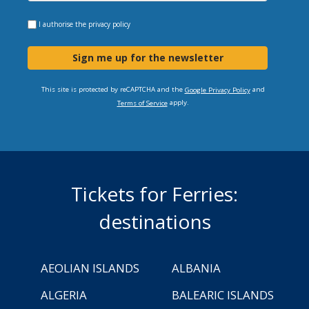
I authorise the
privacy policy
Sign me up for the newsletter
This site is protected by reCAPTCHA and the
and
Google Privacy Policy
apply.
Terms of Service
Tickets for Ferries:
destinations
AEOLIAN ISLANDS
ALBANIA
ALGERIA
BALEARIC ISLANDS