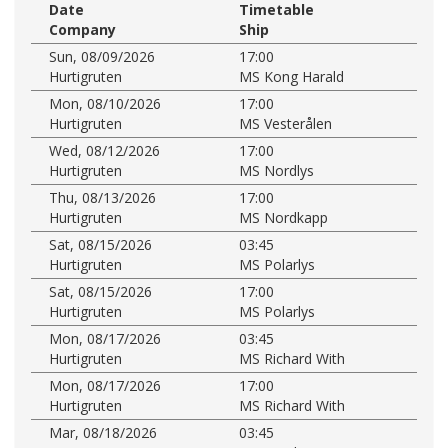
Date
Timetable
Company
Ship
Sun, 08/09/2026
17:00
Hurtigruten
MS Kong Harald
Mon, 08/10/2026
17:00
Hurtigruten
MS Vesterålen
Wed, 08/12/2026
17:00
Hurtigruten
MS Nordlys
Thu, 08/13/2026
17:00
Hurtigruten
MS Nordkapp
Sat, 08/15/2026
03:45
Hurtigruten
MS Polarlys
Sat, 08/15/2026
17:00
Hurtigruten
MS Polarlys
Mon, 08/17/2026
03:45
Hurtigruten
MS Richard With
Mon, 08/17/2026
17:00
Hurtigruten
MS Richard With
Mar, 08/18/2026
03:45