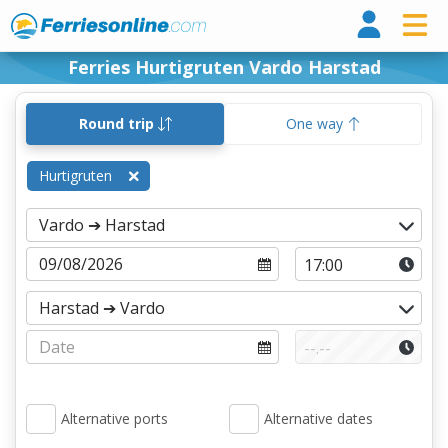
Ferri
Ferries Hurtigruten Vardo Harstad
Round trip
One way
Hurtigruten
Alternative ports
Alternative dates