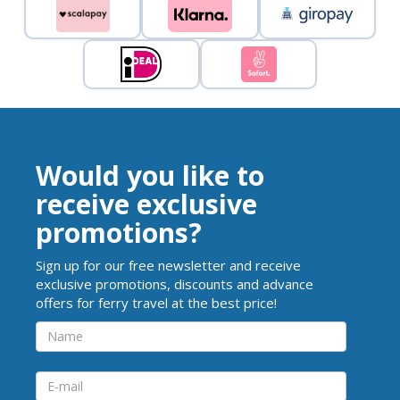
Would you like to
receive exclusive
promotions?
Sign up for our free newsletter and receive
exclusive promotions, discounts and advance
offers for ferry travel at the best price!