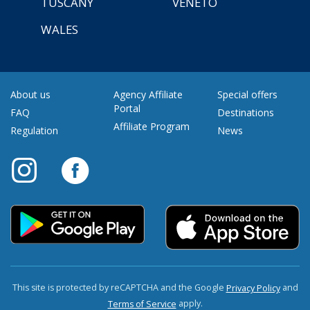
TUSCANY
VENETO
WALES
About us
Agency Affiliate
Special offers
Portal
FAQ
Destinations
Affiliate Program
Regulation
News
This site is protected by reCAPTCHA and the Google
and
Privacy Policy
apply.
Terms of Service