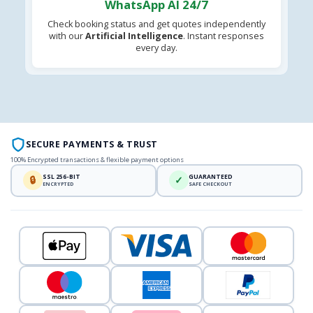
WhatsApp AI 24/7
Check booking status and get quotes independently
with our
Artificial Intelligence
. Instant responses
every day.
SECURE PAYMENTS & TRUST
100% Encrypted transactions & flexible payment options
SSL 256-BIT
GUARANTEED
🔒
✓
ENCRYPTED
SAFE CHECKOUT