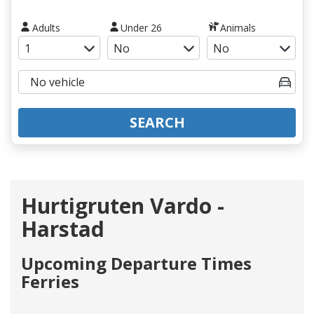
Adults
Under 26
Animals
SEARCH
Hurtigruten Vardo -
Harstad
Upcoming Departure Times
Ferries