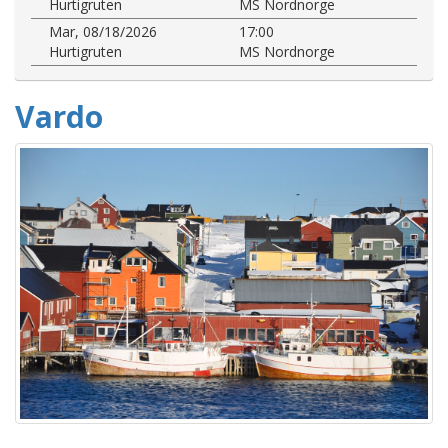
Hurtigruten
MS Nordnorge
Mar, 08/18/2026
17:00
Hurtigruten
MS Nordnorge
Vardo