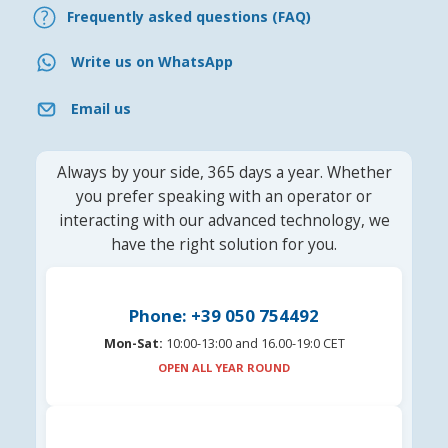
Frequently asked questions (FAQ)
Write us on WhatsApp
Email us
Always by your side, 365 days a year. Whether
you prefer speaking with an operator or
interacting with our advanced technology, we
have the right solution for you.
Phone: +39 050 754492
Mon-Sat:
10:00-13:00 and 16.00-19:0 CET
OPEN ALL YEAR ROUND