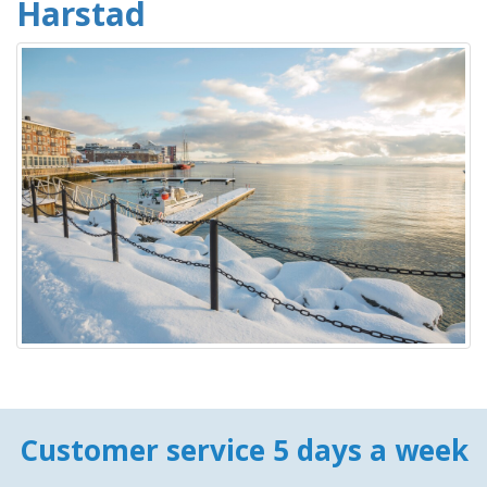
Harstad
Customer service 5 days a week