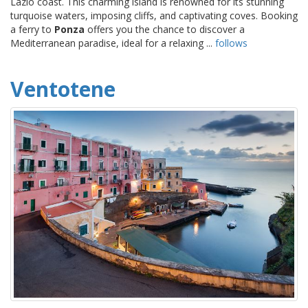
Lazio coast. This charming island is renowned for its stunning
turquoise waters, imposing cliffs, and captivating coves. Booking
a ferry to
Ponza
offers you the chance to discover a
Mediterranean paradise, ideal for a relaxing ...
follows
Ventotene