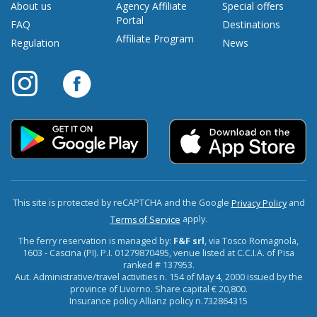
About us
Agency Affiliate
Special offers
Portal
FAQ
Destinations
Affiliate Program
Regulation
News
This site is protected by reCAPTCHA and the Google
and
Privacy Policy
apply.
Terms of Service
The ferry reservation is managed by:
F&F srl
, via Tosco Romagnola,
1603 - Cascina (PI). P.I. 01279870495, venue listed at C.C.I.A. of Pisa
ranked # 137953.
Aut. Administrative/travel activities n. 154 of May 4, 2000 issued by the
province of Livorno. Share capital € 20,800.
Insurance policy Allianz policy n.732864315