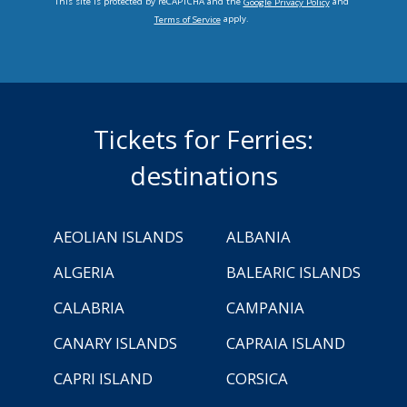
This site is protected by reCAPTCHA and the
and
Google Privacy Policy
apply.
Terms of Service
Tickets for Ferries:
destinations
AEOLIAN ISLANDS
ALBANIA
ALGERIA
BALEARIC ISLANDS
CALABRIA
CAMPANIA
CANARY ISLANDS
CAPRAIA ISLAND
CAPRI ISLAND
CORSICA