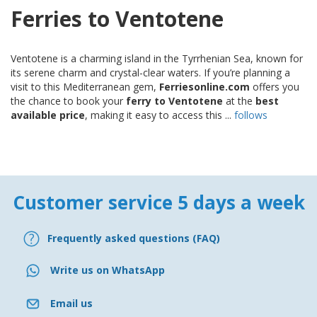
Ferries to Ventotene
Ventotene is a charming island in the Tyrrhenian Sea, known for
its serene charm and crystal-clear waters. If you’re planning a
visit to this Mediterranean gem,
Ferriesonline.com
offers you
the chance to book your
ferry to Ventotene
at the
best
available price
, making it easy to access this ...
follows
Customer service 5 days a week
Frequently asked questions (FAQ)
Write us on WhatsApp
Email us