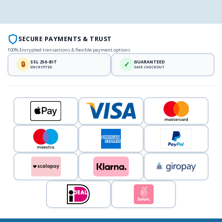
SECURE PAYMENTS & TRUST
100% Encrypted transactions & flexible payment options
SSL 256-BIT
GUARANTEED
🔒
✓
ENCRYPTED
SAFE CHECKOUT