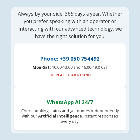
Always by your side, 365 days a year. Whether
you prefer speaking with an operator or
interacting with our advanced technology, we
have the right solution for you.
Phone: +39 050 754492
Mon-Sat:
10:00-13:00 and 16.00-19:0 CET
OPEN ALL YEAR ROUND
WhatsApp AI 24/7
Check booking status and get quotes independently
with our
Artificial Intelligence
. Instant responses
every day.