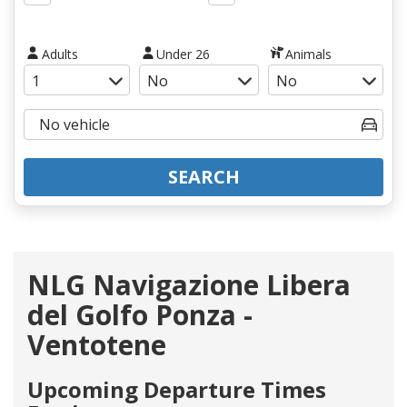
Adults
Under 26
Animals
SEARCH
NLG Navigazione Libera
del Golfo Ponza -
Ventotene
Upcoming Departure Times