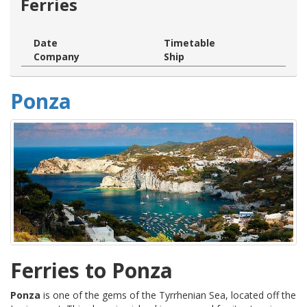
Ferries
Date
Timetable
Company
Ship
Ponza
Ferries to Ponza
Ponza
is one of the gems of the Tyrrhenian Sea, located off the