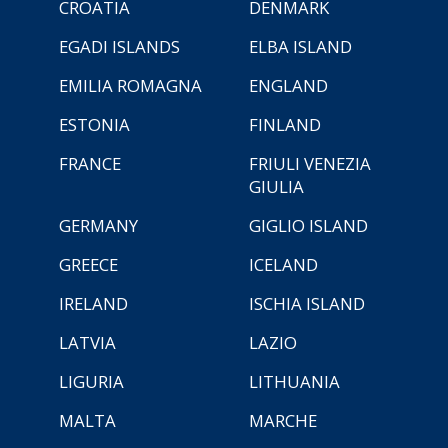
CROATIA
DENMARK
EGADI ISLANDS
ELBA ISLAND
EMILIA ROMAGNA
ENGLAND
ESTONIA
FINLAND
FRANCE
FRIULI VENEZIA
GIULIA
GERMANY
GIGLIO ISLAND
GREECE
ICELAND
IRELAND
ISCHIA ISLAND
LATVIA
LAZIO
LIGURIA
LITHUANIA
MALTA
MARCHE