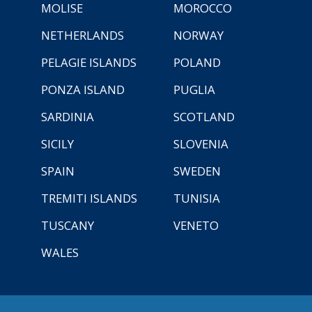
MOLISE
MOROCCO
NETHERLANDS
NORWAY
PELAGIE ISLANDS
POLAND
PONZA ISLAND
PUGLIA
SARDINIA
SCOTLAND
SICILY
SLOVENIA
SPAIN
SWEDEN
TREMITI ISLANDS
TUNISIA
TUSCANY
VENETO
WALES