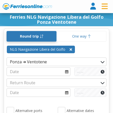
Ferri
Ferries NLG Navigazione Libera del Golfo
Ponza Ventotene
Round trip
One way
NLG Navigazione Libera del Golfo
Alternative ports
Alternative dates