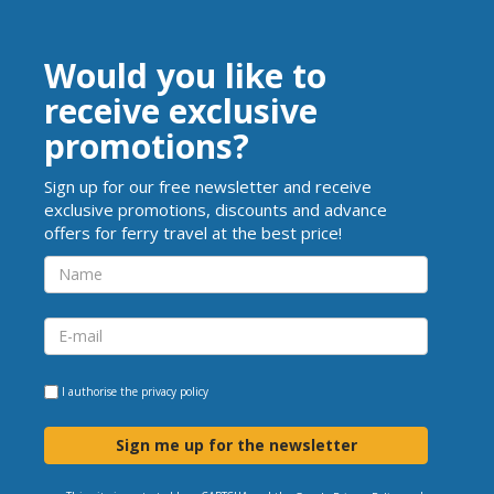
Would you like to
receive exclusive
promotions?
Sign up for our free newsletter and receive
exclusive promotions, discounts and advance
offers for ferry travel at the best price!
I authorise the
privacy policy
Sign me up for the newsletter