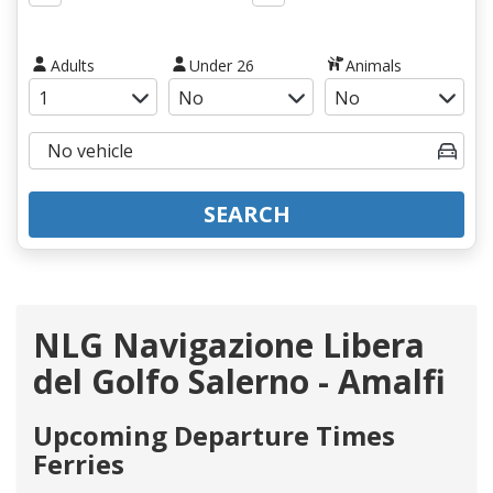
Adults
Under 26
Animals
SEARCH
NLG Navigazione Libera
del Golfo Salerno - Amalfi
Upcoming Departure Times
Ferries