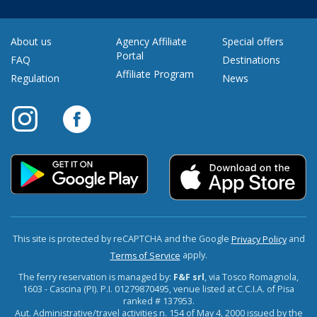
About us
Agency Affiliate
Special offers
Portal
FAQ
Destinations
Affiliate Program
Regulation
News
This site is protected by reCAPTCHA and the Google
and
Privacy Policy
apply.
Terms of Service
The ferry reservation is managed by:
F&F srl
, via Tosco Romagnola,
1603 - Cascina (PI). P.I. 01279870495, venue listed at C.C.I.A. of Pisa
ranked # 137953.
Aut. Administrative/travel activities n. 154 of May 4, 2000 issued by the