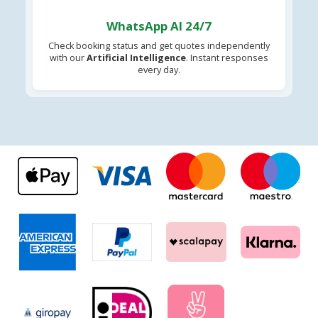
WhatsApp AI 24/7
Check booking status and get quotes independently
with our
Artificial Intelligence
. Instant responses
every day.