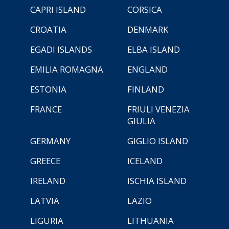
CAPRI ISLAND
CORSICA
CROATIA
DENMARK
EGADI ISLANDS
ELBA ISLAND
EMILIA ROMAGNA
ENGLAND
ESTONIA
FINLAND
FRANCE
FRIULI VENEZIA
GIULIA
GERMANY
GIGLIO ISLAND
GREECE
ICELAND
IRELAND
ISCHIA ISLAND
LATVIA
LAZIO
LIGURIA
LITHUANIA