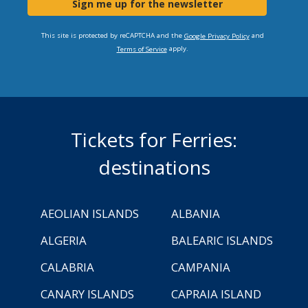
Sign me up for the newsletter
This site is protected by reCAPTCHA and the
and
Google Privacy Policy
apply.
Terms of Service
Tickets for Ferries:
destinations
AEOLIAN ISLANDS
ALBANIA
ALGERIA
BALEARIC ISLANDS
CALABRIA
CAMPANIA
CANARY ISLANDS
CAPRAIA ISLAND