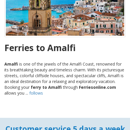
Ferries to Amalfi
Amalfi
is one of the jewels of the Amalfi Coast, renowned for
its breathtaking beauty and timeless charm. With its picturesque
streets, colorful cliffside houses, and spectacular cliffs, Amalfi is
an ideal destination for a relaxing and exploratory vacation.
Booking your
ferry to Amalfi
through
Ferriesonline.com
allows you ...
follows
Customer service 5 days a week