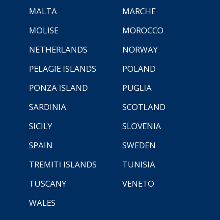
MALTA
MARCHE
MOLISE
MOROCCO
NETHERLANDS
NORWAY
PELAGIE ISLANDS
POLAND
PONZA ISLAND
PUGLIA
SARDINIA
SCOTLAND
SICILY
SLOVENIA
SPAIN
SWEDEN
TREMITI ISLANDS
TUNISIA
TUSCANY
VENETO
WALES