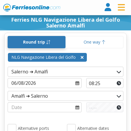
Ferri
Ferries NLG Navigazione Libera del Golfo
Salerno Amalfi
Round trip
One way
NLG Navigazione Libera del Golfo
Alternative ports
Alternative dates