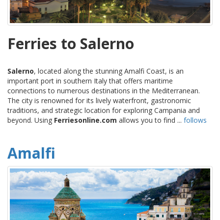
Ferries to Salerno
Salerno
, located along the stunning Amalfi Coast, is an
important port in southern Italy that offers maritime
connections to numerous destinations in the Mediterranean.
The city is renowned for its lively waterfront, gastronomic
traditions, and strategic location for exploring Campania and
beyond. Using
Ferriesonline.com
allows you to find ...
follows
Amalfi