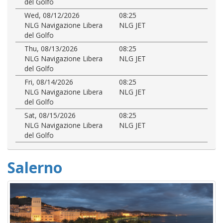
del Golfo
Wed, 08/12/2026
08:25
NLG Navigazione Libera
NLG JET
del Golfo
Thu, 08/13/2026
08:25
NLG Navigazione Libera
NLG JET
del Golfo
Fri, 08/14/2026
08:25
NLG Navigazione Libera
NLG JET
del Golfo
Sat, 08/15/2026
08:25
NLG Navigazione Libera
NLG JET
del Golfo
Salerno