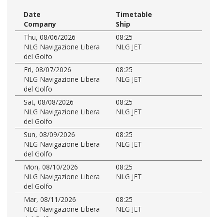
Date
Timetable
Company
Ship
Thu, 08/06/2026
08:25
NLG Navigazione Libera
NLG JET
del Golfo
Fri, 08/07/2026
08:25
NLG Navigazione Libera
NLG JET
del Golfo
Sat, 08/08/2026
08:25
NLG Navigazione Libera
NLG JET
del Golfo
Sun, 08/09/2026
08:25
NLG Navigazione Libera
NLG JET
del Golfo
Mon, 08/10/2026
08:25
NLG Navigazione Libera
NLG JET
del Golfo
Mar, 08/11/2026
08:25
NLG Navigazione Libera
NLG JET