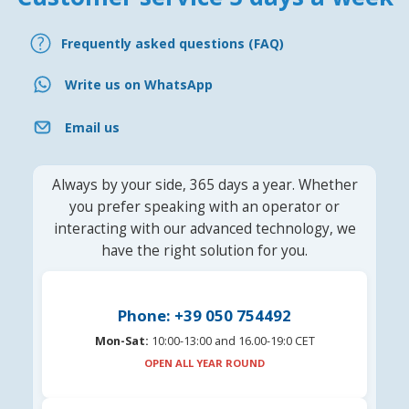
Frequently asked questions (FAQ)
Write us on WhatsApp
Email us
Always by your side, 365 days a year. Whether
you prefer speaking with an operator or
interacting with our advanced technology, we
have the right solution for you.
Phone: +39 050 754492
Mon-Sat:
10:00-13:00 and 16.00-19:0 CET
OPEN ALL YEAR ROUND