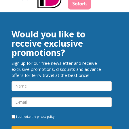
Would you like to
receive exclusive
promotions?
Sign up for our free newsletter and receive
exclusive promotions, discounts and advance
offers for ferry travel at the best price!
I authorise the
privacy policy