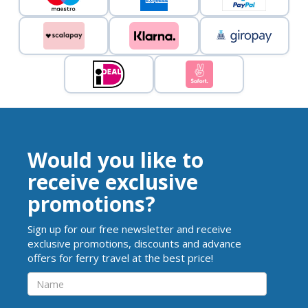
Would you like to
receive exclusive
promotions?
Sign up for our free newsletter and receive
exclusive promotions, discounts and advance
offers for ferry travel at the best price!