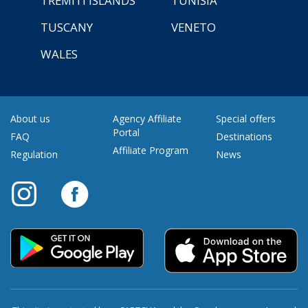
TREMITI ISLANDS
TUNISIA
TUSCANY
VENETO
WALES
About us
Agency Affiliate
Special offers
Portal
FAQ
Destinations
Affiliate Program
Regulation
News