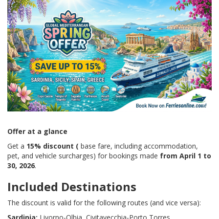
Offer at a glance
Get a
15% discount (
base fare, including accommodation,
pet, and vehicle surcharges) for bookings made
from April 1 to
30, 2026
.
Included Destinations
The discount is valid for the following routes (and vice versa):
Sardinia:
Livorno-Olbia, Civitavecchia-Porto Torres