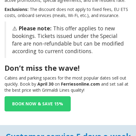
active promotions, special agreements, and the resident rate.
Exclusions:
The discount does not apply to fixed fees, EU ETS
costs, onboard services (meals, Wi-Fi, etc.), and insurance.
⚠️
Please note:
This offer applies to new
bookings. Tickets issued under the Special
fare are non-refundable but can be modified
according to current conditions.
Don’t miss the wave!
Cabins and parking spaces for the most popular dates sell out
quickly. Book by
April 30
on
Ferriesonline.com
and set sail at
the best price with Grimaldi Lines quality!
BOOK NOW & SAVE 15%