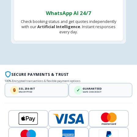
WhatsApp AI 24/7
Check booking status and get quotes independently
with our
Artificial Intelligence
. Instant responses
every day.
SECURE PAYMENTS & TRUST
100% Encrypted transactions & flexible payment options
SSL 256-BIT
GUARANTEED
🔒
✓
ENCRYPTED
SAFE CHECKOUT