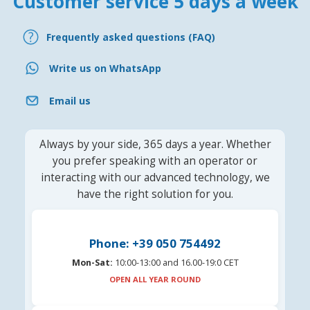
Customer service 5 days a week
Frequently asked questions (FAQ)
Write us on WhatsApp
Email us
Always by your side, 365 days a year. Whether
you prefer speaking with an operator or
interacting with our advanced technology, we
have the right solution for you.
Phone: +39 050 754492
Mon-Sat:
10:00-13:00 and 16.00-19:0 CET
OPEN ALL YEAR ROUND