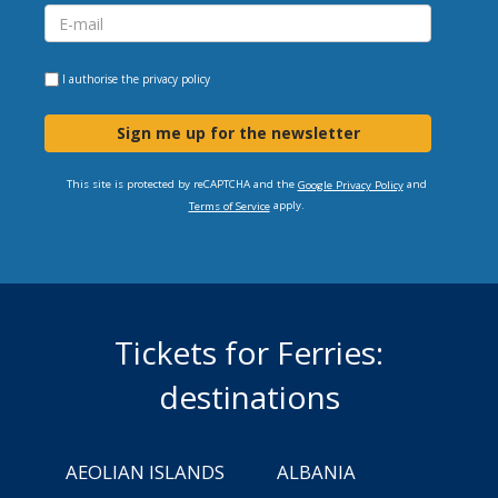
I authorise the
privacy policy
Sign me up for the newsletter
This site is protected by reCAPTCHA and the
and
Google Privacy Policy
apply.
Terms of Service
Tickets for Ferries:
destinations
AEOLIAN ISLANDS
ALBANIA