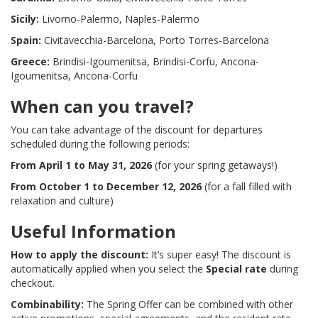
Sicily:
Livorno-Palermo, Naples-Palermo
Spain:
Civitavecchia-Barcelona, Porto Torres-Barcelona
Greece:
Brindisi-Igoumenitsa, Brindisi-Corfu, Ancona-
Igoumenitsa, Ancona-Corfu
When can you travel?
You can take advantage of the discount for departures
scheduled during the following periods:
From April 1 to May 31, 2026
(for your spring getaways!)
From October 1 to December 12, 2026
(for a fall filled with
relaxation and culture)
Useful Information
How to apply the discount:
It’s super easy! The discount is
automatically applied when you select the
Special rate
during
checkout.
Combinability:
The Spring Offer can be combined with other