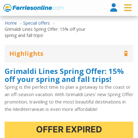
Ferri
Home
Special offers
Grimaldi Lines Spring Offer: 15% off your
spring and fall trips!
Highlights
Grimaldi Lines Spring Offer: 15%
off your spring and fall trips!
Spring is the perfect time to plan a getaway to the coast or
an off-season vacation. With Grimaldi Lines’ new Spring Offer
promotion, traveling to the most beautiful destinations in
the Mediterranean is even more affordable!
OFFER EXPIRED