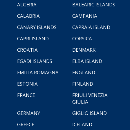
ALGERIA
BALEARIC ISLANDS
CALABRIA
CAMPANIA
CANARY ISLANDS
CAPRAIA ISLAND
CAPRI ISLAND
CORSICA
CROATIA
DENMARK
EGADI ISLANDS
ELBA ISLAND
EMILIA ROMAGNA
ENGLAND
ESTONIA
FINLAND
FRANCE
FRIULI VENEZIA
GIULIA
GERMANY
GIGLIO ISLAND
GREECE
ICELAND