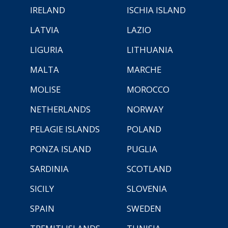
IRELAND
ISCHIA ISLAND
LATVIA
LAZIO
LIGURIA
LITHUANIA
MALTA
MARCHE
MOLISE
MOROCCO
NETHERLANDS
NORWAY
PELAGIE ISLANDS
POLAND
PONZA ISLAND
PUGLIA
SARDINIA
SCOTLAND
SICILY
SLOVENIA
SPAIN
SWEDEN