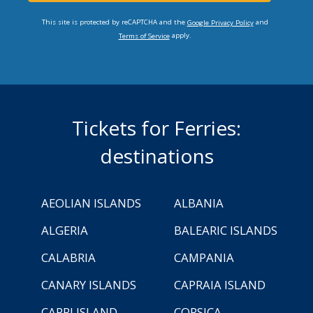
This site is protected by reCAPTCHA and the
and
Google Privacy Policy
apply.
Terms of Service
Tickets for Ferries:
destinations
AEOLIAN ISLANDS
ALBANIA
ALGERIA
BALEARIC ISLANDS
CALABRIA
CAMPANIA
CANARY ISLANDS
CAPRAIA ISLAND
CAPRI ISLAND
CORSICA