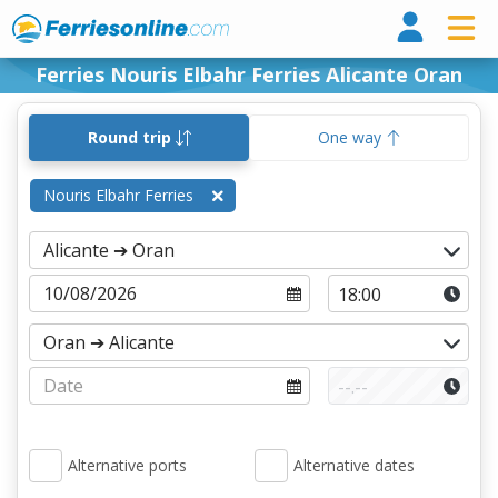
Ferri
Ferries Nouris Elbahr Ferries Alicante Oran
Round trip
One way
Nouris Elbahr Ferries
Alternative ports
Alternative dates