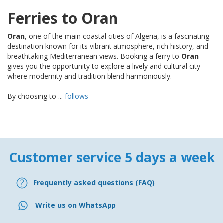
Ferries to Oran
Oran
, one of the main coastal cities of Algeria, is a fascinating
destination known for its vibrant atmosphere, rich history, and
breathtaking Mediterranean views. Booking a ferry to
Oran
gives you the opportunity to explore a lively and cultural city
where modernity and tradition blend harmoniously.
By choosing to ...
follows
Customer service 5 days a week
Frequently asked questions (FAQ)
Write us on WhatsApp