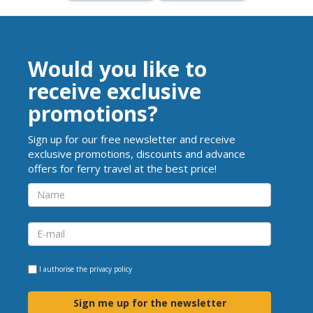
Would you like to
receive exclusive
promotions?
Sign up for our free newsletter and receive
exclusive promotions, discounts and advance
offers for ferry travel at the best price!
I authorise the
privacy policy
Sign me up for the newsletter