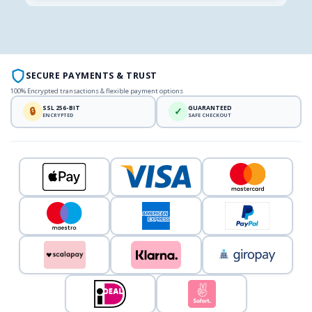
SECURE PAYMENTS & TRUST
100% Encrypted transactions & flexible payment options
SSL 256-BIT
GUARANTEED
🔒
✓
ENCRYPTED
SAFE CHECKOUT