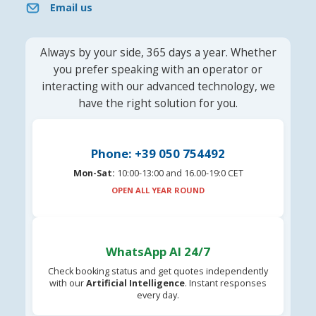
Email us
Always by your side, 365 days a year. Whether
you prefer speaking with an operator or
interacting with our advanced technology, we
have the right solution for you.
Phone: +39 050 754492
Mon-Sat:
10:00-13:00 and 16.00-19:0 CET
OPEN ALL YEAR ROUND
WhatsApp AI 24/7
Check booking status and get quotes independently
with our
Artificial Intelligence
. Instant responses
every day.