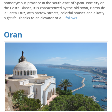
homonymous province in the south-east of Spain. Port city on
the Costa Blanca, it is characterized by the old town, Barrio de
la Santa Cruz, with narrow streets, colorful houses and a lively
nightlife. Thanks to an elevator or a ...
follows
Oran