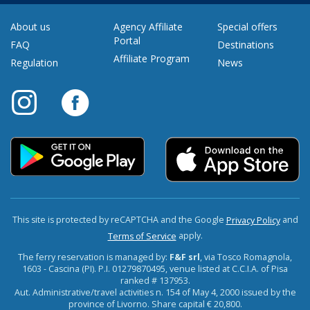
About us
Agency Affiliate
Special offers
Portal
FAQ
Destinations
Affiliate Program
Regulation
News
This site is protected by reCAPTCHA and the Google
and
Privacy Policy
apply.
Terms of Service
The ferry reservation is managed by:
F&F srl
, via Tosco Romagnola,
1603 - Cascina (PI). P.I. 01279870495, venue listed at C.C.I.A. of Pisa
ranked # 137953.
Aut. Administrative/travel activities n. 154 of May 4, 2000 issued by the
province of Livorno. Share capital € 20,800.