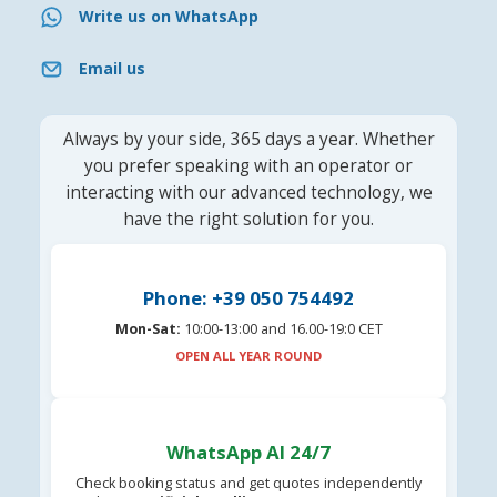
Write us on WhatsApp
Email us
Always by your side, 365 days a year. Whether
you prefer speaking with an operator or
interacting with our advanced technology, we
have the right solution for you.
Phone: +39 050 754492
Mon-Sat:
10:00-13:00 and 16.00-19:0 CET
OPEN ALL YEAR ROUND
WhatsApp AI 24/7
Check booking status and get quotes independently