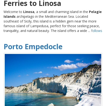
Ferries to Linosa
Welcome to
Linosa
, a small and charming island in the
Pelagie
Islands
archipelago in the Mediterranean Sea. Located
southeast of Sicily, this island is a hidden gem near the more
famous island of Lampedusa, perfect for those seeking peace,
tranquility, and natural beauty. The island offers a wide ...
follows
Porto Empedocle