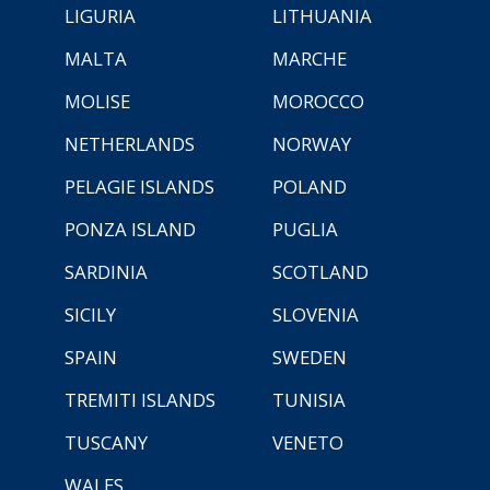
LIGURIA
LITHUANIA
MALTA
MARCHE
MOLISE
MOROCCO
NETHERLANDS
NORWAY
PELAGIE ISLANDS
POLAND
PONZA ISLAND
PUGLIA
SARDINIA
SCOTLAND
SICILY
SLOVENIA
SPAIN
SWEDEN
TREMITI ISLANDS
TUNISIA
TUSCANY
VENETO
WALES