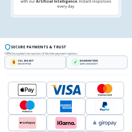
with our
Artificial Intelligence
. Instant responses
every day.
SECURE PAYMENTS & TRUST
100% Encrypted transactions & flexible payment options
SSL 256-BIT
GUARANTEED
🔒
✓
ENCRYPTED
SAFE CHECKOUT