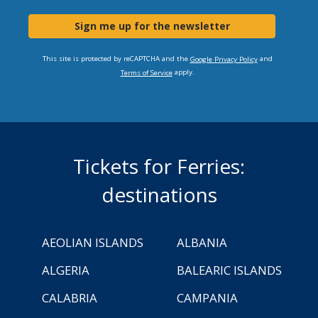
Sign me up for the newsletter
This site is protected by reCAPTCHA and the
and
Google Privacy Policy
apply.
Terms of Service
Tickets for Ferries:
destinations
AEOLIAN ISLANDS
ALBANIA
ALGERIA
BALEARIC ISLANDS
CALABRIA
CAMPANIA