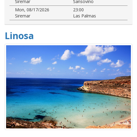
Siremar
Sansovino
Mon, 08/17/2026
23:00
Siremar
Las Palmas
Linosa