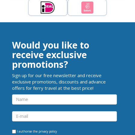
Would you like to
receive exclusive
promotions?
Sign up for our free newsletter and receive
exclusive promotions, discounts and advance
offers for ferry travel at the best price!
I authorise the
privacy policy