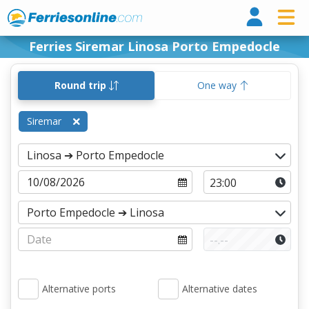
Ferri
Ferries Siremar Linosa Porto Empedocle
Round trip
One way
Siremar
Alternative ports
Alternative dates