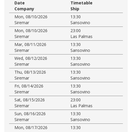
Date
Timetable
Company
Ship
Mon, 08/10/2026
13:30
Siremar
Sansovino
Mon, 08/10/2026
23:00
Siremar
Las Palmas
Mar, 08/11/2026
13:30
Siremar
Sansovino
Wed, 08/12/2026
13:30
Siremar
Sansovino
Thu, 08/13/2026
13:30
Siremar
Sansovino
Fri, 08/14/2026
13:30
Siremar
Sansovino
Sat, 08/15/2026
23:00
Siremar
Las Palmas
Sun, 08/16/2026
13:30
Siremar
Sansovino
Mon, 08/17/2026
13:30