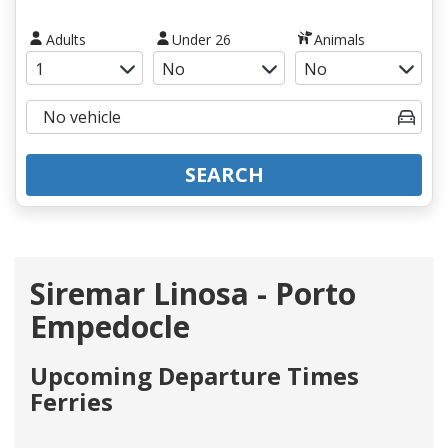
Adults
Under 26
Animals
SEARCH
Siremar Linosa - Porto
Empedocle
Upcoming Departure Times
Ferries