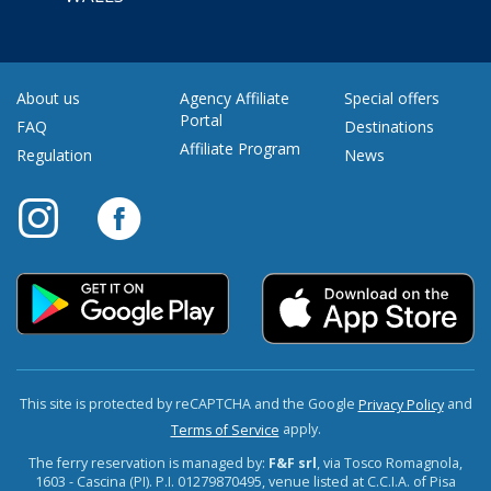
About us
Agency Affiliate
Special offers
Portal
FAQ
Destinations
Affiliate Program
Regulation
News
This site is protected by reCAPTCHA and the Google
and
Privacy Policy
apply.
Terms of Service
The ferry reservation is managed by:
F&F srl
, via Tosco Romagnola,
1603 - Cascina (PI). P.I. 01279870495, venue listed at C.C.I.A. of Pisa