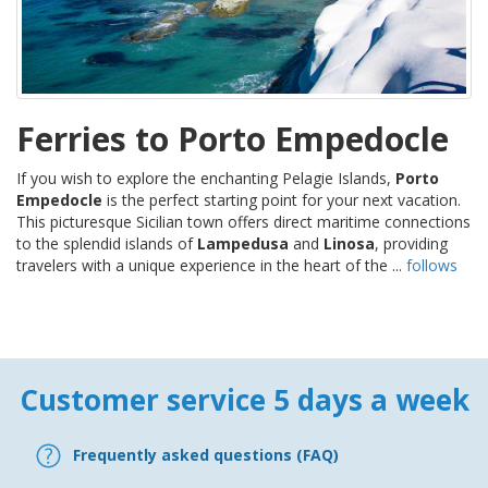
Ferries to Porto Empedocle
If you wish to explore the enchanting Pelagie Islands,
Porto
Empedocle
is the perfect starting point for your next vacation.
This picturesque Sicilian town offers direct maritime connections
to the splendid islands of
Lampedusa
and
Linosa
, providing
travelers with a unique experience in the heart of the ...
follows
Customer service 5 days a week
Frequently asked questions (FAQ)