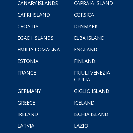
CANARY ISLANDS
CAPRAIA ISLAND
CAPRI ISLAND
CORSICA
CROATIA
DENMARK
EGADI ISLANDS
ELBA ISLAND
EMILIA ROMAGNA
ENGLAND
ESTONIA
FINLAND
FRANCE
FRIULI VENEZIA
GIULIA
GERMANY
GIGLIO ISLAND
GREECE
ICELAND
IRELAND
ISCHIA ISLAND
LATVIA
LAZIO