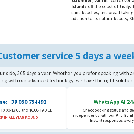
Stromboli
, with its iconic ever
Islands
off the coast of
Sicily
. 
sand beaches, and breathtaking 
addition to its natural beauty, St
Customer service 5 days a wee
ur side, 365 days a year. Whether you prefer speaking with a
ting with our advanced technology, we have the right solution 
ne: +39 050 754492
WhatsApp AI 24
10:00-13:00 and 16.00-19:0 CET
Check booking status and ge
independently with our
Artificia
OPEN ALL YEAR ROUND
Instant responses every