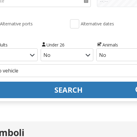
Alternative ports
Alternative dates
ults
Under 26
Animals
SEARCH
omboli