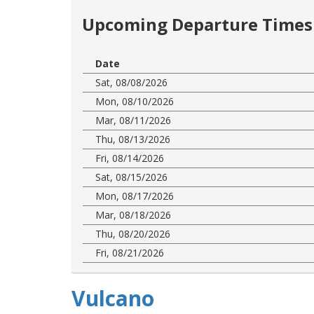
Upcoming Departure Times 
Date
Sat, 08/08/2026
Mon, 08/10/2026
Mar, 08/11/2026
Thu, 08/13/2026
Fri, 08/14/2026
Sat, 08/15/2026
Mon, 08/17/2026
Mar, 08/18/2026
Thu, 08/20/2026
Fri, 08/21/2026
Vulcano