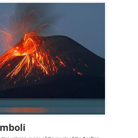
omboli