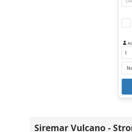
Ad
Siremar Vulcano - Str