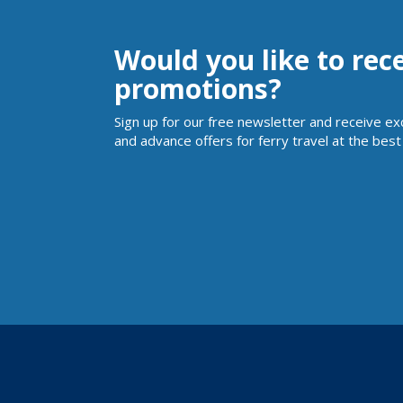
Would you like to rec
promotions?
Sign up for our free newsletter and receive ex
and advance offers for ferry travel at the best 