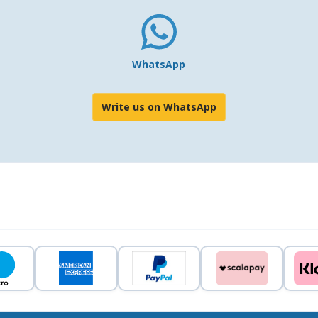
WhatsApp
Write us on WhatsApp