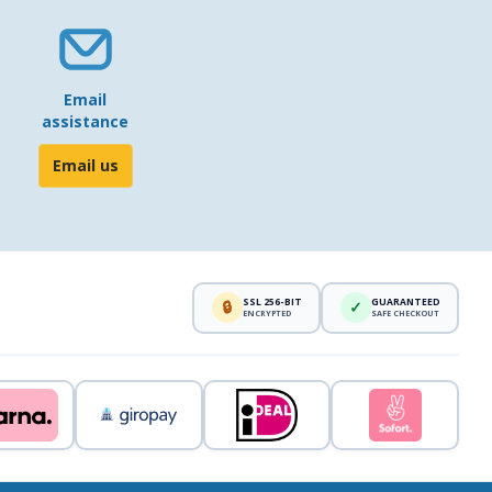
Email
assistance
Email us
SSL 256-BIT
GUARANTEED
🔒
✓
ENCRYPTED
SAFE CHECKOUT