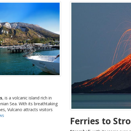
ds
, is a volcanic island rich in
nian Sea. With its breathtaking
es, Vulcano attracts visitors
ows
Ferries to Str