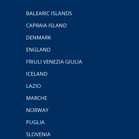
BALEARIC ISLANDS
CAPRAIA ISLAND
DENMARK
ENGLAND
FRIULI VENEZIA GIULIA
ICELAND
LAZIO
MARCHE
NORWAY
PUGLIA
SLOVENIA