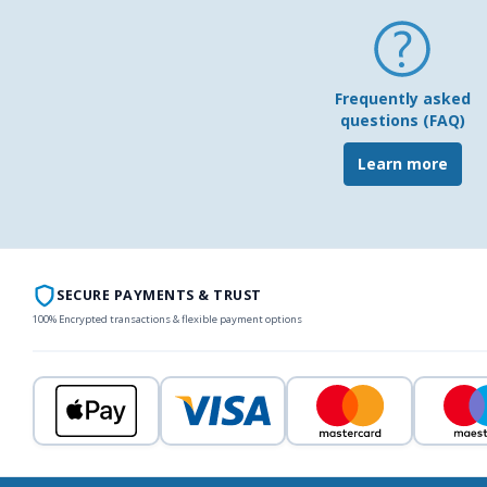
Frequently asked
questions (FAQ)
Learn more
SECURE PAYMENTS & TRUST
100% Encrypted transactions & flexible payment options