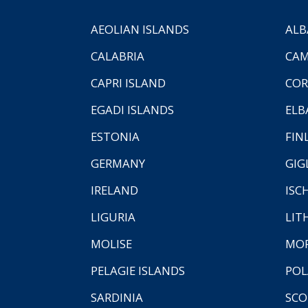
AEOLIAN ISLANDS
ALB
CALABRIA
CAM
CAPRI ISLAND
COR
EGADI ISLANDS
ELB
ESTONIA
FIN
GERMANY
GIG
IRELAND
ISC
LIGURIA
LIT
MOLISE
MO
PELAGIE ISLANDS
PO
SARDINIA
SCO