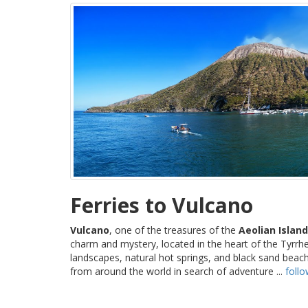
Ferries to Vulcano
Vulcano
, one of the treasures of the
Aeolian Islan
charm and mystery, located in the heart of the Tyrrhe
landscapes, natural hot springs, and black sand beach
from around the world in search of adventure ...
foll