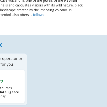
-active volcano, is one of the jewels of the
Aeolian
The island captivates visitors with its wild nature, black
landscape created by the imposing volcano. In
romboli also offers ...
follows
k
n operator or
for you.
/7
t quotes
l Intelligence
.
 day.