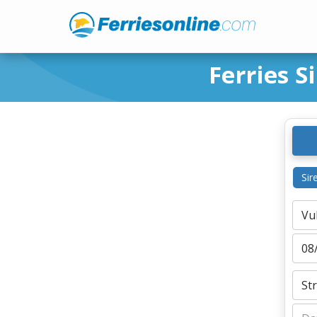
Ferries S
Sir