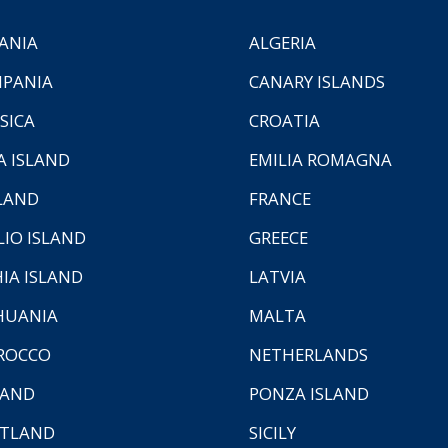
ANIA
ALGERIA
PANIA
CANARY ISLANDS
SICA
CROATIA
A ISLAND
EMILIA ROMAGNA
LAND
FRANCE
LIO ISLAND
GREECE
HIA ISLAND
LATVIA
HUANIA
MALTA
ROCCO
NETHERLANDS
LAND
PONZA ISLAND
TLAND
SICILY