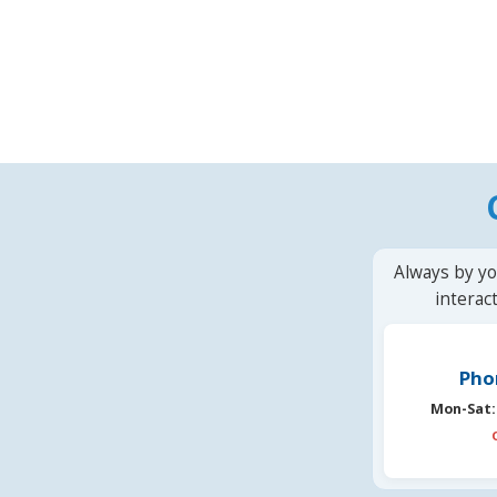
Always by yo
interac
Pho
Mon-Sat: