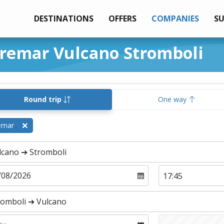
DESTINATIONS
OFFERS
COMPANIES
S
iremar Vulcano Stromboli
Round trip
One way
emar