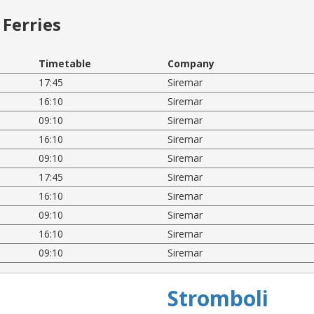
Ferries
Timetable
Company
17:45
Siremar
16:10
Siremar
09:10
Siremar
16:10
Siremar
09:10
Siremar
17:45
Siremar
16:10
Siremar
09:10
Siremar
16:10
Siremar
09:10
Siremar
Stromboli