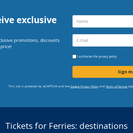
eive exclusive
clusive promotions, discounts
price!
I authorise the
privacy policy
Sign m
This site is protected by reCAPTCHA and the
and
app
Google Privacy Policy
Terms of Service
Tickets for Ferries: destinations