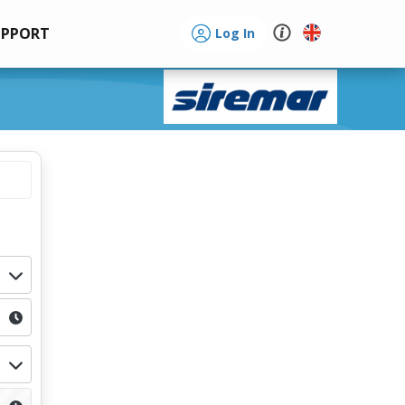
UPPORT
Log In