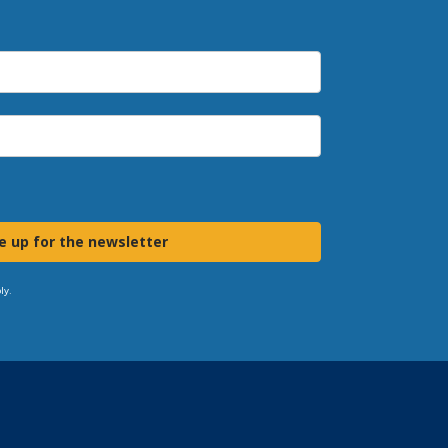
e up for the newsletter
ly.