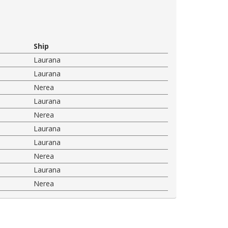
Ship
Laurana
Laurana
Nerea
Laurana
Nerea
Laurana
Laurana
Nerea
Laurana
Nerea