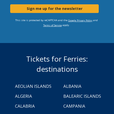
Sign me up for the newsletter
This site is protected by reCAPTCHA and the
and
Google Privacy Policy
apply.
Terms of Service
Tickets for Ferries:
destinations
AEOLIAN ISLANDS
ALBANIA
ALGERIA
BALEARIC ISLANDS
CALABRIA
CAMPANIA