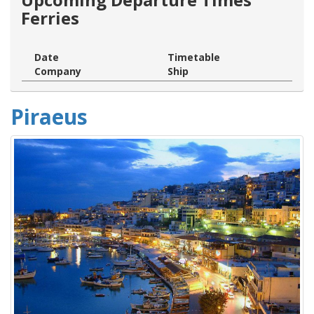
Ferries
Date
Timetable
Company
Ship
Piraeus