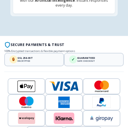
with our
Artificial Intelligence
. Instant responses
every day.
SECURE PAYMENTS & TRUST
100% Encrypted transactions & flexible payment options
SSL 256-BIT
GUARANTEED
🔒
✓
ENCRYPTED
SAFE CHECKOUT