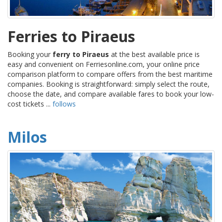
Ferries to Piraeus
Booking your
ferry to Piraeus
at the best available price is
easy and convenient on Ferriesonline.com, your online price
comparison platform to compare offers from the best maritime
companies. Booking is straightforward: simply select the route,
choose the date, and compare available fares to book your low-
cost tickets ...
follows
Milos