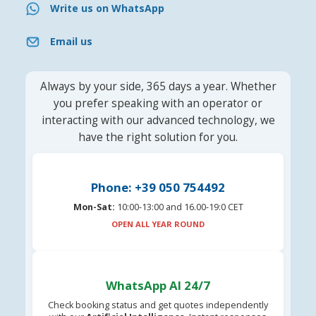
Write us on WhatsApp
Email us
Always by your side, 365 days a year. Whether
you prefer speaking with an operator or
interacting with our advanced technology, we
have the right solution for you.
Phone: +39 050 754492
Mon-Sat:
10:00-13:00 and 16.00-19:0 CET
OPEN ALL YEAR ROUND
WhatsApp AI 24/7
Check booking status and get quotes independently