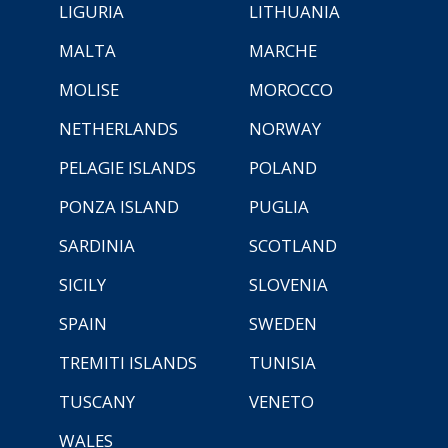
LIGURIA
LITHUANIA
MALTA
MARCHE
MOLISE
MOROCCO
NETHERLANDS
NORWAY
PELAGIE ISLANDS
POLAND
PONZA ISLAND
PUGLIA
SARDINIA
SCOTLAND
SICILY
SLOVENIA
SPAIN
SWEDEN
TREMITI ISLANDS
TUNISIA
TUSCANY
VENETO
WALES