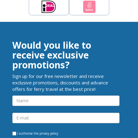
Would you like to
receive exclusive
promotions?
Sign up for our free newsletter and receive
exclusive promotions, discounts and advance
offers for ferry travel at the best price!
I authorise the
privacy policy