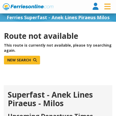
Ferri
Ferries Superfast - Anek Lines Piraeus Milos
Route not available
This route is currently not available, please try searching
again.
NEW SEARCH
Superfast - Anek Lines
Piraeus - Milos
Upcoming Departure Times