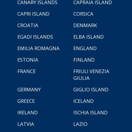
CANARY ISLANDS
CAPRAIA ISLAND
CAPRI ISLAND
CORSICA
CROATIA
DENMARK
EGADI ISLANDS
ELBA ISLAND
EMILIA ROMAGNA
ENGLAND
ESTONIA
FINLAND
FRANCE
FRIULI VENEZIA
GIULIA
GERMANY
GIGLIO ISLAND
GREECE
ICELAND
IRELAND
ISCHIA ISLAND
LATVIA
LAZIO