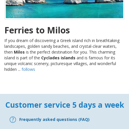
Ferries to Milos
If you dream of discovering a Greek island rich in breathtaking
landscapes, golden sandy beaches, and crystal-clear waters,
then
Milos
is the perfect destination for you. This charming
island is part of the
Cyclades islands
and is famous for its
unique volcanic scenery, picturesque villages, and wonderful
hidden ...
follows
Customer service 5 days a week
Frequently asked questions (FAQ)