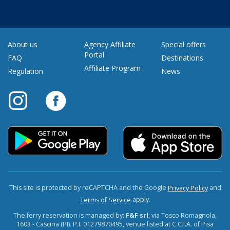
About us
Agency Affiliate
Special offers
Portal
FAQ
Destinations
Affiliate Program
Regulation
News
This site is protected by reCAPTCHA and the Google
and
Privacy Policy
apply.
Terms of Service
The ferry reservation is managed by:
F&F srl
, via Tosco Romagnola,
1603 - Cascina (PI). P.I. 01279870495, venue listed at C.C.I.A. of Pisa