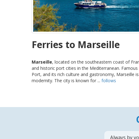
Ferries to Marseille
Marseille
, located on the southeastern coast of Fran
and historic port cities in the Mediterranean. Famous f
Port, and its rich culture and gastronomy, Marseille i
modernity. The city is known for ...
follows
Always by yo