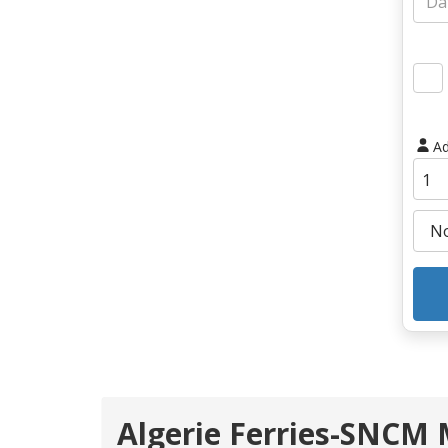
Ad
Algerie Ferries-SNCM M