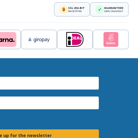
SSL 256-BIT
GUARANTEED
🔒
✓
ENCRYPTED
SAFE CHECKOUT
e up for the newsletter