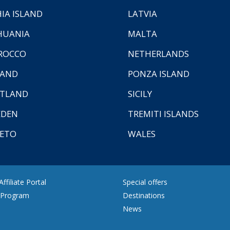
HIA ISLAND
LATVIA
HUANIA
MALTA
ROCCO
NETHERLANDS
LAND
PONZA ISLAND
TLAND
SICILY
EDEN
TREMITI ISLANDS
ETO
WALES
ffiliate Portal
Special offers
e Program
Destinations
News