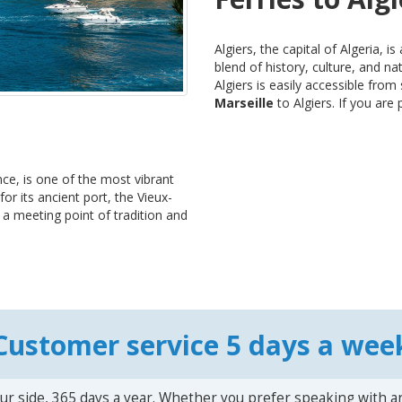
Algiers, the capital of Algeria, i
blend of history, culture, and n
Algiers is easily accessible fro
Marseille
to Algiers. If you are p
ce, is one of the most vibrant
or its ancient port, the Vieux-
s a meeting point of tradition and
Customer service 5 days a wee
ur side, 365 days a year. Whether you prefer speaking with a