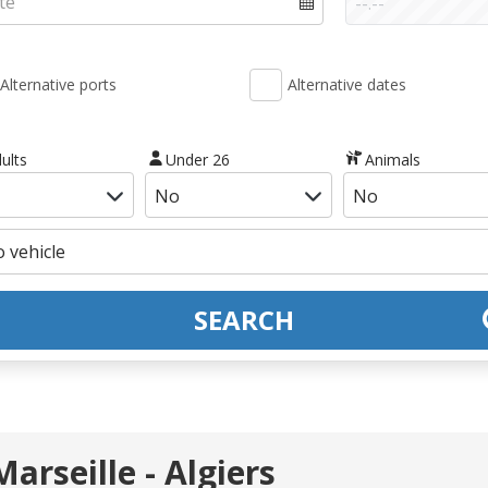
Alternative ports
Alternative dates
ults
Under 26
Animals
SEARCH
arseille - Algiers