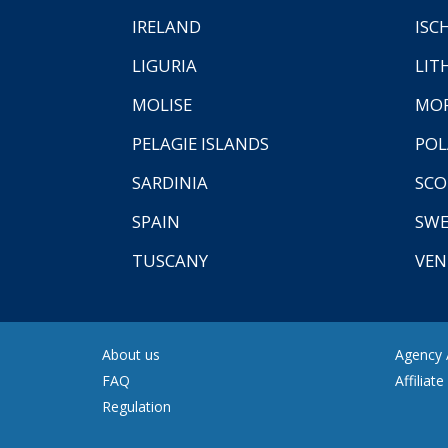
IRELAND
ISC
LIGURIA
LIT
MOLISE
MO
PELAGIE ISLANDS
PO
SARDINIA
SCO
SPAIN
SW
TUSCANY
VEN
About us
Agency A
FAQ
Affiliat
Regulation