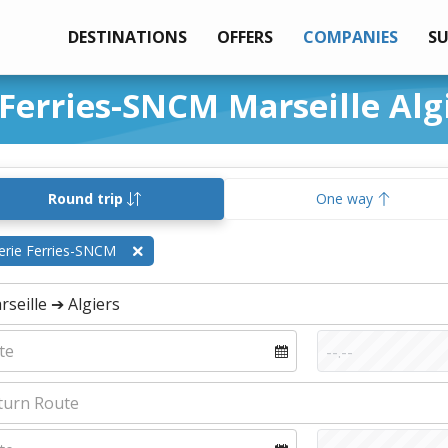
DESTINATIONS
OFFERS
COMPANIES
S
 Ferries-SNCM Marseille Alg
Round trip
One way
erie Ferries-SNCM