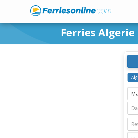
Ferries Algerie
Alg