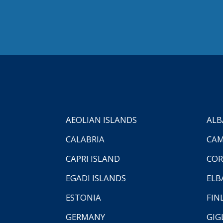
AEOLIAN ISLANDS
ALB
CALABRIA
CAM
CAPRI ISLAND
COR
EGADI ISLANDS
ELB
ESTONIA
FIN
GERMANY
GIG