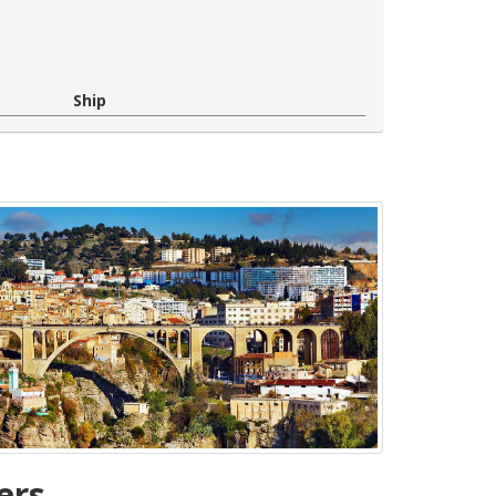
Ship
ers