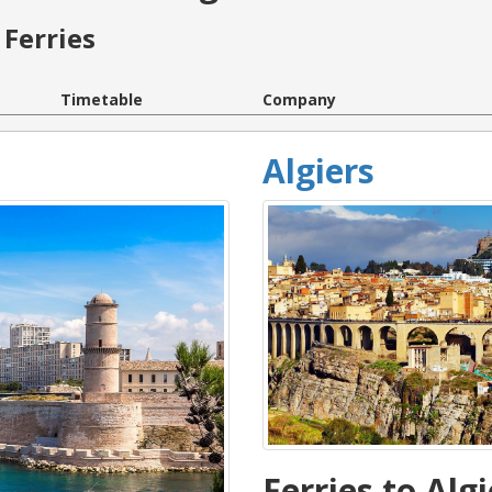
Ferries
Timetable
Company
Algiers
Ferries to Algi