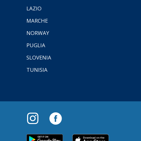
LAZIO
MARCHE
NORWAY
PUGLIA
SLOVENIA
TUNISIA