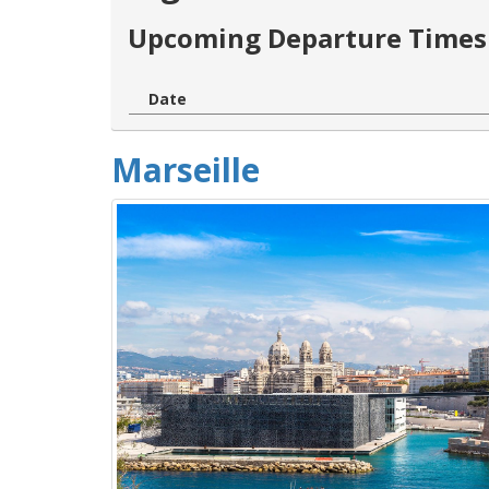
Upcoming Departure Times 
Date
Marseille