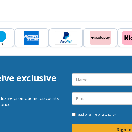
eive exclusive
clusive promotions, discounts
price!
I authorise the
privacy policy
Sign m