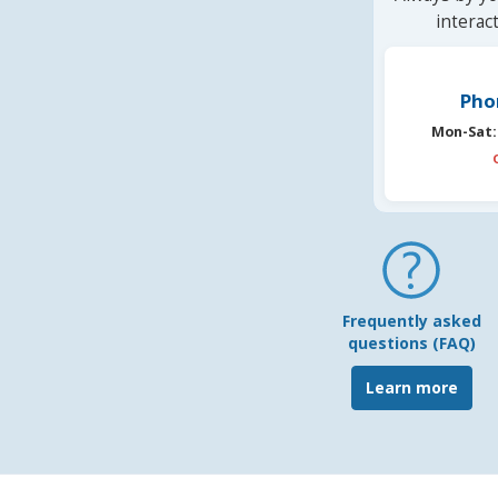
interac
Pho
Mon-Sat:
Frequently asked
questions (FAQ)
Learn more