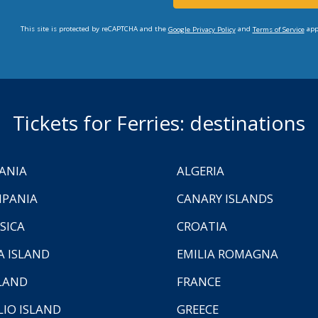
This site is protected by reCAPTCHA and the
and
app
Google Privacy Policy
Terms of Service
Tickets for Ferries: destinations
ANIA
ALGERIA
PANIA
CANARY ISLANDS
SICA
CROATIA
A ISLAND
EMILIA ROMAGNA
LAND
FRANCE
LIO ISLAND
GREECE