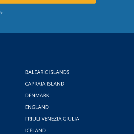
ly.
BALEARIC ISLANDS
CAPRAIA ISLAND
DENMARK
ENGLAND
FRIULI VENEZIA GIULIA
ICELAND