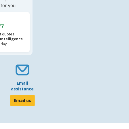
for you.
/7
t quotes
l Intelligence
.
 day.
Email
assistance
Email us