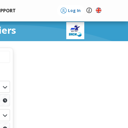
UPPORT
Log In
iers