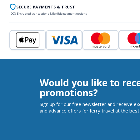
SECURE PAYMENTS & TRUST
100% Encrypted transactions & flexible payment options
Would you like to rec
promotions?
Sign up for our free newsletter and receive ex
and advance offers for ferry travel at the best 