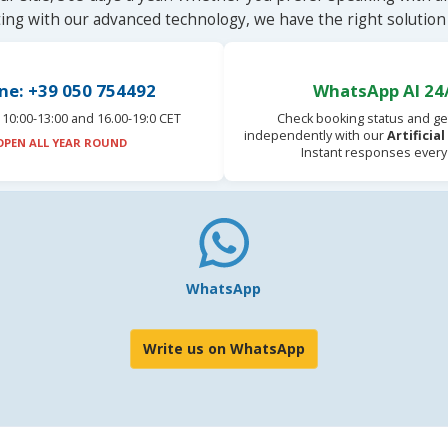
ting with our advanced technology, we have the right solution 
ne: +39 050 754492
WhatsApp AI 24
10:00-13:00 and 16.00-19:0 CET
Check booking status and ge
independently with our
Artificia
OPEN ALL YEAR ROUND
Instant responses every
WhatsApp
Write us on WhatsApp