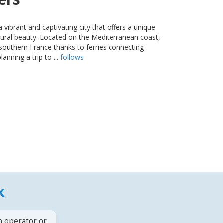
s a vibrant and captivating city that offers a unique
atural beauty. Located on the Mediterranean coast,
m southern France thanks to ferries connecting
lanning a trip to ...
follows
k
n operator or