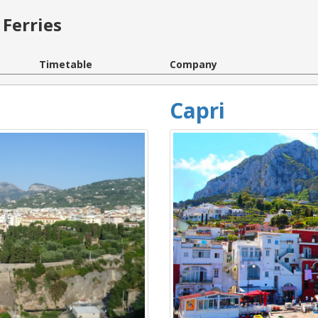
Ferries
Timetable
Company
Capri