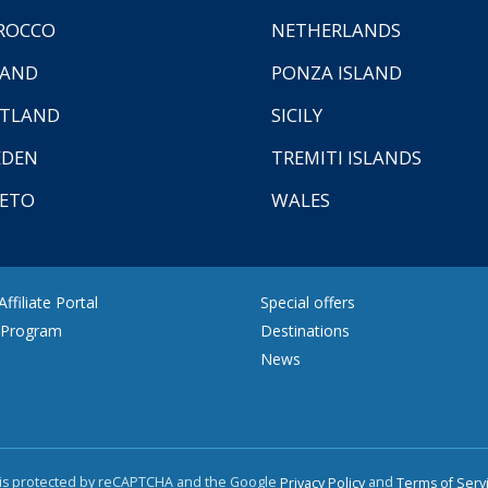
ROCCO
NETHERLANDS
LAND
PONZA ISLAND
TLAND
SICILY
EDEN
TREMITI ISLANDS
ETO
WALES
ffiliate Portal
Special offers
e Program
Destinations
News
e is protected by reCAPTCHA and the Google
and
Privacy Policy
Terms of Serv