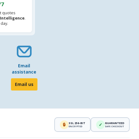
/7
t quotes
l Intelligence
.
 day.
Email
assistance
Email us
SSL 256-BIT
GUARANTEED
🔒
✓
ENCRYPTED
SAFE CHECKOUT