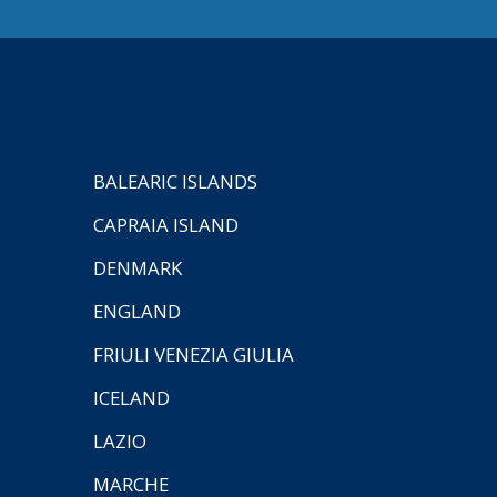
BALEARIC ISLANDS
CAPRAIA ISLAND
DENMARK
ENGLAND
FRIULI VENEZIA GIULIA
ICELAND
LAZIO
MARCHE