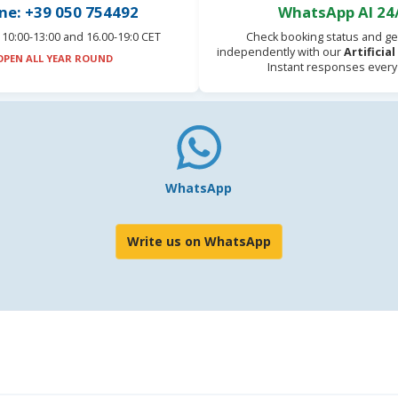
ne: +39 050 754492
WhatsApp AI 24
10:00-13:00 and 16.00-19:0 CET
Check booking status and ge
independently with our
Artificia
OPEN ALL YEAR ROUND
Instant responses every
WhatsApp
Write us on WhatsApp