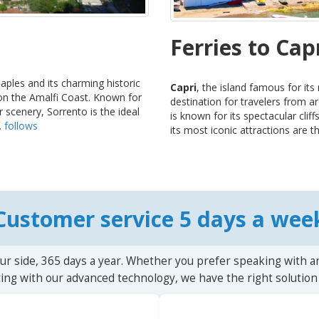
Ferries to Cap
Naples and its charming historic
Capri
, the island famous for its
 on the Amalfi Coast. Known for
destination for travelers from a
 scenery, Sorrento is the ideal
is known for its spectacular cli
.
follows
its most iconic attractions are th
Customer service 5 days a wee
ur side, 365 days a year. Whether you prefer speaking with a
ting with our advanced technology, we have the right solution 