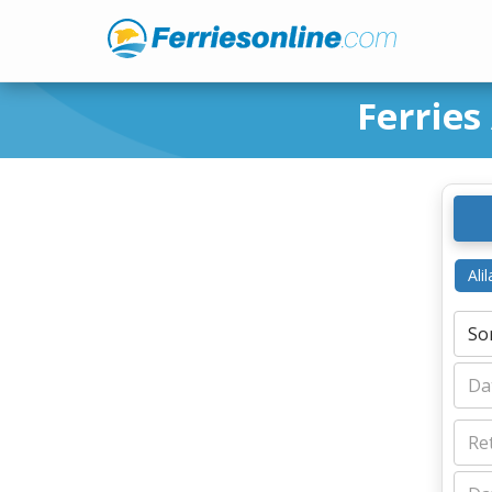
Ferries
Ali