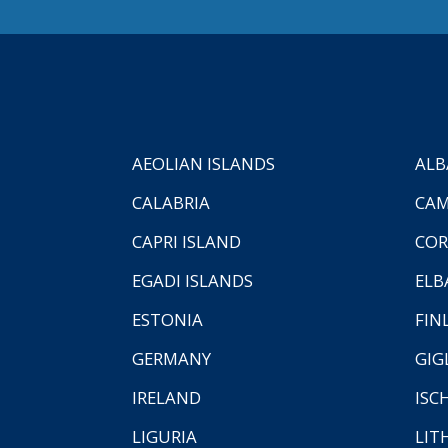
AEOLIAN ISLANDS
ALB
CALABRIA
CAM
CAPRI ISLAND
COR
EGADI ISLANDS
ELB
ESTONIA
FIN
GERMANY
GIG
IRELAND
ISC
LIGURIA
LIT