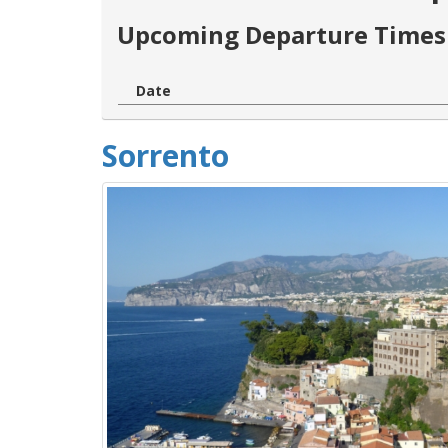
Upcoming Departure Times 
Date
Sorrento