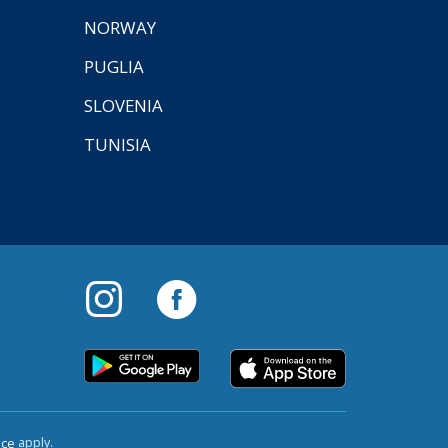
NORWAY
PUGLIA
SLOVENIA
TUNISIA
apply.
ice