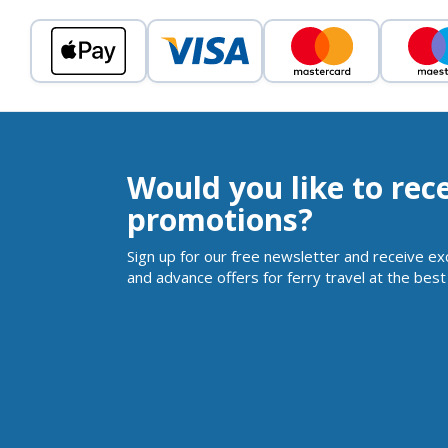
Would you like to rec
promotions?
Sign up for our free newsletter and receive ex
and advance offers for ferry travel at the best 