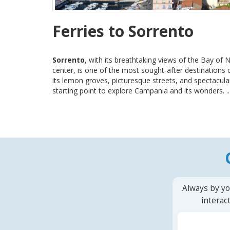
Ferries to Sorrento
Sorrento
, with its breathtaking views of the Bay of 
center, is one of the most sought-after destinations
its lemon groves, picturesque streets, and spectacular
starting point to explore Campania and its wonders. ..
Always by yo
interac