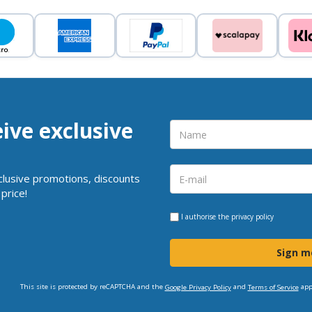
eive exclusive
clusive promotions, discounts
price!
I authorise the
privacy policy
Sign m
This site is protected by reCAPTCHA and the
and
app
Google Privacy Policy
Terms of Service