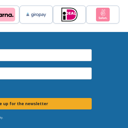
e up for the newsletter
ly.