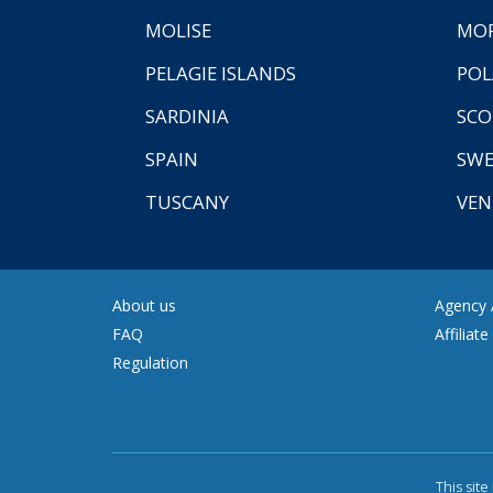
MOLISE
MO
PELAGIE ISLANDS
PO
SARDINIA
SCO
SPAIN
SW
TUSCANY
VEN
About us
Agency A
FAQ
Affiliat
Regulation
This sit