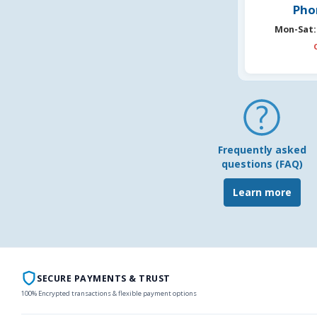
Pho
Mon-Sat:
Frequently asked
questions (FAQ)
Learn more
SECURE PAYMENTS & TRUST
100% Encrypted transactions & flexible payment options