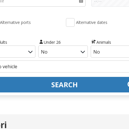
Alternative ports
Alternative dates
ults
Under 26
Animals
SEARCH
ri