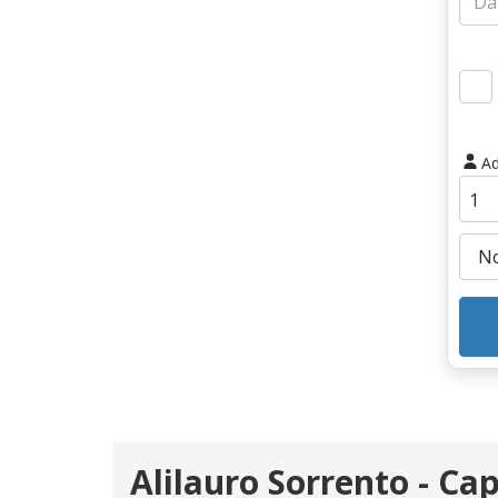
Ad
Alilauro Sorrento - Cap