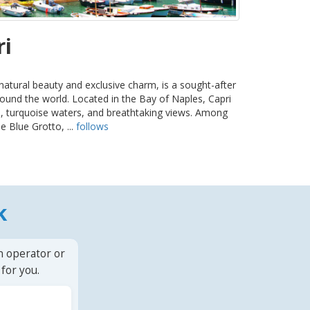
ri
 natural beauty and exclusive charm, is a sought-after
round the world. Located in the Bay of Naples, Capri
ffs, turquoise waters, and breathtaking views. Among
e Blue Grotto, ...
follows
k
n operator or
for you.