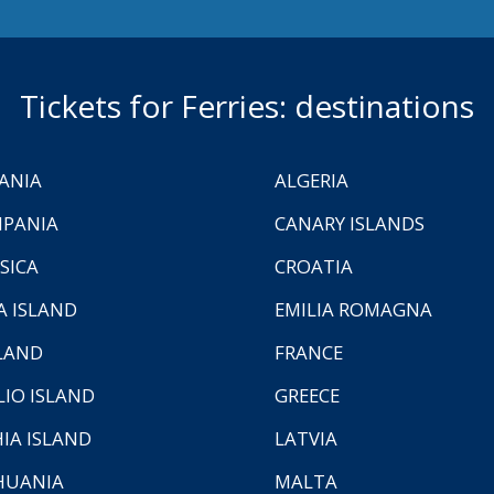
Tickets for Ferries: destinations
ANIA
ALGERIA
PANIA
CANARY ISLANDS
SICA
CROATIA
A ISLAND
EMILIA ROMAGNA
LAND
FRANCE
LIO ISLAND
GREECE
HIA ISLAND
LATVIA
HUANIA
MALTA