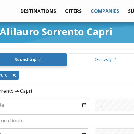
DESTINATIONS
OFFERS
COMPANIES
S
 Alilauro Sorrento Capri
Round trip
One way
lauro