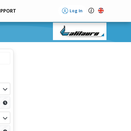
UPPORT
Log In