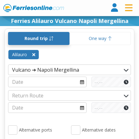
Ferri
Ferries Alilauro Vulcano Napoli Mergellina
Round trip
One way
Alilauro
Alternative ports
Alternative dates