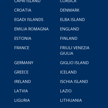
CAPRI ISLAND
CORSICA
CROATIA
DENMARK
EGADI ISLANDS
ELBA ISLAND
EMILIA ROMAGNA
ENGLAND
ESTONIA
FINLAND
FRANCE
FRIULI VENEZIA
GIULIA
GERMANY
GIGLIO ISLAND
GREECE
ICELAND
IRELAND
ISCHIA ISLAND
LATVIA
LAZIO
LIGURIA
LITHUANIA