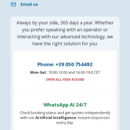
Email us
Always by your side, 365 days a year. Whether
you prefer speaking with an operator or
interacting with our advanced technology, we
have the right solution for you.
Phone: +39 050 754492
Mon-Sat:
10:00-13:00 and 16.00-19:0 CET
OPEN ALL YEAR ROUND
WhatsApp AI 24/7
Check booking status and get quotes independently
with our
Artificial Intelligence
. Instant responses
every day.