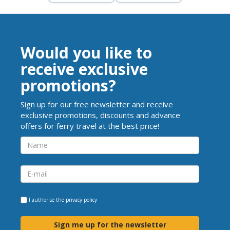
Would you like to
receive exclusive
promotions?
Sign up for our free newsletter and receive
exclusive promotions, discounts and advance
offers for ferry travel at the best price!
I authorise the
privacy policy
Sign me up for the newsletter