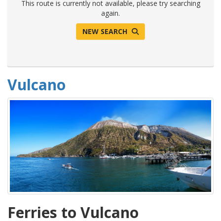
This route is currently not available, please try searching
again.
NEW SEARCH
Vulcano
Ferries to Vulcano