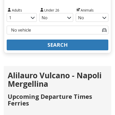
Adults
Under 26
Animals
SEARCH
Alilauro Vulcano - Napoli
Mergellina
Upcoming Departure Times
Ferries