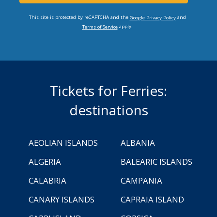
This site is protected by reCAPTCHA and the
and
Google Privacy Policy
apply.
Terms of Service
Tickets for Ferries:
destinations
AEOLIAN ISLANDS
ALBANIA
ALGERIA
BALEARIC ISLANDS
CALABRIA
CAMPANIA
CANARY ISLANDS
CAPRAIA ISLAND