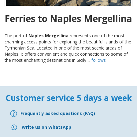
Ferries to Naples Mergellina
The port of
Naples Mergellina
represents one of the most
charming access points for exploring the beautiful islands of the
Tyrrhenian Sea. Located in one of the most scenic areas of
Naples, it offers convenient and quick connections to some of
the most enchanting destinations in Sicily ...
follows
Customer service 5 days a week
Frequently asked questions (FAQ)
Write us on WhatsApp