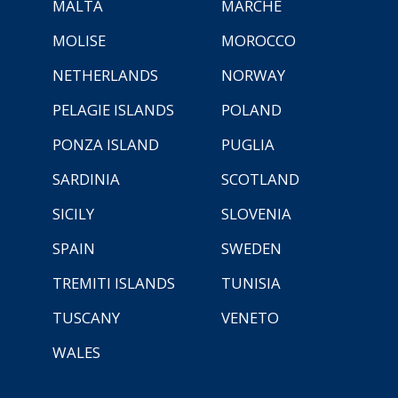
MALTA
MARCHE
MOLISE
MOROCCO
NETHERLANDS
NORWAY
PELAGIE ISLANDS
POLAND
PONZA ISLAND
PUGLIA
SARDINIA
SCOTLAND
SICILY
SLOVENIA
SPAIN
SWEDEN
TREMITI ISLANDS
TUNISIA
TUSCANY
VENETO
WALES