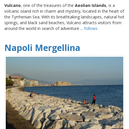
Vulcano
, one of the treasures of the
Aeolian Islands
, is a
volcanic island rich in charm and mystery, located in the heart of
the Tyrrhenian Sea. With its breathtaking landscapes, natural hot
springs, and black sand beaches, Vulcano attracts visitors from
around the world in search of adventure ...
follows
Napoli Mergellina