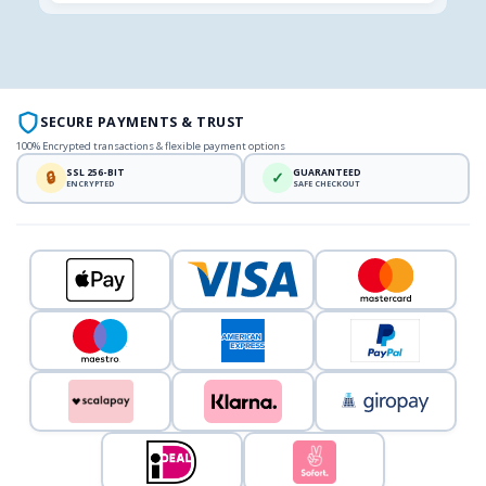
SECURE PAYMENTS & TRUST
100% Encrypted transactions & flexible payment options
SSL 256-BIT
GUARANTEED
🔒
✓
ENCRYPTED
SAFE CHECKOUT