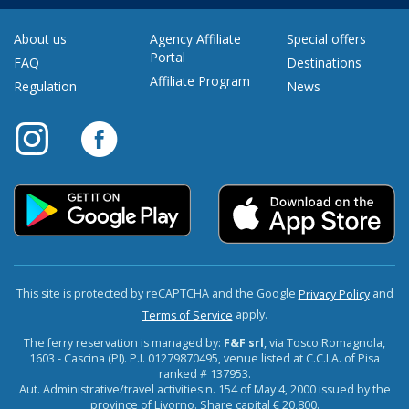
About us
Agency Affiliate
Special offers
Portal
FAQ
Destinations
Affiliate Program
Regulation
News
This site is protected by reCAPTCHA and the Google
and
Privacy Policy
apply.
Terms of Service
The ferry reservation is managed by:
F&F srl
, via Tosco Romagnola,
1603 - Cascina (PI). P.I. 01279870495, venue listed at C.C.I.A. of Pisa
ranked # 137953.
Aut. Administrative/travel activities n. 154 of May 4, 2000 issued by the
province of Livorno. Share capital € 20,800.