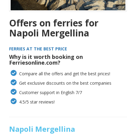
Offers on ferries for
Napoli Mergellina
FERRIES AT THE BEST PRICE
Why is it worth booking on
Ferriesonline.com?
Compare all the offers and get the best prices!
Get exclusive discounts on the best companies
Customer support in English 7/7
4.5/5 star reviews!
Napoli Mergellina