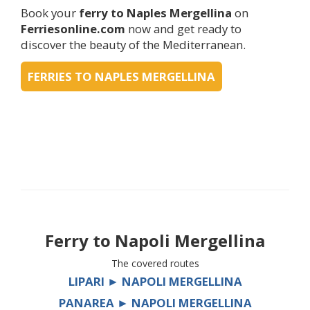
Book your
ferry to Naples Mergellina
on
Ferriesonline.com
now and get ready to
discover the beauty of the Mediterranean.
FERRIES TO NAPLES MERGELLINA
Ferry to
Napoli Mergellina
The covered routes
LIPARI ► NAPOLI MERGELLINA
PANAREA ► NAPOLI MERGELLINA