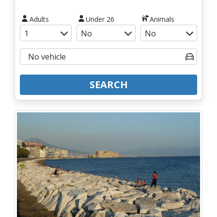
Adults
Under 26
Animals
SEARCH