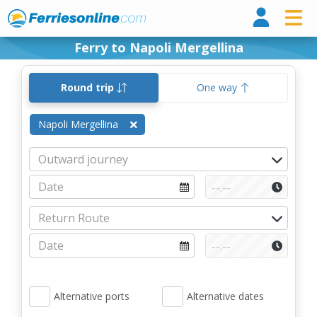
Ferri
Ferry to Napoli Mergellina
Round trip
One way
Napoli Mergellina
Alternative ports
Alternative dates