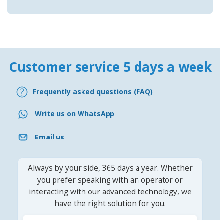
Customer service 5 days a week
Frequently asked questions (FAQ)
Write us on WhatsApp
Email us
Always by your side, 365 days a year. Whether
you prefer speaking with an operator or
interacting with our advanced technology, we
have the right solution for you.