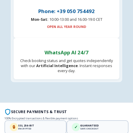
Phone: +39 050 754492
Mon-Sat:
10:00-13:00 and 16.00-19:0 CET
OPEN ALL YEAR ROUND
WhatsApp AI 24/7
Check booking status and get quotes independently
with our
Artificial Intelligence
. Instant responses
every day.
SECURE PAYMENTS & TRUST
100% Encrypted transactions & flexible payment options
SSL 256-BIT
GUARANTEED
🔒
✓
ENCRYPTED
SAFE CHECKOUT