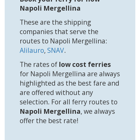
Napoli Mergellina
These are the shipping
companies that serve the
routes to Napoli Mergellina:
Alilauro
,
SNAV
.
The rates of
low cost ferries
for Napoli Mergellina are always
highlighted as the best fare and
are offered without any
selection. For all ferry routes to
Napoli Mergellina
, we always
offer the best rate!