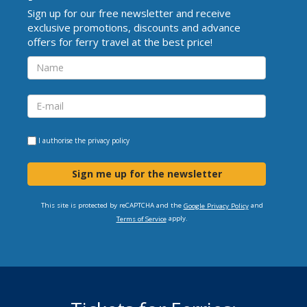
Sign up for our free newsletter and receive
exclusive promotions, discounts and advance
offers for ferry travel at the best price!
I authorise the
privacy policy
Sign me up for the newsletter
This site is protected by reCAPTCHA and the
and
Google Privacy Policy
apply.
Terms of Service