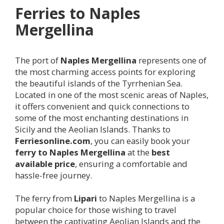
Ferries to Naples
Mergellina
The port of
Naples Mergellina
represents one of
the most charming access points for exploring
the beautiful islands of the Tyrrhenian Sea.
Located in one of the most scenic areas of Naples,
it offers convenient and quick connections to
some of the most enchanting destinations in
Sicily and the Aeolian Islands. Thanks to
Ferriesonline.com
, you can easily book your
ferry to Naples Mergellina
at the
best
available price
, ensuring a comfortable and
hassle-free journey.
The ferry from
Lipari
to Naples Mergellina is a
popular choice for those wishing to travel
between the captivating Aeolian Islands and the