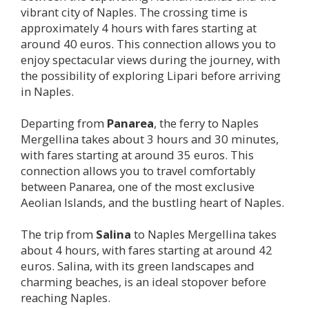
vibrant city of Naples. The crossing time is
approximately 4 hours with fares starting at
around 40 euros. This connection allows you to
enjoy spectacular views during the journey, with
the possibility of exploring Lipari before arriving
in Naples.
Departing from
Panarea
, the ferry to Naples
Mergellina takes about 3 hours and 30 minutes,
with fares starting at around 35 euros. This
connection allows you to travel comfortably
between Panarea, one of the most exclusive
Aeolian Islands, and the bustling heart of Naples.
The trip from
Salina
to Naples Mergellina takes
about 4 hours, with fares starting at around 42
euros. Salina, with its green landscapes and
charming beaches, is an ideal stopover before
reaching Naples.