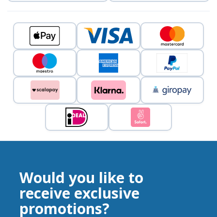
Would you like to
receive exclusive
promotions?