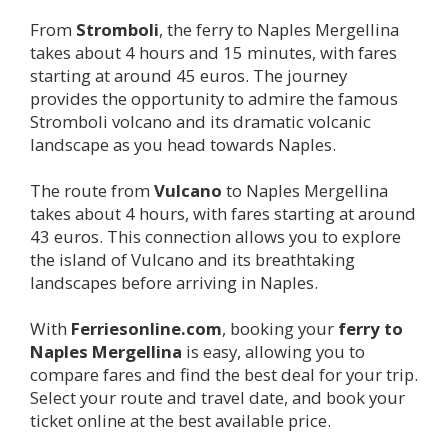
From
Stromboli
, the ferry to Naples Mergellina
takes about 4 hours and 15 minutes, with fares
starting at around 45 euros. The journey
provides the opportunity to admire the famous
Stromboli volcano and its dramatic volcanic
landscape as you head towards Naples.
The route from
Vulcano
to Naples Mergellina
takes about 4 hours, with fares starting at around
43 euros. This connection allows you to explore
the island of Vulcano and its breathtaking
landscapes before arriving in Naples.
With
Ferriesonline.com
, booking your
ferry to
Naples Mergellina
is easy, allowing you to
compare fares and find the best deal for your trip.
Select your route and travel date, and book your
ticket online at the best available price.