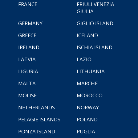
FRANCE
FRIULI VENEZIA
GIULIA
GERMANY
GIGLIO ISLAND
GREECE
ICELAND
IRELAND
ISCHIA ISLAND
LATVIA
LAZIO
LIGURIA
LITHUANIA
MALTA
MARCHE
MOLISE
MOROCCO
NETHERLANDS
NORWAY
PELAGIE ISLANDS
POLAND
PONZA ISLAND
PUGLIA