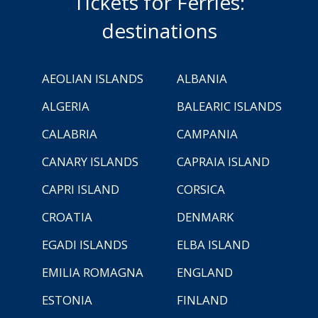
Tickets for Ferries:
destinations
AEOLIAN ISLANDS
ALBANIA
ALGERIA
BALEARIC ISLANDS
CALABRIA
CAMPANIA
CANARY ISLANDS
CAPRAIA ISLAND
CAPRI ISLAND
CORSICA
CROATIA
DENMARK
EGADI ISLANDS
ELBA ISLAND
EMILIA ROMAGNA
ENGLAND
ESTONIA
FINLAND