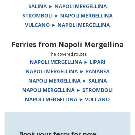
SALINA ► NAPOLI MERGELLINA
STROMBOLI ► NAPOLI MERGELLINA
VULCANO ► NAPOLI MERGELLINA
Ferries from
Napoli Mergellina
The covered routes
NAPOLI MERGELLINA ► LIPARI
NAPOLI MERGELLINA ► PANAREA
NAPOLI MERGELLINA ► SALINA
NAPOLI MERGELLINA ► STROMBOLI
NAPOLI MERGELLINA ► VULCANO
Book your ferry for now