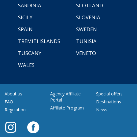
SARDINIA
SCOTLAND
SICILY
SLOVENIA
SPAIN
SWEDEN
TREMITI ISLANDS
TUNISIA
TUSCANY
VENETO
WALES
About us
Agency Affiliate
Special offers
Portal
FAQ
Destinations
Affiliate Program
Regulation
News