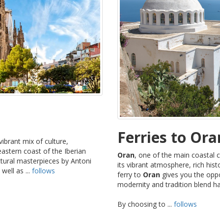
Ferries to Ora
vibrant mix of culture,
eastern coast of the Iberian
Oran
, one of the main coastal c
ectural masterpieces by Antoni
its vibrant atmosphere, rich his
well as ...
follows
ferry to
Oran
gives you the oppor
modernity and tradition blend h
By choosing to ...
follows