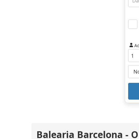
Ad
Balearia Barcelona - 