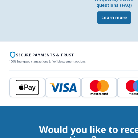
questions (FAQ)
Learn more
SECURE PAYMENTS & TRUST
100% Encrypted transactions & flexible payment options
Would you like to rec