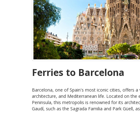
Ferries to Barcelona
Barcelona, one of Spain's most iconic cities, offers a 
architecture, and Mediterranean life. Located on the 
Peninsula, this metropolis is renowned for its archit
Gaudí, such as the Sagrada Familia and Park Güell, as 