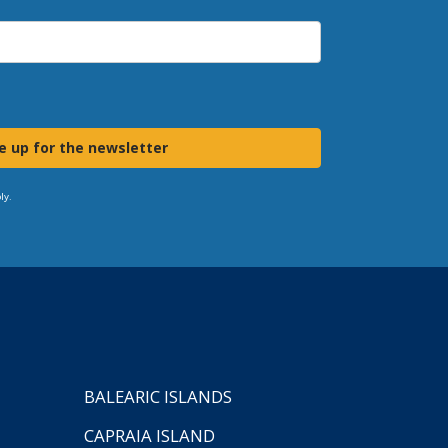
e up for the newsletter
ly.
BALEARIC ISLANDS
CAPRAIA ISLAND