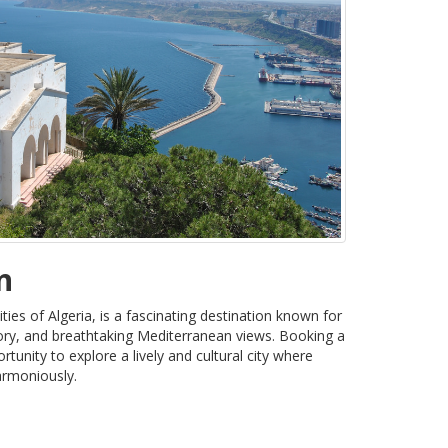
n
ities of Algeria, is a fascinating destination known for
tory, and breathtaking Mediterranean views. Booking a
tunity to explore a lively and cultural city where
armoniously.