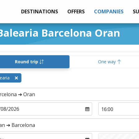
DESTINATIONS
OFFERS
COMPANIES
S
 Balearia Barcelona Oran
Round trip
One way
earia