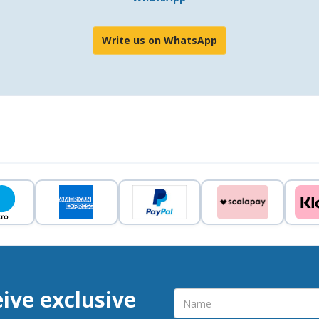
Write us on WhatsApp
eive exclusive