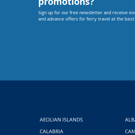
promotions?
Sign up for our free newsletter and receive ex
and advance offers for ferry travel at the best 
AEOLIAN ISLANDS
ALB
CALABRIA
CAM