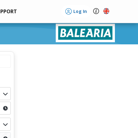
UPPORT
Log In