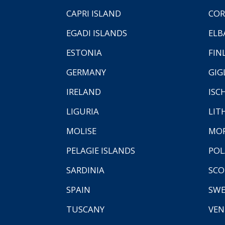
CAPRI ISLAND
COR
EGADI ISLANDS
ELB
ESTONIA
FIN
GERMANY
GIG
IRELAND
ISC
LIGURIA
LIT
MOLISE
MO
PELAGIE ISLANDS
PO
SARDINIA
SCO
SPAIN
SW
TUSCANY
VEN