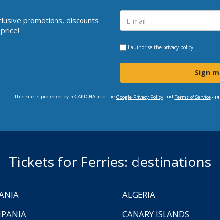
clusive promotions, discounts
price!
I authorise the
privacy policy
Sign m
This site is protected by reCAPTCHA and the
and
app
Google Privacy Policy
Terms of Service
Tickets for Ferries: destinations
ANIA
ALGERIA
PANIA
CANARY ISLANDS