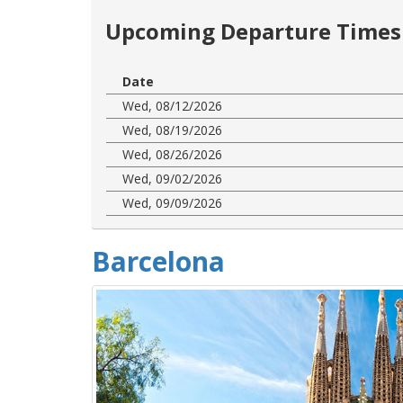
Upcoming Departure Times 
Date
Wed, 08/12/2026
Wed, 08/19/2026
Wed, 08/26/2026
Wed, 09/02/2026
Wed, 09/09/2026
Barcelona