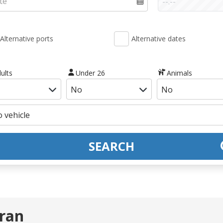
Alternative ports
Alternative dates
ults
Under 26
Animals
SEARCH
Oran