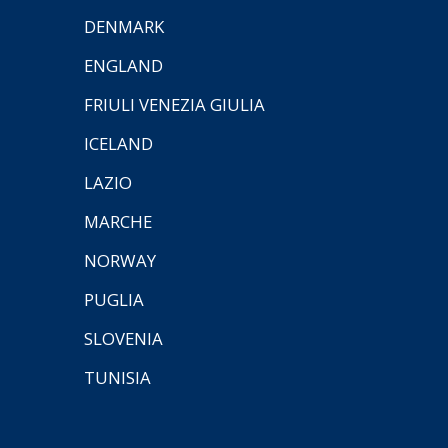
DENMARK
ENGLAND
FRIULI VENEZIA GIULIA
ICELAND
LAZIO
MARCHE
NORWAY
PUGLIA
SLOVENIA
TUNISIA