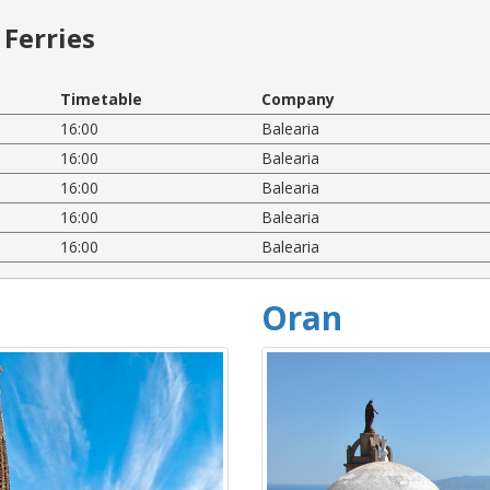
Ferries
Timetable
Company
16:00
Balearia
16:00
Balearia
16:00
Balearia
16:00
Balearia
16:00
Balearia
Oran