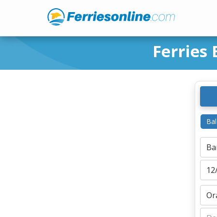
Ferries
Bal