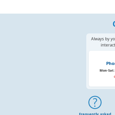
Always by yo
interac
Pho
Mon-Sat:
Frequently asked