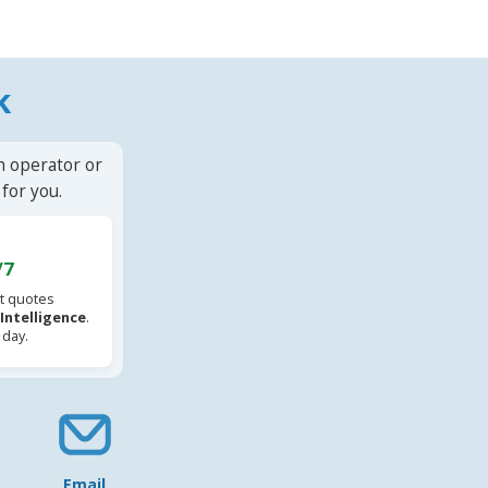
k
n operator or
for you.
/7
t quotes
l Intelligence
.
 day.
Email