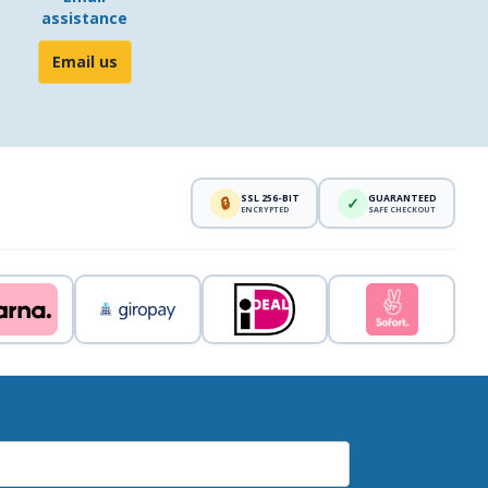
assistance
Email us
SSL 256-BIT
GUARANTEED
🔒
✓
ENCRYPTED
SAFE CHECKOUT