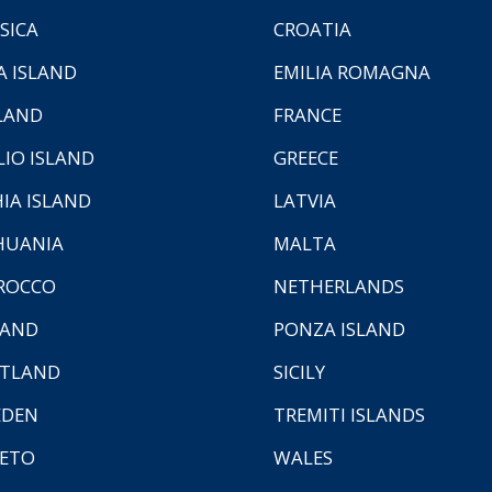
SICA
CROATIA
A ISLAND
EMILIA ROMAGNA
LAND
FRANCE
LIO ISLAND
GREECE
HIA ISLAND
LATVIA
HUANIA
MALTA
ROCCO
NETHERLANDS
LAND
PONZA ISLAND
TLAND
SICILY
EDEN
TREMITI ISLANDS
ETO
WALES