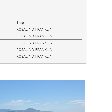
Ship
ROSALIND FRANKLIN
ROSALIND FRANKLIN
ROSALIND FRANKLIN
ROSALIND FRANKLIN
ROSALIND FRANKLIN