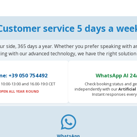
Customer service 5 days a wee
ur side, 365 days a year. Whether you prefer speaking with a
ting with our advanced technology, we have the right solution 
ne: +39 050 754492
WhatsApp AI 24
10:00-13:00 and 16.00-19:0 CET
Check booking status and ge
independently with our
Artificia
OPEN ALL YEAR ROUND
Instant responses every
WhatsApp