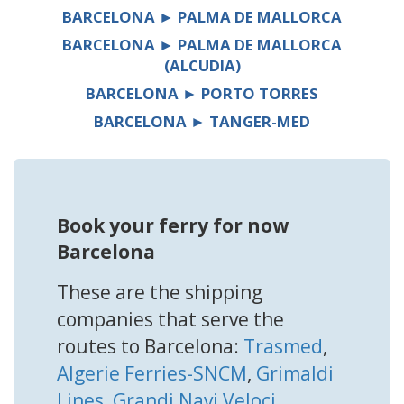
BARCELONA ► PALMA DE MALLORCA
BARCELONA ► PALMA DE MALLORCA
(ALCUDIA)
BARCELONA ► PORTO TORRES
BARCELONA ► TANGER-MED
Book your ferry for now
Barcelona
These are the shipping
companies that serve the
routes to Barcelona:
Trasmed
,
Algerie Ferries-SNCM
,
Grimaldi
Lines
,
Grandi Navi Veloci
,