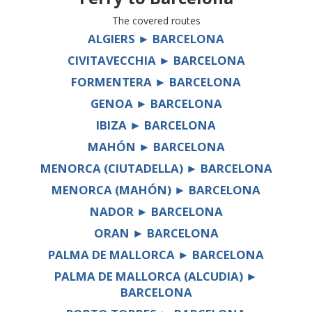
The covered routes
ALGIERS ► BARCELONA
CIVITAVECCHIA ► BARCELONA
FORMENTERA ► BARCELONA
GENOA ► BARCELONA
IBIZA ► BARCELONA
MAHÓN ► BARCELONA
MENORCA (CIUTADELLA) ► BARCELONA
MENORCA (MAHÓN) ► BARCELONA
NADOR ► BARCELONA
ORAN ► BARCELONA
PALMA DE MALLORCA ► BARCELONA
PALMA DE MALLORCA (ALCUDIA) ►
BARCELONA