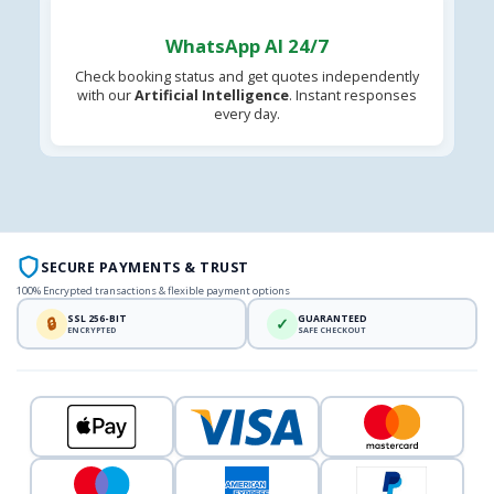
WhatsApp AI 24/7
Check booking status and get quotes independently
with our
Artificial Intelligence
. Instant responses
every day.
SECURE PAYMENTS & TRUST
100% Encrypted transactions & flexible payment options
SSL 256-BIT
GUARANTEED
🔒
✓
ENCRYPTED
SAFE CHECKOUT