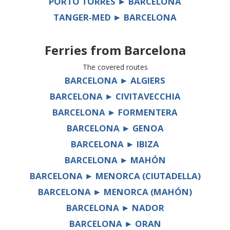
PORTO TORRES ► BARCELONA
TANGER-MED ► BARCELONA
Ferries from
Barcelona
The covered routes
BARCELONA ► ALGIERS
BARCELONA ► CIVITAVECCHIA
BARCELONA ► FORMENTERA
BARCELONA ► GENOA
BARCELONA ► IBIZA
BARCELONA ► MAHÓN
BARCELONA ► MENORCA (CIUTADELLA)
BARCELONA ► MENORCA (MAHÓN)
BARCELONA ► NADOR
BARCELONA ► ORAN