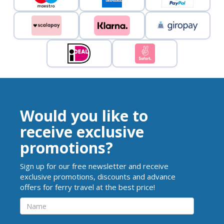
Would you like to
receive exclusive
promotions?
Sign up for our free newsletter and receive
exclusive promotions, discounts and advance
offers for ferry travel at the best price!