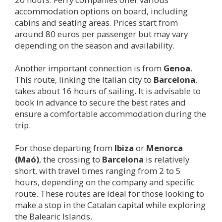
accommodation options on board, including
cabins and seating areas. Prices start from
around 80 euros per passenger but may vary
depending on the season and availability.
Another important connection is from
Genoa
.
This route, linking the Italian city to
Barcelona
,
takes about 16 hours of sailing. It is advisable to
book in advance to secure the best rates and
ensure a comfortable accommodation during the
trip.
For those departing from
Ibiza
or
Menorca
(Maó)
, the crossing to
Barcelona
is relatively
short, with travel times ranging from 2 to 5
hours, depending on the company and specific
route. These routes are ideal for those looking to
make a stop in the Catalan capital while exploring
the Balearic Islands.