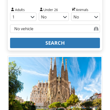
Adults
Under 26
Animals
SEARCH