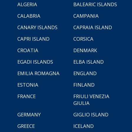
ALGERIA
BALEARIC ISLANDS
CALABRIA
CAMPANIA
CANARY ISLANDS
CAPRAIA ISLAND
CAPRI ISLAND
CORSICA
CROATIA
DENMARK
EGADI ISLANDS
ELBA ISLAND
EMILIA ROMAGNA
ENGLAND
ESTONIA
FINLAND
FRANCE
FRIULI VENEZIA
GIULIA
GERMANY
GIGLIO ISLAND
GREECE
ICELAND