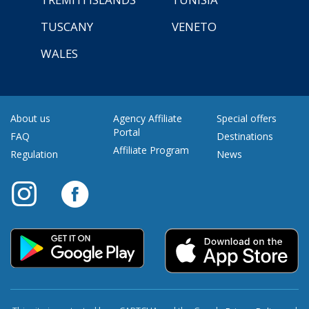
TUSCANY
VENETO
WALES
About us
Agency Affiliate
Special offers
Portal
FAQ
Destinations
Affiliate Program
Regulation
News