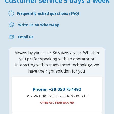
Customer service 5 days a week
Frequently asked questions (FAQ)
Write us on WhatsApp
Email us
Always by your side, 365 days a year. Whether
you prefer speaking with an operator or
interacting with our advanced technology, we
have the right solution for you.
Phone: +39 050 754492
Mon-Sat:
10:00-13:00 and 16.00-19:0 CET
OPEN ALL YEAR ROUND