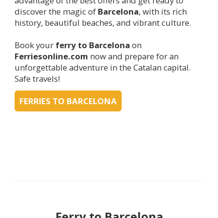
advantage of the best offers and get ready to
discover the magic of
Barcelona
, with its rich
history, beautiful beaches, and vibrant culture.
Book your
ferry to
Barcelona
on
Ferriesonline.com
now and prepare for an
unforgettable adventure in the Catalan capital.
Safe travels!
FERRIES TO BARCELONA
Ferry to
Barcelona