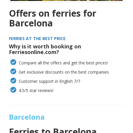
Offers on ferries for
Barcelona
FERRIES AT THE BEST PRICE
Why is it worth booking on
Ferriesonline.com?
Compare all the offers and get the best prices!
Get exclusive discounts on the best companies
Customer support in English 7/7
4.5/5 star reviews!
Barcelona
Ferries to
Barcelona