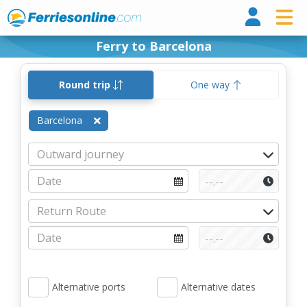
Ferri
Ferry to Barcelona
Round trip
One way
Barcelona
Alternative ports
Alternative dates