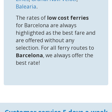
Balearia
.
The rates of
low cost ferries
for Barcelona are always
highlighted as the best fare and
are offered without any
selection. For all ferry routes to
Barcelona
, we always offer the
best rate!