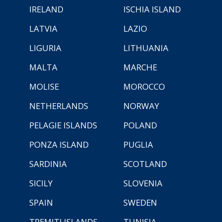
IRELAND
ISCHIA ISLAND
LATVIA
LAZIO
LIGURIA
LITHUANIA
MALTA
MARCHE
MOLISE
MOROCCO
NETHERLANDS
NORWAY
PELAGIE ISLANDS
POLAND
PONZA ISLAND
PUGLIA
SARDINIA
SCOTLAND
SICILY
SLOVENIA
SPAIN
SWEDEN
TREMITI ISLANDS
TUNISIA