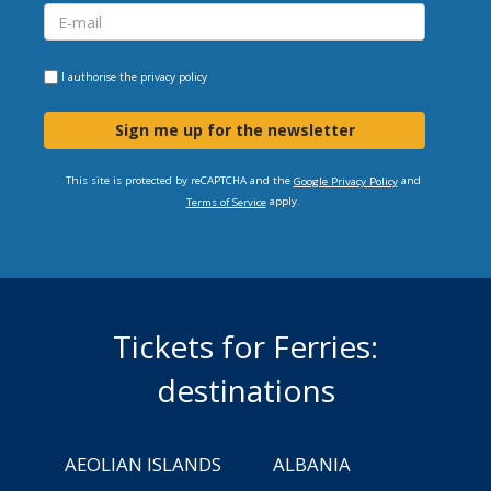
I authorise the
privacy policy
Sign me up for the newsletter
This site is protected by reCAPTCHA and the
and
Google Privacy Policy
apply.
Terms of Service
Tickets for Ferries:
destinations
AEOLIAN ISLANDS
ALBANIA