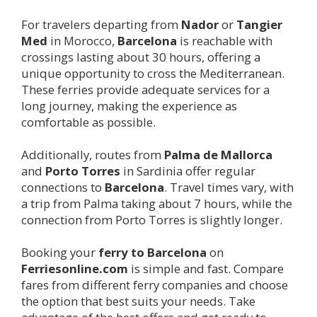
For travelers departing from
Nador
or
Tangier
Med
in Morocco,
Barcelona
is reachable with
crossings lasting about 30 hours, offering a
unique opportunity to cross the Mediterranean.
These ferries provide adequate services for a
long journey, making the experience as
comfortable as possible.
Additionally, routes from
Palma de Mallorca
and
Porto Torres
in Sardinia offer regular
connections to
Barcelona
. Travel times vary, with
a trip from Palma taking about 7 hours, while the
connection from Porto Torres is slightly longer.
Booking your
ferry to
Barcelona
on
Ferriesonline.com
is simple and fast. Compare
fares from different ferry companies and choose
the option that best suits your needs. Take