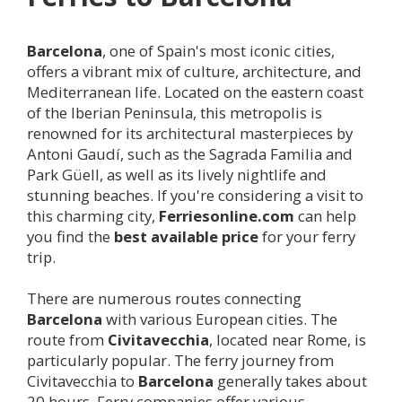
Barcelona
, one of Spain's most iconic cities,
offers a vibrant mix of culture, architecture, and
Mediterranean life. Located on the eastern coast
of the Iberian Peninsula, this metropolis is
renowned for its architectural masterpieces by
Antoni Gaudí, such as the Sagrada Familia and
Park Güell, as well as its lively nightlife and
stunning beaches. If you're considering a visit to
this charming city,
Ferriesonline.com
can help
you find the
best available price
for your ferry
trip.
There are numerous routes connecting
Barcelona
with various European cities. The
route from
Civitavecchia
, located near Rome, is
particularly popular. The ferry journey from
Civitavecchia to
Barcelona
generally takes about
20 hours. Ferry companies offer various