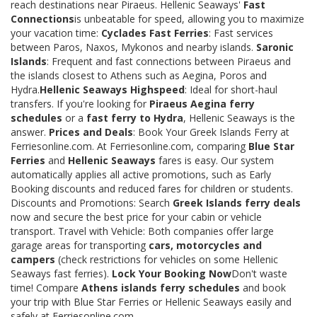
reach destinations near Piraeus. Hellenic Seaways'
Fast
Connections
is unbeatable for speed, allowing you to maximize
your vacation time:
Cyclades Fast Ferries
: Fast services
between Paros, Naxos, Mykonos and nearby islands.
Saronic
Islands
: Frequent and fast connections between Piraeus and
the islands closest to Athens such as Aegina, Poros and
Hydra.
Hellenic Seaways Highspeed
: Ideal for short-haul
transfers. If you're looking for
Piraeus Aegina ferry
schedules
or a
fast ferry to Hydra
, Hellenic Seaways is the
answer.
Prices and Deals
: Book Your Greek Islands Ferry at
Ferriesonline.com. At Ferriesonline.com, comparing
Blue Star
Ferries
and
Hellenic Seaways
fares is easy. Our system
automatically applies all active promotions, such as Early
Booking discounts and reduced fares for children or students.
Discounts and Promotions: Search
Greek Islands ferry deals
now and secure the best price for your cabin or vehicle
transport. Travel with Vehicle: Both companies offer large
garage areas for transporting
cars, motorcycles and
campers
(check restrictions for vehicles on some Hellenic
Seaways fast ferries).
Lock Your Booking Now
Don't waste
time! Compare
Athens islands ferry schedules
and book
your trip with Blue Star Ferries or Hellenic Seaways easily and
safely at Ferriesonline.com.