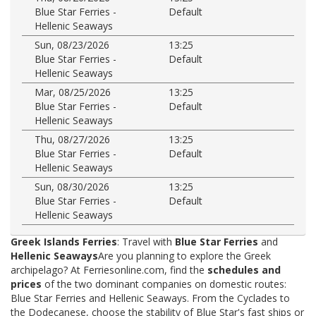
Blue Star Ferries -
Default
Hellenic Seaways
Sun, 08/23/2026
13:25
Blue Star Ferries -
Default
Hellenic Seaways
Mar, 08/25/2026
13:25
Blue Star Ferries -
Default
Hellenic Seaways
Thu, 08/27/2026
13:25
Blue Star Ferries -
Default
Hellenic Seaways
Sun, 08/30/2026
13:25
Blue Star Ferries -
Default
Hellenic Seaways
Greek Islands Ferries
: Travel with
Blue Star Ferries
and
Hellenic Seaways
Are you planning to explore the Greek
archipelago? At Ferriesonline.com, find the
schedules and
prices
of the two dominant companies on domestic routes:
Blue Star Ferries and Hellenic Seaways. From the Cyclades to
the Dodecanese, choose the stability of Blue Star's fast ships or