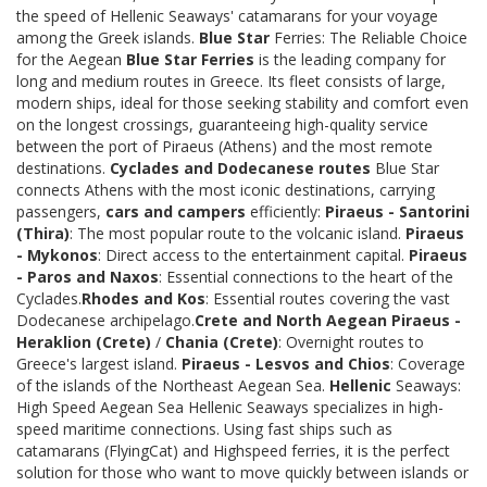
the speed of Hellenic Seaways' catamarans for your voyage
among the Greek islands.
Blue Star
Ferries: The Reliable Choice
for the Aegean
Blue Star Ferries
is the leading company for
long and medium routes in Greece. Its fleet consists of large,
modern ships, ideal for those seeking stability and comfort even
on the longest crossings, guaranteeing high-quality service
between the port of Piraeus (Athens) and the most remote
destinations.
Cyclades and Dodecanese routes
Blue Star
connects Athens with the most iconic destinations, carrying
passengers,
cars and campers
efficiently:
Piraeus - Santorini
(Thira)
: The most popular route to the volcanic island.
Piraeus
- Mykonos
: Direct access to the entertainment capital.
Piraeus
- Paros and Naxos
: Essential connections to the heart of the
Cyclades.
Rhodes and Kos
: Essential routes covering the vast
Dodecanese archipelago.
Crete and North Aegean
Piraeus -
Heraklion (Crete)
/
Chania (Crete)
: Overnight routes to
Greece's largest island.
Piraeus - Lesvos and Chios
: Coverage
of the islands of the Northeast Aegean Sea.
Hellenic
Seaways:
High Speed Aegean Sea Hellenic Seaways specializes in high-
speed maritime connections. Using fast ships such as
catamarans (FlyingCat) and Highspeed ferries, it is the perfect
solution for those who want to move quickly between islands or