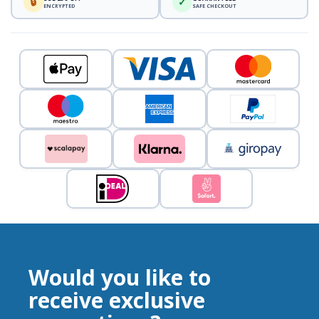
🔒
✓
ENCRYPTED
SAFE CHECKOUT
Would you like to
receive exclusive