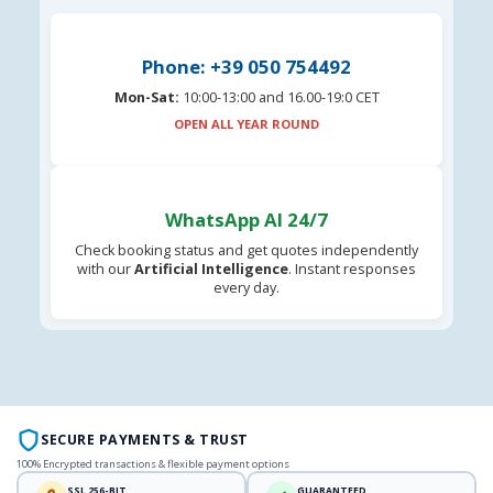
Phone: +39 050 754492
Mon-Sat:
10:00-13:00 and 16.00-19:0 CET
OPEN ALL YEAR ROUND
WhatsApp AI 24/7
Check booking status and get quotes independently
with our
Artificial Intelligence
. Instant responses
every day.
SECURE PAYMENTS & TRUST
100% Encrypted transactions & flexible payment options
SSL 256-BIT
GUARANTEED