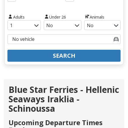
Adults
Under 26
Animals
SEARCH
Blue Star Ferries - Hellenic
Seaways Iraklia -
Schinoussa
Upcoming Departure Times