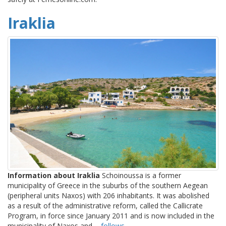
Iraklia
Information about Iraklia
Schoinoussa is a former
municipality of Greece in the suburbs of the southern Aegean
(peripheral units Naxos) with 206 inhabitants. It was abolished
as a result of the administrative reform, called the Callicrate
Program, in force since January 2011 and is now included in the
municipality of Naxos and ...
follows