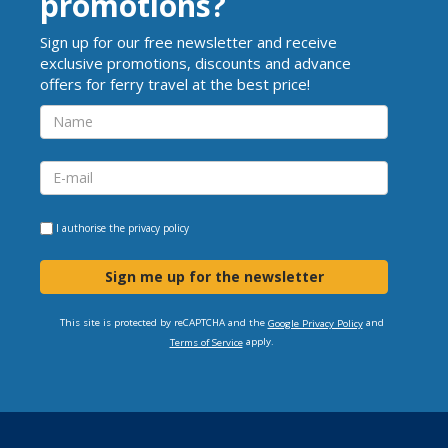
promotions?
Sign up for our free newsletter and receive
exclusive promotions, discounts and advance
offers for ferry travel at the best price!
I authorise the
privacy policy
Sign me up for the newsletter
This site is protected by reCAPTCHA and the
and
Google Privacy Policy
apply.
Terms of Service