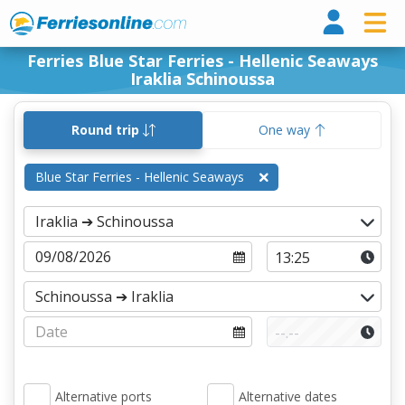
Ferri
Ferries Blue Star Ferries - Hellenic Seaways
Iraklia Schinoussa
Round trip
One way
Blue Star Ferries - Hellenic Seaways
Alternative ports
Alternative dates