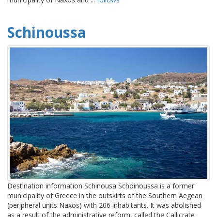
Schinoussa
Destination information Schinousa Schoinoussa is a former
municipality of Greece in the outskirts of the Southern Aegean
(peripheral units Naxos) with 206 inhabitants. It was abolished
as a result of the administrative reform, called the Callicrate