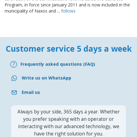
Program, in force since January 2011 and is now included in the
municipality of Naxos and ...
follows
Customer service 5 days a week
Frequently asked questions (FAQ)
Write us on WhatsApp
Email us
Always by your side, 365 days a year. Whether
you prefer speaking with an operator or
interacting with our advanced technology, we
have the right solution for you.