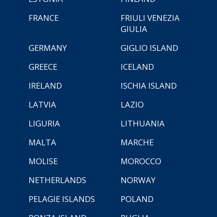
FRANCE
FRIULI VENEZIA
GIULIA
GERMANY
GIGLIO ISLAND
GREECE
ICELAND
IRELAND
ISCHIA ISLAND
LATVIA
LAZIO
LIGURIA
LITHUANIA
MALTA
MARCHE
MOLISE
MOROCCO
NETHERLANDS
NORWAY
PELAGIE ISLANDS
POLAND