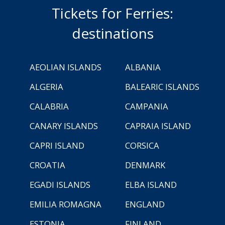
Tickets for Ferries:
destinations
AEOLIAN ISLANDS
ALBANIA
ALGERIA
BALEARIC ISLANDS
CALABRIA
CAMPANIA
CANARY ISLANDS
CAPRAIA ISLAND
CAPRI ISLAND
CORSICA
CROATIA
DENMARK
EGADI ISLANDS
ELBA ISLAND
EMILIA ROMAGNA
ENGLAND
ESTONIA
FINLAND