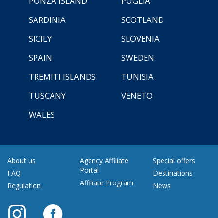
PONZA ISLAND
PUGLIA
SARDINIA
SCOTLAND
SICILY
SLOVENIA
SPAIN
SWEDEN
TREMITI ISLANDS
TUNISIA
TUSCANY
VENETO
WALES
About us
Agency Affiliate
Special offers
Portal
FAQ
Destinations
Affiliate Program
Regulation
News