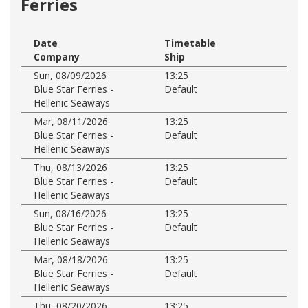
Ferries
Date
Timetable
Company
Ship
Sun, 08/09/2026
13:25
Blue Star Ferries -
Default
Hellenic Seaways
Mar, 08/11/2026
13:25
Blue Star Ferries -
Default
Hellenic Seaways
Thu, 08/13/2026
13:25
Blue Star Ferries -
Default
Hellenic Seaways
Sun, 08/16/2026
13:25
Blue Star Ferries -
Default
Hellenic Seaways
Mar, 08/18/2026
13:25
Blue Star Ferries -
Default
Hellenic Seaways
Thu, 08/20/2026
13:25