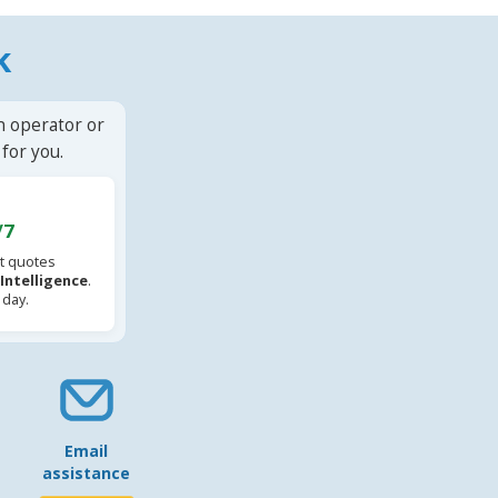
k
n operator or
for you.
/7
t quotes
l Intelligence
.
 day.
Email
assistance