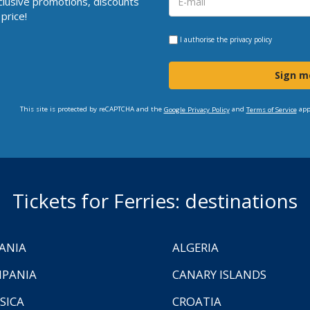
clusive promotions, discounts
price!
I authorise the
privacy policy
Sign m
This site is protected by reCAPTCHA and the
and
app
Google Privacy Policy
Terms of Service
Tickets for Ferries: destinations
ANIA
ALGERIA
PANIA
CANARY ISLANDS
SICA
CROATIA