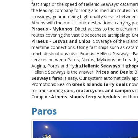
fast ships or the speed of Hellenic Seaways' catama
the leading company for long and medium routes in Gre
crossings, guaranteeing high-quality service between
Athens with the most iconic destinations, carrying p
Piraeus - Mykonos
: Direct access to the entertainm
routes covering the vast Dodecanese archipelago.
Cr
Piraeus - Lesvos and Chios
: Coverage of the islan
maritime connections. Using fast ships such as catama
reach destinations near Piraeus. Hellenic Seaways'
Fa
services between Paros, Naxos, Mykonos and nearby
Aegina, Poros and Hydra.
Hellenic Seaways Highsp
Hellenic Seaways is the answer.
Prices and Deals
: 
Seaways
fares is easy. Our system automatically app
Promotions: Search
Greek Islands ferry deals
now a
for transporting
cars, motorcycles and campers
(c
Compare
Athens islands ferry schedules
and book 
Paros