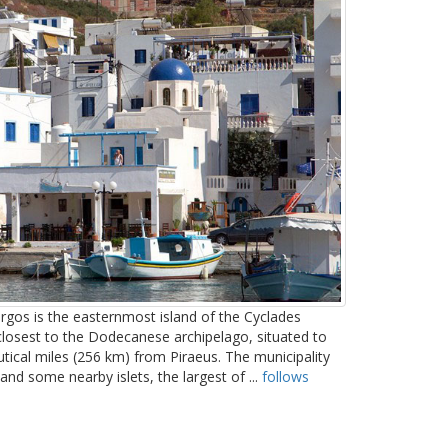
gos is the easternmost island of the Cyclades
 closest to the Dodecanese archipelago, situated to
tical miles (256 km) from Piraeus. The municipality
nd some nearby islets, the largest of ...
follows