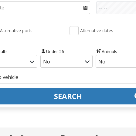
Alternative ports
Alternative dates
ults
Under 26
Animals
SEARCH