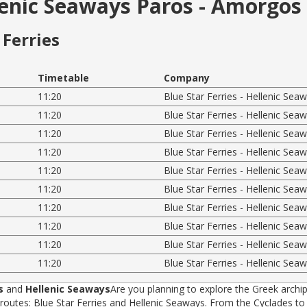
llenic Seaways Paros - Amorgos 
Ferries
Timetable
Company
11:20
Blue Star Ferries - Hellenic Sea
11:20
Blue Star Ferries - Hellenic Sea
11:20
Blue Star Ferries - Hellenic Sea
11:20
Blue Star Ferries - Hellenic Sea
11:20
Blue Star Ferries - Hellenic Sea
11:20
Blue Star Ferries - Hellenic Sea
11:20
Blue Star Ferries - Hellenic Sea
11:20
Blue Star Ferries - Hellenic Sea
11:20
Blue Star Ferries - Hellenic Sea
11:20
Blue Star Ferries - Hellenic Sea
s
and
Hellenic Seaways
Are you planning to explore the Greek archip
tes: Blue Star Ferries and Hellenic Seaways. From the Cyclades to t