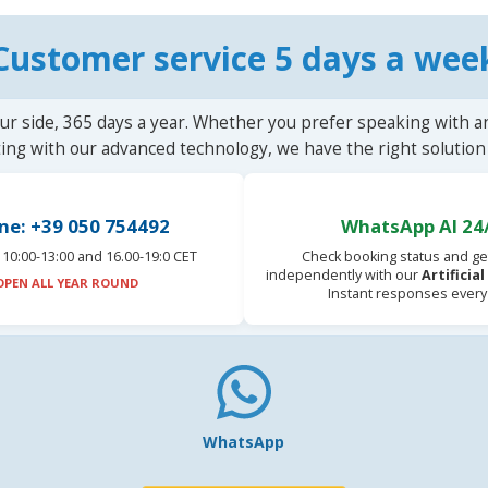
Customer service 5 days a wee
ur side, 365 days a year. Whether you prefer speaking with a
ting with our advanced technology, we have the right solution 
ne: +39 050 754492
WhatsApp AI 24
10:00-13:00 and 16.00-19:0 CET
Check booking status and ge
independently with our
Artificia
OPEN ALL YEAR ROUND
Instant responses every
WhatsApp