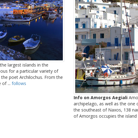
he largest islands in the
us for a particular variety of
 the poet Archilochus. From the
of ...
follows
Info on Amorgos Aegiali
Amor
archipelago, as well as the one
the southeast of Naxos, 138 nau
of Amorgos occupies the island a