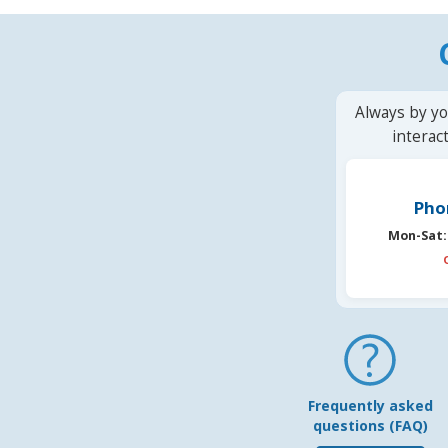
Always by yo
interac
Pho
Mon-Sat:
Frequently asked
questions (FAQ)