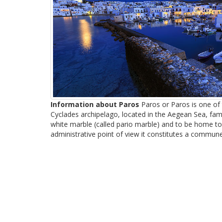
Information about Paros
Paros or Paros is one of t
Cyclades archipelago, located in the Aegean Sea, famo
white marble (called pario marble) and to be home to
administrative point of view it constitutes a commune 