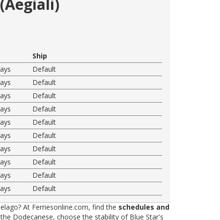
(Aegiali)
Ship
ways
Default
ways
Default
ways
Default
ways
Default
ways
Default
ways
Default
ways
Default
ways
Default
ways
Default
ways
Default
elago? At Ferriesonline.com, find the
schedules and
he Dodecanese, choose the stability of Blue Star's