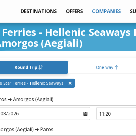
DESTINATIONS
OFFERS
COMPANIES
S
 Ferries - Hellenic Seaways 
morgos (Aegiali)
Round trip
One way
e Star Ferries - Hellenic Seaways