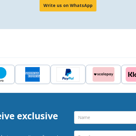
Write us on WhatsApp
eive exclusive