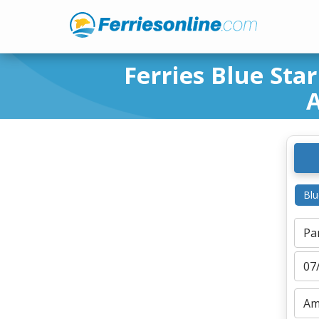
Ferries Blue Star
A
Blu