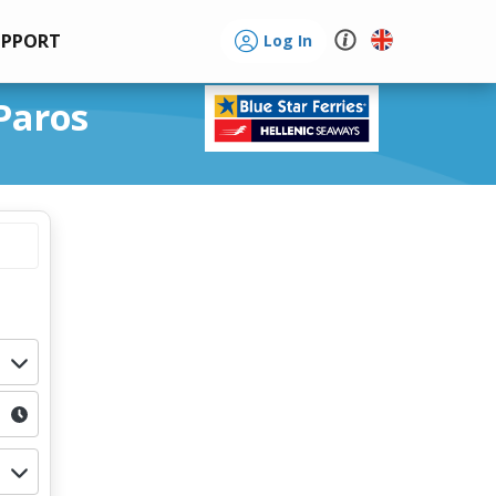
UPPORT
Log In
Paros