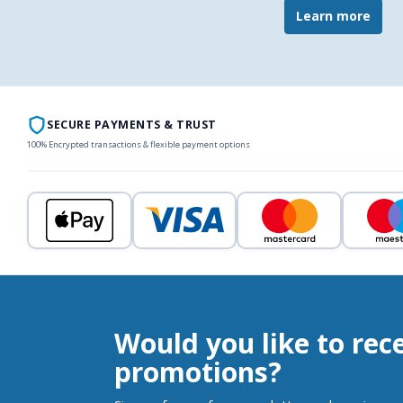
Learn more
SECURE PAYMENTS & TRUST
100% Encrypted transactions & flexible payment options
Would you like to rec
promotions?