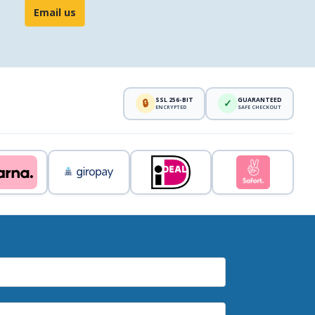
Email us
SSL 256-BIT
GUARANTEED
🔒
✓
ENCRYPTED
SAFE CHECKOUT