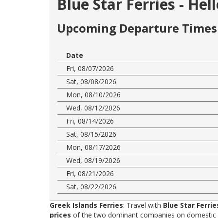
Blue Star Ferries - He
Upcoming Departure Times 
Date
Fri, 08/07/2026
Sat, 08/08/2026
Mon, 08/10/2026
Wed, 08/12/2026
Fri, 08/14/2026
Sat, 08/15/2026
Mon, 08/17/2026
Wed, 08/19/2026
Fri, 08/21/2026
Sat, 08/22/2026
Greek Islands Ferries
: Travel with
Blue Star Ferrie
prices
of the two dominant companies on domestic rou