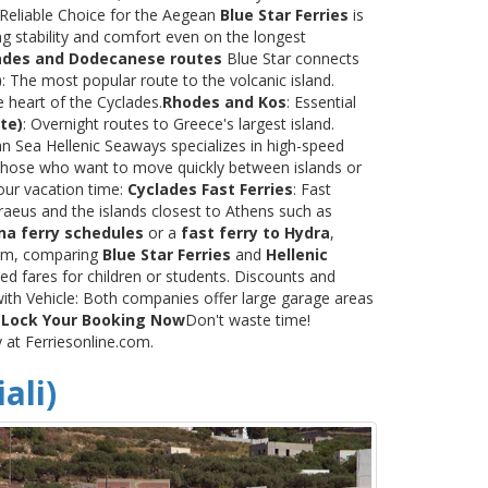
 Reliable Choice for the Aegean
Blue Star Ferries
is
ng stability and comfort even on the longest
ades and Dodecanese routes
Blue Star connects
)
: The most popular route to the volcanic island.
e heart of the Cyclades.
Rhodes and Kos
: Essential
te)
: Overnight routes to Greece's largest island.
 Sea Hellenic Seaways specializes in high-speed
or those who want to move quickly between islands or
our vacation time:
Cyclades Fast Ferries
: Fast
raeus and the islands closest to Athens such as
na ferry schedules
or a
fast ferry to Hydra
,
.com, comparing
Blue Star Ferries
and
Hellenic
ed fares for children or students. Discounts and
with Vehicle: Both companies offer large garage areas
.
Lock Your Booking Now
Don't waste time!
y at Ferriesonline.com.
ali)