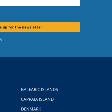
e up for the newsletter
ly.
BALEARIC ISLANDS
CAPRAIA ISLAND
DENMARK