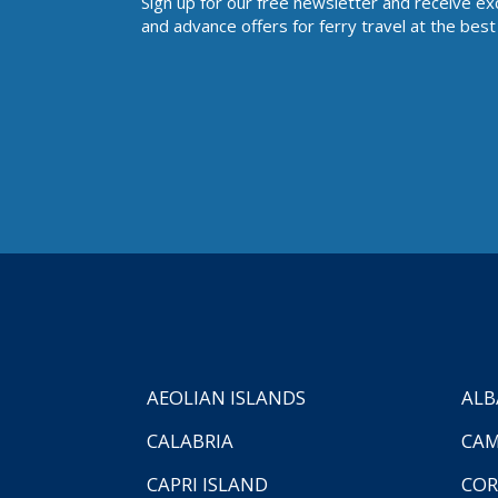
Sign up for our free newsletter and receive ex
and advance offers for ferry travel at the best 
AEOLIAN ISLANDS
ALB
CALABRIA
CAM
CAPRI ISLAND
COR