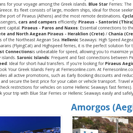
rans for your voyage among the Greek islands.
Blue Star
Ferries: The
ece. Its fleet consists of large, modern ships, ideal for those seeki
 the port of Piraeus (Athens) and the most remote destinations.
Cycl
assengers,
cars and campers
efficiently:
Piraeus - Santorini (Thira
ent capital.
Piraeus - Paros and Naxos
: Essential connections to th
ete and North Aegean
Piraeus - Heraklion (Crete)
/
Chania (Cre
ds of the Northeast Aegean Sea.
Hellenic
Seaways: High Speed Aegean
rans (FlyingCat) and Highspeed ferries, it is the perfect solution f
st Connections
is unbeatable for speed, allowing you to maximize y
 islands.
Saronic Islands
: Frequent and fast connections between Pi
eed
: Ideal for short-haul transfers. If you're looking for
Piraeus Aegi
Book Your Greek Islands Ferry at Ferriesonline.com. At Ferriesonline
lies all active promotions, such as Early Booking discounts and reduc
nd secure the best price for your cabin or vehicle transport. Travel 
heck restrictions for vehicles on some Hellenic Seaways fast ferries)
your trip with Blue Star Ferries or Hellenic Seaways easily and safel
Amorgos (Aegi