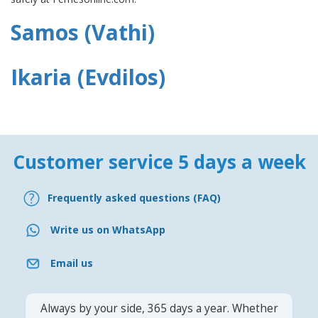
Samos (Vathi)
Ikaria (Evdilos)
Customer service 5 days a week
Frequently asked questions (FAQ)
Write us on WhatsApp
Email us
Always by your side, 365 days a year. Whether