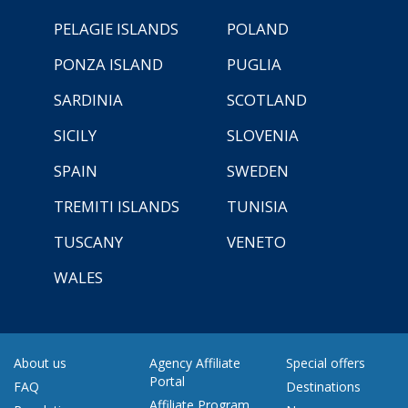
PELAGIE ISLANDS
POLAND
PONZA ISLAND
PUGLIA
SARDINIA
SCOTLAND
SICILY
SLOVENIA
SPAIN
SWEDEN
TREMITI ISLANDS
TUNISIA
TUSCANY
VENETO
WALES
About us
Agency Affiliate
Special offers
Portal
FAQ
Destinations
Affiliate Program