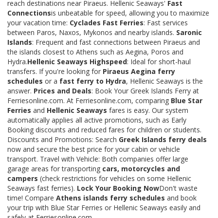
reach destinations near Piraeus. Hellenic Seaways'
Fast
Connections
is unbeatable for speed, allowing you to maximize
your vacation time:
Cyclades Fast Ferries
: Fast services
between Paros, Naxos, Mykonos and nearby islands.
Saronic
Islands
: Frequent and fast connections between Piraeus and
the islands closest to Athens such as Aegina, Poros and
Hydra.
Hellenic Seaways Highspeed
: Ideal for short-haul
transfers. If you're looking for
Piraeus Aegina ferry
schedules
or a
fast ferry to Hydra
, Hellenic Seaways is the
answer.
Prices and Deals
: Book Your Greek Islands Ferry at
Ferriesonline.com. At Ferriesonline.com, comparing
Blue Star
Ferries
and
Hellenic Seaways
fares is easy. Our system
automatically applies all active promotions, such as Early
Booking discounts and reduced fares for children or students.
Discounts and Promotions: Search
Greek Islands ferry deals
now and secure the best price for your cabin or vehicle
transport. Travel with Vehicle: Both companies offer large
garage areas for transporting
cars, motorcycles and
campers
(check restrictions for vehicles on some Hellenic
Seaways fast ferries).
Lock Your Booking Now
Don't waste
time! Compare
Athens islands ferry schedules
and book
your trip with Blue Star Ferries or Hellenic Seaways easily and
safely at Ferriesonline.com.