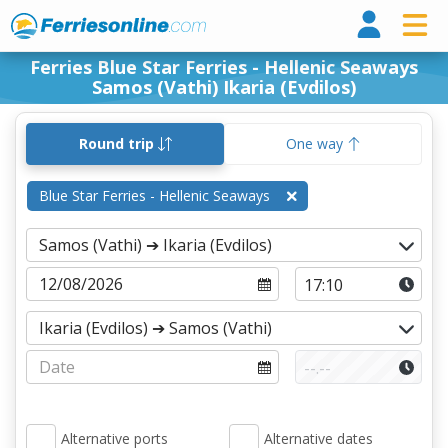
Ferri
Ferries Blue Star Ferries - Hellenic Seaways
Samos (Vathi) Ikaria (Evdilos)
Round trip
One way
Blue Star Ferries - Hellenic Seaways
Alternative ports
Alternative dates