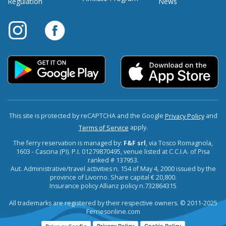
Regulation
News
This site is protected by reCAPTCHA and the Google
and
Privacy Policy
apply.
Terms of Service
The ferry reservation is managed by:
F&F srl
, via Tosco Romagnola,
1603 - Cascina (PI). P.I. 01279870495, venue listed at C.C.I.A. of Pisa
ranked # 137953.
Aut. Administrative/travel activities n. 154 of May 4, 2000 issued by the
province of Livorno. Share capital € 20,800.
Insurance policy Allianz policy n.732864315
All trademarks are registered by their respective owners. © 2011-2025
Ferriesonline.com