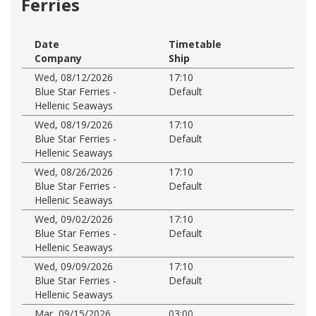
Ferries
Date
Timetable
Company
Ship
Wed, 08/12/2026
17:10
Blue Star Ferries -
Default
Hellenic Seaways
Wed, 08/19/2026
17:10
Blue Star Ferries -
Default
Hellenic Seaways
Wed, 08/26/2026
17:10
Blue Star Ferries -
Default
Hellenic Seaways
Wed, 09/02/2026
17:10
Blue Star Ferries -
Default
Hellenic Seaways
Wed, 09/09/2026
17:10
Blue Star Ferries -
Default
Hellenic Seaways
Mar, 09/15/2026
03:00