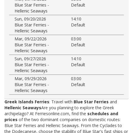
Blue Star Ferries -
Default
Hellenic Seaways
Sun, 09/20/2026
14:10
Blue Star Ferries -
Default
Hellenic Seaways
Mar, 09/22/2026
03:00
Blue Star Ferries -
Default
Hellenic Seaways
Sun, 09/27/2026
14:10
Blue Star Ferries -
Default
Hellenic Seaways
Mar, 09/29/2026
03:00
Blue Star Ferries -
Default
Hellenic Seaways
Greek Islands Ferries
: Travel with
Blue Star Ferries
and
Hellenic Seaways
Are you planning to explore the Greek
archipelago? At Ferriesonline.com, find the
schedules and
prices
of the two dominant companies on domestic routes:
Blue Star Ferries and Hellenic Seaways. From the Cyclades to
the Dodecanese, choose the stability of Blue Star's fast ships or