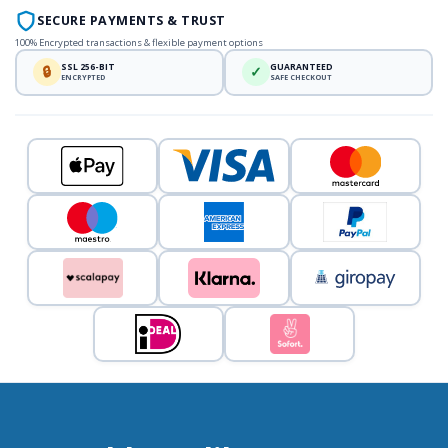
SECURE PAYMENTS & TRUST
100% Encrypted transactions & flexible payment options
SSL 256-BIT
GUARANTEED
🔒
✓
ENCRYPTED
SAFE CHECKOUT