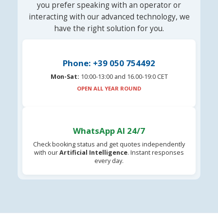
you prefer speaking with an operator or
interacting with our advanced technology, we
have the right solution for you.
Phone: +39 050 754492
Mon-Sat:
10:00-13:00 and 16.00-19:0 CET
OPEN ALL YEAR ROUND
WhatsApp AI 24/7
Check booking status and get quotes independently
with our
Artificial Intelligence
. Instant responses
every day.