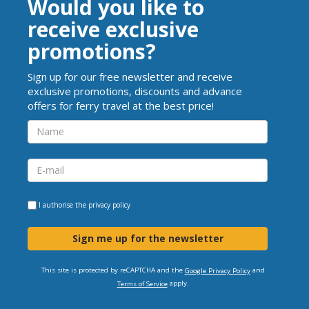
Would you like to
receive exclusive
promotions?
Sign up for our free newsletter and receive
exclusive promotions, discounts and advance
offers for ferry travel at the best price!
I authorise the
privacy policy
Sign me up for the newsletter
This site is protected by reCAPTCHA and the
and
Google Privacy Policy
apply.
Terms of Service