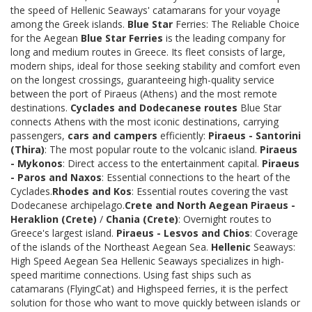
the speed of Hellenic Seaways' catamarans for your voyage
among the Greek islands.
Blue Star
Ferries: The Reliable Choice
for the Aegean
Blue Star Ferries
is the leading company for
long and medium routes in Greece. Its fleet consists of large,
modern ships, ideal for those seeking stability and comfort even
on the longest crossings, guaranteeing high-quality service
between the port of Piraeus (Athens) and the most remote
destinations.
Cyclades and Dodecanese routes
Blue Star
connects Athens with the most iconic destinations, carrying
passengers,
cars and campers
efficiently:
Piraeus - Santorini
(Thira)
: The most popular route to the volcanic island.
Piraeus
- Mykonos
: Direct access to the entertainment capital.
Piraeus
- Paros and Naxos
: Essential connections to the heart of the
Cyclades.
Rhodes and Kos
: Essential routes covering the vast
Dodecanese archipelago.
Crete and North Aegean
Piraeus -
Heraklion (Crete)
/
Chania (Crete)
: Overnight routes to
Greece's largest island.
Piraeus - Lesvos and Chios
: Coverage
of the islands of the Northeast Aegean Sea.
Hellenic
Seaways:
High Speed Aegean Sea Hellenic Seaways specializes in high-
speed maritime connections. Using fast ships such as
catamarans (FlyingCat) and Highspeed ferries, it is the perfect
solution for those who want to move quickly between islands or