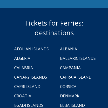
Tickets for Ferries:
destinations
AEOLIAN ISLANDS
ALBANIA
ALGERIA
BALEARIC ISLANDS
CALABRIA
CAMPANIA
CANARY ISLANDS
CAPRAIA ISLAND
CAPRI ISLAND
CORSICA
CROATIA
DENMARK
EGADI ISLANDS
ELBA ISLAND