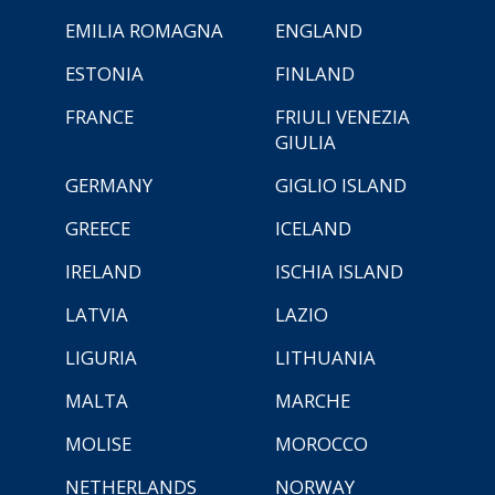
EMILIA ROMAGNA
ENGLAND
ESTONIA
FINLAND
FRANCE
FRIULI VENEZIA
GIULIA
GERMANY
GIGLIO ISLAND
GREECE
ICELAND
IRELAND
ISCHIA ISLAND
LATVIA
LAZIO
LIGURIA
LITHUANIA
MALTA
MARCHE
MOLISE
MOROCCO
NETHERLANDS
NORWAY