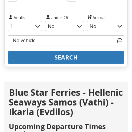
Adults
Under 26
Animals
SEARCH
Blue Star Ferries - Hellenic
Seaways Samos (Vathi) -
Ikaria (Evdilos)
Upcoming Departure Times