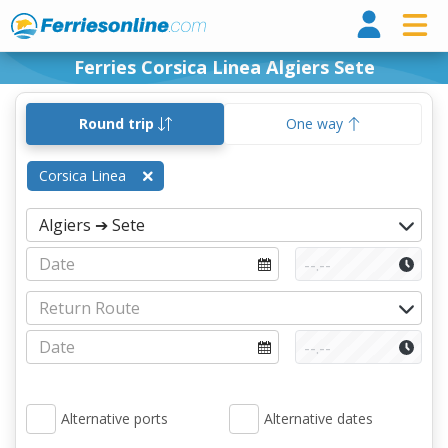
Ferri
Ferries Corsica Linea Algiers Sete
Round trip
One way
Corsica Linea
Alternative ports
Alternative dates