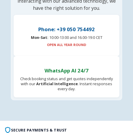
interacting with our advanced technology, we
have the right solution for you.
Phone: +39 050 754492
Mon-Sat:
10:00-13:00 and 16.00-19:0 CET
OPEN ALL YEAR ROUND
WhatsApp AI 24/7
Check booking status and get quotes independently
with our
Artificial Intelligence
. Instant responses
every day.
SECURE PAYMENTS & TRUST