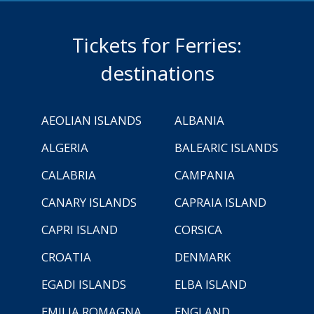
Tickets for Ferries:
destinations
AEOLIAN ISLANDS
ALBANIA
ALGERIA
BALEARIC ISLANDS
CALABRIA
CAMPANIA
CANARY ISLANDS
CAPRAIA ISLAND
CAPRI ISLAND
CORSICA
CROATIA
DENMARK
EGADI ISLANDS
ELBA ISLAND
EMILIA ROMAGNA
ENGLAND