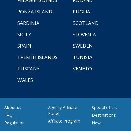
PELAGIE ISLANDS
POLAND
PONZA ISLAND
PUGLIA
SARDINIA
SCOTLAND
SICILY
SLOVENIA
SPAIN
SWEDEN
TREMITI ISLANDS
TUNISIA
TUSCANY
VENETO
WALES
About us
Agency Affiliate
Special offers
Portal
FAQ
Destinations
Affiliate Program
Regulation
News