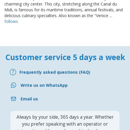
charming city center. This city, stretching along the Canal du
Midi, is famous for its maritime traditions, annual festivals, and
delicious culinary specialties. Also known as the "Venice ...
follows
Customer service 5 days a week
Frequently asked questions (FAQ)
Write us on WhatsApp
Email us
Always by your side, 365 days a year. Whether
you prefer speaking with an operator or