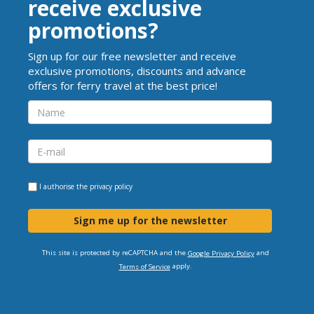
receive exclusive
promotions?
Sign up for our free newsletter and receive
exclusive promotions, discounts and advance
offers for ferry travel at the best price!
I authorise the
privacy policy
Sign me up for the newsletter
This site is protected by reCAPTCHA and the
and
Google Privacy Policy
apply.
Terms of Service