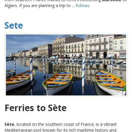
Algiers. If you are planning a trip to ...
follows
Sete
Ferries to Sète
Sète
, located on the southern coast of France, is a vibrant
Mediterranean port known for its rich maritime history and