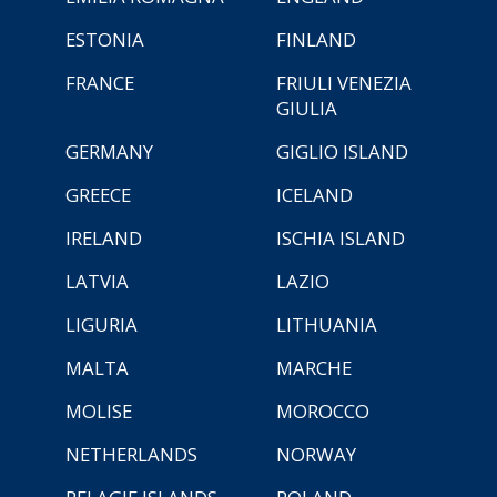
ESTONIA
FINLAND
FRANCE
FRIULI VENEZIA
GIULIA
GERMANY
GIGLIO ISLAND
GREECE
ICELAND
IRELAND
ISCHIA ISLAND
LATVIA
LAZIO
LIGURIA
LITHUANIA
MALTA
MARCHE
MOLISE
MOROCCO
NETHERLANDS
NORWAY