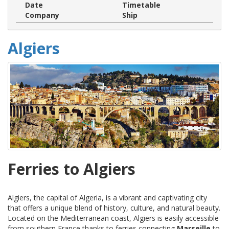
Date
Timetable
Company
Ship
Algiers
Ferries to Algiers
Algiers, the capital of Algeria, is a vibrant and captivating city
that offers a unique blend of history, culture, and natural beauty.
Located on the Mediterranean coast, Algiers is easily accessible
from southern France thanks to ferries connecting
Marseille
to