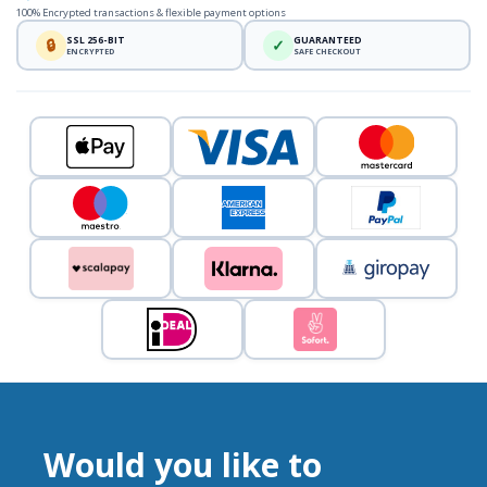
100% Encrypted transactions & flexible payment options
SSL 256-BIT
GUARANTEED
🔒
✓
ENCRYPTED
SAFE CHECKOUT
Would you like to