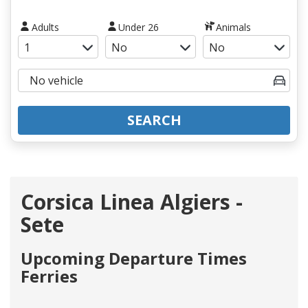
Adults
Under 26
Animals
SEARCH
Corsica Linea Algiers -
Sete
Upcoming Departure Times
Ferries