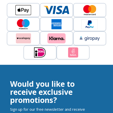
Would you like to
receive exclusive
promotions?
Sign up for our free newsletter and receive