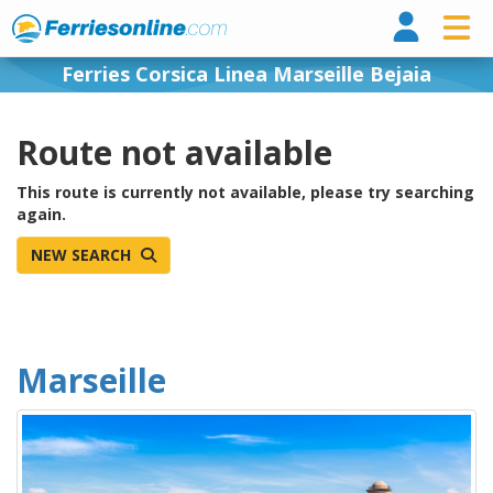
Ferri
Ferries Corsica Linea Marseille Bejaia
Route not available
This route is currently not available, please try searching
again.
NEW SEARCH
Marseille