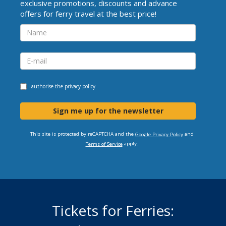
exclusive promotions, discounts and advance
offers for ferry travel at the best price!
I authorise the
privacy policy
Sign me up for the newsletter
This site is protected by reCAPTCHA and the
and
Google Privacy Policy
apply.
Terms of Service
Tickets for Ferries: