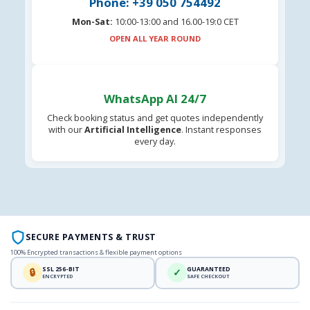
Phone: +39 050 754492
Mon-Sat:
10:00-13:00 and 16.00-19:0 CET
OPEN ALL YEAR ROUND
WhatsApp AI 24/7
Check booking status and get quotes independently
with our
Artificial Intelligence
. Instant responses
every day.
SECURE PAYMENTS & TRUST
100% Encrypted transactions & flexible payment options
SSL 256-BIT
GUARANTEED
🔒
✓
ENCRYPTED
SAFE CHECKOUT