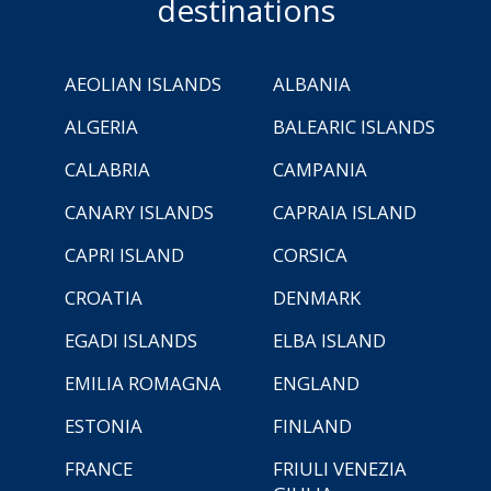
destinations
AEOLIAN ISLANDS
ALBANIA
ALGERIA
BALEARIC ISLANDS
CALABRIA
CAMPANIA
CANARY ISLANDS
CAPRAIA ISLAND
CAPRI ISLAND
CORSICA
CROATIA
DENMARK
EGADI ISLANDS
ELBA ISLAND
EMILIA ROMAGNA
ENGLAND
ESTONIA
FINLAND
FRANCE
FRIULI VENEZIA