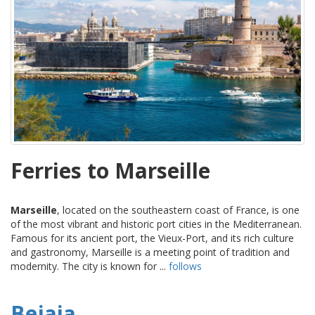
Ferries to Marseille
Marseille
, located on the southeastern coast of France, is one
of the most vibrant and historic port cities in the Mediterranean.
Famous for its ancient port, the Vieux-Port, and its rich culture
and gastronomy, Marseille is a meeting point of tradition and
modernity. The city is known for ...
follows
Bejaia