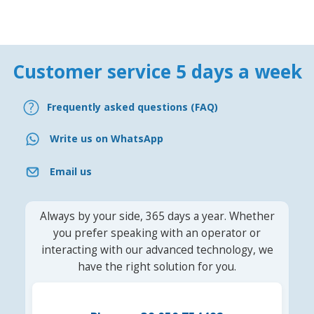
Customer service 5 days a week
Frequently asked questions (FAQ)
Write us on WhatsApp
Email us
Always by your side, 365 days a year. Whether
you prefer speaking with an operator or
interacting with our advanced technology, we
have the right solution for you.