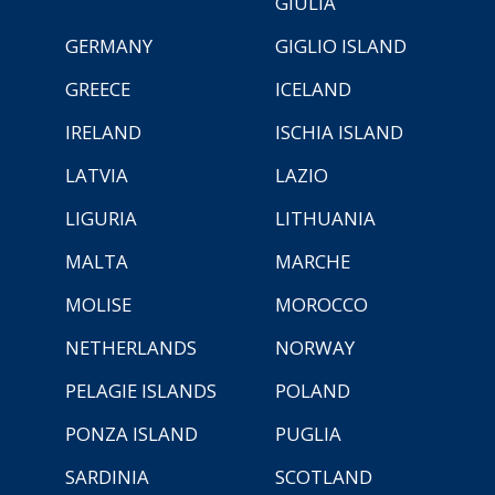
GIULIA
GERMANY
GIGLIO ISLAND
GREECE
ICELAND
IRELAND
ISCHIA ISLAND
LATVIA
LAZIO
LIGURIA
LITHUANIA
MALTA
MARCHE
MOLISE
MOROCCO
NETHERLANDS
NORWAY
PELAGIE ISLANDS
POLAND
PONZA ISLAND
PUGLIA
SARDINIA
SCOTLAND