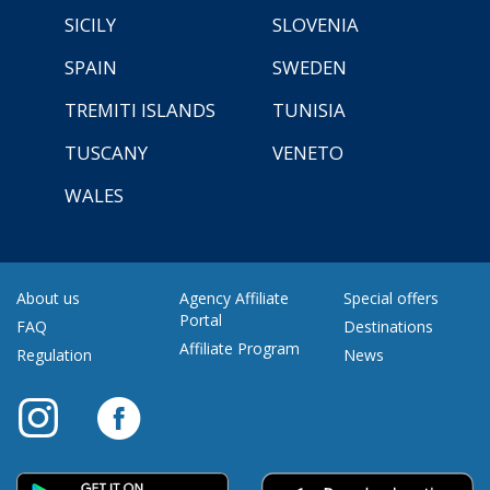
SICILY
SLOVENIA
SPAIN
SWEDEN
TREMITI ISLANDS
TUNISIA
TUSCANY
VENETO
WALES
About us
Agency Affiliate
Special offers
Portal
FAQ
Destinations
Affiliate Program
Regulation
News