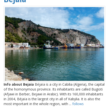
Info about Bejaia
Béjaïa is a city in Cabilia (Algeria), the capital
of the homonymous province. Its inhabitants are called Bugioti
(Afjawi in Berber, Bejawi in Arabic). With its 160,000 inhabitants
in 2004, Béjaïa is the largest city in all of Kabylia. It is also the
most important in the whole region, with ...
follows