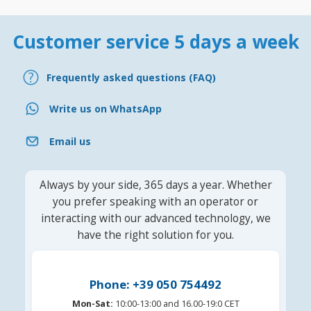
Customer service 5 days a week
Frequently asked questions (FAQ)
Write us on WhatsApp
Email us
Always by your side, 365 days a year. Whether
you prefer speaking with an operator or
interacting with our advanced technology, we
have the right solution for you.
Phone: +39 050 754492
Mon-Sat:
10:00-13:00 and 16.00-19:0 CET