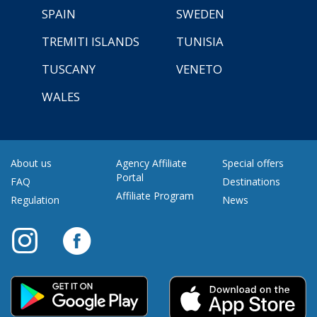
SPAIN
SWEDEN
TREMITI ISLANDS
TUNISIA
TUSCANY
VENETO
WALES
About us
Agency Affiliate
Special offers
Portal
FAQ
Destinations
Affiliate Program
Regulation
News