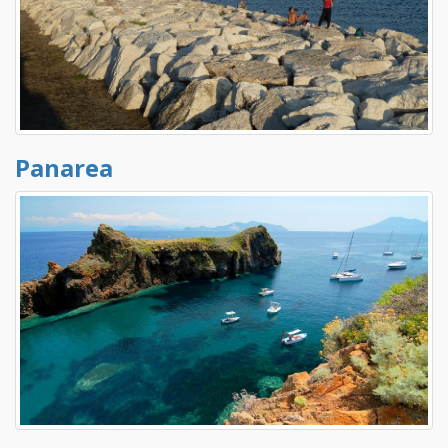
Panarea