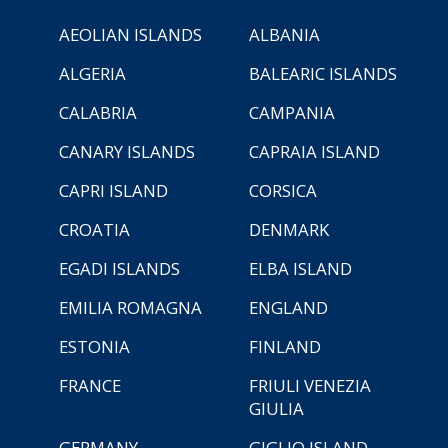
AEOLIAN ISLANDS
ALBANIA
ALGERIA
BALEARIC ISLANDS
CALABRIA
CAMPANIA
CANARY ISLANDS
CAPRAIA ISLAND
CAPRI ISLAND
CORSICA
CROATIA
DENMARK
EGADI ISLANDS
ELBA ISLAND
EMILIA ROMAGNA
ENGLAND
ESTONIA
FINLAND
FRANCE
FRIULI VENEZIA
GIULIA
GERMANY
GIGLIO ISLAND