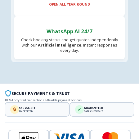
OPEN ALL YEAR ROUND
WhatsApp AI 24/7
Check booking status and get quotes independently
with our
Artificial Intelligence
. Instant responses
every day.
SECURE PAYMENTS & TRUST
100% Encrypted transactions & flexible payment options
SSL 256-BIT
GUARANTEED
🔒
✓
ENCRYPTED
SAFE CHECKOUT