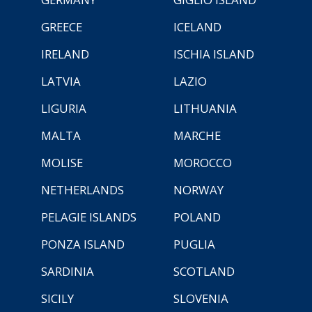
GREECE
ICELAND
IRELAND
ISCHIA ISLAND
LATVIA
LAZIO
LIGURIA
LITHUANIA
MALTA
MARCHE
MOLISE
MOROCCO
NETHERLANDS
NORWAY
PELAGIE ISLANDS
POLAND
PONZA ISLAND
PUGLIA
SARDINIA
SCOTLAND
SICILY
SLOVENIA