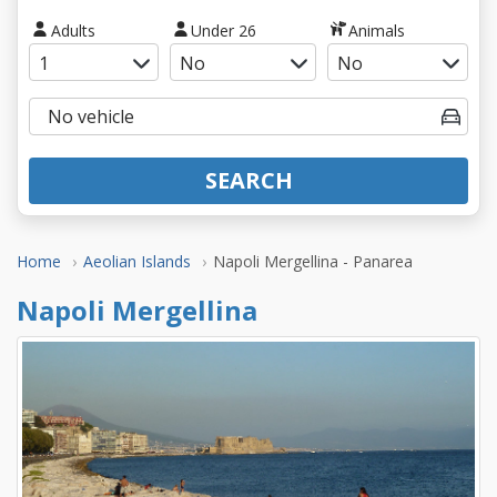
Adults
Under 26
Animals
SEARCH
Home
Aeolian Islands
Napoli Mergellina - Panarea
Napoli Mergellina