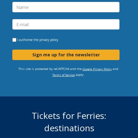
I authorise the
privacy policy
Sign me up for the newsletter
This site is protected by reCAPTCHA and the
and
Google Privacy Policy
apply.
Terms of Service
Tickets for Ferries:
destinations