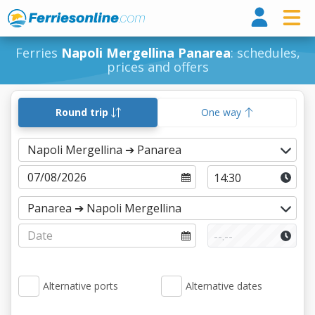
Ferri
Ferries
Napoli Mergellina Panarea
: schedules,
prices and offers
Round trip
One way
Alternative ports
Alternative dates