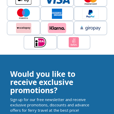
Would you like to
receive exclusive
promotions?
Sign up for our free newsletter and receive
exclusive promotions, discounts and advance
offers for ferry travel at the best price!