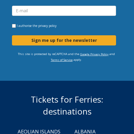
I authorise the
privacy policy
Sign me up for the newsletter
This site is protected by reCAPTCHA and the
and
Google Privacy Policy
apply.
Terms of Service
Tickets for Ferries:
destinations
AEOLIAN ISLANDS
ALBANIA