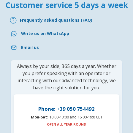
Customer service 5 days a week
Frequently asked questions (FAQ)
Write us on WhatsApp
Email us
Always by your side, 365 days a year. Whether
you prefer speaking with an operator or
interacting with our advanced technology, we
have the right solution for you.
Phone: +39 050 754492
Mon-Sat:
10:00-13:00 and 16.00-19:0 CET
OPEN ALL YEAR ROUND