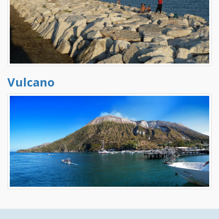
Vulcano