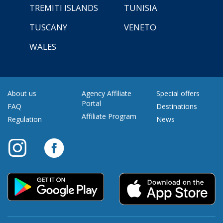
TREMITI ISLANDS
TUNISIA
TUSCANY
VENETO
WALES
About us
Agency Affiliate
Special offers
Portal
FAQ
Destinations
Affiliate Program
Regulation
News