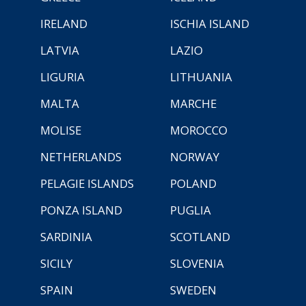
IRELAND
ISCHIA ISLAND
LATVIA
LAZIO
LIGURIA
LITHUANIA
MALTA
MARCHE
MOLISE
MOROCCO
NETHERLANDS
NORWAY
PELAGIE ISLANDS
POLAND
PONZA ISLAND
PUGLIA
SARDINIA
SCOTLAND
SICILY
SLOVENIA
SPAIN
SWEDEN