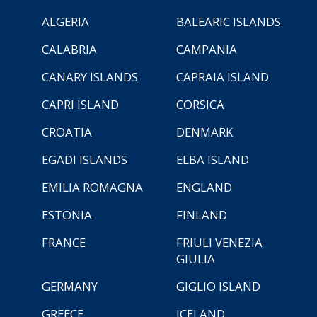
ALGERIA
BALEARIC ISLANDS
CALABRIA
CAMPANIA
CANARY ISLANDS
CAPRAIA ISLAND
CAPRI ISLAND
CORSICA
CROATIA
DENMARK
EGADI ISLANDS
ELBA ISLAND
EMILIA ROMAGNA
ENGLAND
ESTONIA
FINLAND
FRANCE
FRIULI VENEZIA
GIULIA
GERMANY
GIGLIO ISLAND
GREECE
ICELAND