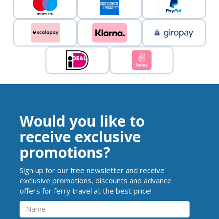
Would you like to
receive exclusive
promotions?
Sign up for our free newsletter and receive
exclusive promotions, discounts and advance
offers for ferry travel at the best price!