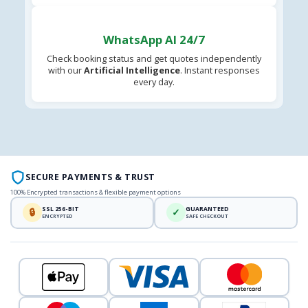
WhatsApp AI 24/7
Check booking status and get quotes independently
with our
Artificial Intelligence
. Instant responses
every day.
SECURE PAYMENTS & TRUST
100% Encrypted transactions & flexible payment options
SSL 256-BIT
GUARANTEED
🔒
✓
ENCRYPTED
SAFE CHECKOUT