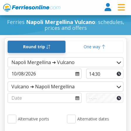
Ferri
Ferries
Napoli Mergellina Vulcano
: schedules,
prices and offers
Round trip
One way
Alternative ports
Alternative dates