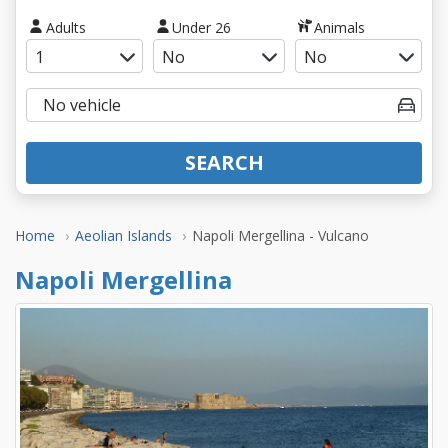
Adults
Under 26
Animals
SEARCH
Home
Aeolian Islands
Napoli Mergellina - Vulcano
Napoli Mergellina