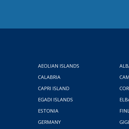
AEOLIAN ISLANDS
ALB
CALABRIA
CAM
CAPRI ISLAND
COR
EGADI ISLANDS
ELB
ESTONIA
FIN
GERMANY
GIG