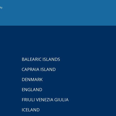
ly.
BALEARIC ISLANDS
CAPRAIA ISLAND
DENMARK
ENGLAND
FRIULI VENEZIA GIULIA
ICELAND