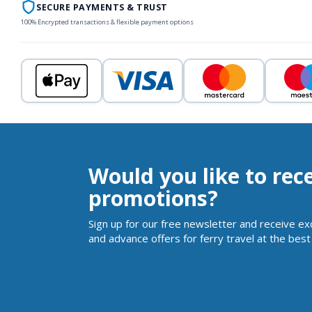
SECURE PAYMENTS & TRUST
100% Encrypted transactions & flexible payment options
Would you like to rec
promotions?
Sign up for our free newsletter and receive ex
and advance offers for ferry travel at the best 