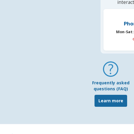
interac
Pho
Mon-Sat:
Frequently asked
questions (FAQ)
Learn more