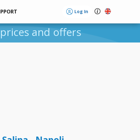
UPPORT
Log In
 prices and offers
 Salina - Napoli