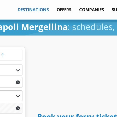
DESTINATIONS
OFFERS
COMPANIES
S
apoli Mergellina
: schedules,
y
Book your ferry ticket