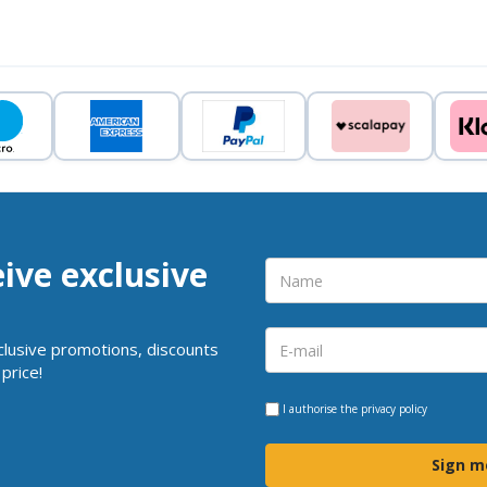
eive exclusive
clusive promotions, discounts
price!
I authorise the
privacy policy
Sign m