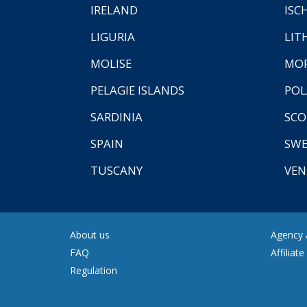
IRELAND
ISC
LIGURIA
LIT
MOLISE
MO
PELAGIE ISLANDS
PO
SARDINIA
SCO
SPAIN
SW
TUSCANY
VEN
About us
Agency A
FAQ
Affiliat
Regulation