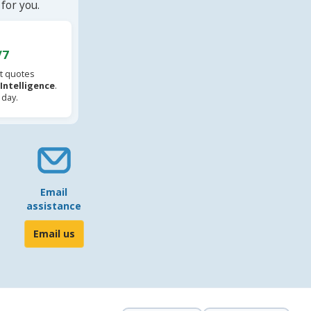
for you.
/7
t quotes
l Intelligence
.
 day.
Email
assistance
Email us