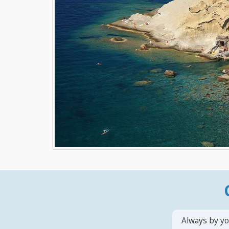
Always by yo