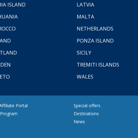
HIA ISLAND
LATVIA
HUANIA
MALTA
ROCCO
NETHERLANDS
LAND
PONZA ISLAND
TLAND
SICILY
EDEN
TREMITI ISLANDS
ETO
WALES
ffiliate Portal
Special offers
e Program
Destinations
News