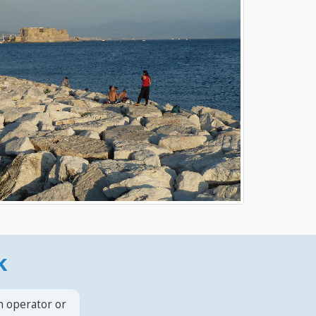
k
n operator or