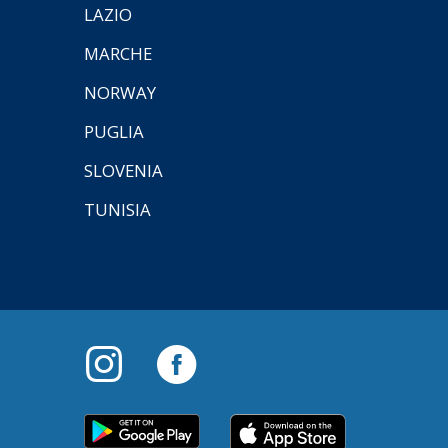
LAZIO
MARCHE
NORWAY
PUGLIA
SLOVENIA
TUNISIA