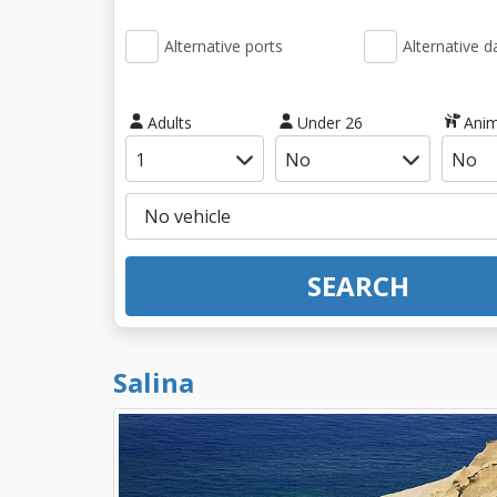
Alternative ports
Alternative d
Adults
Under 26
Anim
SEARCH
Salina