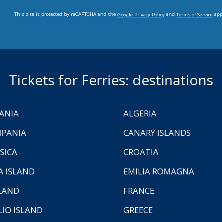
This site is protected by reCAPTCHA and the
and
app
Google Privacy Policy
Terms of Service
Tickets for Ferries: destinations
ANIA
ALGERIA
PANIA
CANARY ISLANDS
SICA
CROATIA
A ISLAND
EMILIA ROMAGNA
LAND
FRANCE
LIO ISLAND
GREECE