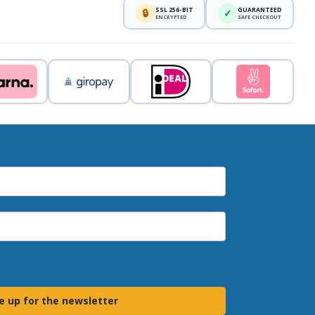
SSL 256-BIT
GUARANTEED
🔒
✓
ENCRYPTED
SAFE CHECKOUT
e up for the newsletter