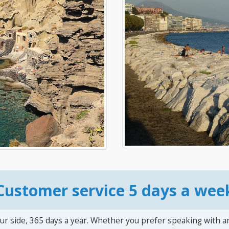
Customer service 5 days a wee
ur side, 365 days a year. Whether you prefer speaking with a