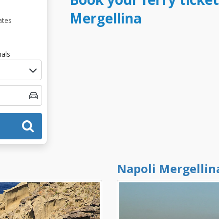
Mergellina
ates
als
Napoli Mergellin