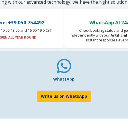
ting with our advanced technology, we have the right solution 
ne: +39 050 754492
WhatsApp AI 24
10:00-13:00 and 16.00-19:0 CET
Check booking status and ge
independently with our
Artificia
OPEN ALL YEAR ROUND
Instant responses every
WhatsApp
Write us on WhatsApp