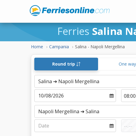
Ferries
Salina N
Home
Campania
Salina - Napoli Mergellina
Round trip
One wa