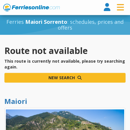
Ferri
Ferries
Maiori Sorrento
: schedules, prices and
offers
Route not available
This route is currently not available, please try searching
again.
NEW SEARCH
Maiori