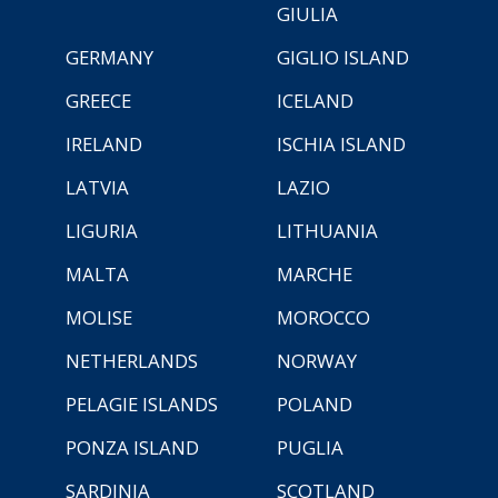
GIULIA
GERMANY
GIGLIO ISLAND
GREECE
ICELAND
IRELAND
ISCHIA ISLAND
LATVIA
LAZIO
LIGURIA
LITHUANIA
MALTA
MARCHE
MOLISE
MOROCCO
NETHERLANDS
NORWAY
PELAGIE ISLANDS
POLAND
PONZA ISLAND
PUGLIA
SARDINIA
SCOTLAND