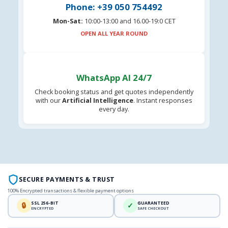
Phone: +39 050 754492
Mon-Sat:
10:00-13:00 and 16.00-19:0 CET
OPEN ALL YEAR ROUND
WhatsApp AI 24/7
Check booking status and get quotes independently
with our
Artificial Intelligence
. Instant responses
every day.
SECURE PAYMENTS & TRUST
100% Encrypted transactions & flexible payment options
SSL 256-BIT
GUARANTEED
🔒
✓
ENCRYPTED
SAFE CHECKOUT