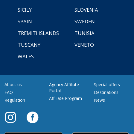
SICILY
SLOVENIA
SPAIN
SWEDEN
TREMITI ISLANDS
TUNISIA
TUSCANY
VENETO
WALES
About us
Agency Affiliate
Special offers
Portal
FAQ
Destinations
Affiliate Program
Regulation
News