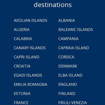
destinations
AEOLIAN ISLANDS
ALBANIA
ALGERIA
BALEARIC ISLANDS
CALABRIA
CAMPANIA
CANARY ISLANDS
CAPRAIA ISLAND
CAPRI ISLAND
CORSICA
CROATIA
DENMARK
EGADI ISLANDS
ELBA ISLAND
EMILIA ROMAGNA
ENGLAND
ESTONIA
FINLAND
FRANCE
FRIULI VENEZIA