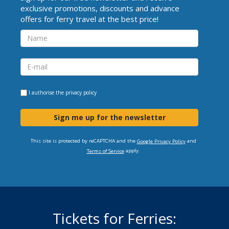
exclusive promotions, discounts and advance
offers for ferry travel at the best price!
I authorise the
privacy policy
Sign me up for the newsletter
This site is protected by reCAPTCHA and the
and
Google Privacy Policy
apply.
Terms of Service
Tickets for Ferries: