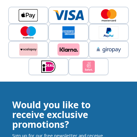
Would you like to
receive exclusive
promotions?
Sign up for our free newsletter and receive