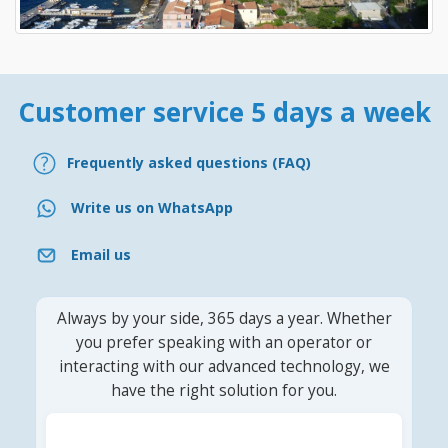
Customer service 5 days a week
Frequently asked questions (FAQ)
Write us on WhatsApp
Email us
Always by your side, 365 days a year. Whether
you prefer speaking with an operator or
interacting with our advanced technology, we
have the right solution for you.