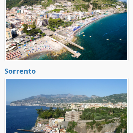
Sorrento