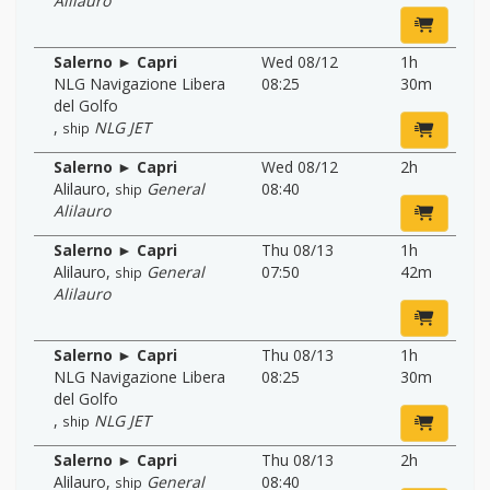
Alilauro
Salerno ► Capri
Wed 08/12
1h
NLG Navigazione Libera
08:25
30m
del Golfo
,
NLG JET
ship
Salerno ► Capri
Wed 08/12
2h
Alilauro
,
General
08:40
ship
Alilauro
Salerno ► Capri
Thu 08/13
1h
Alilauro
,
General
07:50
42m
ship
Alilauro
Salerno ► Capri
Thu 08/13
1h
NLG Navigazione Libera
08:25
30m
del Golfo
,
NLG JET
ship
Salerno ► Capri
Thu 08/13
2h
Alilauro
,
General
08:40
ship