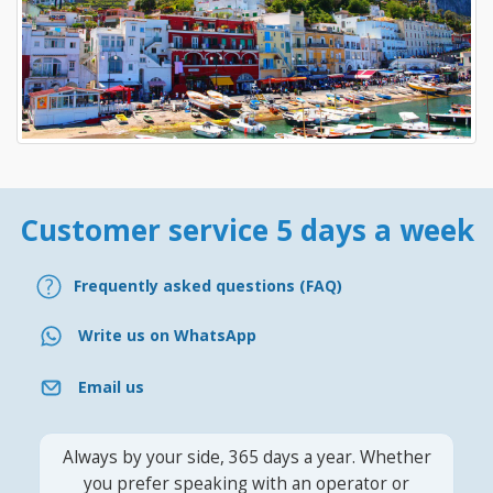
Customer service 5 days a week
Frequently asked questions (FAQ)
Write us on WhatsApp
Email us
Always by your side, 365 days a year. Whether
you prefer speaking with an operator or