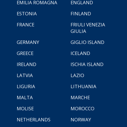
EMILIA ROMAGNA
ENGLAND
ESTONIA
FINLAND
FRANCE
FRIULI VENEZIA
GIULIA
GERMANY
GIGLIO ISLAND
GREECE
ICELAND
IRELAND
ISCHIA ISLAND
LATVIA
LAZIO
LIGURIA
LITHUANIA
MALTA
MARCHE
MOLISE
MOROCCO
NETHERLANDS
NORWAY