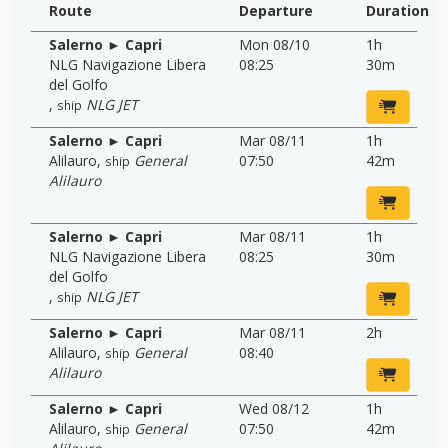
Route
Departure
Duration
Salerno ► Capri
Mon 08/10
1h
NLG Navigazione Libera
08:25
30m
del Golfo
,
NLG JET
ship
Salerno ► Capri
Mar 08/11
1h
Alilauro
,
General
07:50
42m
ship
Alilauro
Salerno ► Capri
Mar 08/11
1h
NLG Navigazione Libera
08:25
30m
del Golfo
,
NLG JET
ship
Salerno ► Capri
Mar 08/11
2h
Alilauro
,
General
08:40
ship
Alilauro
Salerno ► Capri
Wed 08/12
1h
Alilauro
,
General
07:50
42m
ship