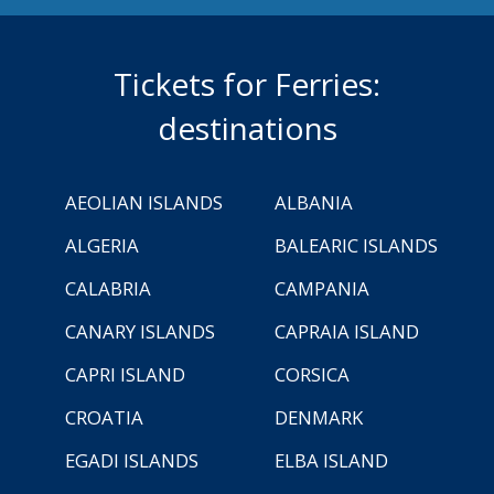
Tickets for Ferries:
destinations
AEOLIAN ISLANDS
ALBANIA
ALGERIA
BALEARIC ISLANDS
CALABRIA
CAMPANIA
CANARY ISLANDS
CAPRAIA ISLAND
CAPRI ISLAND
CORSICA
CROATIA
DENMARK
EGADI ISLANDS
ELBA ISLAND