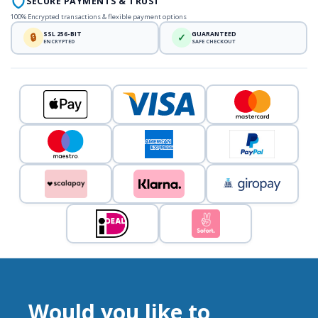
SECURE PAYMENTS & TRUST
100% Encrypted transactions & flexible payment options
SSL 256-BIT
GUARANTEED
🔒
✓
ENCRYPTED
SAFE CHECKOUT
Would you like to