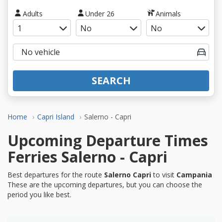
Adults
Under 26
Animals
SEARCH
Home
Capri Island
Salerno - Capri
Upcoming Departure Times
Ferries Salerno - Capri
Best departures for the route
Salerno Capri
to visit
Campania
These are the upcoming departures, but you can choose the
period you like best.