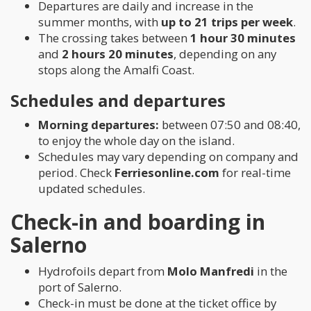
Departures are daily and increase in the
summer months, with
up to 21 trips per week
.
The crossing takes between
1 hour 30 minutes
and
2 hours 20 minutes
, depending on any
stops along the Amalfi Coast.
Schedules and departures
Morning departures:
between 07:50 and 08:40,
to enjoy the whole day on the island.
Schedules may vary depending on company and
period. Check
Ferriesonline.com
for real-time
updated schedules.
Check-in and boarding in
Salerno
Hydrofoils depart from
Molo Manfredi
in the
port of Salerno.
Check-in must be done at the ticket office by