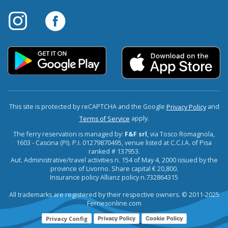
This site is protected by reCAPTCHA and the Google
and
Privacy Policy
apply.
Terms of Service
The ferry reservation is managed by:
F&F srl
, via Tosco Romagnola,
1603 - Cascina (PI). P.I. 01279870495, venue listed at C.C.I.A. of Pisa
ranked # 137953.
Aut. Administrative/travel activities n. 154 of May 4, 2000 issued by the
province of Livorno. Share capital € 20,800.
Insurance policy Allianz policy n.732864315
All trademarks are registered by their respective owners. © 2011-2025
Ferriesonline.com
Privacy Config
Privacy Policy
Cookie Policy