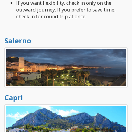
If you want flexibility, check in only on the
outward journey. If you prefer to save time,
check in for round trip at once.
Salerno
Capri