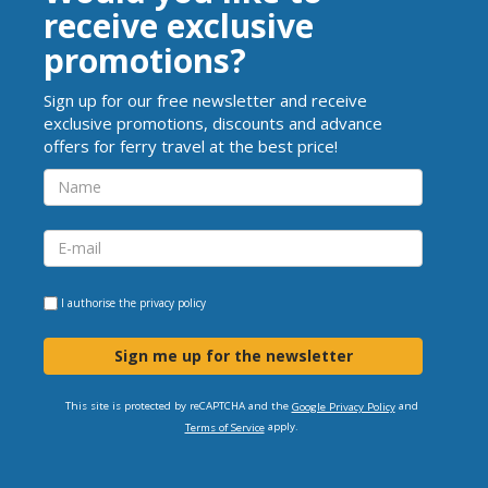
receive exclusive
promotions?
Sign up for our free newsletter and receive
exclusive promotions, discounts and advance
offers for ferry travel at the best price!
I authorise the
privacy policy
Sign me up for the newsletter
This site is protected by reCAPTCHA and the
and
Google Privacy Policy
apply.
Terms of Service