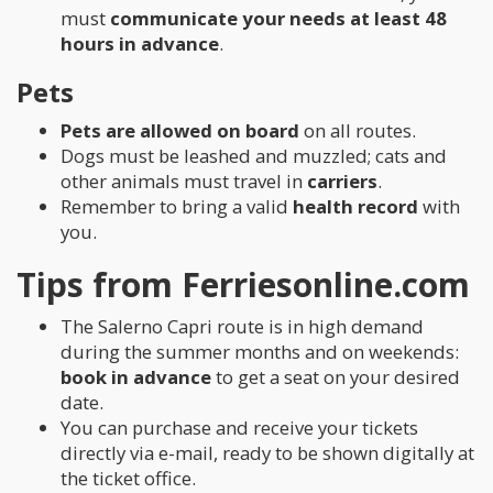
must
communicate your needs at least 48
hours in advance
.
Pets
Pets are allowed on board
on all routes.
Dogs must be leashed and muzzled; cats and
other animals must travel in
carriers
.
Remember to bring a valid
health record
with
you.
Tips from Ferriesonline.com
The Salerno Capri route is in high demand
during the summer months and on weekends:
book in advance
to get a seat on your desired
date.
You can purchase and receive your tickets
directly via e-mail, ready to be shown digitally at
the ticket office.