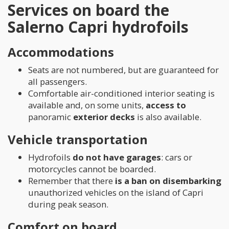
Services on board the
Salerno Capri hydrofoils
Accommodations
Seats are not numbered, but are guaranteed for
all passengers.
Comfortable air-conditioned interior seating is
available and, on some units,
access to
panoramic
exterior decks
is also available.
Vehicle transportation
Hydrofoils
do not have garages
: cars or
motorcycles cannot be boarded.
Remember that there
is a ban on disembarking
unauthorized vehicles on the island of Capri
during peak season.
Comfort on board