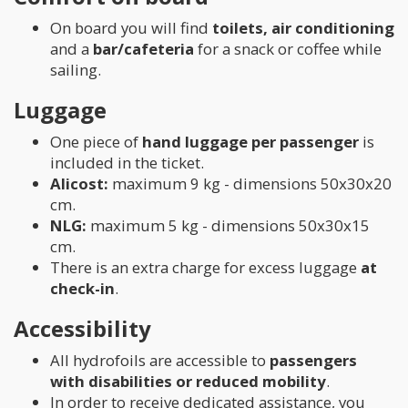
On board you will find
toilets, air conditioning
and a
bar/cafeteria
for a snack or coffee while
sailing.
Luggage
One piece of
hand luggage per passenger
is
included in the ticket.
Alicost:
maximum 9 kg - dimensions 50x30x20
cm.
NLG:
maximum 5 kg - dimensions 50x30x15
cm.
There is an extra charge for excess luggage
at
check-in
.
Accessibility
All hydrofoils are accessible to
passengers
with disabilities or reduced mobility
.
In order to receive dedicated assistance, you