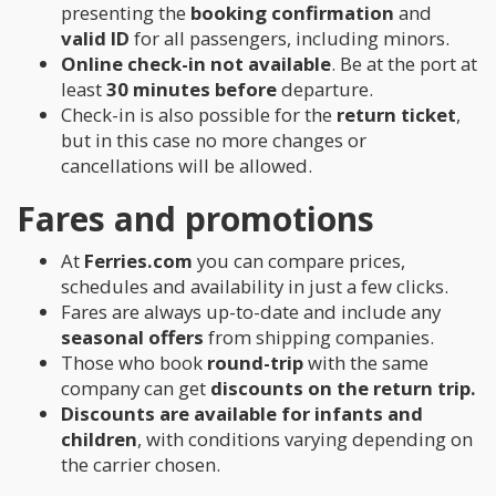
presenting the
booking confirmation
and
valid ID
for all passengers, including minors.
Online check-in not available
. Be at the port at
least
30 minutes before
departure.
Check-in is also possible for the
return ticket
,
but in this case no more changes or
cancellations will be allowed.
Fares and promotions
At
Ferries.com
you can compare prices,
schedules and availability in just a few clicks.
Fares are always up-to-date and include any
seasonal offers
from shipping companies.
Those who book
round-trip
with the same
company can get
discounts on the return trip.
Discounts are available for infants and
children
, with conditions varying depending on
the carrier chosen.