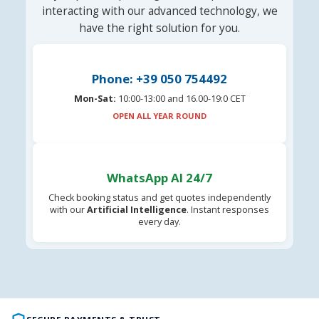
interacting with our advanced technology, we
have the right solution for you.
Phone: +39 050 754492
Mon-Sat:
10:00-13:00 and 16.00-19:0 CET
OPEN ALL YEAR ROUND
WhatsApp AI 24/7
Check booking status and get quotes independently
with our
Artificial Intelligence
. Instant responses
every day.