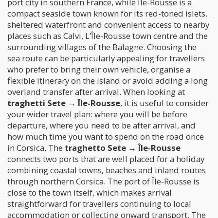
port city in southern France, while Île-Rousse is a
compact seaside town known for its red-toned islets,
sheltered waterfront and convenient access to nearby
places such as Calvi, L’Île-Rousse town centre and the
surrounding villages of the Balagne. Choosing the
sea route can be particularly appealing for travellers
who prefer to bring their own vehicle, organise a
flexible itinerary on the island or avoid adding a long
overland transfer after arrival. When looking at
traghetti Sete → Île-Rousse
, it is useful to consider
your wider travel plan: where you will be before
departure, where you need to be after arrival, and
how much time you want to spend on the road once
in Corsica. The
traghetto Sete → Île-Rousse
connects two ports that are well placed for a holiday
combining coastal towns, beaches and inland routes
through northern Corsica. The port of Île-Rousse is
close to the town itself, which makes arrival
straightforward for travellers continuing to local
accommodation or collecting onward transport. The