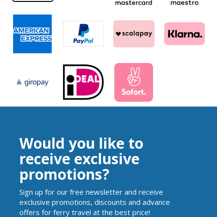
Would you like to
receive exclusive
promotions?
Sign up for our free newsletter and receive
exclusive promotions, discounts and advance
offers for ferry travel at the best price!