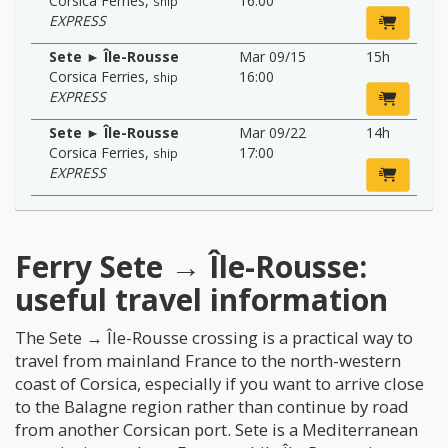
Corsica Ferries
,
16:00
ship
EXPRESS
Sete ► Île-Rousse
Mar 09/15
15h
Corsica Ferries
,
16:00
ship
EXPRESS
Sete ► Île-Rousse
Mar 09/22
14h
Corsica Ferries
,
17:00
ship
EXPRESS
Ferry Sete → Île-Rousse:
useful travel information
The Sete → Île-Rousse crossing is a practical way to
travel from mainland France to the north-western
coast of Corsica, especially if you want to arrive close
to the Balagne region rather than continue by road
from another Corsican port. Sete is a Mediterranean