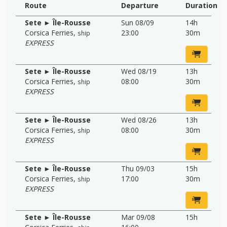
Route
Departure
Duration
Sete ► Île-Rousse
Sun 08/09
14h
Corsica Ferries
,
23:00
30m
ship
EXPRESS
Sete ► Île-Rousse
Wed 08/19
13h
Corsica Ferries
,
08:00
30m
ship
EXPRESS
Sete ► Île-Rousse
Wed 08/26
13h
Corsica Ferries
,
08:00
30m
ship
EXPRESS
Sete ► Île-Rousse
Thu 09/03
15h
Corsica Ferries
,
17:00
30m
ship
EXPRESS
Sete ► Île-Rousse
Mar 09/08
15h