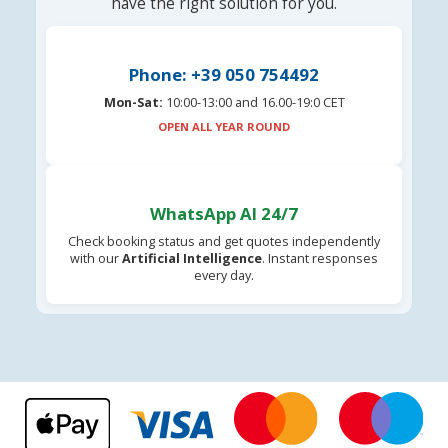
have the right solution for you.
Phone: +39 050 754492
Mon-Sat:
10:00-13:00 and 16.00-19:0 CET
OPEN ALL YEAR ROUND
WhatsApp AI 24/7
Check booking status and get quotes independently
with our
Artificial Intelligence
. Instant responses
every day.