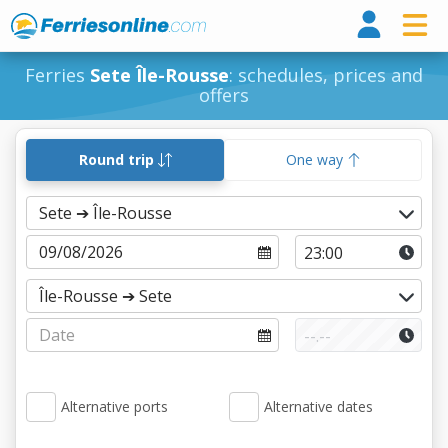
Ferri
Ferries
Sete Île-Rousse
: schedules, prices and
offers
Round trip
One way
Alternative ports
Alternative dates