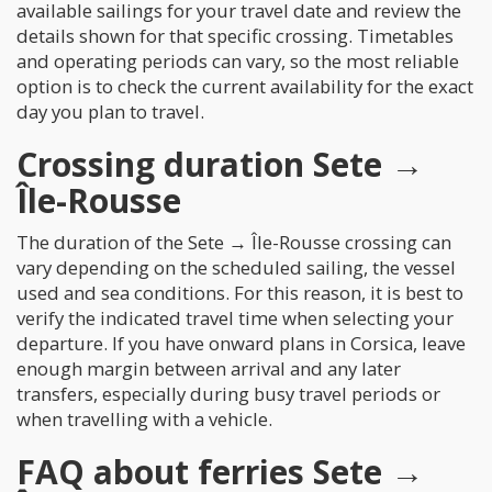
available sailings for your travel date and review the
details shown for that specific crossing. Timetables
and operating periods can vary, so the most reliable
option is to check the current availability for the exact
day you plan to travel.
Crossing duration Sete →
Île-Rousse
The duration of the Sete → Île-Rousse crossing can
vary depending on the scheduled sailing, the vessel
used and sea conditions. For this reason, it is best to
verify the indicated travel time when selecting your
departure. If you have onward plans in Corsica, leave
enough margin between arrival and any later
transfers, especially during busy travel periods or
when travelling with a vehicle.
FAQ about ferries Sete →