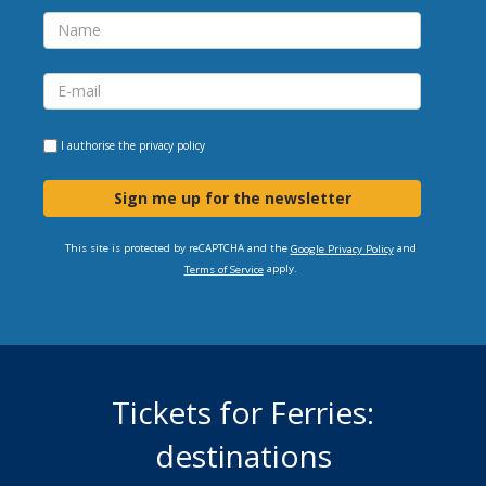
I authorise the
privacy policy
Sign me up for the newsletter
This site is protected by reCAPTCHA and the
and
Google Privacy Policy
apply.
Terms of Service
Tickets for Ferries:
destinations