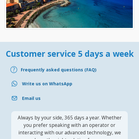
Customer service 5 days a week
Frequently asked questions (FAQ)
Write us on WhatsApp
Email us
Always by your side, 365 days a year. Whether
you prefer speaking with an operator or
interacting with our advanced technology, we