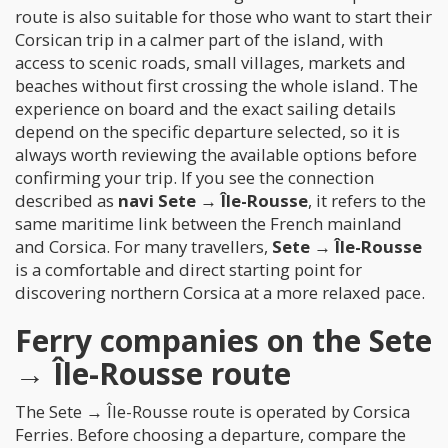
route is also suitable for those who want to start their
Corsican trip in a calmer part of the island, with
access to scenic roads, small villages, markets and
beaches without first crossing the whole island. The
experience on board and the exact sailing details
depend on the specific departure selected, so it is
always worth reviewing the available options before
confirming your trip. If you see the connection
described as
navi Sete → Île-Rousse
, it refers to the
same maritime link between the French mainland
and Corsica. For many travellers,
Sete → Île-Rousse
is a comfortable and direct starting point for
discovering northern Corsica at a more relaxed pace.
Ferry companies on the Sete
→ Île-Rousse route
The Sete → Île-Rousse route is operated by Corsica
Ferries. Before choosing a departure, compare the