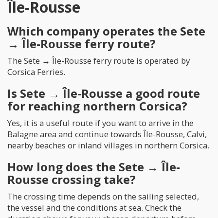
Île-Rousse
Which company operates the Sete
→ Île-Rousse ferry route?
The Sete → Île-Rousse ferry route is operated by
Corsica Ferries.
Is Sete → Île-Rousse a good route
for reaching northern Corsica?
Yes, it is a useful route if you want to arrive in the
Balagne area and continue towards Île-Rousse, Calvi,
nearby beaches or inland villages in northern Corsica.
How long does the Sete → Île-
Rousse crossing take?
The crossing time depends on the sailing selected,
the vessel and the conditions at sea. Check the