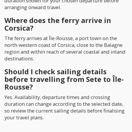
duration shown for your chosen departure before
arranging onward travel.
Where does the ferry arrive in
Corsica?
The ferry arrives at Île-Rousse, a port town on the
north-western coast of Corsica, close to the Balagne
region and within reach of several coastal and inland
destinations.
Should I check sailing details
before travelling from Sete to Île-
Rousse?
Yes. Availability, departure times and crossing
duration can change according to the selected date,
so review the current sailing details before finalising
your travel plans.