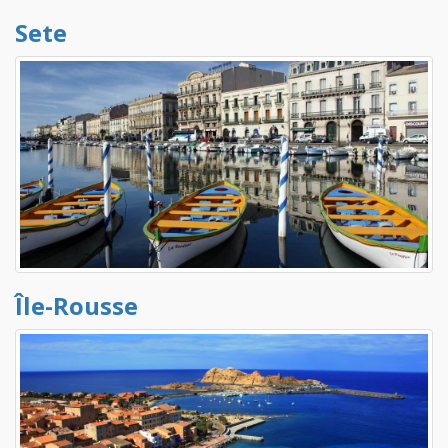
Sete
Île-Rousse