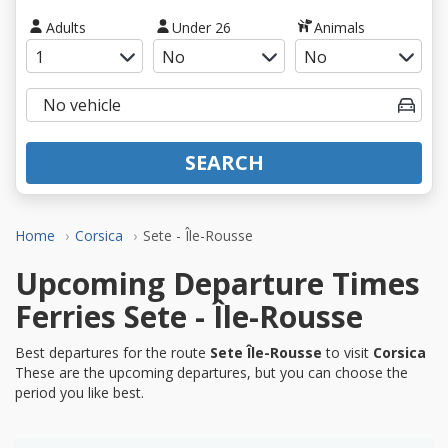
Adults
Under 26
Animals
SEARCH
Home
Corsica
Sete - Île-Rousse
Upcoming Departure Times
Ferries Sete - Île-Rousse
Best departures for the route
Sete Île-Rousse
to visit
Corsica
These are the upcoming departures, but you can choose the
period you like best.