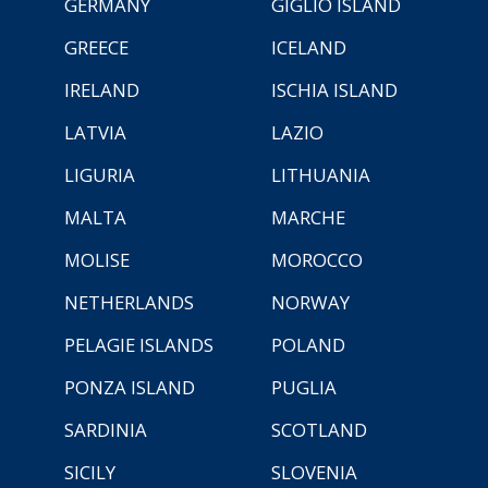
GERMANY
GIGLIO ISLAND
GREECE
ICELAND
IRELAND
ISCHIA ISLAND
LATVIA
LAZIO
LIGURIA
LITHUANIA
MALTA
MARCHE
MOLISE
MOROCCO
NETHERLANDS
NORWAY
PELAGIE ISLANDS
POLAND
PONZA ISLAND
PUGLIA
SARDINIA
SCOTLAND
SICILY
SLOVENIA