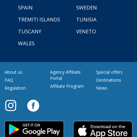
SPAIN
SWEDEN
TREMITI ISLANDS
TUNISIA
TUSCANY
VENETO
WALES
About us
Agency Affiliate
Special offers
Portal
FAQ
Destinations
Affiliate Program
Regulation
News