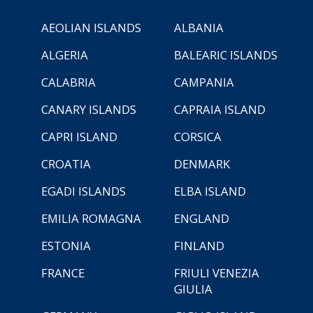
AEOLIAN ISLANDS
ALBANIA
ALGERIA
BALEARIC ISLANDS
CALABRIA
CAMPANIA
CANARY ISLANDS
CAPRAIA ISLAND
CAPRI ISLAND
CORSICA
CROATIA
DENMARK
EGADI ISLANDS
ELBA ISLAND
EMILIA ROMAGNA
ENGLAND
ESTONIA
FINLAND
FRANCE
FRIULI VENEZIA
GIULIA