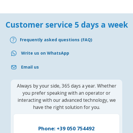
Customer service 5 days a week
Frequently asked questions (FAQ)
Write us on WhatsApp
Email us
Always by your side, 365 days a year. Whether
you prefer speaking with an operator or
interacting with our advanced technology, we
have the right solution for you.
Phone: +39 050 754492