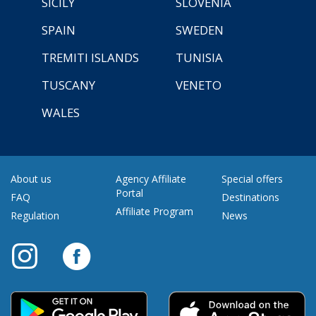
SICILY
SLOVENIA
SPAIN
SWEDEN
TREMITI ISLANDS
TUNISIA
TUSCANY
VENETO
WALES
About us
Agency Affiliate
Special offers
Portal
FAQ
Destinations
Affiliate Program
Regulation
News