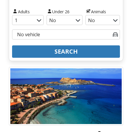
Adults
Under 26
Animals
SEARCH