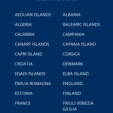
AEOLIAN ISLANDS
ALBANIA
ALGERIA
BALEARIC ISLANDS
CALABRIA
CAMPANIA
CANARY ISLANDS
CAPRAIA ISLAND
CAPRI ISLAND
CORSICA
CROATIA
DENMARK
EGADI ISLANDS
ELBA ISLAND
EMILIA ROMAGNA
ENGLAND
ESTONIA
FINLAND
FRANCE
FRIULI VENEZIA
GIULIA