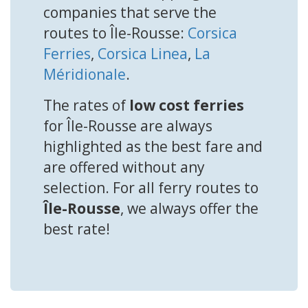
companies that serve the
routes to Île-Rousse:
Corsica
Ferries
,
Corsica Linea
,
La
Méridionale
.
The rates of
low cost ferries
for Île-Rousse are always
highlighted as the best fare and
are offered without any
selection. For all ferry routes to
Île-Rousse
, we always offer the
best rate!