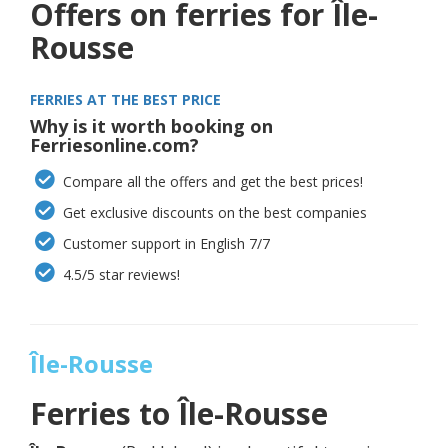
Offers on ferries for Île-
Rousse
FERRIES AT THE BEST PRICE
Why is it worth booking on
Ferriesonline.com?
Compare all the offers and get the best prices!
Get exclusive discounts on the best companies
Customer support in English 7/7
4.5/5 star reviews!
Île-Rousse
Ferries to
Île-Rousse