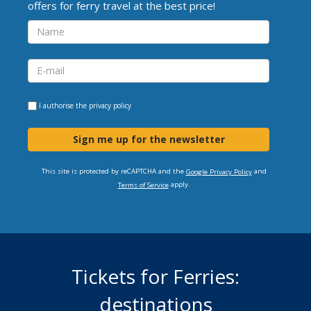
offers for ferry travel at the best price!
I authorise the
privacy policy
Sign me up for the newsletter
This site is protected by reCAPTCHA and the
and
Google Privacy Policy
apply.
Terms of Service
Tickets for Ferries:
destinations