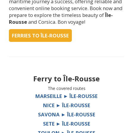
maritime journey a success, offering reliable and
convenient online booking service. Book now and
prepare to explore the timeless beauty of
Île-
Rousse
and Corsica. Bon voyage!
FERRIES TO ÎLE-ROUSSE
Ferry to
Île-Rousse
The covered routes
MARSEILLE ► ÎLE-ROUSSE
NICE ► ÎLE-ROUSSE
SAVONA ► ÎLE-ROUSSE
SETE ► ÎLE-ROUSSE
TOULON ► ÎLE-ROUSSE