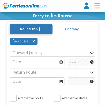
Ferri
Ferry to Île-Rousse
Round trip
One way
Île-Rousse
Alternative ports
Alternative dates