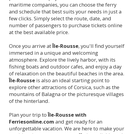
maritime companies, you can choose the ferry
and schedule that best suits your needs in just a
few clicks. Simply select the route, date, and
number of passengers to purchase tickets online
at the best available price.
Once you arrive at
Île-Rousse
, you'll find yourself
immersed in a unique and welcoming
atmosphere. Explore the lively harbor, with its
fishing boats and outdoor cafes, and enjoy a day
of relaxation on the beautiful beaches in the area.
Île-Rousse
is also an ideal starting point to
explore other attractions of Corsica, such as the
mountains of Balagna or the picturesque villages
of the hinterland.
Plan your trip to
Île-Rousse
with
Ferriesonline.com
and get ready for an
unforgettable vacation. We are here to make your