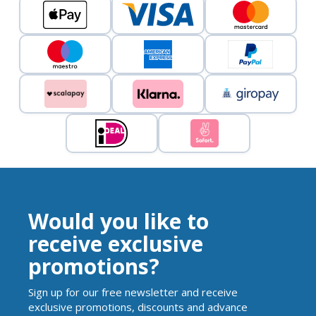
Would you like to
receive exclusive
promotions?
Sign up for our free newsletter and receive
exclusive promotions, discounts and advance