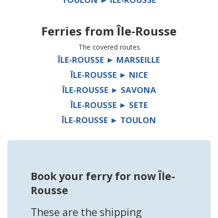
Ferries from
Île-Rousse
The covered routes
ÎLE-ROUSSE ► MARSEILLE
ÎLE-ROUSSE ► NICE
ÎLE-ROUSSE ► SAVONA
ÎLE-ROUSSE ► SETE
ÎLE-ROUSSE ► TOULON
Book your ferry for now Île-
Rousse
These are the shipping