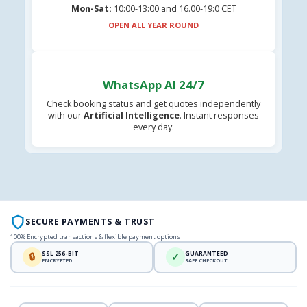
Mon-Sat:
10:00-13:00 and 16.00-19:0 CET
OPEN ALL YEAR ROUND
WhatsApp AI 24/7
Check booking status and get quotes independently
with our
Artificial Intelligence
. Instant responses
every day.
SECURE PAYMENTS & TRUST
100% Encrypted transactions & flexible payment options
SSL 256-BIT
GUARANTEED
🔒
✓
ENCRYPTED
SAFE CHECKOUT