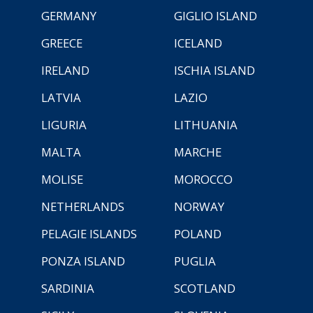
GERMANY
GIGLIO ISLAND
GREECE
ICELAND
IRELAND
ISCHIA ISLAND
LATVIA
LAZIO
LIGURIA
LITHUANIA
MALTA
MARCHE
MOLISE
MOROCCO
NETHERLANDS
NORWAY
PELAGIE ISLANDS
POLAND
PONZA ISLAND
PUGLIA
SARDINIA
SCOTLAND