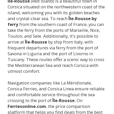
Île-Rousse
(Red Island) is a beautiful town in
Corsica situated on the northwestern coast of the
island, welcoming you with its golden beaches
and crystal-clear sea. To reach
Île-Rousse
by
ferry
from the southern coast of France, you can
take the ferry from the ports of Marseille, Nice,
Toulon, and Sete. Additionally, it's possible to
arrive at
Île-Rousse
by ship from Italy, with
frequent departures via ferry from the port of
Savona in Liguria and the port of Livorno in
Tuscany. These routes offer a scenic way to cross
the Mediterranean Sea and reach Corsica with
utmost comfort.
Navigation companies like La Méridionale,
Corsica Ferries, and Corsica Linea ensure reliable
and comfortable service throughout the sea
crossing to the port of
Île-Rousse
. On
Ferriesonline.com
, the price comparison
platform that helps you find deals from the best