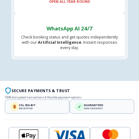
OPEN ALL YEAR ROUND
WhatsApp AI 24/7
Check booking status and get quotes independently
with our
Artificial Intelligence
. Instant responses
every day.
SECURE PAYMENTS & TRUST
100% Encrypted transactions & flexible payment options
SSL 256-BIT
GUARANTEED
🔒
✓
ENCRYPTED
SAFE CHECKOUT