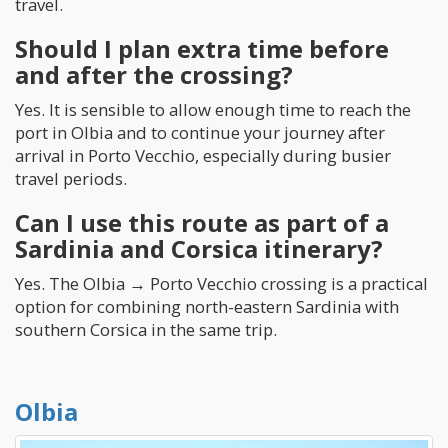
travel.
Should I plan extra time before
and after the crossing?
Yes. It is sensible to allow enough time to reach the
port in Olbia and to continue your journey after
arrival in Porto Vecchio, especially during busier
travel periods.
Can I use this route as part of a
Sardinia and Corsica itinerary?
Yes. The Olbia → Porto Vecchio crossing is a practical
option for combining north-eastern Sardinia with
southern Corsica in the same trip.
Olbia