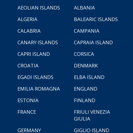
AEOLIAN ISLANDS
ALBANIA
ALGERIA
BALEARIC ISLANDS
CALABRIA
CAMPANIA
CANARY ISLANDS
CAPRAIA ISLAND
CAPRI ISLAND
CORSICA
CROATIA
DENMARK
EGADI ISLANDS
ELBA ISLAND
EMILIA ROMAGNA
ENGLAND
ESTONIA
FINLAND
FRANCE
FRIULI VENEZIA
GIULIA
GERMANY
GIGLIO ISLAND