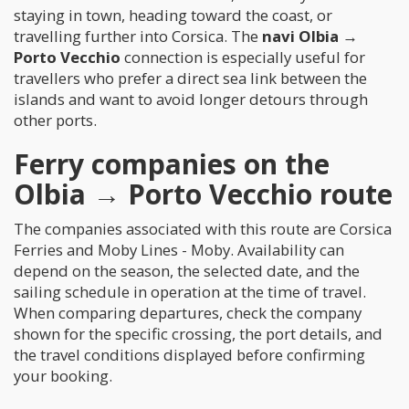
staying in town, heading toward the coast, or
travelling further into Corsica. The
navi Olbia →
Porto Vecchio
connection is especially useful for
travellers who prefer a direct sea link between the
islands and want to avoid longer detours through
other ports.
Ferry companies on the
Olbia → Porto Vecchio route
The companies associated with this route are Corsica
Ferries and Moby Lines - Moby. Availability can
depend on the season, the selected date, and the
sailing schedule in operation at the time of travel.
When comparing departures, check the company
shown for the specific crossing, the port details, and
the travel conditions displayed before confirming
your booking.