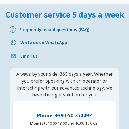
Customer service 5 days a week
Frequently asked questions (FAQ)
Write us on WhatsApp
Email us
Always by your side, 365 days a year. Whether
you prefer speaking with an operator or
interacting with our advanced technology, we
have the right solution for you.
Phone: +39 050 754492
Mon-Sat:
10:00-13:00 and 16.00-19:0 CET