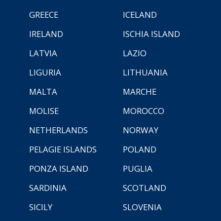
GREECE
ICELAND
IRELAND
ISCHIA ISLAND
LATVIA
LAZIO
LIGURIA
LITHUANIA
MALTA
MARCHE
MOLISE
MOROCCO
NETHERLANDS
NORWAY
PELAGIE ISLANDS
POLAND
PONZA ISLAND
PUGLIA
SARDINIA
SCOTLAND
SICILY
SLOVENIA