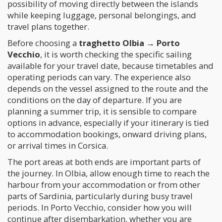
possibility of moving directly between the islands
while keeping luggage, personal belongings, and
travel plans together.
Before choosing a
traghetto Olbia → Porto
Vecchio
, it is worth checking the specific sailing
available for your travel date, because timetables and
operating periods can vary. The experience also
depends on the vessel assigned to the route and the
conditions on the day of departure. If you are
planning a summer trip, it is sensible to compare
options in advance, especially if your itinerary is tied
to accommodation bookings, onward driving plans,
or arrival times in Corsica.
The port areas at both ends are important parts of
the journey. In Olbia, allow enough time to reach the
harbour from your accommodation or from other
parts of Sardinia, particularly during busy travel
periods. In Porto Vecchio, consider how you will
continue after disembarkation, whether you are