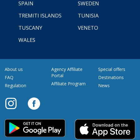
SPAIN
SWEDEN
TREMITI ISLANDS
TUNISIA
TUSCANY
VENETO
WALES
About us
Agency Affiliate
Special offers
Portal
FAQ
Destinations
Affiliate Program
Regulation
News