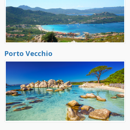
Porto Vecchio