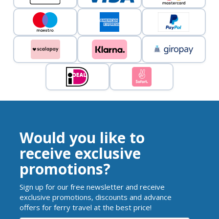
Would you like to
receive exclusive
promotions?
Sign up for our free newsletter and receive
exclusive promotions, discounts and advance
offers for ferry travel at the best price!