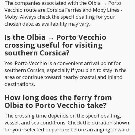
The companies associated with the Olbia → Porto
Vecchio route are Corsica Ferries and Moby Lines -
Moby. Always check the specific sailing for your
chosen date, as availability may vary.
Is the Olbia → Porto Vecchio
crossing useful for visiting
southern Corsica?
Yes. Porto Vecchio is a convenient arrival point for
southern Corsica, especially if you plan to stay in the
area or continue toward nearby coastal and inland
destinations.
How long does the ferry from
Olbia to Porto Vecchio take?
The crossing time depends on the specific sailing,
vessel, and sea conditions. Check the duration shown
for your selected departure before arranging onward