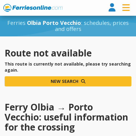
Ferri
Ferries
Olbia Porto Vecchio
: schedules, prices
and offers
Route not available
This route is currently not available, please try searching
again.
NEW SEARCH
Ferry Olbia → Porto
Vecchio: useful information
for the crossing