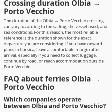
Crossing duration Olbia →
Porto Vecchio
The duration of the Olbia → Porto Vecchio crossing
can vary according to the sailing, the vessel used, and
sea conditions. For this reason, the most reliable
reference is the duration shown for the exact
departure you are considering. If you have onward
plans in Corsica, leave a comfortable margin after
arrival, especially if you need to collect luggage,
continue by road, or reach accommodation outside
Porto Vecchio.
FAQ about ferries Olbia →
Porto Vecchio
Which companies operate
between Olbia and Porto Vecchio?