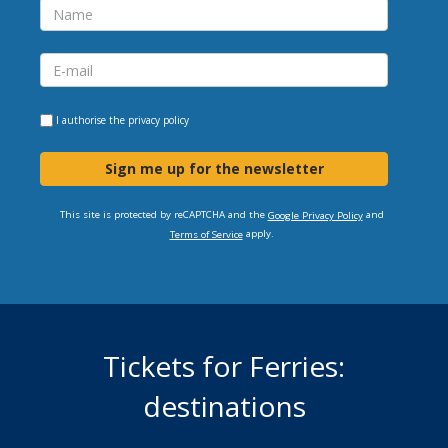
I authorise the
privacy policy
Sign me up for the newsletter
This site is protected by reCAPTCHA and the
and
Google Privacy Policy
apply.
Terms of Service
Tickets for Ferries:
destinations