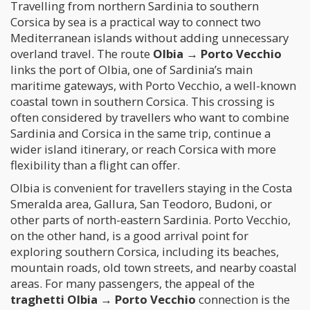
Travelling from northern Sardinia to southern
Corsica by sea is a practical way to connect two
Mediterranean islands without adding unnecessary
overland travel. The route
Olbia → Porto Vecchio
links the port of Olbia, one of Sardinia’s main
maritime gateways, with Porto Vecchio, a well-known
coastal town in southern Corsica. This crossing is
often considered by travellers who want to combine
Sardinia and Corsica in the same trip, continue a
wider island itinerary, or reach Corsica with more
flexibility than a flight can offer.
Olbia is convenient for travellers staying in the Costa
Smeralda area, Gallura, San Teodoro, Budoni, or
other parts of north-eastern Sardinia. Porto Vecchio,
on the other hand, is a good arrival point for
exploring southern Corsica, including its beaches,
mountain roads, old town streets, and nearby coastal
areas. For many passengers, the appeal of the
traghetti Olbia → Porto Vecchio
connection is the