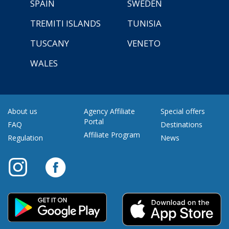
SPAIN
SWEDEN
TREMITI ISLANDS
TUNISIA
TUSCANY
VENETO
WALES
About us
Agency Affiliate
Special offers
Portal
FAQ
Destinations
Affiliate Program
Regulation
News