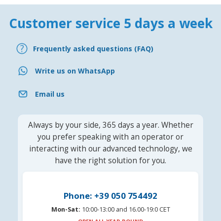
Customer service 5 days a week
Frequently asked questions (FAQ)
Write us on WhatsApp
Email us
Always by your side, 365 days a year. Whether
you prefer speaking with an operator or
interacting with our advanced technology, we
have the right solution for you.
Phone: +39 050 754492
Mon-Sat:
10:00-13:00 and 16.00-19:0 CET