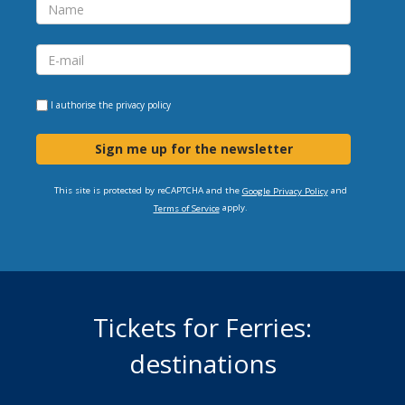
I authorise the
privacy policy
Sign me up for the newsletter
This site is protected by reCAPTCHA and the
and
Google Privacy Policy
apply.
Terms of Service
Tickets for Ferries:
destinations