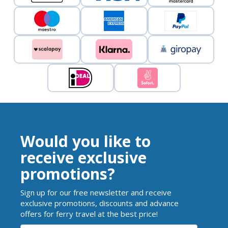
Would you like to
receive exclusive
promotions?
Sign up for our free newsletter and receive
exclusive promotions, discounts and advance
offers for ferry travel at the best price!