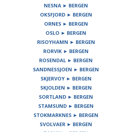
NESNA ► BERGEN
OKSFJORD ► BERGEN
ORNES ► BERGEN
OSLO ► BERGEN
RISOYHAMN ► BERGEN
RORVIK ► BERGEN
ROSENDAL ► BERGEN
SANDNESSJOEN ► BERGEN
SKJERVOY ► BERGEN
SKJOLDEN ► BERGEN
SORTLAND ► BERGEN
STAMSUND ► BERGEN
STOKMARKNES ► BERGEN
SVOLVAER ► BERGEN