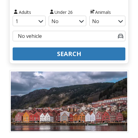
Adults
Under 26
Animals
SEARCH