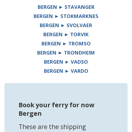
BERGEN ► STAVANGER
BERGEN ► STOKMARKNES
BERGEN ► SVOLVAER
BERGEN ► TORVIK
BERGEN ► TROMSO
BERGEN ► TRONDHEIM
BERGEN ► VADSO
BERGEN ► VARDO
Book your ferry for now
Bergen
These are the shipping