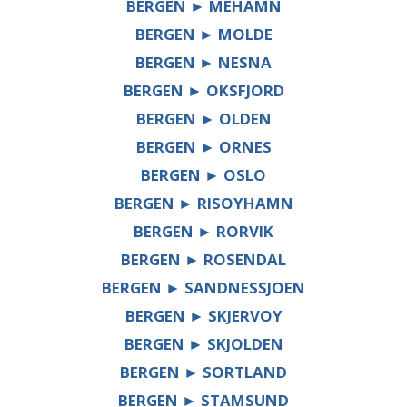
BERGEN ► MEHAMN
BERGEN ► MOLDE
BERGEN ► NESNA
BERGEN ► OKSFJORD
BERGEN ► OLDEN
BERGEN ► ORNES
BERGEN ► OSLO
BERGEN ► RISOYHAMN
BERGEN ► RORVIK
BERGEN ► ROSENDAL
BERGEN ► SANDNESSJOEN
BERGEN ► SKJERVOY
BERGEN ► SKJOLDEN
BERGEN ► SORTLAND
BERGEN ► STAMSUND