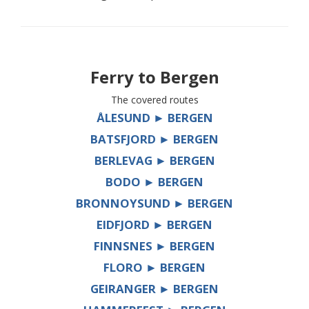
Ferry to
Bergen
The covered routes
ÅLESUND ► BERGEN
BATSFJORD ► BERGEN
BERLEVAG ► BERGEN
BODO ► BERGEN
BRONNOYSUND ► BERGEN
EIDFJORD ► BERGEN
FINNSNES ► BERGEN
FLORO ► BERGEN
GEIRANGER ► BERGEN