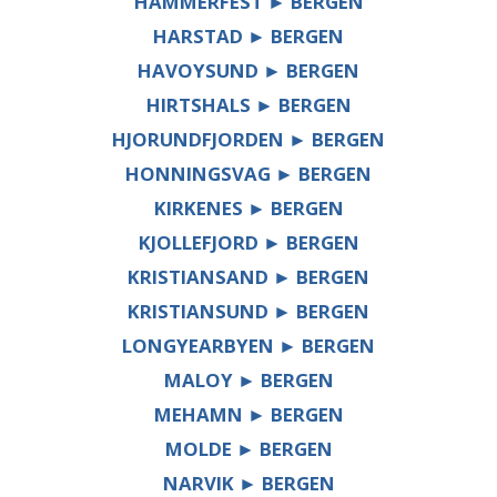
HAMMERFEST ► BERGEN
HARSTAD ► BERGEN
HAVOYSUND ► BERGEN
HIRTSHALS ► BERGEN
HJORUNDFJORDEN ► BERGEN
HONNINGSVAG ► BERGEN
KIRKENES ► BERGEN
KJOLLEFJORD ► BERGEN
KRISTIANSAND ► BERGEN
KRISTIANSUND ► BERGEN
LONGYEARBYEN ► BERGEN
MALOY ► BERGEN
MEHAMN ► BERGEN
MOLDE ► BERGEN
NARVIK ► BERGEN