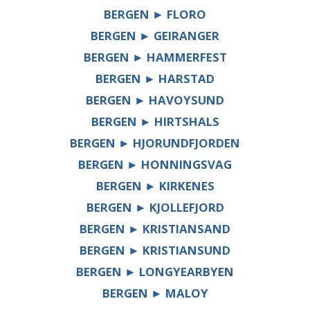
BERGEN ► FLORO
BERGEN ► GEIRANGER
BERGEN ► HAMMERFEST
BERGEN ► HARSTAD
BERGEN ► HAVOYSUND
BERGEN ► HIRTSHALS
BERGEN ► HJORUNDFJORDEN
BERGEN ► HONNINGSVAG
BERGEN ► KIRKENES
BERGEN ► KJOLLEFJORD
BERGEN ► KRISTIANSAND
BERGEN ► KRISTIANSUND
BERGEN ► LONGYEARBYEN
BERGEN ► MALOY