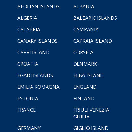
AEOLIAN ISLANDS
ALBANIA
ALGERIA
BALEARIC ISLANDS
CALABRIA
CAMPANIA
CANARY ISLANDS
CAPRAIA ISLAND
CAPRI ISLAND
CORSICA
CROATIA
DENMARK
EGADI ISLANDS
ELBA ISLAND
EMILIA ROMAGNA
ENGLAND
ESTONIA
FINLAND
FRANCE
FRIULI VENEZIA
GIULIA
GERMANY
GIGLIO ISLAND