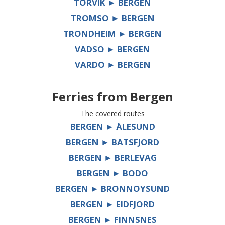
TORVIK ► BERGEN
TROMSO ► BERGEN
TRONDHEIM ► BERGEN
VADSO ► BERGEN
VARDO ► BERGEN
Ferries from
Bergen
The covered routes
BERGEN ► ÅLESUND
BERGEN ► BATSFJORD
BERGEN ► BERLEVAG
BERGEN ► BODO
BERGEN ► BRONNOYSUND
BERGEN ► EIDFJORD
BERGEN ► FINNSNES