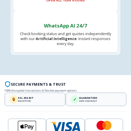
OPEN ALL YEAR ROUND
WhatsApp AI 24/7
Check booking status and get quotes independently
with our
Artificial Intelligence
. Instant responses
every day.
SECURE PAYMENTS & TRUST
100% Encrypted transactions & flexible payment options
SSL 256-BIT
GUARANTEED
🔒
✓
ENCRYPTED
SAFE CHECKOUT