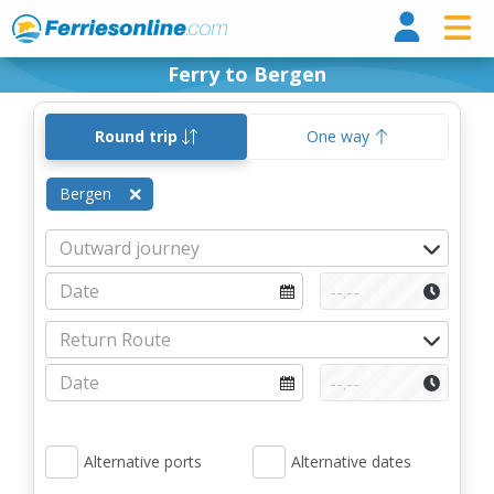
Ferri
Ferry to Bergen
Round trip
One way
Bergen
Alternative ports
Alternative dates