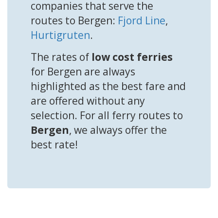
companies that serve the
routes to Bergen:
Fjord Line
,
Hurtigruten
.
The rates of
low cost ferries
for Bergen are always
highlighted as the best fare and
are offered without any
selection. For all ferry routes to
Bergen
, we always offer the
best rate!