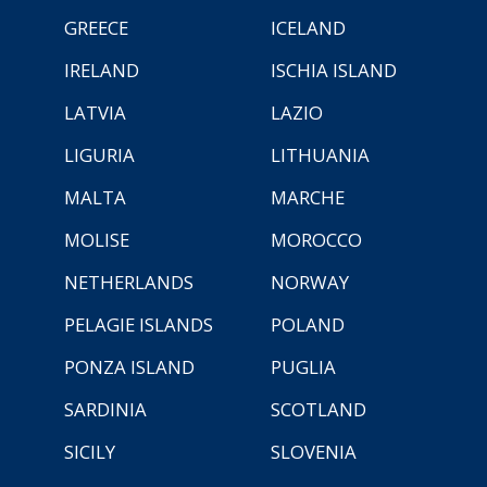
GREECE
ICELAND
IRELAND
ISCHIA ISLAND
LATVIA
LAZIO
LIGURIA
LITHUANIA
MALTA
MARCHE
MOLISE
MOROCCO
NETHERLANDS
NORWAY
PELAGIE ISLANDS
POLAND
PONZA ISLAND
PUGLIA
SARDINIA
SCOTLAND
SICILY
SLOVENIA