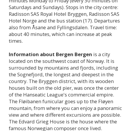
minutes Monday to Friday (every 30 minutes on
Saturdays and Sundays). Stops in the city centre:
Radisson SAS Royal Hotel Bryggen, Radisson SAS
Hotel Norge and the bus station (17). Departures
also from Åsane and Fyllingsdalen. Travel time:
about 40 minutes, which can increase at peak
times.
Information about
Bergen
Bergen
is a city
located on the southwest coast of Norway. It is
surrounded by mountains and fjords, including
the Sognefjord, the longest and deepest in the
country. The Bryggen district, with its wooden
houses built on the old pier, was once the center
of the Hanseatic League's commercial empire.
The Fløibanen funicular goes up to the Fløyen
mountain, from where you can enjoy a panoramic
view and where different excursions are possible.
The Edvard Grieg House is the house where the
famous Norwegian composer once lived.