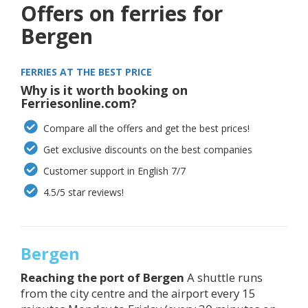
Offers on ferries for
Bergen
FERRIES AT THE BEST PRICE
Why is it worth booking on
Ferriesonline.com?
Compare all the offers and get the best prices!
Get exclusive discounts on the best companies
Customer support in English 7/7
4.5/5 star reviews!
Bergen
Reaching the port of
Bergen
A shuttle runs
from the city centre and the airport every 15