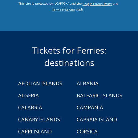
This site is protected by reCAPTCHA and the
and
Google Privacy Policy
apply.
Terms of Service
Tickets for Ferries:
destinations
AEOLIAN ISLANDS
ALBANIA
ALGERIA
BALEARIC ISLANDS
CALABRIA
CAMPANIA
CANARY ISLANDS
CAPRAIA ISLAND
CAPRI ISLAND
CORSICA