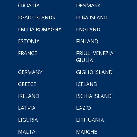
CROATIA
DENMARK
EGADI ISLANDS
ELBA ISLAND
EMILIA ROMAGNA
ENGLAND
ESTONIA
FINLAND
FRANCE
FRIULI VENEZIA
GIULIA
GERMANY
GIGLIO ISLAND
GREECE
ICELAND
IRELAND
ISCHIA ISLAND
LATVIA
LAZIO
LIGURIA
LITHUANIA
MALTA
MARCHE