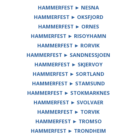
HAMMERFEST ► NESNA
HAMMERFEST ► OKSFJORD
HAMMERFEST ► ORNES
HAMMERFEST ► RISOYHAMN
HAMMERFEST ► RORVIK
HAMMERFEST ► SANDNESSJOEN
HAMMERFEST ► SKJERVOY
HAMMERFEST ► SORTLAND
HAMMERFEST ► STAMSUND
HAMMERFEST ► STOKMARKNES
HAMMERFEST ► SVOLVAER
HAMMERFEST ► TORVIK
HAMMERFEST ► TROMSO
HAMMERFEST ► TRONDHEIM