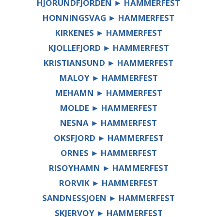
HJORUNDFJORDEN ► HAMMERFEST
HONNINGSVAG ► HAMMERFEST
KIRKENES ► HAMMERFEST
KJOLLEFJORD ► HAMMERFEST
KRISTIANSUND ► HAMMERFEST
MALOY ► HAMMERFEST
MEHAMN ► HAMMERFEST
MOLDE ► HAMMERFEST
NESNA ► HAMMERFEST
OKSFJORD ► HAMMERFEST
ORNES ► HAMMERFEST
RISOYHAMN ► HAMMERFEST
RORVIK ► HAMMERFEST
SANDNESSJOEN ► HAMMERFEST
SKJERVOY ► HAMMERFEST