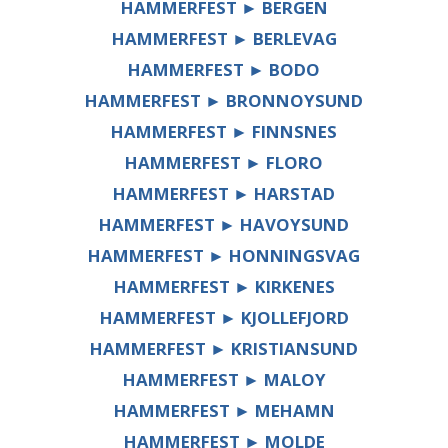
HAMMERFEST ► BERGEN
HAMMERFEST ► BERLEVAG
HAMMERFEST ► BODO
HAMMERFEST ► BRONNOYSUND
HAMMERFEST ► FINNSNES
HAMMERFEST ► FLORO
HAMMERFEST ► HARSTAD
HAMMERFEST ► HAVOYSUND
HAMMERFEST ► HONNINGSVAG
HAMMERFEST ► KIRKENES
HAMMERFEST ► KJOLLEFJORD
HAMMERFEST ► KRISTIANSUND
HAMMERFEST ► MALOY
HAMMERFEST ► MEHAMN
HAMMERFEST ► MOLDE