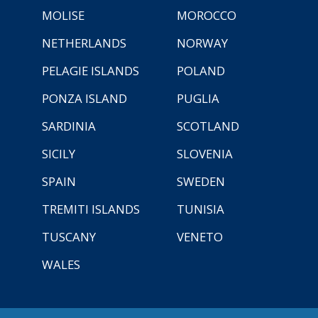
MOLISE
MOROCCO
NETHERLANDS
NORWAY
PELAGIE ISLANDS
POLAND
PONZA ISLAND
PUGLIA
SARDINIA
SCOTLAND
SICILY
SLOVENIA
SPAIN
SWEDEN
TREMITI ISLANDS
TUNISIA
TUSCANY
VENETO
WALES