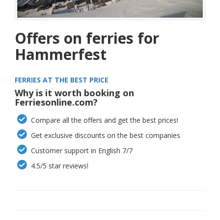
Offers on ferries for
Hammerfest
FERRIES AT THE BEST PRICE
Why is it worth booking on
Ferriesonline.com?
Compare all the offers and get the best prices!
Get exclusive discounts on the best companies
Customer support in English 7/7
4.5/5 star reviews!