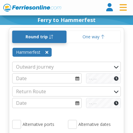
Ferri
Ferry to Hammerfest
Round trip
One way
Hammerfest
Alternative ports
Alternative dates