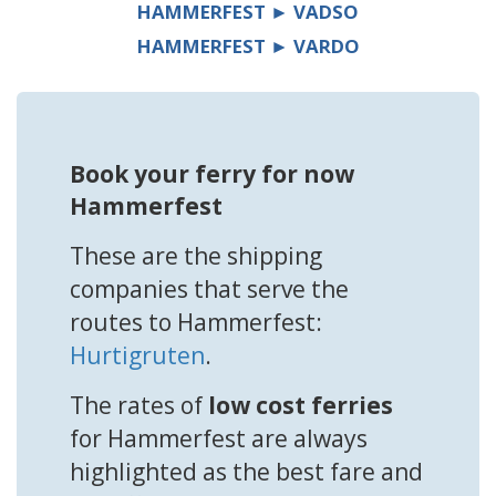
HAMMERFEST ► VADSO
HAMMERFEST ► VARDO
Book your ferry for now
Hammerfest
These are the shipping
companies that serve the
routes to Hammerfest:
Hurtigruten
.
The rates of
low cost ferries
for Hammerfest are always
highlighted as the best fare and