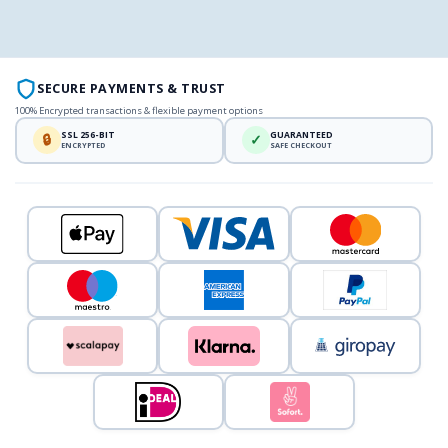
SECURE PAYMENTS & TRUST
100% Encrypted transactions & flexible payment options
SSL 256-BIT
GUARANTEED
🔒
✓
ENCRYPTED
SAFE CHECKOUT