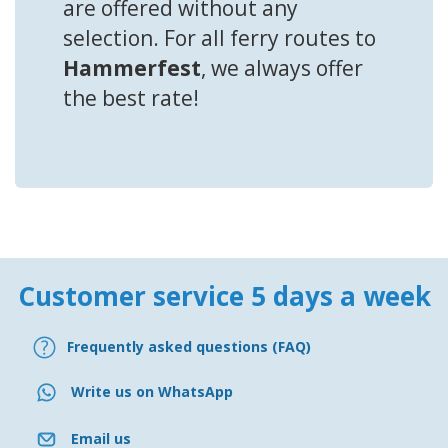
are offered without any
selection. For all ferry routes to
Hammerfest
, we always offer
the best rate!
Customer service 5 days a week
Frequently asked questions (FAQ)
Write us on WhatsApp
Email us