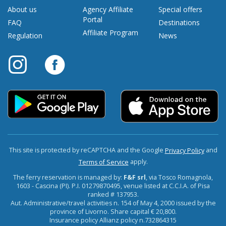
About us
Agency Affiliate
Special offers
Portal
FAQ
Destinations
Affiliate Program
Regulation
News
This site is protected by reCAPTCHA and the Google
and
Privacy Policy
apply.
Terms of Service
The ferry reservation is managed by:
F&F srl
, via Tosco Romagnola,
1603 - Cascina (PI). P.I. 01279870495, venue listed at C.C.I.A. of Pisa
ranked # 137953.
Aut. Administrative/travel activities n. 154 of May 4, 2000 issued by the
province of Livorno. Share capital € 20,800.
Insurance policy Allianz policy n.732864315