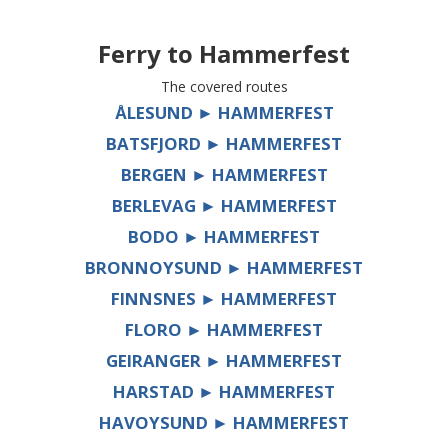
Ferry to
Hammerfest
The covered routes
ÅLESUND ► HAMMERFEST
BATSFJORD ► HAMMERFEST
BERGEN ► HAMMERFEST
BERLEVAG ► HAMMERFEST
BODO ► HAMMERFEST
BRONNOYSUND ► HAMMERFEST
FINNSNES ► HAMMERFEST
FLORO ► HAMMERFEST
GEIRANGER ► HAMMERFEST
HARSTAD ► HAMMERFEST
HAVOYSUND ► HAMMERFEST