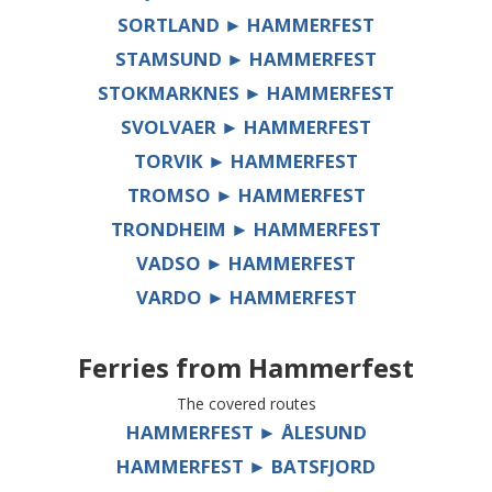
SORTLAND ► HAMMERFEST
STAMSUND ► HAMMERFEST
STOKMARKNES ► HAMMERFEST
SVOLVAER ► HAMMERFEST
TORVIK ► HAMMERFEST
TROMSO ► HAMMERFEST
TRONDHEIM ► HAMMERFEST
VADSO ► HAMMERFEST
VARDO ► HAMMERFEST
Ferries from
Hammerfest
The covered routes
HAMMERFEST ► ÅLESUND
HAMMERFEST ► BATSFJORD