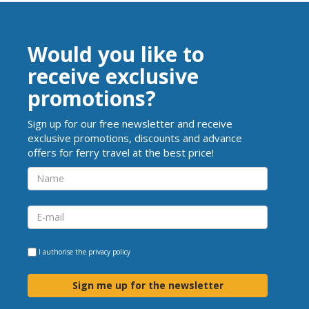
Would you like to
receive exclusive
promotions?
Sign up for our free newsletter and receive
exclusive promotions, discounts and advance
offers for ferry travel at the best price!
I authorise the
privacy policy
Sign me up for the newsletter