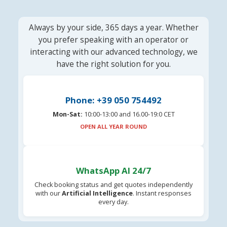
Always by your side, 365 days a year. Whether
you prefer speaking with an operator or
interacting with our advanced technology, we
have the right solution for you.
Phone: +39 050 754492
Mon-Sat:
10:00-13:00 and 16.00-19:0 CET
OPEN ALL YEAR ROUND
WhatsApp AI 24/7
Check booking status and get quotes independently
with our
Artificial Intelligence
. Instant responses
every day.