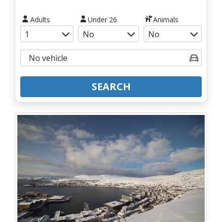
Adults
Under 26
Animals
SEARCH