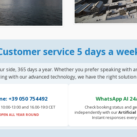
Customer service 5 days a wee
ur side, 365 days a year. Whether you prefer speaking with a
ting with our advanced technology, we have the right solution 
ne: +39 050 754492
WhatsApp AI 24
10:00-13:00 and 16.00-19:0 CET
Check booking status and ge
independently with our
Artificia
OPEN ALL YEAR ROUND
Instant responses every