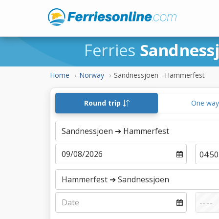
Ferries
Sandness
Home
Norway
Sandnessjoen - Hammerfest
Round trip
One wa