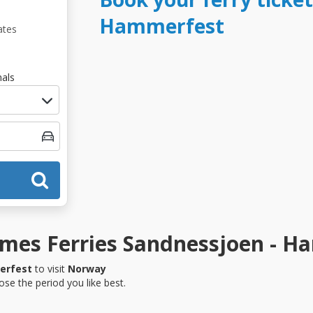
Hammerfest
ates
als
mes Ferries Sandnessjoen - H
erfest
to visit
Norway
se the period you like best.