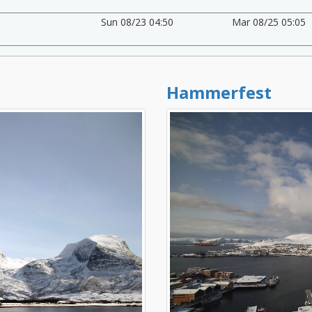
Sun 08/23 04:50
Mar 08/25 05:05
Hammerfest