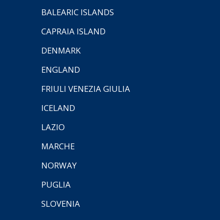
BALEARIC ISLANDS
CAPRAIA ISLAND
DENMARK
ENGLAND
FRIULI VENEZIA GIULIA
ICELAND
LAZIO
MARCHE
NORWAY
PUGLIA
SLOVENIA