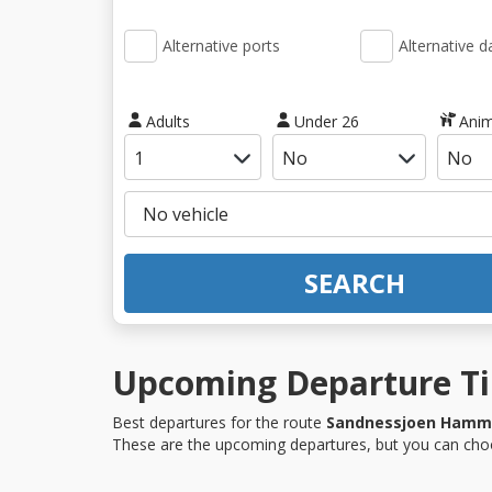
Alternative ports
Alternative d
Adults
Under 26
Anim
SEARCH
Upcoming Departure Ti
Best departures for the route
Sandnessjoen Hamm
These are the upcoming departures, but you can choo