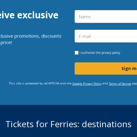
eive exclusive
clusive promotions, discounts
price!
I authorise the
privacy policy
Sign m
This site is protected by reCAPTCHA and the
and
app
Google Privacy Policy
Terms of Service
Tickets for Ferries: destinations