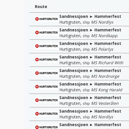
Route
Sandnessjoen ► Hammerfest
Hurtigruten
,
MS Nordlys
ship
Sandnessjoen ► Hammerfest
Hurtigruten
,
MS Nordkapp
ship
Sandnessjoen ► Hammerfest
Hurtigruten
,
MS Polarlys
ship
Sandnessjoen ► Hammerfest
Hurtigruten
,
MS Richard With
ship
Sandnessjoen ► Hammerfest
Hurtigruten
,
MS Nordnorge
ship
Sandnessjoen ► Hammerfest
Hurtigruten
,
MS Kong Harald
ship
Sandnessjoen ► Hammerfest
Hurtigruten
,
MS Vesterålen
ship
Sandnessjoen ► Hammerfest
Hurtigruten
,
MS Nordlys
ship
Sandnessjoen ► Hammerfest