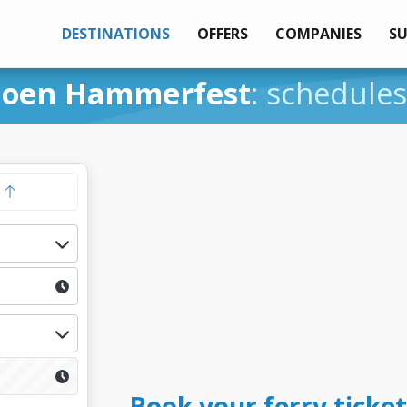
DESTINATIONS
OFFERS
COMPANIES
S
joen Hammerfest
: schedules
y
Book your ferry ticke