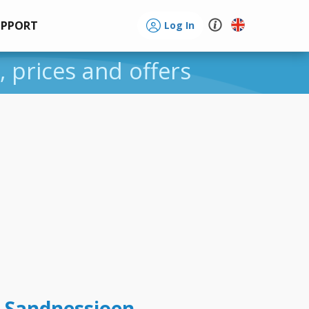
UPPORT
Log In
, prices and offers
t Sandnessjoen -