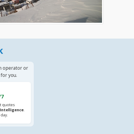
k
n operator or
for you.
/7
t quotes
l Intelligence
.
 day.