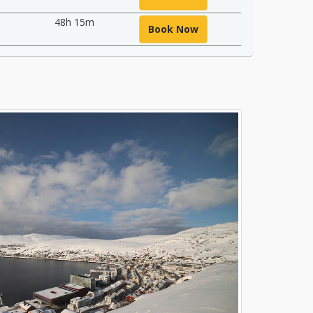
48h 15m
Book Now