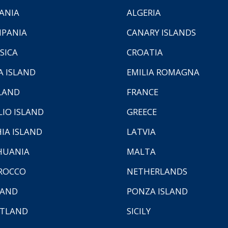
ANIA
ALGERIA
PANIA
CANARY ISLANDS
SICA
CROATIA
A ISLAND
EMILIA ROMAGNA
LAND
FRANCE
LIO ISLAND
GREECE
HIA ISLAND
LATVIA
HUANIA
MALTA
ROCCO
NETHERLANDS
LAND
PONZA ISLAND
TLAND
SICILY