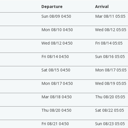
Departure
Arrival
Sun 08/09 04:50
Mar 08/11 05:05
Mon 08/10 04:50
Wed 08/12 05:05
Wed 08/12 04:50
Fri 08/14 05:05
Fri 08/14 04:50
Sun 08/16 05:05
Sat 08/15 04:50
Mon 08/17 05:05
Mon 08/17 04:50
Wed 08/19 05:05
Mar 08/18 04:50
Thu 08/20 05:05
Thu 08/20 04:50
Sat 08/22 05:05
Fri 08/21 04:50
Sun 08/23 05:05