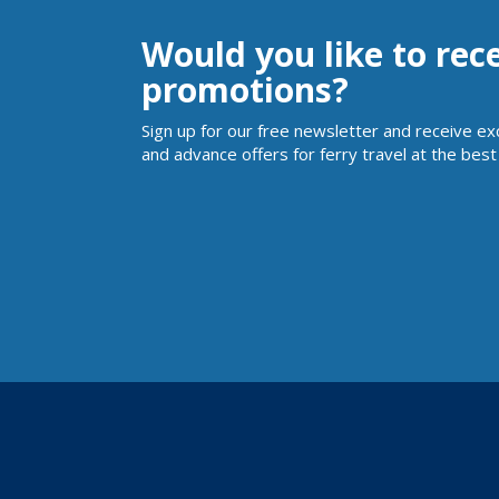
Would you like to rec
promotions?
Sign up for our free newsletter and receive ex
and advance offers for ferry travel at the best 