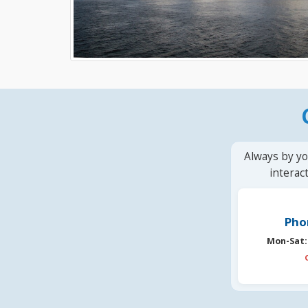
Always by yo
interac
Pho
Mon-Sat: