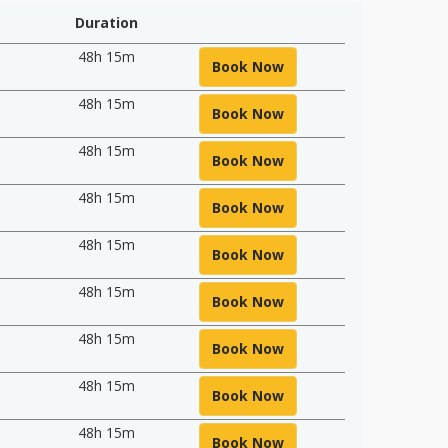
Duration
48h 15m
Book Now
48h 15m
Book Now
48h 15m
Book Now
48h 15m
Book Now
48h 15m
Book Now
48h 15m
Book Now
48h 15m
Book Now
48h 15m
Book Now
48h 15m
Book Now