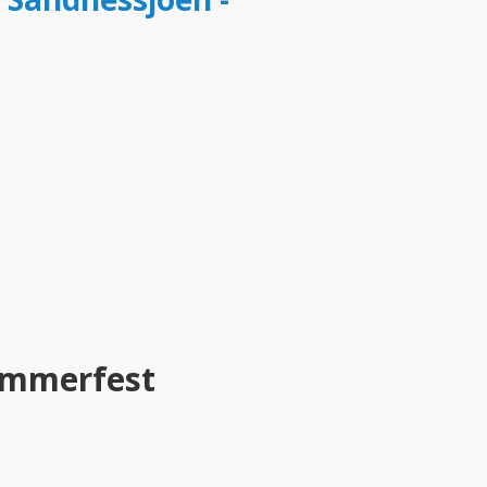
ammerfest