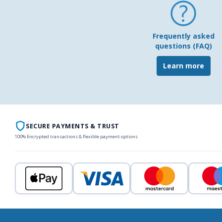
Frequently asked
questions (FAQ)
Learn more
SECURE PAYMENTS & TRUST
100% Encrypted transactions & flexible payment options