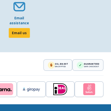
Email
assistance
Email us
SSL 256-BIT
GUARANTEED
🔒
✓
ENCRYPTED
SAFE CHECKOUT