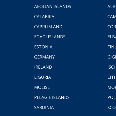
AEOLIAN ISLANDS
ALB
CALABRIA
CAM
CAPRI ISLAND
COR
EGADI ISLANDS
ELB
ESTONIA
FIN
GERMANY
GIG
IRELAND
ISC
LIGURIA
LIT
MOLISE
MO
PELAGIE ISLANDS
PO
SARDINIA
SCO