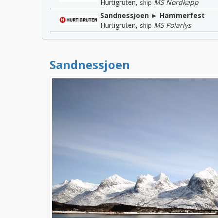
Hurtigruten
,
MS Nordkapp
ship
Sandnessjoen ► Hammerfest
Hurtigruten
,
MS Polarlys
ship
Sandnessjoen