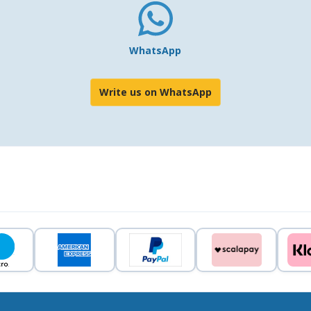
WhatsApp
Write us on WhatsApp