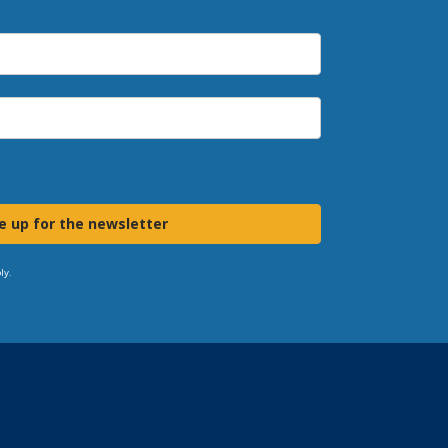
e up for the newsletter
ly.