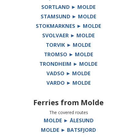
SORTLAND ► MOLDE
STAMSUND ► MOLDE
STOKMARKNES ► MOLDE
SVOLVAER ► MOLDE
TORVIK ► MOLDE
TROMSO ► MOLDE
TRONDHEIM ► MOLDE
VADSO ► MOLDE
VARDO ► MOLDE
Ferries from
Molde
The covered routes
MOLDE ► ÅLESUND
MOLDE ► BATSFJORD