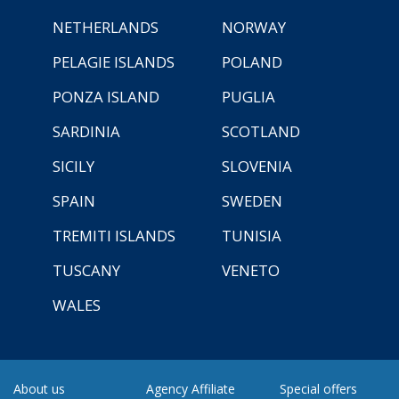
NETHERLANDS
NORWAY
PELAGIE ISLANDS
POLAND
PONZA ISLAND
PUGLIA
SARDINIA
SCOTLAND
SICILY
SLOVENIA
SPAIN
SWEDEN
TREMITI ISLANDS
TUNISIA
TUSCANY
VENETO
WALES
About us
Agency Affiliate
Special offers