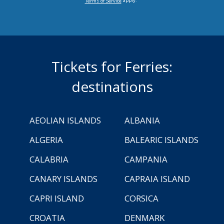
apply.
Terms of Service
Tickets for Ferries:
destinations
AEOLIAN ISLANDS
ALBANIA
ALGERIA
BALEARIC ISLANDS
CALABRIA
CAMPANIA
CANARY ISLANDS
CAPRAIA ISLAND
CAPRI ISLAND
CORSICA
CROATIA
DENMARK