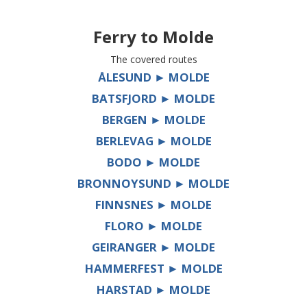
Ferry to
Molde
The covered routes
ÅLESUND ► MOLDE
BATSFJORD ► MOLDE
BERGEN ► MOLDE
BERLEVAG ► MOLDE
BODO ► MOLDE
BRONNOYSUND ► MOLDE
FINNSNES ► MOLDE
FLORO ► MOLDE
GEIRANGER ► MOLDE
HAMMERFEST ► MOLDE
HARSTAD ► MOLDE