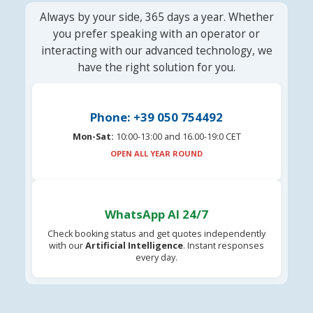
Always by your side, 365 days a year. Whether
you prefer speaking with an operator or
interacting with our advanced technology, we
have the right solution for you.
Phone: +39 050 754492
Mon-Sat:
10:00-13:00 and 16.00-19:0 CET
OPEN ALL YEAR ROUND
WhatsApp AI 24/7
Check booking status and get quotes independently
with our
Artificial Intelligence
. Instant responses
every day.