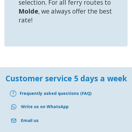
selection. For all ferry routes to
Molde
, we always offer the best
rate!
Customer service 5 days a week
Frequently asked questions (FAQ)
Write us on WhatsApp
Email us