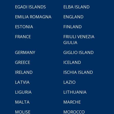
EGADI ISLANDS
ELBA ISLAND
EMILIA ROMAGNA
ENGLAND
ESTONIA
FINLAND
FRANCE
FRIULI VENEZIA
GIULIA
GERMANY
GIGLIO ISLAND
GREECE
ICELAND
IRELAND
ISCHIA ISLAND
LATVIA
LAZIO
LIGURIA
LITHUANIA
MALTA
MARCHE
MOLISE
MOROCCO