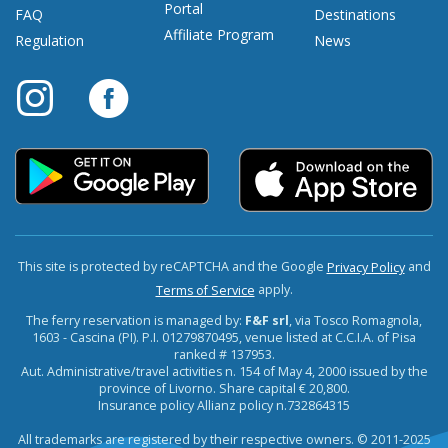
Portal
FAQ
Destinations
Affiliate Program
Regulation
News
This site is protected by reCAPTCHA and the Google
and
Privacy Policy
apply.
Terms of Service
The ferry reservation is managed by:
F&F srl
, via Tosco Romagnola,
1603 - Cascina (PI). P.I. 01279870495, venue listed at C.C.I.A. of Pisa
ranked # 137953.
Aut. Administrative/travel activities n. 154 of May 4, 2000 issued by the
province of Livorno. Share capital € 20,800.
Insurance policy Allianz policy n.732864315
All trademarks are registered by their respective owners. © 2011-2025