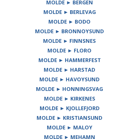
MOLDE ► BERGEN
MOLDE ► BERLEVAG
MOLDE ► BODO
MOLDE ► BRONNOYSUND
MOLDE ► FINNSNES
MOLDE ► FLORO
MOLDE ► HAMMERFEST
MOLDE ► HARSTAD
MOLDE ► HAVOYSUND
MOLDE ► HONNINGSVAG
MOLDE ► KIRKENES
MOLDE ► KJOLLEFJORD
MOLDE ► KRISTIANSUND
MOLDE ► MALOY
MOLDE ► MEHAMN