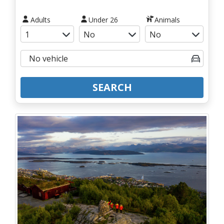
Adults
Under 26
Animals
SEARCH