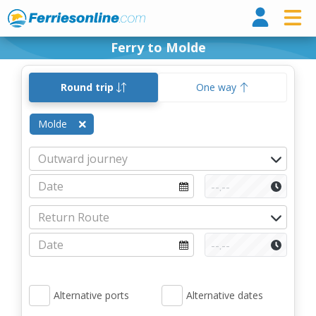
Ferri
Ferry to Molde
Round trip
One way
Molde
Alternative ports
Alternative dates