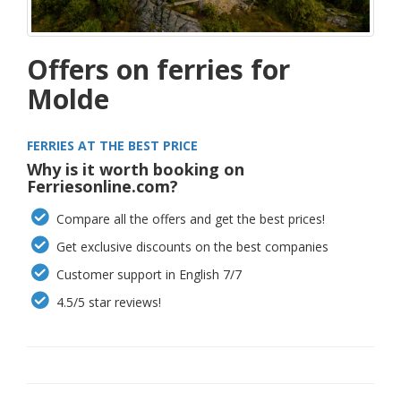
Offers on ferries for
Molde
FERRIES AT THE BEST PRICE
Why is it worth booking on
Ferriesonline.com?
Compare all the offers and get the best prices!
Get exclusive discounts on the best companies
Customer support in English 7/7
4.5/5 star reviews!