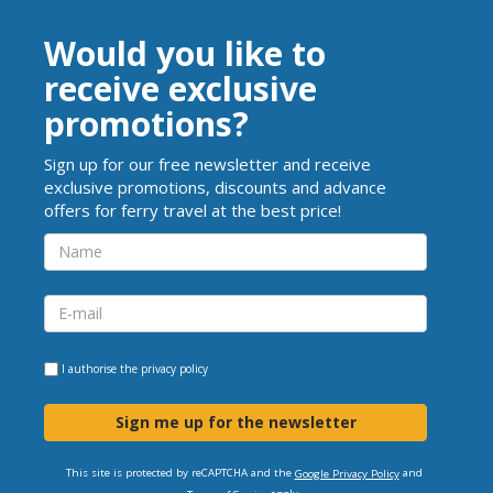
Would you like to
receive exclusive
promotions?
Sign up for our free newsletter and receive
exclusive promotions, discounts and advance
offers for ferry travel at the best price!
I authorise the
privacy policy
Sign me up for the newsletter
This site is protected by reCAPTCHA and the
and
Google Privacy Policy