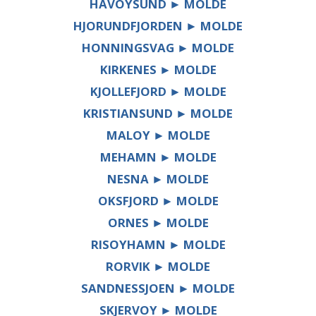
HAVOYSUND ► MOLDE
HJORUNDFJORDEN ► MOLDE
HONNINGSVAG ► MOLDE
KIRKENES ► MOLDE
KJOLLEFJORD ► MOLDE
KRISTIANSUND ► MOLDE
MALOY ► MOLDE
MEHAMN ► MOLDE
NESNA ► MOLDE
OKSFJORD ► MOLDE
ORNES ► MOLDE
RISOYHAMN ► MOLDE
RORVIK ► MOLDE
SANDNESSJOEN ► MOLDE
SKJERVOY ► MOLDE