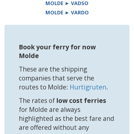
MOLDE ► VADSO
MOLDE ► VARDO
Book your ferry for now
Molde
These are the shipping
companies that serve the
routes to Molde:
Hurtigruten
.
The rates of
low cost ferries
for Molde are always
highlighted as the best fare and
are offered without any