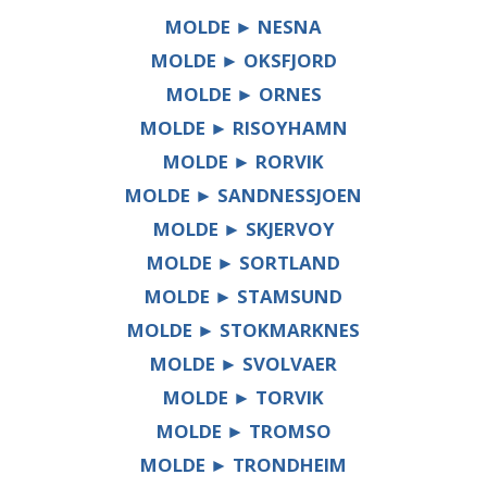
MOLDE ► NESNA
MOLDE ► OKSFJORD
MOLDE ► ORNES
MOLDE ► RISOYHAMN
MOLDE ► RORVIK
MOLDE ► SANDNESSJOEN
MOLDE ► SKJERVOY
MOLDE ► SORTLAND
MOLDE ► STAMSUND
MOLDE ► STOKMARKNES
MOLDE ► SVOLVAER
MOLDE ► TORVIK
MOLDE ► TROMSO
MOLDE ► TRONDHEIM