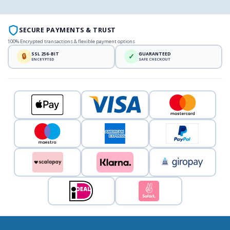
SECURE PAYMENTS & TRUST
100% Encrypted transactions & flexible payment options
SSL 256-BIT
GUARANTEED
🔒
✓
ENCRYPTED
SAFE CHECKOUT