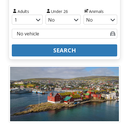
Adults
Under 26
Animals
SEARCH