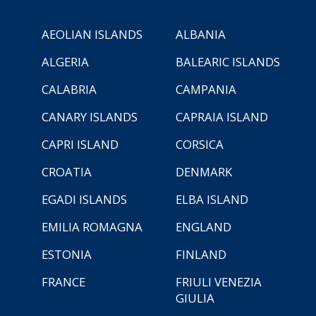
AEOLIAN ISLANDS
ALBANIA
ALGERIA
BALEARIC ISLANDS
CALABRIA
CAMPANIA
CANARY ISLANDS
CAPRAIA ISLAND
CAPRI ISLAND
CORSICA
CROATIA
DENMARK
EGADI ISLANDS
ELBA ISLAND
EMILIA ROMAGNA
ENGLAND
ESTONIA
FINLAND
FRANCE
FRIULI VENEZIA
GIULIA