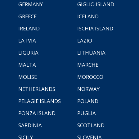
GERMANY
GIGLIO ISLAND
GREECE
ICELAND
IRELAND
ISCHIA ISLAND
LATVIA
LAZIO
LIGURIA
LITHUANIA
MALTA
MARCHE
MOLISE
MOROCCO
NETHERLANDS
NORWAY
PELAGIE ISLANDS
POLAND
PONZA ISLAND
PUGLIA
SARDINIA
SCOTLAND
SICILY
SLOVENIA