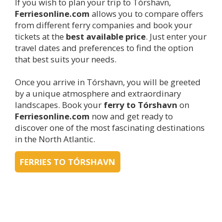
If you wish to plan your trip to Tórshavn,
Ferriesonline.com
allows you to compare offers
from different ferry companies and book your
tickets at the
best available price
. Just enter your
travel dates and preferences to find the option
that best suits your needs.
Once you arrive in Tórshavn, you will be greeted
by a unique atmosphere and extraordinary
landscapes. Book your
ferry to Tórshavn
on
Ferriesonline.com
now and get ready to
discover one of the most fascinating destinations
in the North Atlantic.
FERRIES TO TÓRSHAVN