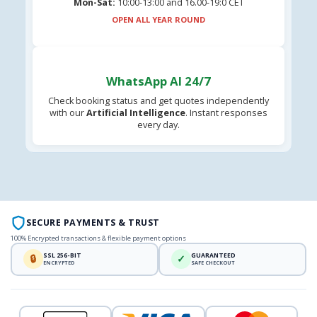
Mon-Sat:
10:00-13:00 and 16.00-19:0 CET
OPEN ALL YEAR ROUND
WhatsApp AI 24/7
Check booking status and get quotes independently
with our
Artificial Intelligence
. Instant responses
every day.
SECURE PAYMENTS & TRUST
100% Encrypted transactions & flexible payment options
SSL 256-BIT
GUARANTEED
🔒
✓
ENCRYPTED
SAFE CHECKOUT