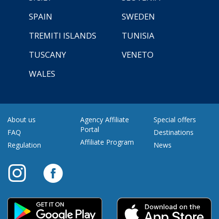
SPAIN
SWEDEN
TREMITI ISLANDS
TUNISIA
TUSCANY
VENETO
WALES
About us
Agency Affiliate
Special offers
Portal
FAQ
Destinations
Affiliate Program
Regulation
News