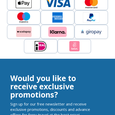
Would you like to
receive exclusive
promotions?
Sign up for our free newsletter and receive
exclusive promotions, discounts and advance
offers for ferry travel at the best price!