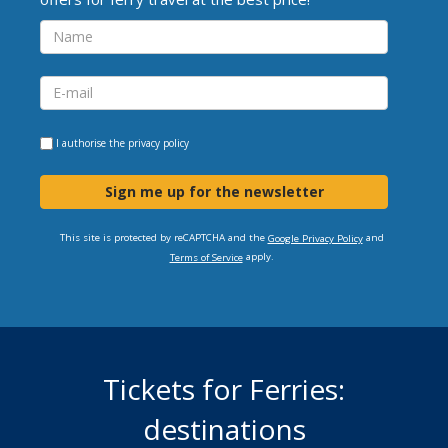
I authorise the
privacy policy
Sign me up for the newsletter
This site is protected by reCAPTCHA and the
and
Google Privacy Policy
apply.
Terms of Service
Tickets for Ferries:
destinations