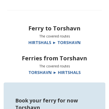
Ferry to
Torshavn
The covered routes
HIRTSHALS ► TORSHAVN
Ferries from
Torshavn
The covered routes
TORSHAVN ► HIRTSHALS
Book your ferry for now
Torshavn