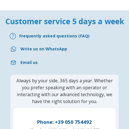
Customer service 5 days a week
Frequently asked questions (FAQ)
Write us on WhatsApp
Email us
Always by your side, 365 days a year. Whether
you prefer speaking with an operator or
interacting with our advanced technology, we
have the right solution for you.
Phone: +39 050 754492