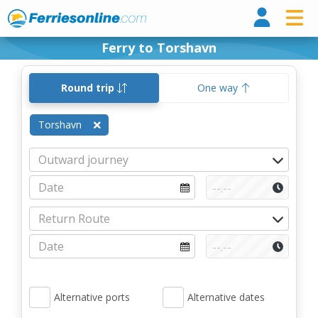
Ferri
Ferry to Torshavn
Round trip
One way
Torshavn
Alternative ports
Alternative dates