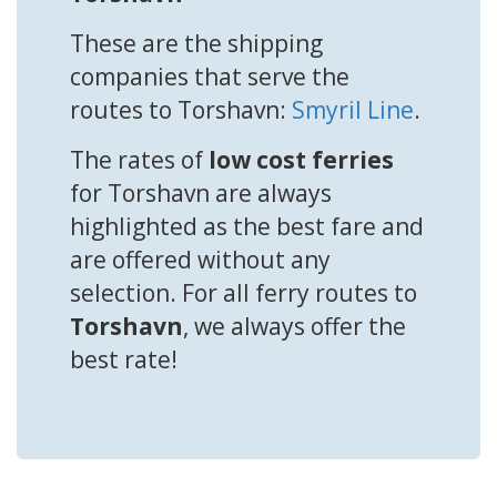
These are the shipping
companies that serve the
routes to Torshavn:
Smyril Line
.
The rates of
low cost ferries
for Torshavn are always
highlighted as the best fare and
are offered without any
selection. For all ferry routes to
Torshavn
, we always offer the
best rate!