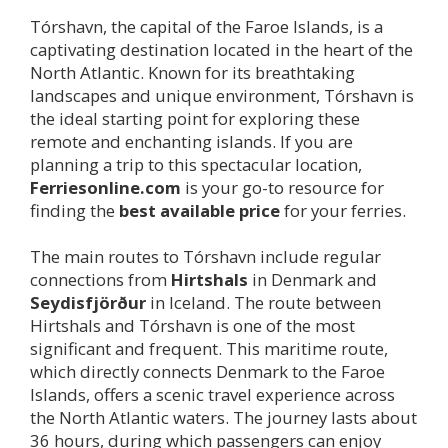
Tórshavn, the capital of the Faroe Islands, is a
captivating destination located in the heart of the
North Atlantic. Known for its breathtaking
landscapes and unique environment, Tórshavn is
the ideal starting point for exploring these
remote and enchanting islands. If you are
planning a trip to this spectacular location,
Ferriesonline.com
is your go-to resource for
finding the
best available price
for your ferries.
The main routes to Tórshavn include regular
connections from
Hirtshals
in Denmark and
Seydisfjörður
in Iceland. The route between
Hirtshals and Tórshavn is one of the most
significant and frequent. This maritime route,
which directly connects Denmark to the Faroe
Islands, offers a scenic travel experience across
the North Atlantic waters. The journey lasts about
36 hours, during which passengers can enjoy