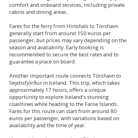
comfort and onboard services, including private
cabins and dining areas.
Fares for the ferry from Hirtshals to Tórshavn
generally start from around 150 euros per
passenger, but prices may vary depending on the
season and availability. Early booking is
recommended to secure the best rates and to
guarantee a place on board.
Another important route connects Tórshavn to
Seydisfjörður in Iceland. This trip, which takes
approximately 17 hours, offers a unique
opportunity to explore Iceland's stunning
coastlines while heading to the Faroe Islands.
Fares for this route can start from around 80
euros per passenger, with variations based on
availability and the time of year.