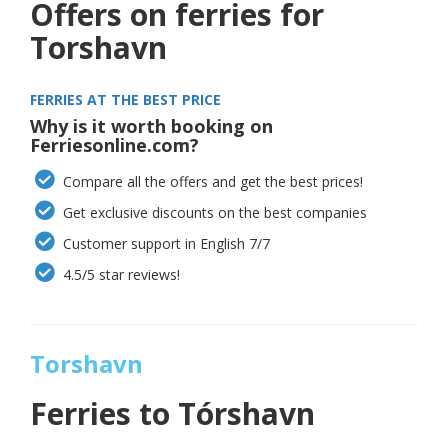
Offers on ferries for
Torshavn
FERRIES AT THE BEST PRICE
Why is it worth booking on
Ferriesonline.com?
Compare all the offers and get the best prices!
Get exclusive discounts on the best companies
Customer support in English 7/7
4.5/5 star reviews!
Torshavn
Ferries to Tórshavn