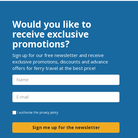
Would you like to
receive exclusive
promotions?
Sign up for our free newsletter and receive
exclusive promotions, discounts and advance
offers for ferry travel at the best price!
I authorise the
privacy policy
Sign me up for the newsletter