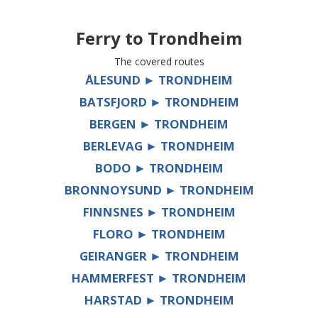
Ferry to
Trondheim
The covered routes
ÅLESUND ► TRONDHEIM
BATSFJORD ► TRONDHEIM
BERGEN ► TRONDHEIM
BERLEVAG ► TRONDHEIM
BODO ► TRONDHEIM
BRONNOYSUND ► TRONDHEIM
FINNSNES ► TRONDHEIM
FLORO ► TRONDHEIM
GEIRANGER ► TRONDHEIM
HAMMERFEST ► TRONDHEIM
HARSTAD ► TRONDHEIM