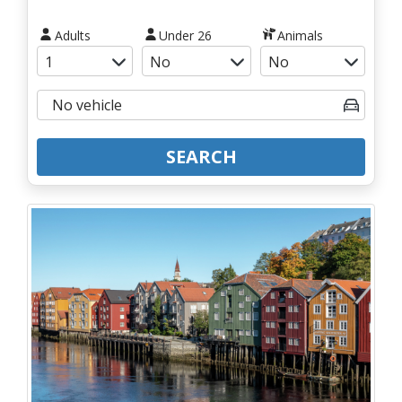
Adults
Under 26
Animals
SEARCH