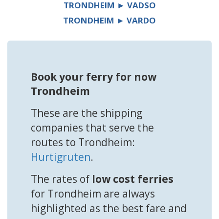
TRONDHEIM ► VADSO
TRONDHEIM ► VARDO
Book your ferry for now
Trondheim
These are the shipping
companies that serve the
routes to Trondheim:
Hurtigruten
.
The rates of
low cost ferries
for Trondheim are always
highlighted as the best fare and