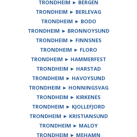
TRONDHEIM ► BERGEN
TRONDHEIM ► BERLEVAG
TRONDHEIM ► BODO
TRONDHEIM ► BRONNOYSUND
TRONDHEIM ► FINNSNES
TRONDHEIM ► FLORO
TRONDHEIM ► HAMMERFEST
TRONDHEIM ► HARSTAD
TRONDHEIM ► HAVOYSUND
TRONDHEIM ► HONNINGSVAG
TRONDHEIM ► KIRKENES
TRONDHEIM ► KJOLLEFJORD
TRONDHEIM ► KRISTIANSUND
TRONDHEIM ► MALOY
TRONDHEIM ► MEHAMN