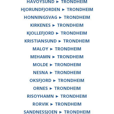
HAVOYSUND ► TRONDHEIM
HJORUNDFJORDEN ► TRONDHEIM
HONNINGSVAG ► TRONDHEIM
KIRKENES ► TRONDHEIM
KJOLLEFJORD ► TRONDHEIM
KRISTIANSUND ► TRONDHEIM
MALOY ► TRONDHEIM
MEHAMN ► TRONDHEIM
MOLDE ► TRONDHEIM
NESNA ► TRONDHEIM
OKSFJORD ► TRONDHEIM
ORNES ► TRONDHEIM
RISOYHAMN ► TRONDHEIM
RORVIK ► TRONDHEIM
SANDNESSJOEN ► TRONDHEIM