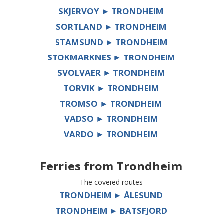
SKJERVOY ► TRONDHEIM
SORTLAND ► TRONDHEIM
STAMSUND ► TRONDHEIM
STOKMARKNES ► TRONDHEIM
SVOLVAER ► TRONDHEIM
TORVIK ► TRONDHEIM
TROMSO ► TRONDHEIM
VADSO ► TRONDHEIM
VARDO ► TRONDHEIM
Ferries from
Trondheim
The covered routes
TRONDHEIM ► ÅLESUND
TRONDHEIM ► BATSFJORD