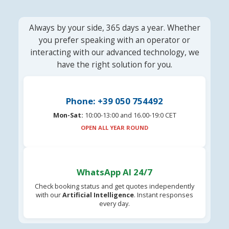
Always by your side, 365 days a year. Whether
you prefer speaking with an operator or
interacting with our advanced technology, we
have the right solution for you.
Phone: +39 050 754492
Mon-Sat:
10:00-13:00 and 16.00-19:0 CET
OPEN ALL YEAR ROUND
WhatsApp AI 24/7
Check booking status and get quotes independently
with our
Artificial Intelligence
. Instant responses
every day.