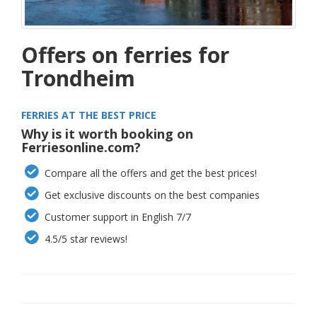
Offers on ferries for
Trondheim
FERRIES AT THE BEST PRICE
Why is it worth booking on
Ferriesonline.com?
Compare all the offers and get the best prices!
Get exclusive discounts on the best companies
Customer support in English 7/7
4.5/5 star reviews!