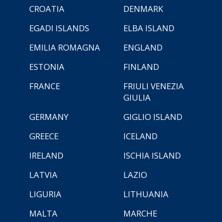
CROATIA
DENMARK
EGADI ISLANDS
ELBA ISLAND
EMILIA ROMAGNA
ENGLAND
ESTONIA
FINLAND
FRANCE
FRIULI VENEZIA
GIULIA
GERMANY
GIGLIO ISLAND
GREECE
ICELAND
IRELAND
ISCHIA ISLAND
LATVIA
LAZIO
LIGURIA
LITHUANIA
MALTA
MARCHE