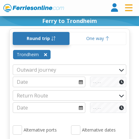
Ferri
Ferry to Trondheim
Round trip
One way
Trondheim
Alternative ports
Alternative dates