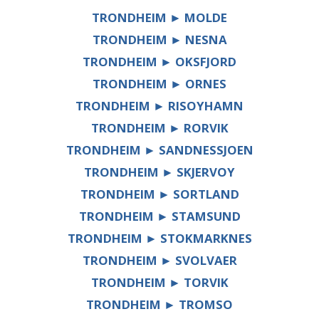
TRONDHEIM ► MOLDE
TRONDHEIM ► NESNA
TRONDHEIM ► OKSFJORD
TRONDHEIM ► ORNES
TRONDHEIM ► RISOYHAMN
TRONDHEIM ► RORVIK
TRONDHEIM ► SANDNESSJOEN
TRONDHEIM ► SKJERVOY
TRONDHEIM ► SORTLAND
TRONDHEIM ► STAMSUND
TRONDHEIM ► STOKMARKNES
TRONDHEIM ► SVOLVAER
TRONDHEIM ► TORVIK
TRONDHEIM ► TROMSO