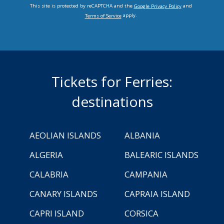
This site is protected by reCAPTCHA and the
and
Google Privacy Policy
apply.
Terms of Service
Tickets for Ferries:
destinations
AEOLIAN ISLANDS
ALBANIA
ALGERIA
BALEARIC ISLANDS
CALABRIA
CAMPANIA
CANARY ISLANDS
CAPRAIA ISLAND
CAPRI ISLAND
CORSICA