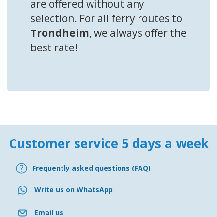
are offered without any
selection. For all ferry routes to
Trondheim
, we always offer the
best rate!
Customer service 5 days a week
Frequently asked questions (FAQ)
Write us on WhatsApp
Email us