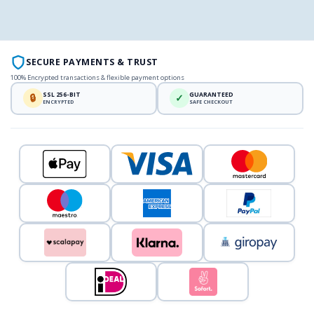
SECURE PAYMENTS & TRUST
100% Encrypted transactions & flexible payment options
SSL 256-BIT
GUARANTEED
🔒
✓
ENCRYPTED
SAFE CHECKOUT