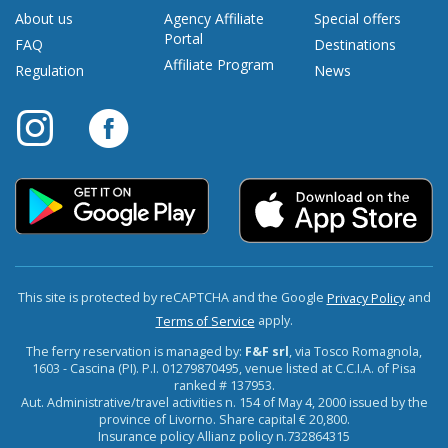
About us
Agency Affiliate
Special offers
Portal
FAQ
Destinations
Affiliate Program
Regulation
News
This site is protected by reCAPTCHA and the Google
and
Privacy Policy
apply.
Terms of Service
The ferry reservation is managed by:
F&F srl
, via Tosco Romagnola,
1603 - Cascina (PI). P.I. 01279870495, venue listed at C.C.I.A. of Pisa
ranked # 137953.
Aut. Administrative/travel activities n. 154 of May 4, 2000 issued by the
province of Livorno. Share capital € 20,800.
Insurance policy Allianz policy n.732864315