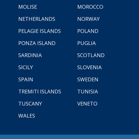
MOLISE
MOROCCO
NETHERLANDS
NORWAY
PELAGIE ISLANDS
POLAND
PONZA ISLAND
PUGLIA
SARDINIA
SCOTLAND
SICILY
SLOVENIA
SPAIN
SWEDEN
TREMITI ISLANDS
TUNISIA
TUSCANY
VENETO
WALES