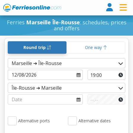
Ferri
Ferries
Marseille Île-Rousse
: schedules, prices
and offers
Round trip
One way
Alternative ports
Alternative dates