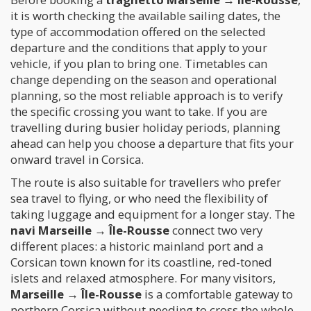
it is worth checking the available sailing dates, the
type of accommodation offered on the selected
departure and the conditions that apply to your
vehicle, if you plan to bring one. Timetables can
change depending on the season and operational
planning, so the most reliable approach is to verify
the specific crossing you want to take. If you are
travelling during busier holiday periods, planning
ahead can help you choose a departure that fits your
onward travel in Corsica.
The route is also suitable for travellers who prefer
sea travel to flying, or who need the flexibility of
taking luggage and equipment for a longer stay. The
navi Marseille → Île-Rousse
connect two very
different places: a historic mainland port and a
Corsican town known for its coastline, red-toned
islets and relaxed atmosphere. For many visitors,
Marseille → Île-Rousse
is a comfortable gateway to
northern Corsica without needing to cross the whole