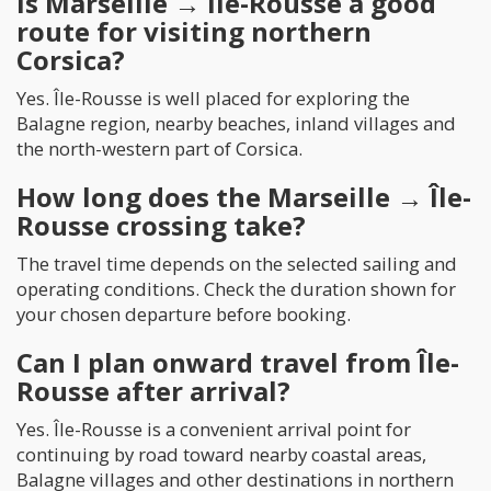
Is Marseille → Île-Rousse a good
route for visiting northern
Corsica?
Yes. Île-Rousse is well placed for exploring the
Balagne region, nearby beaches, inland villages and
the north-western part of Corsica.
How long does the Marseille → Île-
Rousse crossing take?
The travel time depends on the selected sailing and
operating conditions. Check the duration shown for
your chosen departure before booking.
Can I plan onward travel from Île-
Rousse after arrival?
Yes. Île-Rousse is a convenient arrival point for
continuing by road toward nearby coastal areas,
Balagne villages and other destinations in northern