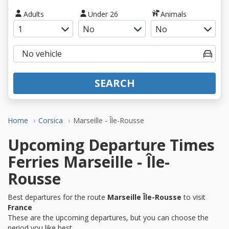
Adults
Under 26
Animals
SEARCH
Home
Corsica
Marseille - Île-Rousse
Upcoming Departure Times
Ferries Marseille - Île-
Rousse
Best departures for the route
Marseille Île-Rousse
to visit
France
These are the upcoming departures, but you can choose the
period you like best.