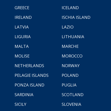
GREECE
ICELAND
IRELAND
ISCHIA ISLAND
LATVIA
LAZIO
LIGURIA
LITHUANIA
MALTA
MARCHE
MOLISE
MOROCCO
NETHERLANDS
NORWAY
PELAGIE ISLANDS
POLAND
PONZA ISLAND
PUGLIA
SARDINIA
SCOTLAND
SICILY
SLOVENIA