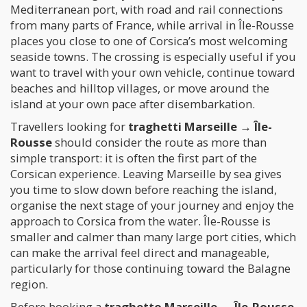
Mediterranean port, with road and rail connections
from many parts of France, while arrival in Île-Rousse
places you close to one of Corsica’s most welcoming
seaside towns. The crossing is especially useful if you
want to travel with your own vehicle, continue toward
beaches and hilltop villages, or move around the
island at your own pace after disembarkation.
Travellers looking for
traghetti Marseille → Île-
Rousse
should consider the route as more than
simple transport: it is often the first part of the
Corsican experience. Leaving Marseille by sea gives
you time to slow down before reaching the island,
organise the next stage of your journey and enjoy the
approach to Corsica from the water. Île-Rousse is
smaller and calmer than many large port cities, which
can make the arrival feel direct and manageable,
particularly for those continuing toward the Balagne
region.
Before booking a
traghetto Marseille → Île-Rousse
,