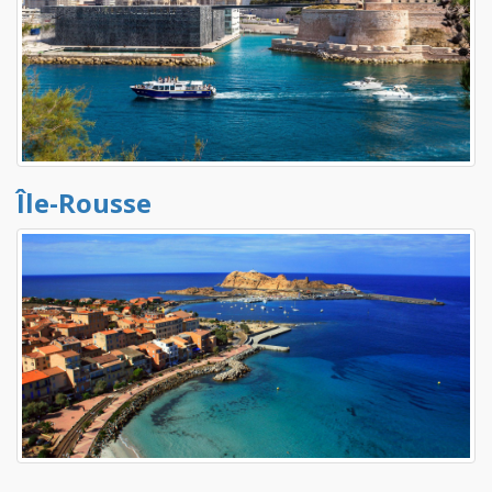
Île-Rousse