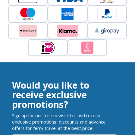
Would you like to
receive exclusive
promotions?
Sign up for our free newsletter and receive
exclusive promotions, discounts and advance
offers for ferry travel at the best price!