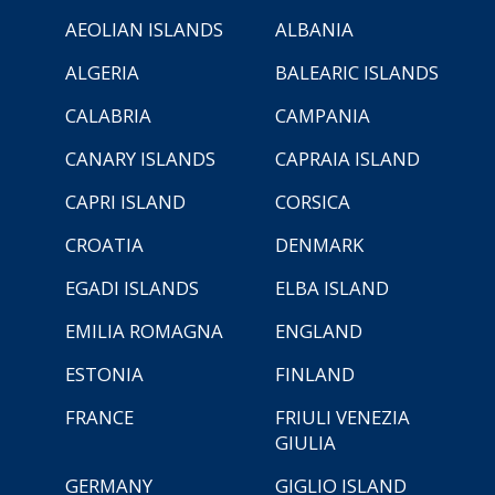
AEOLIAN ISLANDS
ALBANIA
ALGERIA
BALEARIC ISLANDS
CALABRIA
CAMPANIA
CANARY ISLANDS
CAPRAIA ISLAND
CAPRI ISLAND
CORSICA
CROATIA
DENMARK
EGADI ISLANDS
ELBA ISLAND
EMILIA ROMAGNA
ENGLAND
ESTONIA
FINLAND
FRANCE
FRIULI VENEZIA
GIULIA
GERMANY
GIGLIO ISLAND