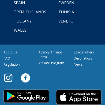
SPAIN
SWEDEN
TREMITI ISLANDS
TUNISIA
TUSCANY
VENETO
WALES
About us
Agency Affiliate
Special offers
Portal
FAQ
Destinations
Affiliate Program
Regulation
News