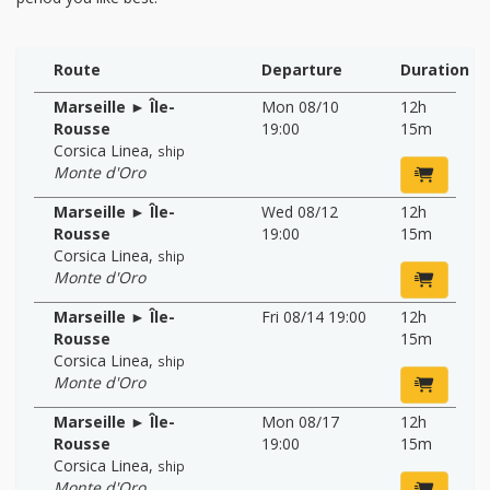
Route
Departure
Duration
Marseille ► Île-
Mon 08/10
12h
Rousse
19:00
15m
Corsica Linea
,
ship
Monte d'Oro
Marseille ► Île-
Wed 08/12
12h
Rousse
19:00
15m
Corsica Linea
,
ship
Monte d'Oro
Marseille ► Île-
Fri 08/14 19:00
12h
Rousse
15m
Corsica Linea
,
ship
Monte d'Oro
Marseille ► Île-
Mon 08/17
12h
Rousse
19:00
15m
Corsica Linea
,
ship
Monte d'Oro