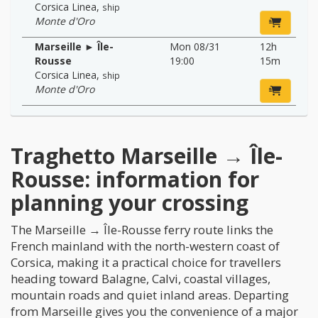
Corsica Linea
,
ship
Monte d'Oro
Marseille ► Île-
Mon 08/31
12h
Rousse
19:00
15m
Corsica Linea
,
ship
Monte d'Oro
Traghetto Marseille → Île-
Rousse: information for
planning your crossing
The Marseille → Île-Rousse ferry route links the
French mainland with the north-western coast of
Corsica, making it a practical choice for travellers
heading toward Balagne, Calvi, coastal villages,
mountain roads and quiet inland areas. Departing
from Marseille gives you the convenience of a major