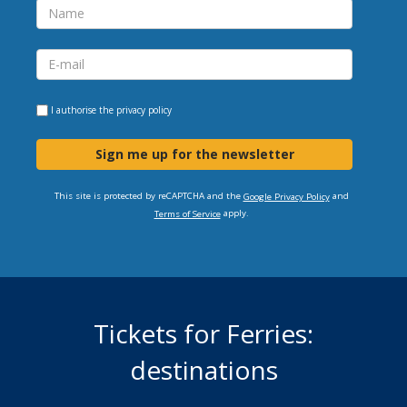
I authorise the
privacy policy
Sign me up for the newsletter
This site is protected by reCAPTCHA and the
and
Google Privacy Policy
apply.
Terms of Service
Tickets for Ferries:
destinations