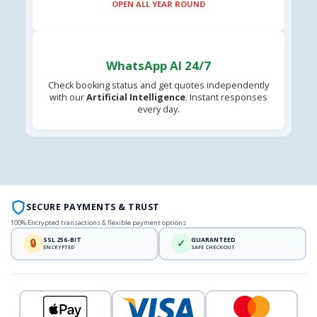
OPEN ALL YEAR ROUND
WhatsApp AI 24/7
Check booking status and get quotes independently
with our
Artificial Intelligence
. Instant responses
every day.
SECURE PAYMENTS & TRUST
100% Encrypted transactions & flexible payment options
SSL 256-BIT
GUARANTEED
🔒
✓
ENCRYPTED
SAFE CHECKOUT