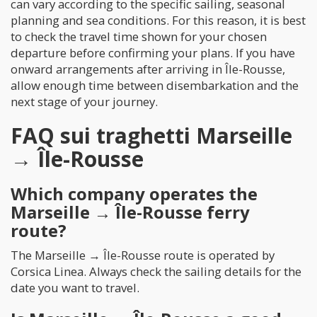
can vary according to the specific sailing, seasonal
planning and sea conditions. For this reason, it is best
to check the travel time shown for your chosen
departure before confirming your plans. If you have
onward arrangements after arriving in Île-Rousse,
allow enough time between disembarkation and the
next stage of your journey.
FAQ sui traghetti Marseille
→ Île-Rousse
Which company operates the
Marseille → Île-Rousse ferry
route?
The Marseille → Île-Rousse route is operated by
Corsica Linea. Always check the sailing details for the
date you want to travel.