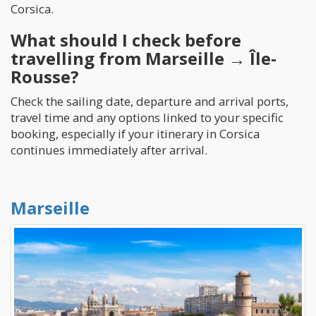
Corsica.
What should I check before
travelling from Marseille → Île-
Rousse?
Check the sailing date, departure and arrival ports,
travel time and any options linked to your specific
booking, especially if your itinerary in Corsica
continues immediately after arrival.
Marseille