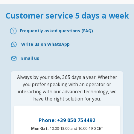
Customer service 5 days a week
Frequently asked questions (FAQ)
Write us on WhatsApp
Email us
Always by your side, 365 days a year. Whether
you prefer speaking with an operator or
interacting with our advanced technology, we
have the right solution for you.
Phone: +39 050 754492
Mon-Sat:
10:00-13:00 and 16.00-19:0 CET