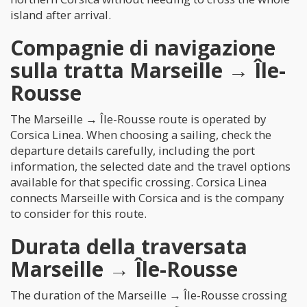
island after arrival.
Compagnie di navigazione
sulla tratta Marseille → Île-
Rousse
The Marseille → Île-Rousse route is operated by
Corsica Linea. When choosing a sailing, check the
departure details carefully, including the port
information, the selected date and the travel options
available for that specific crossing. Corsica Linea
connects Marseille with Corsica and is the company
to consider for this route.
Durata della traversata
Marseille → Île-Rousse
The duration of the Marseille → Île-Rousse crossing