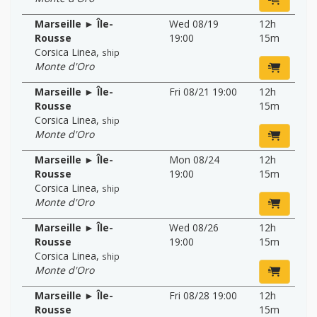
Marseille ► Île-
Wed 08/19
12h
Rousse
19:00
15m
Corsica Linea
,
ship
Monte d'Oro
Marseille ► Île-
Fri 08/21 19:00
12h
Rousse
15m
Corsica Linea
,
ship
Monte d'Oro
Marseille ► Île-
Mon 08/24
12h
Rousse
19:00
15m
Corsica Linea
,
ship
Monte d'Oro
Marseille ► Île-
Wed 08/26
12h
Rousse
19:00
15m
Corsica Linea
,
ship
Monte d'Oro
Marseille ► Île-
Fri 08/28 19:00
12h
Rousse
15m