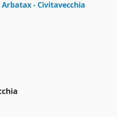
 Arbatax - Civitavecchia
cchia