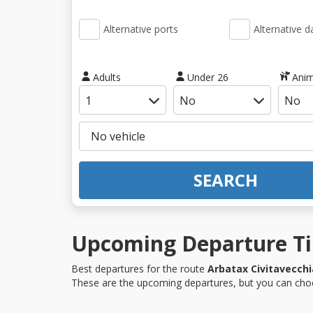
Alternative ports
Alternative d
Adults
Under 26
Anim
SEARCH
Upcoming Departure Tim
Best departures for the route
Arbatax Civitavecchi
These are the upcoming departures, but you can choo