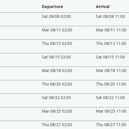
Departure
Arrival
Sat 08/08 02:00
Sat 08/08 11:00
Mar 08/11 02:00
Mar 08/11 11:00
Thu 08/13 02:00
Thu 08/13 11:00
Sat 08/15 02:00
Sat 08/15 11:00
Mar 08/18 02:00
Mar 08/18 11:00
Thu 08/20 02:00
Thu 08/20 11:00
Sat 08/22 02:00
Sat 08/22 11:00
Mar 08/25 02:00
Mar 08/25 11:00
Thu 08/27 02:00
Thu 08/27 11:00