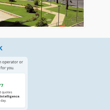
k
n operator or
for you.
/7
t quotes
l Intelligence
.
 day.