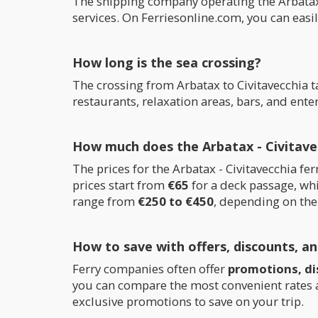
The shipping company operating the Arbatax 
services. On Ferriesonline.com, you can easi
How long is the sea crossing?
The crossing from Arbatax to Civitavecchia 
restaurants, relaxation areas, bars, and ent
How much does the Arbatax - Civitavec
The prices for the Arbatax - Civitavecchia 
prices start from
€65
for a deck passage, whi
range from
€250 to €450
, depending on the
How to save with offers, discounts, a
Ferry companies often offer
promotions, di
you can compare the most convenient rates an
exclusive promotions to save on your trip.