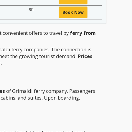
9h
Book Now
t convenient offers to travel by
ferry from
maldi ferry companies. The connection is
 meet the growing tourist demand.
Prices
.
ies
of Grimaldi ferry company. Passengers
l cabins, and suites. Upon boarding,