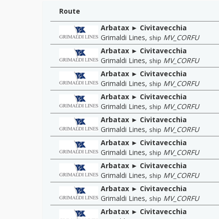
Route
Arbatax ► Civitavecchia
Grimaldi Lines
,
MV_CORFU
ship
Arbatax ► Civitavecchia
Grimaldi Lines
,
MV_CORFU
ship
Arbatax ► Civitavecchia
Grimaldi Lines
,
MV_CORFU
ship
Arbatax ► Civitavecchia
Grimaldi Lines
,
MV_CORFU
ship
Arbatax ► Civitavecchia
Grimaldi Lines
,
MV_CORFU
ship
Arbatax ► Civitavecchia
Grimaldi Lines
,
MV_CORFU
ship
Arbatax ► Civitavecchia
Grimaldi Lines
,
MV_CORFU
ship
Arbatax ► Civitavecchia
Grimaldi Lines
,
MV_CORFU
ship
Arbatax ► Civitavecchia