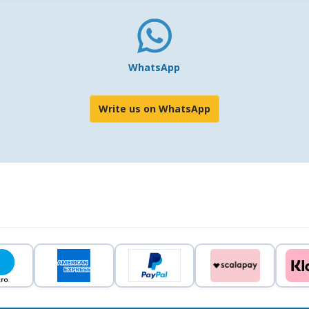
WhatsApp
Write us on WhatsApp