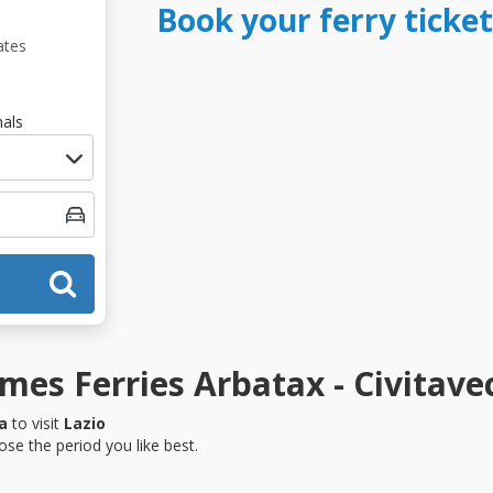
Book your ferry ticket
ates
als
es Ferries Arbatax - Civitave
a
to visit
Lazio
se the period you like best.