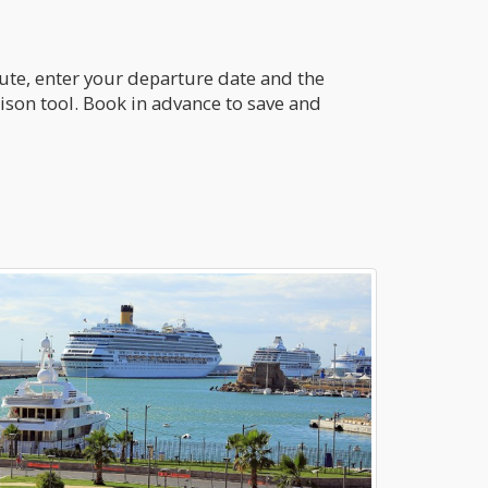
oute, enter your departure date and the
ison tool. Book in advance to save and