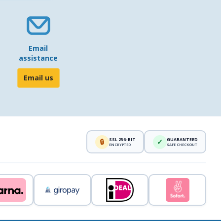
Email
assistance
Email us
SSL 256-BIT
GUARANTEED
🔒
✓
ENCRYPTED
SAFE CHECKOUT