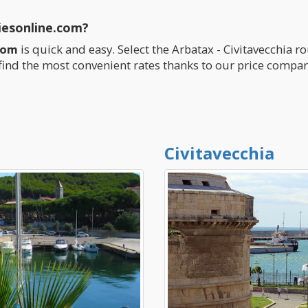
iesonline.com?
com
is quick and easy. Select the Arbatax - Civitavecchia r
find the most convenient rates thanks to our price compar
Civitavecchia