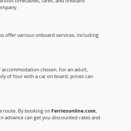
arious timetables, fares, and onboard
company.
ips offer various onboard services, including
 of accommodation chosen. For an adult,
mily of four with a car on board, prices can
ia route. By booking on
Ferriesonline.com
,
l in advance can get you discounted rates and