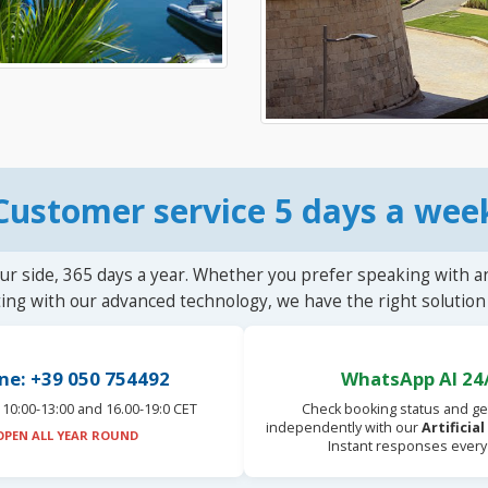
Customer service 5 days a wee
ur side, 365 days a year. Whether you prefer speaking with a
ting with our advanced technology, we have the right solution 
ne: +39 050 754492
WhatsApp AI 24
10:00-13:00 and 16.00-19:0 CET
Check booking status and ge
independently with our
Artificia
OPEN ALL YEAR ROUND
Instant responses every