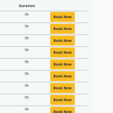
Duration
9h
Book Now
9h
Book Now
9h
Book Now
9h
Book Now
9h
Book Now
9h
Book Now
9h
Book Now
9h
Book Now
9h
Book Now