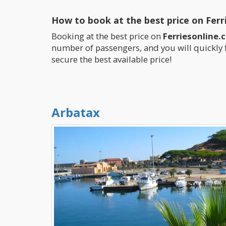
How to book at the best price on Ferr
Booking at the best price on
Ferriesonline.
number of passengers, and you will quickly 
secure the best available price!
Arbatax