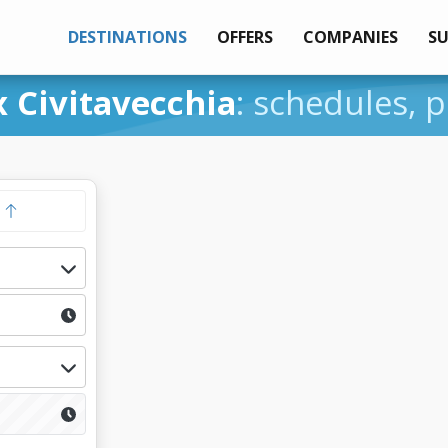
DESTINATIONS
OFFERS
COMPANIES
S
 Civitavecchia
: schedules, p
y