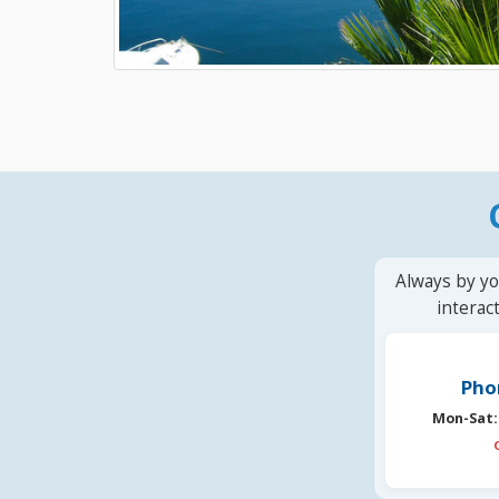
Always by yo
interac
Pho
Mon-Sat: