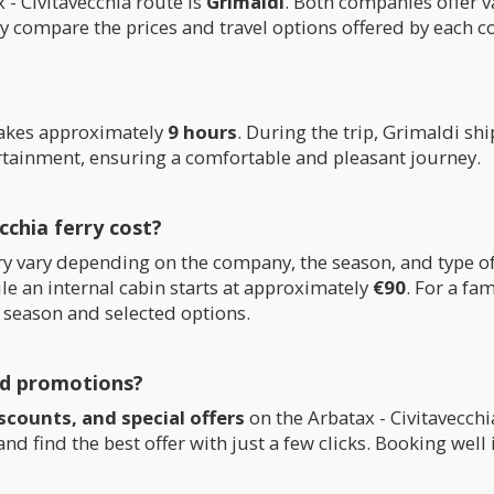
- Civitavecchia route is
Grimaldi
. Both companies offer v
ly compare the prices and travel options offered by each 
takes approximately
9 hours
. During the trip, Grimaldi sh
ertainment, ensuring a comfortable and pleasant journey.
chia ferry cost?
ferry vary depending on the company, the season, and type
le an internal cabin starts at approximately
€90
. For a fa
 season and selected options.
nd promotions?
scounts, and special offers
on the Arbatax - Civitavecch
d find the best offer with just a few clicks. Booking wel