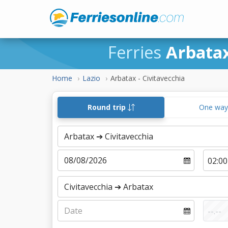
Ferries
Arbatax
Home
Lazio
Arbatax - Civitavecchia
Round trip
One wa