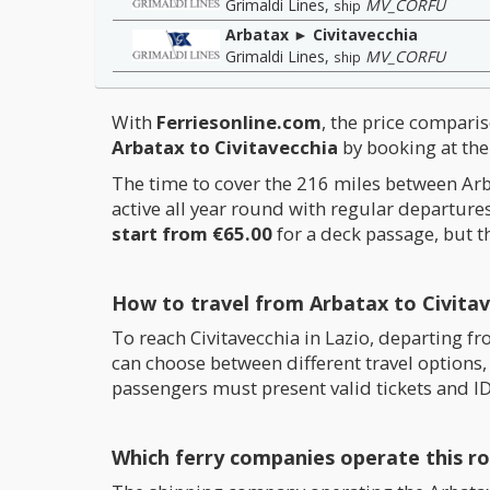
Grimaldi Lines
,
MV_CORFU
ship
Arbatax ► Civitavecchia
Grimaldi Lines
,
MV_CORFU
ship
With
Ferriesonline.com
, the price comparis
Arbatax to Civitavecchia
by booking at the 
The time to cover the 216 miles between Arb
active all year round with regular departur
start from €65.00
for a deck passage, but t
How to travel from Arbatax to Civitav
To reach Civitavecchia in Lazio, departing f
can choose between different travel options, 
passengers must present valid tickets and ID
Which ferry companies operate this r