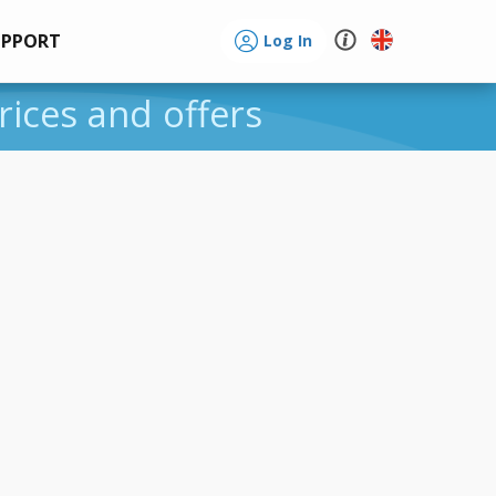
UPPORT
Log In
rices and offers