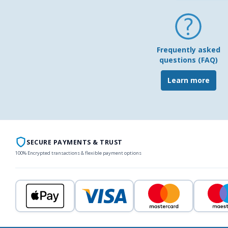
Frequently asked
questions (FAQ)
Learn more
SECURE PAYMENTS & TRUST
100% Encrypted transactions & flexible payment options