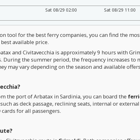
Sat 08/29 02:00
Sat 08/29 11:00
on tool for the best ferry companies, you can find the mos
best available price.
atax and Civitavecchia is approximately 9 hours with Gri
es. During the summer period, the frequency increases to
hey may vary depending on the season and available offers
ecchia?
rom the port of Arbatax in Sardinia, you can board the
ferr
such as deck passage, reclining seats, internal or externa
 cards for all passengers.
oute?