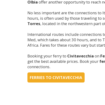
Olbia
offer another opportunity to reach no
No less important are the connections to It
hours, is often used by those traveling to 
Torres
, located in the northwestern part o
International routes include connections 
Med, which takes about 30 hours, and to Tu
Africa. Fares for these routes vary but sta
Booking your ferry to
Civitavecchia
on
Fe
get the best available prices. Book your
fe
connections.
FERRIES TO CIVITAVECCHIA