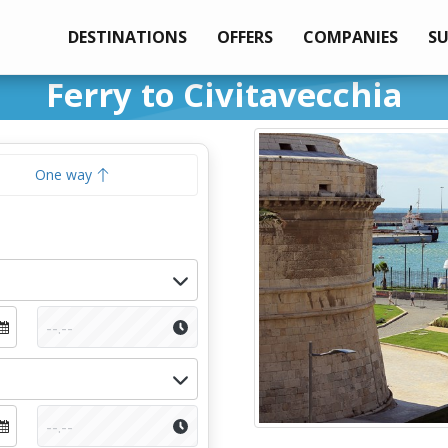
DESTINATIONS
OFFERS
COMPANIES
S
Ferry to Civitavecchia
One way