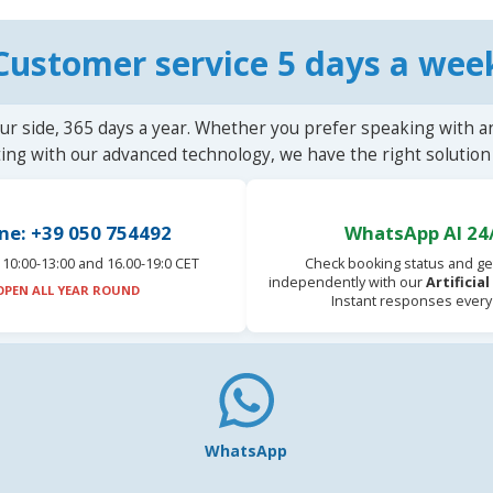
Customer service 5 days a wee
ur side, 365 days a year. Whether you prefer speaking with a
ting with our advanced technology, we have the right solution 
ne: +39 050 754492
WhatsApp AI 24
10:00-13:00 and 16.00-19:0 CET
Check booking status and ge
independently with our
Artificia
OPEN ALL YEAR ROUND
Instant responses every
WhatsApp