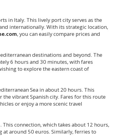
 in Italy. This lively port city serves as the
 internationally. With its strategic location,
ine.com
, you can easily compare prices and
editerranean destinations and beyond. The
ately 6 hours and 30 minutes, with fares
 wishing to explore the eastern coast of
Mediterranean Sea in about 20 hours. This
the vibrant Spanish city. Fares for this route
ehicles or enjoy a more scenic travel
e. This connection, which takes about 12 hours,
g at around 50 euros. Similarly, ferries to