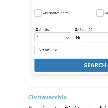
Alternative ports
Al
Adults
Under 26
SEARCH
Civitavecchia