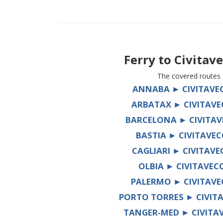
Ferry to
Civitav
The covered routes
ANNABA ► CIVITAVE
ARBATAX ► CIVITAVE
BARCELONA ► CIVITAV
BASTIA ► CIVITAVEC
CAGLIARI ► CIVITAVE
OLBIA ► CIVITAVEC
PALERMO ► CIVITAVE
PORTO TORRES ► CIVIT
TANGER-MED ► CIVITA