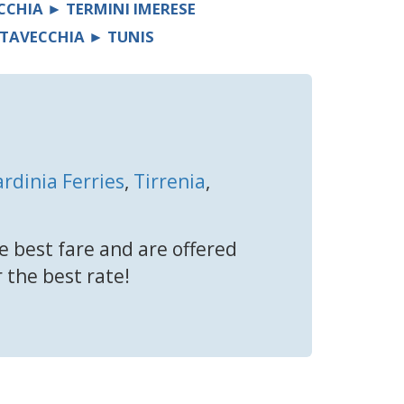
CCHIA ► TERMINI IMERESE
ITAVECCHIA ► TUNIS
ardinia Ferries
,
Tirrenia
,
e best fare and are offered
r the best rate!