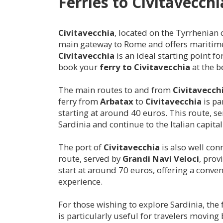
Ferries to
Civitavecchi
Civitavecchia
, located on the Tyrrhenian c
main gateway to Rome and offers maritime c
Civitavecchia
is an ideal starting point f
book your
ferry to
Civitavecchia
at the be
The main routes to and from
Civitavecch
ferry from
Arbatax
to
Civitavecchia
is pa
starting at around 40 euros. This route, s
Sardinia and continue to the Italian capital
The port of
Civitavecchia
is also well co
route, served by
Grandi Navi Veloci
, prov
start at around 70 euros, offering a conveni
experience.
For those wishing to explore Sardinia, the
is particularly useful for travelers moving 