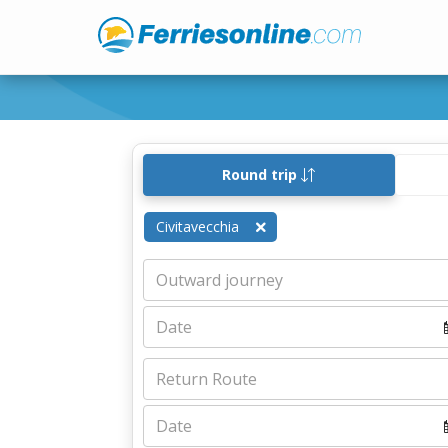
Round trip
Civitavecchia