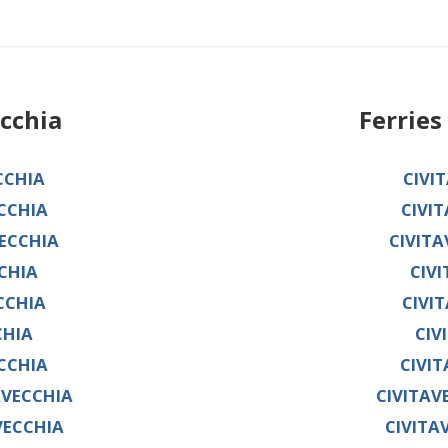
ecchia
Ferrie
CCHIA
CIVI
CCHIA
CIVI
ECCHIA
CIVIT
CHIA
CIV
CCHIA
CIVI
CHIA
CIV
CCHIA
CIVI
AVECCHIA
CIVITAV
VECCHIA
CIVITA