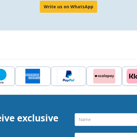
Write us on WhatsApp
eive exclusive