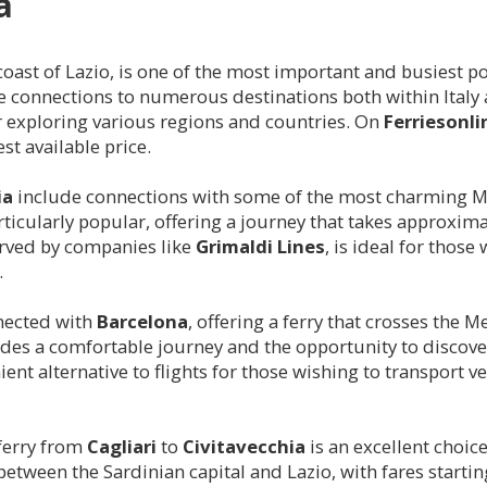
a
oast of Lazio, is one of the most important and busiest ports
onnections to numerous destinations both within Italy and
or exploring various regions and countries. On
Ferriesonl
st available price.
ia
include connections with some of the most charming M
rticularly popular, offering a journey that takes approxim
erved by companies like
Grimaldi Lines
, is ideal for those
.
nnected with
Barcelona
, offering a ferry that crosses the 
ides a comfortable journey and the opportunity to discover 
ent alternative to flights for those wishing to transport v
 ferry from
Cagliari
to
Civitavecchia
is an excellent choic
between the Sardinian capital and Lazio, with fares startin