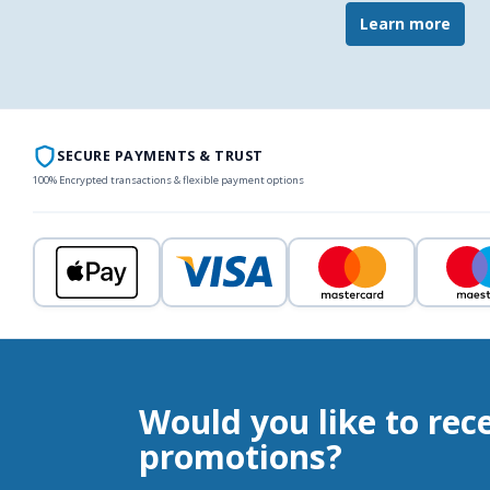
Learn more
SECURE PAYMENTS & TRUST
100% Encrypted transactions & flexible payment options
Would you like to rec
promotions?