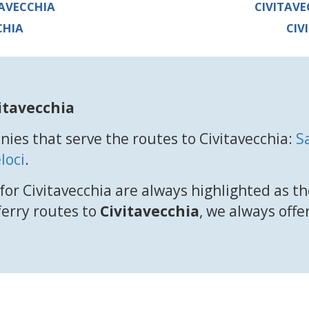
TAVECCHIA
CIVITAVE
CHIA
CIV
itavecchia
ies that serve the routes to Civitavecchia:
S
loci
.
for Civitavecchia are always highlighted as th
 ferry routes to
Civitavecchia
, we always offe