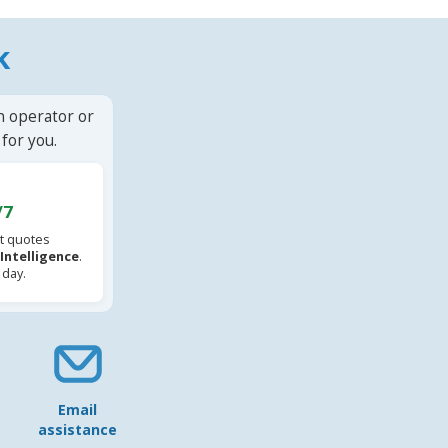
k
n operator or
for you.
/7
t quotes
l Intelligence
.
 day.
Email
assistance