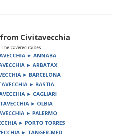
s from
Civitavecchia
The covered routes
TAVECCHIA ► ANNABA
TAVECCHIA ► ARBATAX
AVECCHIA ► BARCELONA
ITAVECCHIA ► BASTIA
TAVECCHIA ► CAGLIARI
ITAVECCHIA ► OLBIA
TAVECCHIA ► PALERMO
ECCHIA ► PORTO TORRES
VECCHIA ► TANGER-MED