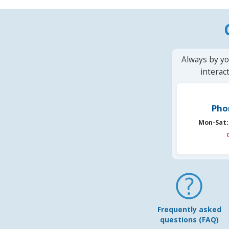
Always by yo
interac
Pho
Mon-Sat:
Frequently asked
questions (FAQ)