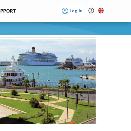
UPPORT
Log In