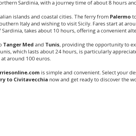
rthern Sardinia, with a journey time of about 8 hours and 
alian islands and coastal cities. The ferry from
Palermo
t
southern Italy and wishing to visit Sicily. Fares start at a
f Sardinia, takes about 10 hours, offering a convenient alte
to
Tanger Med
and
Tunis
, providing the opportunity to 
nis, which lasts about 24 hours, is particularly apprecia
rt at around 100 euros.
rriesonline.com
is simple and convenient. Select your de
rry to
Civitavecchia
now and get ready to discover the wo