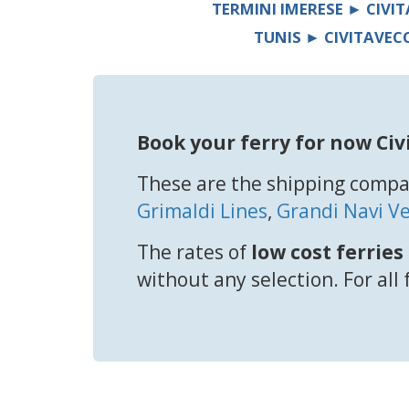
TERMINI IMERESE ► CIVI
TUNIS ► CIVITAVEC
Book your ferry for now Civ
These are the shipping compan
Grimaldi Lines
,
Grandi Navi Ve
The rates of
low cost ferries
without any selection. For all