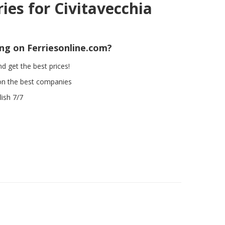
ries for Civitavecchia
ing on Ferriesonline.com?
d get the best prices!
on the best companies
ish 7/7