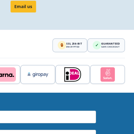
Email us
SSL 256-BIT
GUARANTEED
🔒
✓
ENCRYPTED
SAFE CHECKOUT