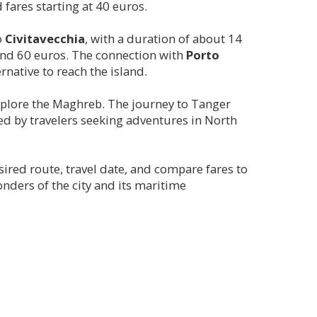
fares starting at 40 euros.
o
Civitavecchia
, with a duration of about 14
round 60 euros. The connection with
Porto
rnative to reach the island.
explore the Maghreb. The journey to Tanger
ted by travelers seeking adventures in North
sired route, travel date, and compare fares to
nders of the city and its maritime