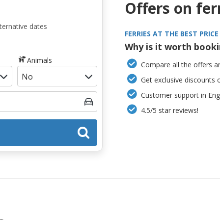
Offers on fer
ternative dates
FERRIES AT THE BEST PRICE
Why is it worth book
Animals
Compare all the offers an
Get exclusive discounts 
Customer support in Engl
4.5/5 star reviews!