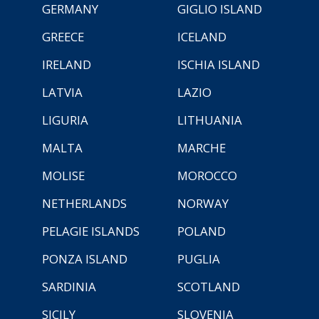
GERMANY
GIGLIO ISLAND
GREECE
ICELAND
IRELAND
ISCHIA ISLAND
LATVIA
LAZIO
LIGURIA
LITHUANIA
MALTA
MARCHE
MOLISE
MOROCCO
NETHERLANDS
NORWAY
PELAGIE ISLANDS
POLAND
PONZA ISLAND
PUGLIA
SARDINIA
SCOTLAND
SICILY
SLOVENIA