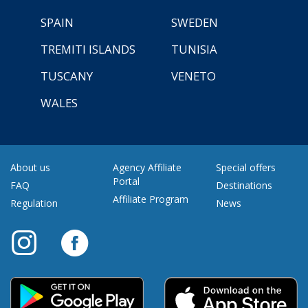
SPAIN
SWEDEN
TREMITI ISLANDS
TUNISIA
TUSCANY
VENETO
WALES
About us
Agency Affiliate
Special offers
Portal
FAQ
Destinations
Affiliate Program
Regulation
News