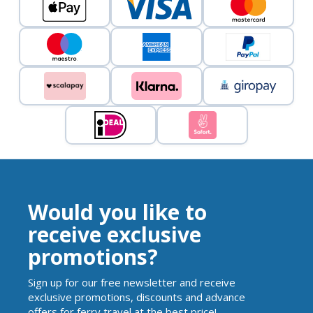
Would you like to
receive exclusive
promotions?
Sign up for our free newsletter and receive
exclusive promotions, discounts and advance
offers for ferry travel at the best price!