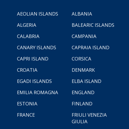
AEOLIAN ISLANDS
ALBANIA
ALGERIA
BALEARIC ISLANDS
CALABRIA
CAMPANIA
CANARY ISLANDS
CAPRAIA ISLAND
CAPRI ISLAND
CORSICA
CROATIA
DENMARK
EGADI ISLANDS
ELBA ISLAND
EMILIA ROMAGNA
ENGLAND
ESTONIA
FINLAND
FRANCE
FRIULI VENEZIA
GIULIA