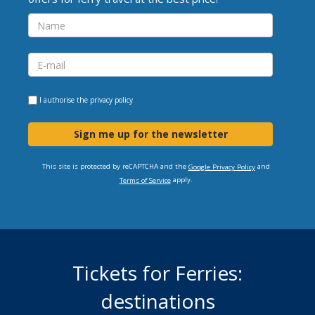
I authorise the
privacy policy
Sign me up for the newsletter
This site is protected by reCAPTCHA and the
and
Google Privacy Policy
apply.
Terms of Service
Tickets for Ferries:
destinations