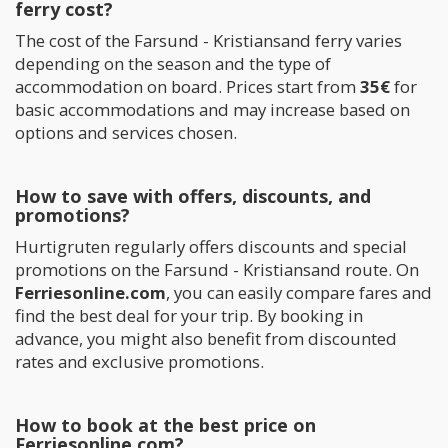
ferry cost?
The cost of the Farsund - Kristiansand ferry varies
depending on the season and the type of
accommodation on board. Prices start from
35€
for
basic accommodations and may increase based on
options and services chosen.
How to save with offers, discounts, and
promotions?
Hurtigruten regularly offers discounts and special
promotions on the Farsund - Kristiansand route. On
Ferriesonline.com
, you can easily compare fares and
find the best deal for your trip. By booking in
advance, you might also benefit from discounted
rates and exclusive promotions.
How to book at the best price on
Ferriesonline.com?