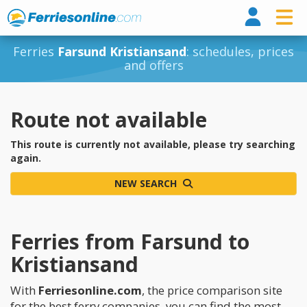
Ferri
Ferries
Farsund Kristiansand
: schedules, prices
and offers
Route not available
This route is currently not available, please try searching
again.
NEW SEARCH
Ferries from Farsund to
Kristiansand
With
Ferriesonline.com
, the price comparison site
for the best ferry companies, you can find the most