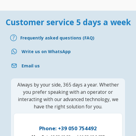
Customer service 5 days a week
Frequently asked questions (FAQ)
Write us on WhatsApp
Email us
Always by your side, 365 days a year. Whether
you prefer speaking with an operator or
interacting with our advanced technology, we
have the right solution for you.
Phone: +39 050 754492