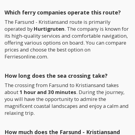
Which ferry companies operate this route?
The Farsund - Kristiansand route is primarily
operated by
Hurtigruten
. The company is known for
its high-quality services and comfortable navigation,
offering various options on board. You can compare
prices and choose the best option on
Ferriesonline.com.
How long does the sea crossing take?
The crossing from Farsund to Kristiansand takes
about
1 hour and 30 minutes
. During the journey,
you will have the opportunity to admire the
magnificent coastal landscapes and enjoy a calm and
relaxing trip.
How much does the Farsund - Kristiansand