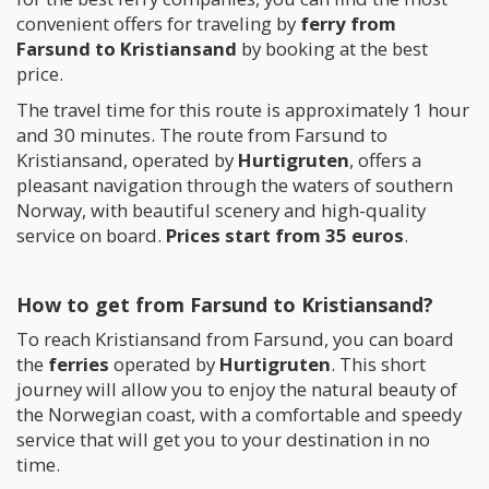
convenient offers for traveling by
ferry from
Farsund to Kristiansand
by booking at the best
price.
The travel time for this route is approximately 1 hour
and 30 minutes. The route from Farsund to
Kristiansand, operated by
Hurtigruten
, offers a
pleasant navigation through the waters of southern
Norway, with beautiful scenery and high-quality
service on board.
Prices start from 35 euros
.
How to get from Farsund to Kristiansand?
To reach Kristiansand from Farsund, you can board
the
ferries
operated by
Hurtigruten
. This short
journey will allow you to enjoy the natural beauty of
the Norwegian coast, with a comfortable and speedy
service that will get you to your destination in no
time.