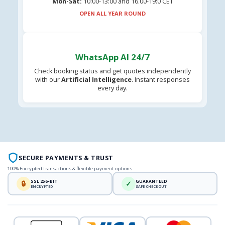
Mon-Sat:
10:00-13:00 and 16.00-19:0 CET
OPEN ALL YEAR ROUND
WhatsApp AI 24/7
Check booking status and get quotes independently
with our
Artificial Intelligence
. Instant responses
every day.
SECURE PAYMENTS & TRUST
100% Encrypted transactions & flexible payment options
SSL 256-BIT
GUARANTEED
🔒
✓
ENCRYPTED
SAFE CHECKOUT