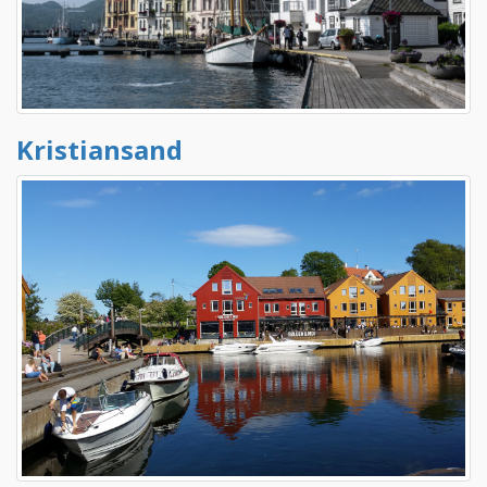
Kristiansand