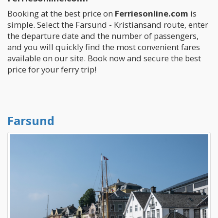
Booking at the best price on
Ferriesonline.com
is
simple. Select the Farsund - Kristiansand route, enter
the departure date and the number of passengers,
and you will quickly find the most convenient fares
available on our site. Book now and secure the best
price for your ferry trip!
Farsund