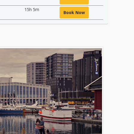
15h 5m
Book Now