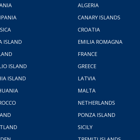
ANIA
ALGERIA
PANIA
CANARY ISLANDS
SICA
CROATIA
A ISLAND
EMILIA ROMAGNA
LAND
FRANCE
LIO ISLAND
GREECE
HIA ISLAND
LATVIA
HUANIA
MALTA
ROCCO
NETHERLANDS
LAND
PONZA ISLAND
TLAND
SICILY
EDEN
TREMITI ISLANDS