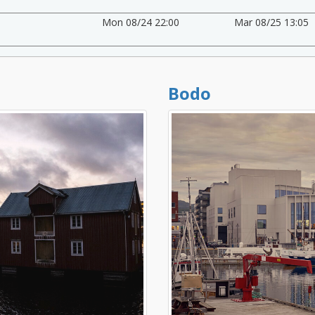
Mon 08/24 22:00
Mar 08/25 13:05
Bodo