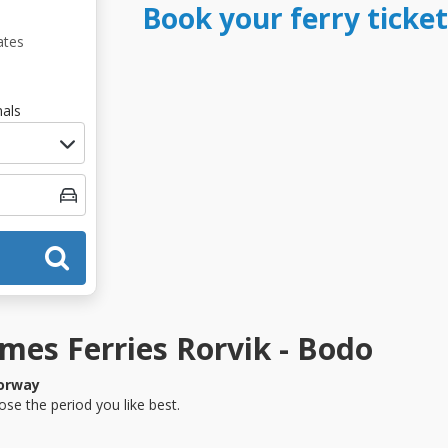
Book your ferry ticket
ates
als
es Ferries Rorvik - Bodo
orway
se the period you like best.