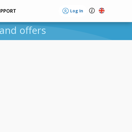
UPPORT
Log In
 and offers