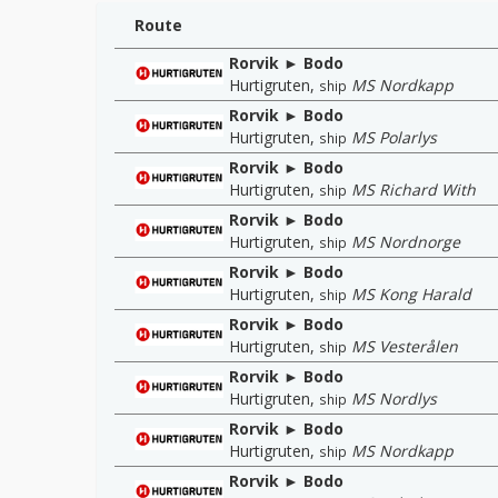
Route
Rorvik ► Bodo
Hurtigruten
,
MS Nordkapp
ship
Rorvik ► Bodo
Hurtigruten
,
MS Polarlys
ship
Rorvik ► Bodo
Hurtigruten
,
MS Richard With
ship
Rorvik ► Bodo
Hurtigruten
,
MS Nordnorge
ship
Rorvik ► Bodo
Hurtigruten
,
MS Kong Harald
ship
Rorvik ► Bodo
Hurtigruten
,
MS Vesterålen
ship
Rorvik ► Bodo
Hurtigruten
,
MS Nordlys
ship
Rorvik ► Bodo
Hurtigruten
,
MS Nordkapp
ship
Rorvik ► Bodo