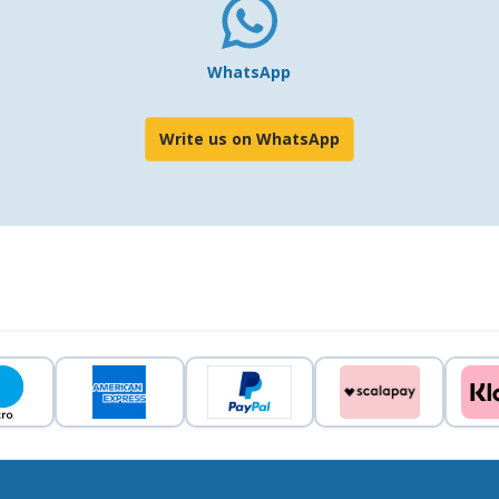
WhatsApp
Write us on WhatsApp