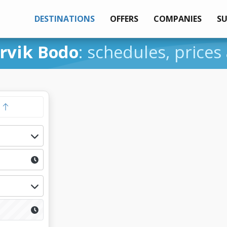
DESTINATIONS
OFFERS
COMPANIES
S
rvik Bodo
: schedules, prices
y