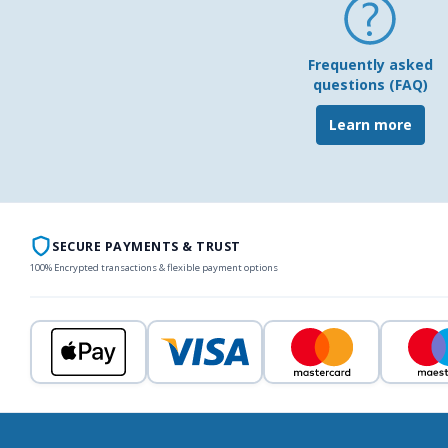
Frequently asked
questions (FAQ)
Learn more
SECURE PAYMENTS & TRUST
100% Encrypted transactions & flexible payment options