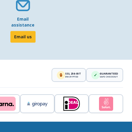
Email
assistance
Email us
SSL 256-BIT
GUARANTEED
🔒
✓
ENCRYPTED
SAFE CHECKOUT