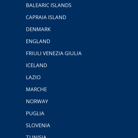
BALEARIC ISLANDS
CAPRAIA ISLAND
DENMARK
ENGLAND
FRIULI VENEZIA GIULIA
ICELAND
LAZIO
MARCHE
NORWAY
PUGLIA
SLOVENIA
TUNISIA