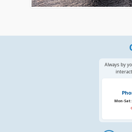
Always by yo
interac
Pho
Mon-Sat: