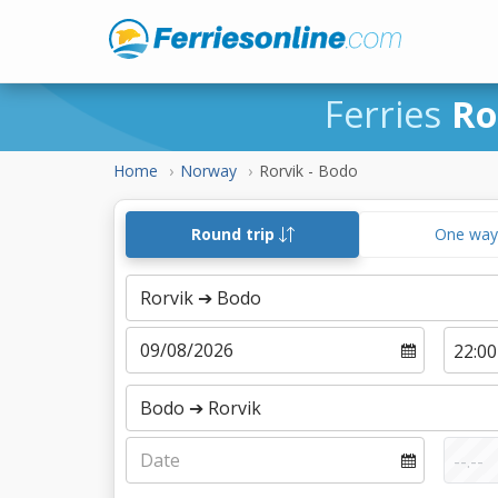
Ferries
Ro
Home
Norway
Rorvik - Bodo
Round trip
One wa