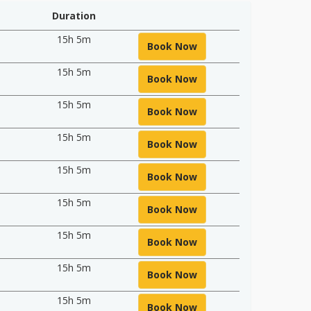
Duration
15h 5m
Book Now
15h 5m
Book Now
15h 5m
Book Now
15h 5m
Book Now
15h 5m
Book Now
15h 5m
Book Now
15h 5m
Book Now
15h 5m
Book Now
15h 5m
Book Now