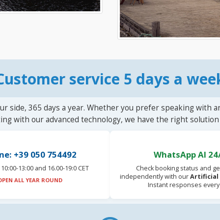
Customer service 5 days a wee
ur side, 365 days a year. Whether you prefer speaking with a
ting with our advanced technology, we have the right solution 
ne: +39 050 754492
WhatsApp AI 24
10:00-13:00 and 16.00-19:0 CET
Check booking status and ge
independently with our
Artificia
OPEN ALL YEAR ROUND
Instant responses every