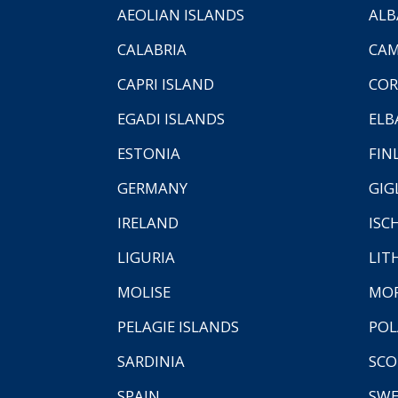
AEOLIAN ISLANDS
ALB
CALABRIA
CAM
CAPRI ISLAND
COR
EGADI ISLANDS
ELB
ESTONIA
FIN
GERMANY
GIG
IRELAND
ISC
LIGURIA
LIT
MOLISE
MO
PELAGIE ISLANDS
PO
SARDINIA
SCO
SPAIN
SW