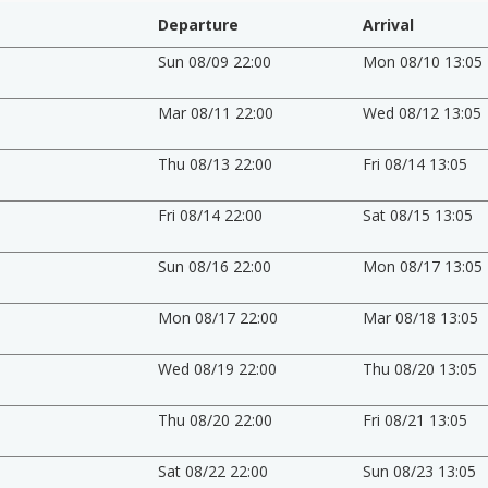
Departure
Arrival
Sun 08/09 22:00
Mon 08/10 13:05
Mar 08/11 22:00
Wed 08/12 13:05
Thu 08/13 22:00
Fri 08/14 13:05
Fri 08/14 22:00
Sat 08/15 13:05
Sun 08/16 22:00
Mon 08/17 13:05
Mon 08/17 22:00
Mar 08/18 13:05
Wed 08/19 22:00
Thu 08/20 13:05
Thu 08/20 22:00
Fri 08/21 13:05
Sat 08/22 22:00
Sun 08/23 13:05