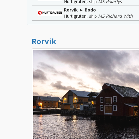
Hurtigruten
,
MS Polarlys
ship
Rorvik ► Bodo
Hurtigruten
,
MS Richard With
ship
Rorvik