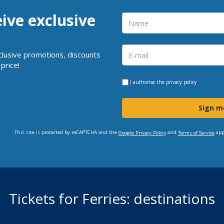
eive exclusive
clusive promotions, discounts
price!
I authorise the
privacy policy
Sign m
This site is protected by reCAPTCHA and the
and
app
Google Privacy Policy
Terms of Service
Tickets for Ferries: destinations