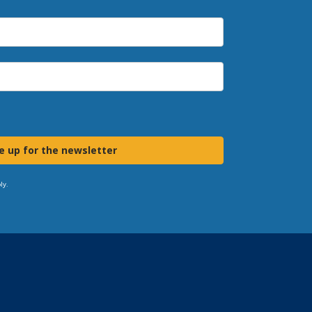
e up for the newsletter
ly.