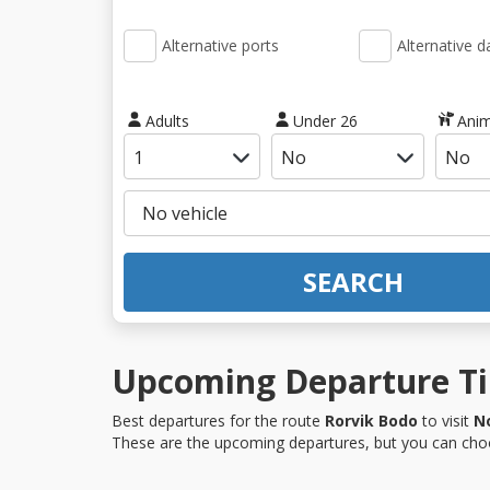
Alternative ports
Alternative d
Adults
Under 26
Anim
SEARCH
Upcoming Departure Tim
Best departures for the route
Rorvik Bodo
to visit
N
These are the upcoming departures, but you can choo