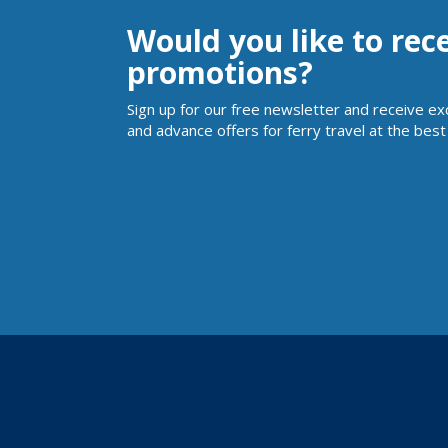
Would you like to rec
promotions?
Sign up for our free newsletter and receive ex
and advance offers for ferry travel at the best 