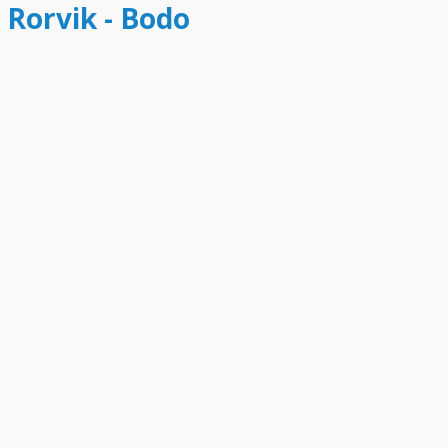
 Rorvik - Bodo