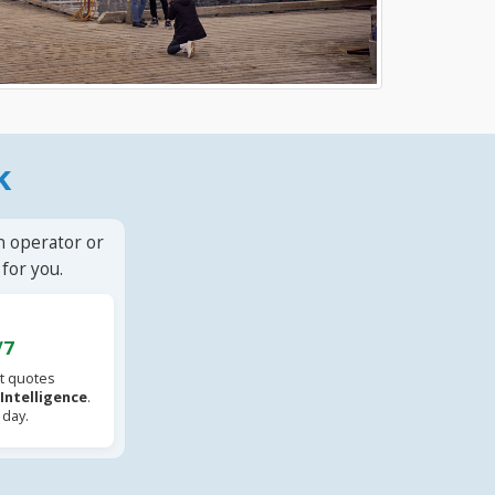
k
n operator or
for you.
/7
t quotes
l Intelligence
.
 day.