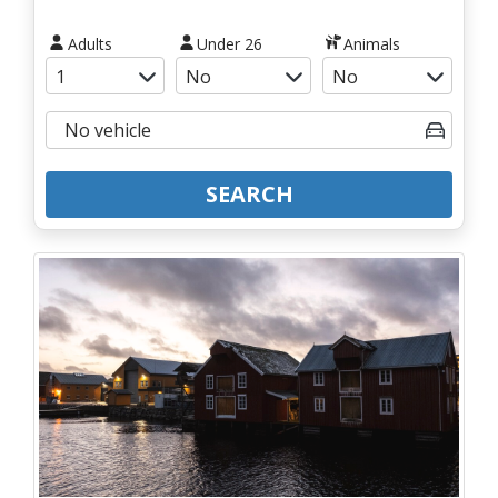
Adults
Under 26
Animals
SEARCH