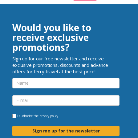
Would you like to
receive exclusive
promotions?
Sign up for our free newsletter and receive
exclusive promotions, discounts and advance
offers for ferry travel at the best price!
I authorise the
privacy policy
Sign me up for the newsletter