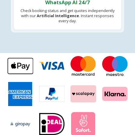
WhatsApp AI 24/7
Check booking status and get quotes independently
with our
Artificial Intelligence
. Instant responses
every day.