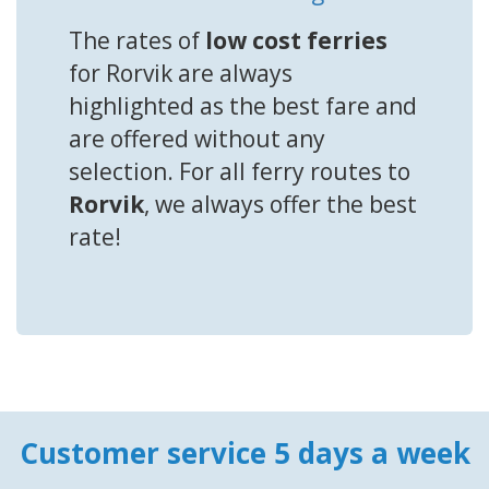
The rates of
low cost ferries
for Rorvik are always
highlighted as the best fare and
are offered without any
selection. For all ferry routes to
Rorvik
, we always offer the best
rate!
Customer service 5 days a week