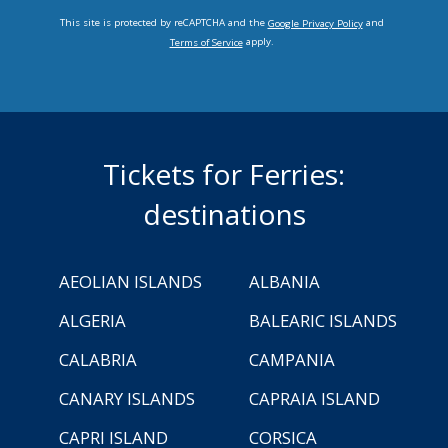
This site is protected by reCAPTCHA and the
and
Google Privacy Policy
apply.
Terms of Service
Tickets for Ferries:
destinations
AEOLIAN ISLANDS
ALBANIA
ALGERIA
BALEARIC ISLANDS
CALABRIA
CAMPANIA
CANARY ISLANDS
CAPRAIA ISLAND
CAPRI ISLAND
CORSICA