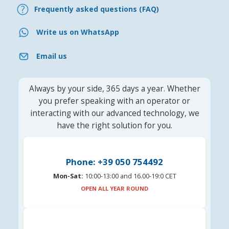
Frequently asked questions (FAQ)
Write us on WhatsApp
Email us
Always by your side, 365 days a year. Whether
you prefer speaking with an operator or
interacting with our advanced technology, we
have the right solution for you.
Phone: +39 050 754492
Mon-Sat:
10:00-13:00 and 16.00-19:0 CET
OPEN ALL YEAR ROUND