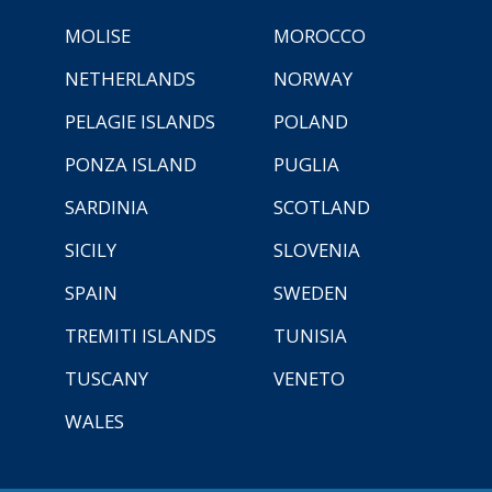
MOLISE
MOROCCO
NETHERLANDS
NORWAY
PELAGIE ISLANDS
POLAND
PONZA ISLAND
PUGLIA
SARDINIA
SCOTLAND
SICILY
SLOVENIA
SPAIN
SWEDEN
TREMITI ISLANDS
TUNISIA
TUSCANY
VENETO
WALES