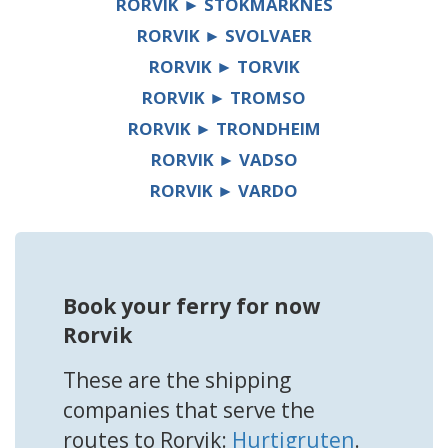
RORVIK ► STOKMARKNES
RORVIK ► SVOLVAER
RORVIK ► TORVIK
RORVIK ► TROMSO
RORVIK ► TRONDHEIM
RORVIK ► VADSO
RORVIK ► VARDO
Book your ferry for now
Rorvik
These are the shipping
companies that serve the
routes to Rorvik:
Hurtigruten
.