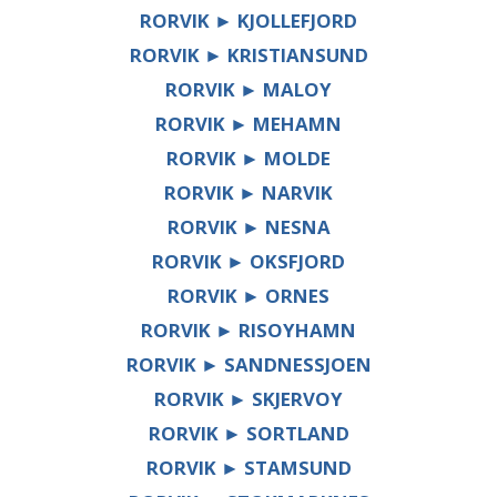
RORVIK ► KJOLLEFJORD
RORVIK ► KRISTIANSUND
RORVIK ► MALOY
RORVIK ► MEHAMN
RORVIK ► MOLDE
RORVIK ► NARVIK
RORVIK ► NESNA
RORVIK ► OKSFJORD
RORVIK ► ORNES
RORVIK ► RISOYHAMN
RORVIK ► SANDNESSJOEN
RORVIK ► SKJERVOY
RORVIK ► SORTLAND
RORVIK ► STAMSUND