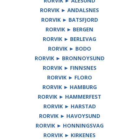
RORVIK ► ÅLESUND
RORVIK ► ANDALSNES
RORVIK ► BATSFJORD
RORVIK ► BERGEN
RORVIK ► BERLEVAG
RORVIK ► BODO
RORVIK ► BRONNOYSUND
RORVIK ► FINNSNES
RORVIK ► FLORO
RORVIK ► HAMBURG
RORVIK ► HAMMERFEST
RORVIK ► HARSTAD
RORVIK ► HAVOYSUND
RORVIK ► HONNINGSVAG
RORVIK ► KIRKENES