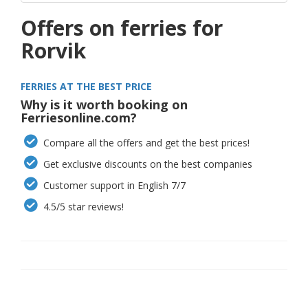
Offers on ferries for
Rorvik
FERRIES AT THE BEST PRICE
Why is it worth booking on
Ferriesonline.com?
Compare all the offers and get the best prices!
Get exclusive discounts on the best companies
Customer support in English 7/7
4.5/5 star reviews!