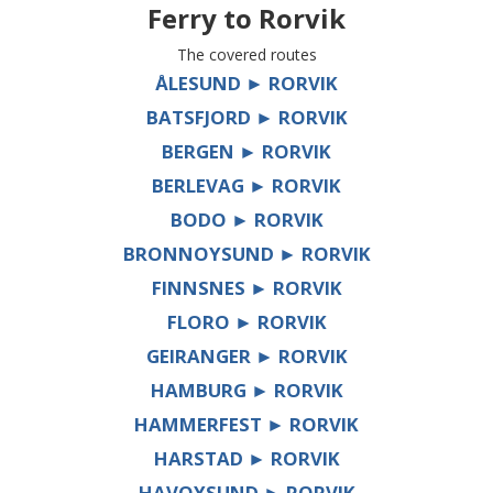
Ferry to
Rorvik
The covered routes
ÅLESUND ► RORVIK
BATSFJORD ► RORVIK
BERGEN ► RORVIK
BERLEVAG ► RORVIK
BODO ► RORVIK
BRONNOYSUND ► RORVIK
FINNSNES ► RORVIK
FLORO ► RORVIK
GEIRANGER ► RORVIK
HAMBURG ► RORVIK
HAMMERFEST ► RORVIK
HARSTAD ► RORVIK
HAVOYSUND ► RORVIK