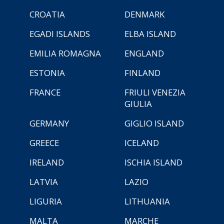
CROATIA
DENMARK
EGADI ISLANDS
ELBA ISLAND
EMILIA ROMAGNA
ENGLAND
ESTONIA
FINLAND
FRANCE
FRIULI VENEZIA
GIULIA
GERMANY
GIGLIO ISLAND
GREECE
ICELAND
IRELAND
ISCHIA ISLAND
LATVIA
LAZIO
LIGURIA
LITHUANIA
MALTA
MARCHE