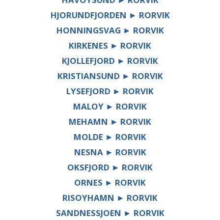
HJORUNDFJORDEN ► RORVIK
HONNINGSVAG ► RORVIK
KIRKENES ► RORVIK
KJOLLEFJORD ► RORVIK
KRISTIANSUND ► RORVIK
LYSEFJORD ► RORVIK
MALOY ► RORVIK
MEHAMN ► RORVIK
MOLDE ► RORVIK
NESNA ► RORVIK
OKSFJORD ► RORVIK
ORNES ► RORVIK
RISOYHAMN ► RORVIK
SANDNESSJOEN ► RORVIK