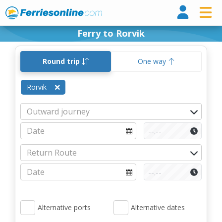
Ferri
Ferry to Rorvik
Round trip
One way
Rorvik
Alternative ports
Alternative dates