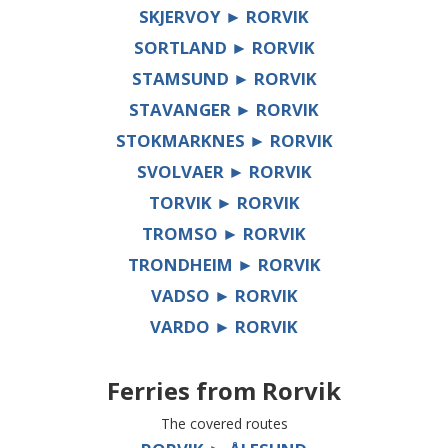
SKJERVOY ► RORVIK
SORTLAND ► RORVIK
STAMSUND ► RORVIK
STAVANGER ► RORVIK
STOKMARKNES ► RORVIK
SVOLVAER ► RORVIK
TORVIK ► RORVIK
TROMSO ► RORVIK
TRONDHEIM ► RORVIK
VADSO ► RORVIK
VARDO ► RORVIK
Ferries from
Rorvik
The covered routes