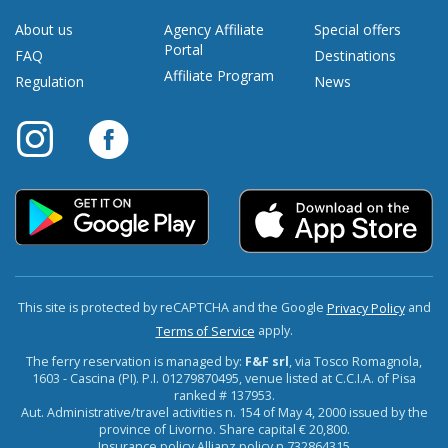
About us
Agency Affiliate
Special offers
Portal
FAQ
Destinations
Affiliate Program
Regulation
News
This site is protected by reCAPTCHA and the Google
and
Privacy Policy
apply.
Terms of Service
The ferry reservation is managed by:
F&F srl
, via Tosco Romagnola,
1603 - Cascina (PI). P.I. 01279870495, venue listed at C.C.I.A. of Pisa
ranked # 137953.
Aut. Administrative/travel activities n. 154 of May 4, 2000 issued by the
province of Livorno. Share capital € 20,800.
Insurance policy Allianz policy n.732864315