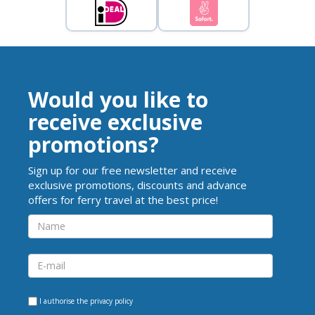
Would you like to
receive exclusive
promotions?
Sign up for our free newsletter and receive
exclusive promotions, discounts and advance
offers for ferry travel at the best price!
I authorise the
privacy policy