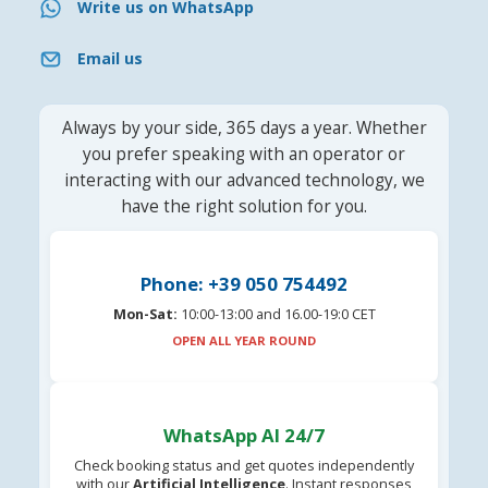
Write us on WhatsApp
Email us
Always by your side, 365 days a year. Whether
you prefer speaking with an operator or
interacting with our advanced technology, we
have the right solution for you.
Phone: +39 050 754492
Mon-Sat:
10:00-13:00 and 16.00-19:0 CET
OPEN ALL YEAR ROUND
WhatsApp AI 24/7
Check booking status and get quotes independently
with our
Artificial Intelligence
. Instant responses