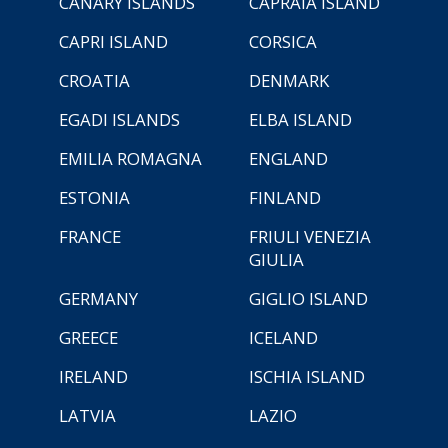
CANARY ISLANDS
CAPRAIA ISLAND
CAPRI ISLAND
CORSICA
CROATIA
DENMARK
EGADI ISLANDS
ELBA ISLAND
EMILIA ROMAGNA
ENGLAND
ESTONIA
FINLAND
FRANCE
FRIULI VENEZIA
GIULIA
GERMANY
GIGLIO ISLAND
GREECE
ICELAND
IRELAND
ISCHIA ISLAND
LATVIA
LAZIO