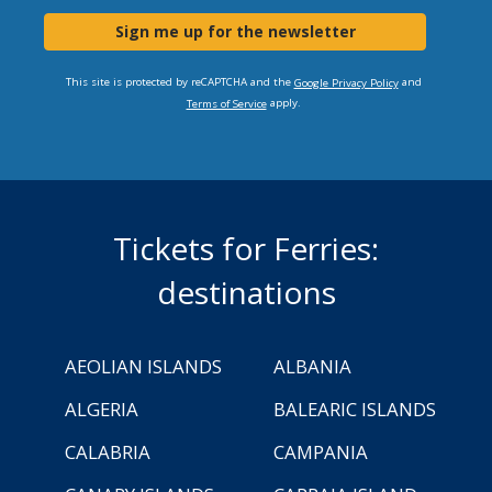
Sign me up for the newsletter
This site is protected by reCAPTCHA and the
and
Google Privacy Policy
apply.
Terms of Service
Tickets for Ferries:
destinations
AEOLIAN ISLANDS
ALBANIA
ALGERIA
BALEARIC ISLANDS
CALABRIA
CAMPANIA