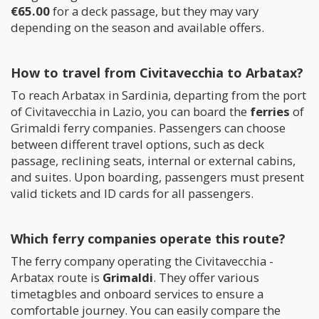
€65.00
for a deck passage, but they may vary
depending on the season and available offers.
How to travel from Civitavecchia to Arbatax?
To reach Arbatax in Sardinia, departing from the port
of Civitavecchia in Lazio, you can board the
ferries
of
Grimaldi ferry companies. Passengers can choose
between different travel options, such as deck
passage, reclining seats, internal or external cabins,
and suites. Upon boarding, passengers must present
valid tickets and ID cards for all passengers.
Which ferry companies operate this route?
The ferry company operating the Civitavecchia -
Arbatax route is
Grimaldi
. They offer various
timetagbles and onboard services to ensure a
comfortable journey. You can easily compare the