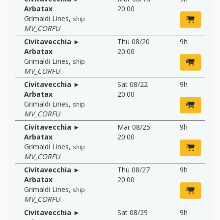
Arbatax
20:00
Grimaldi Lines
,
ship
MV_CORFU
Civitavecchia ►
Thu 08/20
9h
Arbatax
20:00
Grimaldi Lines
,
ship
MV_CORFU
Civitavecchia ►
Sat 08/22
9h
Arbatax
20:00
Grimaldi Lines
,
ship
MV_CORFU
Civitavecchia ►
Mar 08/25
9h
Arbatax
20:00
Grimaldi Lines
,
ship
MV_CORFU
Civitavecchia ►
Thu 08/27
9h
Arbatax
20:00
Grimaldi Lines
,
ship
MV_CORFU
Civitavecchia ►
Sat 08/29
9h