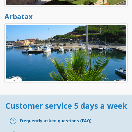
Arbatax
Customer service 5 days a week
Frequently asked questions (FAQ)