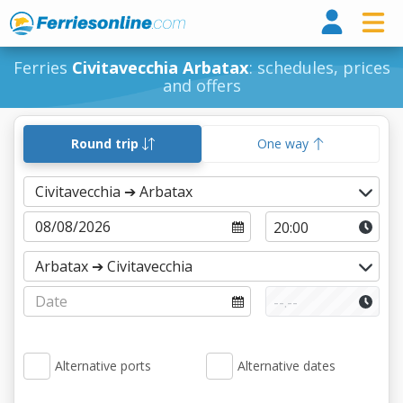
Ferri
Ferries
Civitavecchia Arbatax
: schedules, prices
and offers
Round trip
One way
Alternative ports
Alternative dates