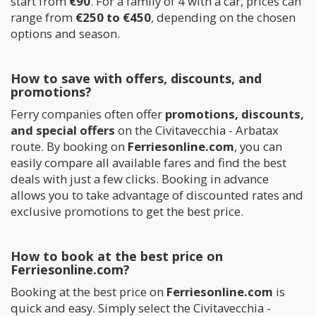
start from
€90
. For a family of 4 with a car, prices can
range from
€250 to €450
, depending on the chosen
options and season.
How to save with offers, discounts, and
promotions?
Ferry companies often offer
promotions, discounts,
and special offers
on the Civitavecchia - Arbatax
route. By booking on
Ferriesonline.com
, you can
easily compare all available fares and find the best
deals with just a few clicks. Booking in advance
allows you to take advantage of discounted rates and
exclusive promotions to get the best price.
How to book at the best price on
Ferriesonline.com?
Booking at the best price on
Ferriesonline.com
is
quick and easy. Simply select the Civitavecchia -