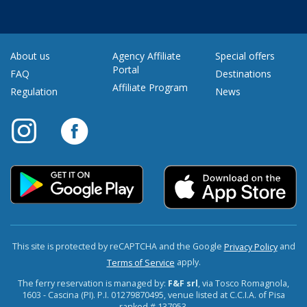
About us
Agency Affiliate
Special offers
Portal
FAQ
Destinations
Affiliate Program
Regulation
News
This site is protected by reCAPTCHA and the Google
and
Privacy Policy
apply.
Terms of Service
The ferry reservation is managed by:
F&F srl
, via Tosco Romagnola,
1603 - Cascina (PI). P.I. 01279870495, venue listed at C.C.I.A. of Pisa
ranked # 137953.