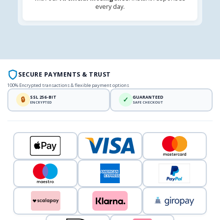
every day.
SECURE PAYMENTS & TRUST
100% Encrypted transactions & flexible payment options
SSL 256-BIT
GUARANTEED
🔒
✓
ENCRYPTED
SAFE CHECKOUT