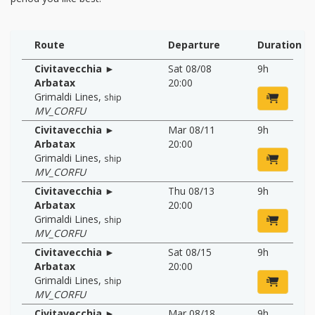
Route
Departure
Duration
Civitavecchia ►
Sat 08/08
9h
Arbatax
20:00
Grimaldi Lines
,
ship
MV_CORFU
Civitavecchia ►
Mar 08/11
9h
Arbatax
20:00
Grimaldi Lines
,
ship
MV_CORFU
Civitavecchia ►
Thu 08/13
9h
Arbatax
20:00
Grimaldi Lines
,
ship
MV_CORFU
Civitavecchia ►
Sat 08/15
9h
Arbatax
20:00
Grimaldi Lines
,
ship
MV_CORFU
Civitavecchia ►
Mar 08/18
9h