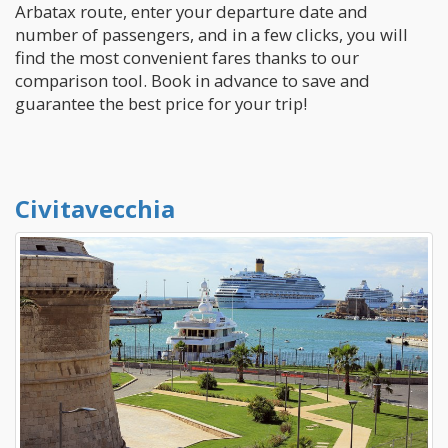
Arbatax route, enter your departure date and
number of passengers, and in a few clicks, you will
find the most convenient fares thanks to our
comparison tool. Book in advance to save and
guarantee the best price for your trip!
Civitavecchia