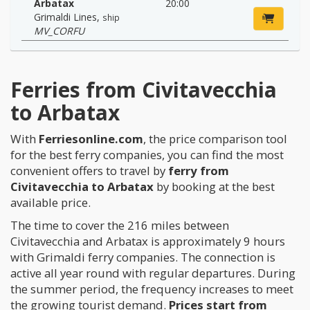
Arbatax
20:00
Grimaldi Lines
,
ship
MV_CORFU
Ferries from Civitavecchia
to Arbatax
With
Ferriesonline.com
, the price comparison tool
for the best ferry companies, you can find the most
convenient offers to travel by
ferry from
Civitavecchia to Arbatax
by booking at the best
available price.
The time to cover the 216 miles between
Civitavecchia and Arbatax is approximately 9 hours
with Grimaldi ferry companies. The connection is
active all year round with regular departures. During
the summer period, the frequency increases to meet
the growing tourist demand.
Prices start from