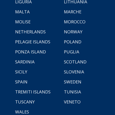
LIGURIA
LITHUANIA
MALTA
MARCHE
MOLISE
MOROCCO
NETHERLANDS
NORWAY
PELAGIE ISLANDS
POLAND
PONZA ISLAND
PUGLIA
SARDINIA
SCOTLAND
SICILY
SLOVENIA
SPAIN
SWEDEN
TREMITI ISLANDS
TUNISIA
TUSCANY
VENETO
WALES