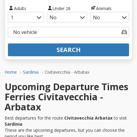
Adults
Under 26
Animals
SEARCH
Home
Sardinia
Civitavecchia - Arbatax
Upcoming Departure Times
Ferries Civitavecchia -
Arbatax
Best departures for the route
Civitavecchia Arbatax
to visit
Sardinia
These are the upcoming departures, but you can choose the
period you like best.