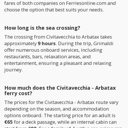
fares of both companies on Ferriesonline.com and
choose the option that best suits your needs.
How long is the sea crossing?
The crossing from Civitavecchia to Arbatax takes
approximately
9 hours
. During the trip, Grimaldi
offer numerous onboard services, including
restaurants, bars, relaxation areas, and
entertainment, ensuring a pleasant and relaxing
journey.
How much does the Civitavecchia - Arbatax
ferry cost?
The prices for the Civitavecchia - Arbatax route vary
depending on the season, and accommodation
options onboard. The starting price for an adult is
€65
for a deck passage, while an internal cabin can