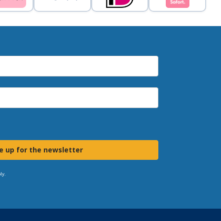
e up for the newsletter
ly.