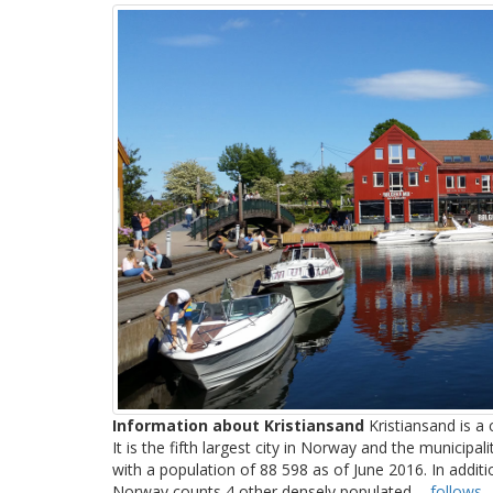
Information about Kristiansand
Kristiansand is a 
It is the fifth largest city in Norway and the municipali
with a population of 88 598 as of June 2016. In addition 
Norway counts 4 other densely populated ...
follows