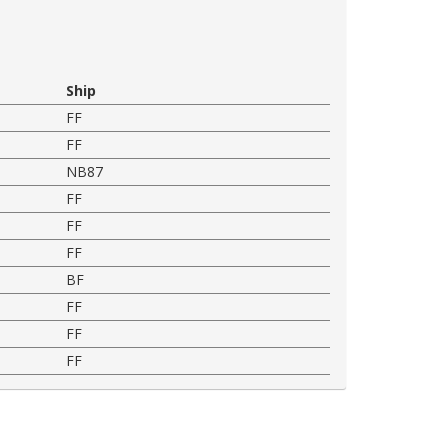
Ship
FF
FF
NB87
FF
FF
FF
BF
FF
FF
FF