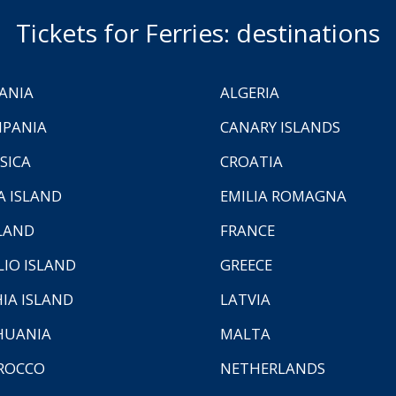
Tickets for Ferries: destinations
ANIA
ALGERIA
PANIA
CANARY ISLANDS
SICA
CROATIA
A ISLAND
EMILIA ROMAGNA
LAND
FRANCE
LIO ISLAND
GREECE
HIA ISLAND
LATVIA
HUANIA
MALTA
ROCCO
NETHERLANDS