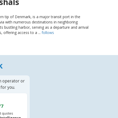
tshals
rn tip of Denmark, is a major transit port in the
ia with numerous destinations in neighboring
its bustling harbor, serving as a departure and arrival
, offering access to a ...
follows
k
n operator or
for you.
/7
t quotes
l Intelligence
.