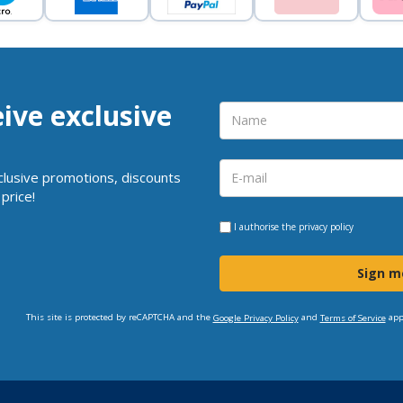
eive exclusive
clusive promotions, discounts
price!
I authorise the
privacy policy
Sign m
This site is protected by reCAPTCHA and the
and
app
Google Privacy Policy
Terms of Service