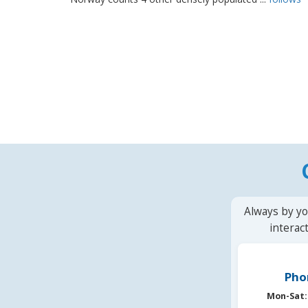
Always by yo
interac
Pho
Mon-Sat: