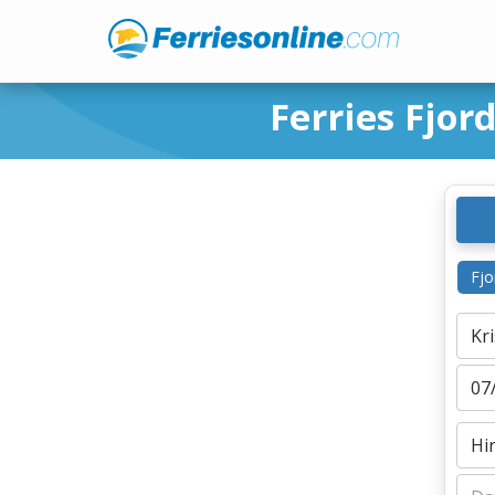
Ferries Fjor
Fjo