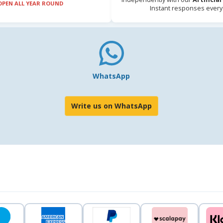
OPEN ALL YEAR ROUND
Instant responses every
WhatsApp
Write us on WhatsApp