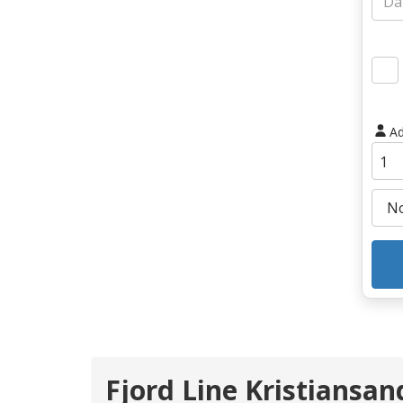
Ad
Fjord Line Kristiansand