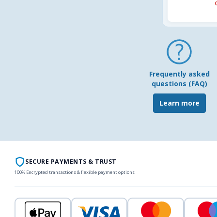
Frequently asked
questions (FAQ)
Learn more
SECURE PAYMENTS & TRUST
100% Encrypted transactions & flexible payment options