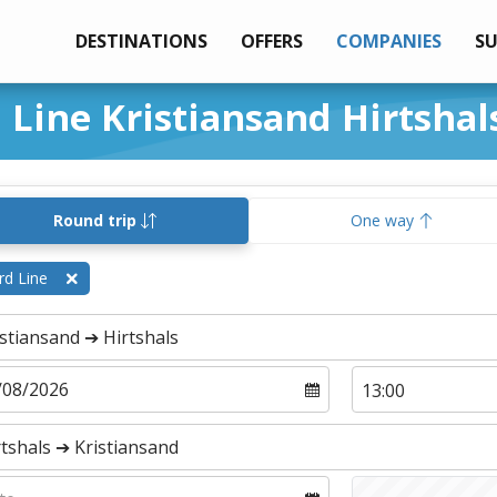
DESTINATIONS
OFFERS
COMPANIES
S
d Line Kristiansand Hirtshal
Round trip
One way
rd Line