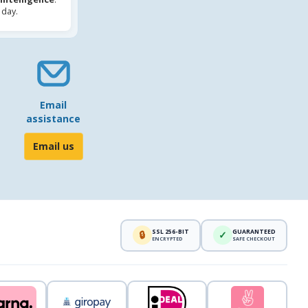
 day.
Email
assistance
Email us
SSL 256-BIT
GUARANTEED
🔒
✓
ENCRYPTED
SAFE CHECKOUT