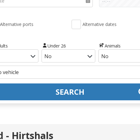
Alternative ports
Alternative dates
ults
Under 26
Animals
SEARCH
 - Hirtshals