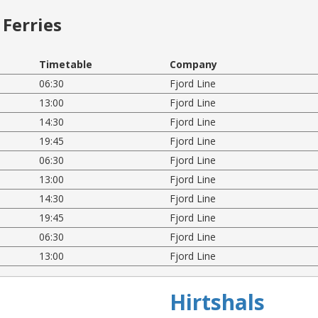
Ferries
Timetable
Company
06:30
Fjord Line
13:00
Fjord Line
14:30
Fjord Line
19:45
Fjord Line
06:30
Fjord Line
13:00
Fjord Line
14:30
Fjord Line
19:45
Fjord Line
06:30
Fjord Line
13:00
Fjord Line
Hirtshals