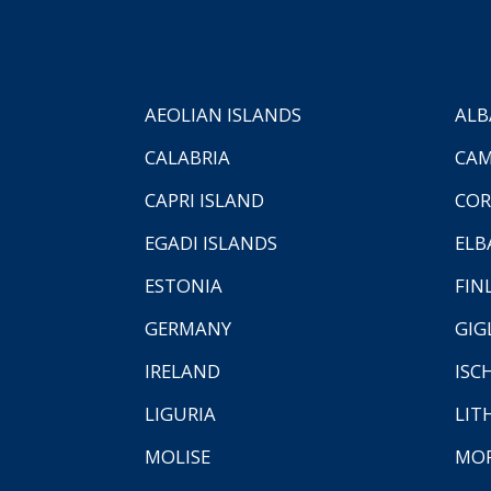
AEOLIAN ISLANDS
ALB
CALABRIA
CAM
CAPRI ISLAND
COR
EGADI ISLANDS
ELB
ESTONIA
FIN
GERMANY
GIG
IRELAND
ISC
LIGURIA
LIT
MOLISE
MO