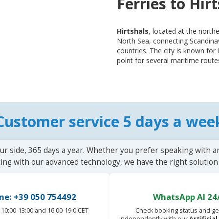
Ferries to Hir
Hirtshals
, located at the northe
North Sea, connecting Scandinav
countries. The city is known for 
point for several maritime routes
Customer service 5 days a wee
ur side, 365 days a year. Whether you prefer speaking with a
ting with our advanced technology, we have the right solution 
ne: +39 050 754492
WhatsApp AI 24
10:00-13:00 and 16.00-19:0 CET
Check booking status and ge
independently with our
Artificia