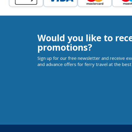
Would you like to rec
promotions?
Sign up for our free newsletter and receive ex
and advance offers for ferry travel at the best 