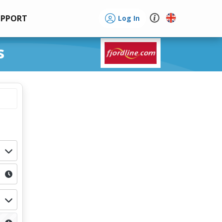
UPPORT
Log In
s