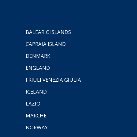
BALEARIC ISLANDS
CAPRAIA ISLAND
DENMARK
ENGLAND
FRIULI VENEZIA GIULIA
ICELAND
LAZIO
MARCHE
NORWAY