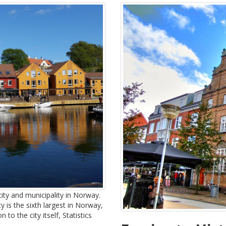
city and municipality in Norway.
ty is the sixth largest in Norway,
to the city itself, Statistics