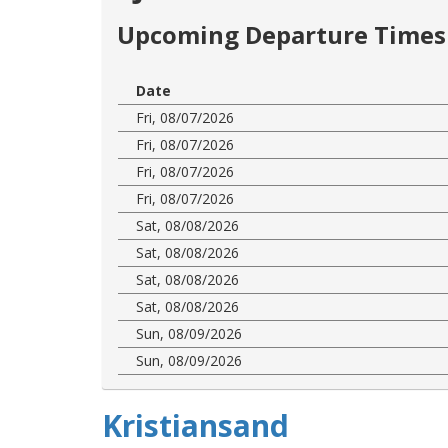
Upcoming Departure Times 
Date
Fri, 08/07/2026
Fri, 08/07/2026
Fri, 08/07/2026
Fri, 08/07/2026
Sat, 08/08/2026
Sat, 08/08/2026
Sat, 08/08/2026
Sat, 08/08/2026
Sun, 08/09/2026
Sun, 08/09/2026
Kristiansand