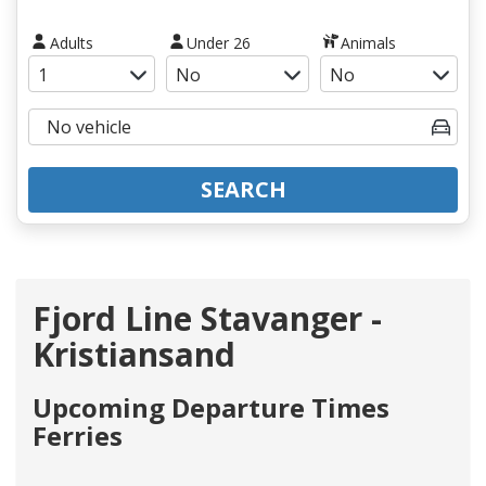
Adults
Under 26
Animals
SEARCH
Fjord Line Stavanger -
Kristiansand
Upcoming Departure Times
Ferries