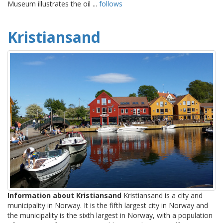
Museum illustrates the oil ...
follows
Kristiansand
Information about Kristiansand
Kristiansand is a city and
municipality in Norway. It is the fifth largest city in Norway and
the municipality is the sixth largest in Norway, with a population