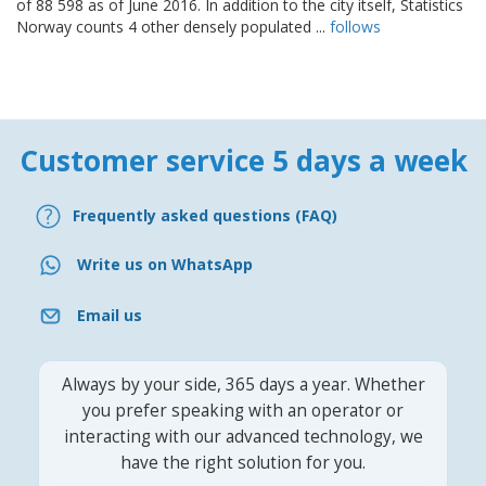
of 88 598 as of June 2016. In addition to the city itself, Statistics
Norway counts 4 other densely populated ...
follows
Customer service 5 days a week
Frequently asked questions (FAQ)
Write us on WhatsApp
Email us
Always by your side, 365 days a year. Whether
you prefer speaking with an operator or
interacting with our advanced technology, we
have the right solution for you.