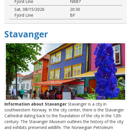
Fjord Line
NB87
Sat, 08/15/2026
20:30
Fjord Line
BF
Stavanger
Information about Stavanger
Stavanger is a city in
southwestern Norway. In the city center, there is the Stavanger
Cathedral dating back to the foundation of the city in the 12th
century. The Stavanger Museum outlines the history of the city
and exhibits preserved wildlife. The Norwegian Petroleum