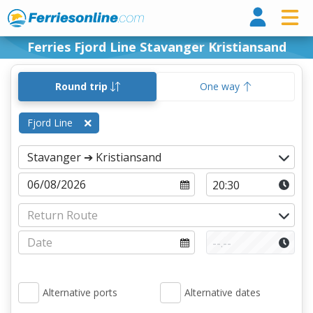
Ferri
Ferries Fjord Line Stavanger Kristiansand
Round trip
One way
Fjord Line
Alternative ports
Alternative dates