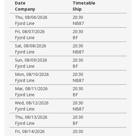
Date
Timetable
Company
Ship
Thu, 08/06/2026
20:30
Fjord Line
NB87
Fri, 08/07/2026
20:30
Fjord Line
BF
Sat, 08/08/2026
20:30
Fjord Line
NB87
Sun, 08/09/2026
20:30
Fjord Line
BF
Mon, 08/10/2026
20:30
Fjord Line
NB87
Mar, 08/11/2026
20:30
Fjord Line
BF
Wed, 08/12/2026
20:30
Fjord Line
NB87
Thu, 08/13/2026
20:30
Fjord Line
BF
Fri, 08/14/2026
20:30