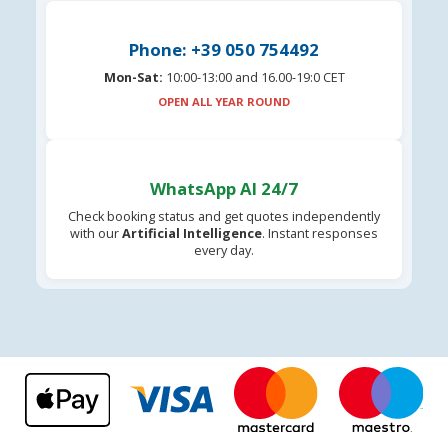
Phone: +39 050 754492
Mon-Sat:
10:00-13:00 and 16.00-19:0 CET
OPEN ALL YEAR ROUND
WhatsApp AI 24/7
Check booking status and get quotes independently
with our
Artificial Intelligence
. Instant responses
every day.