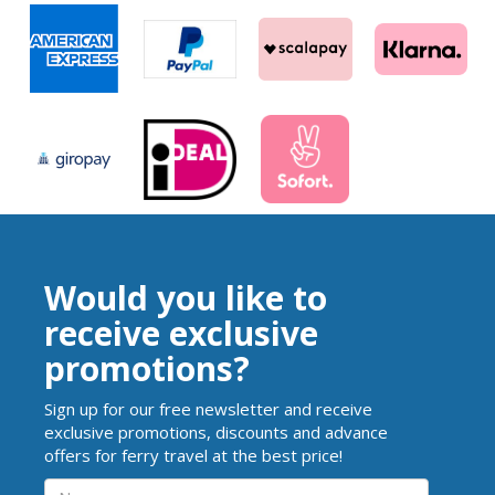
Would you like to
receive exclusive
promotions?
Sign up for our free newsletter and receive
exclusive promotions, discounts and advance
offers for ferry travel at the best price!