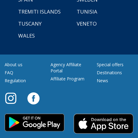
TREMITI ISLANDS
TUNISIA
TUSCANY
VENETO
WALES
About us
Agency Affiliate
Special offers
Portal
FAQ
Destinations
Affiliate Program
Regulation
News