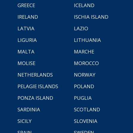
GREECE
ICELAND
IRELAND
ISCHIA ISLAND
LATVIA
LAZIO
LIGURIA
LITHUANIA
MALTA
MARCHE
MOLISE
MOROCCO
NETHERLANDS
NORWAY
PELAGIE ISLANDS
POLAND
PONZA ISLAND
PUGLIA
SARDINIA
SCOTLAND
SICILY
SLOVENIA
SPAIN
SWEDEN