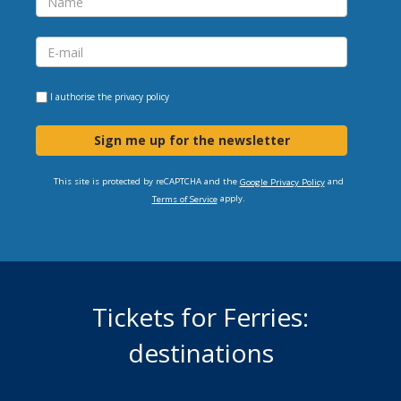
I authorise the
privacy policy
Sign me up for the newsletter
This site is protected by reCAPTCHA and the
and
Google Privacy Policy
apply.
Terms of Service
Tickets for Ferries:
destinations