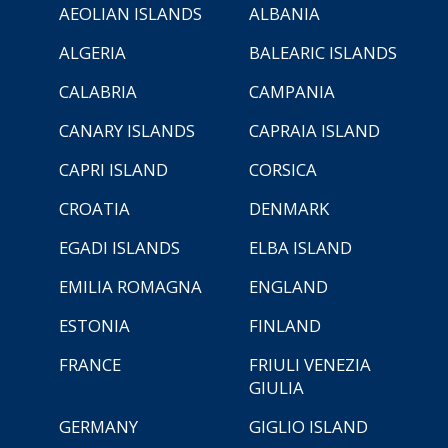
AEOLIAN ISLANDS
ALBANIA
ALGERIA
BALEARIC ISLANDS
CALABRIA
CAMPANIA
CANARY ISLANDS
CAPRAIA ISLAND
CAPRI ISLAND
CORSICA
CROATIA
DENMARK
EGADI ISLANDS
ELBA ISLAND
EMILIA ROMAGNA
ENGLAND
ESTONIA
FINLAND
FRANCE
FRIULI VENEZIA
GIULIA
GERMANY
GIGLIO ISLAND