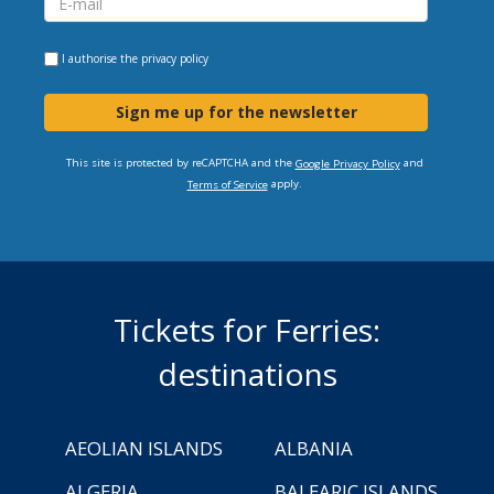
I authorise the
privacy policy
Sign me up for the newsletter
This site is protected by reCAPTCHA and the
and
Google Privacy Policy
apply.
Terms of Service
Tickets for Ferries:
destinations
AEOLIAN ISLANDS
ALBANIA
ALGERIA
BALEARIC ISLANDS