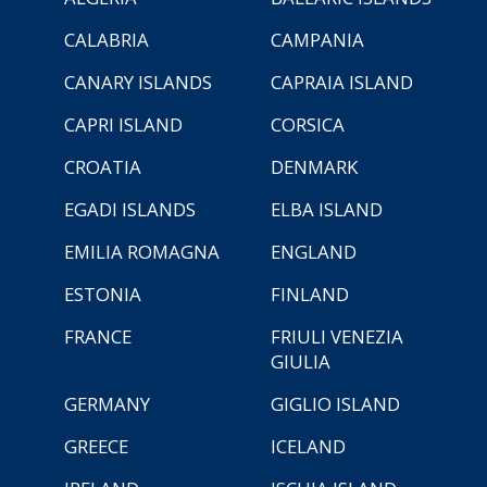
CALABRIA
CAMPANIA
CANARY ISLANDS
CAPRAIA ISLAND
CAPRI ISLAND
CORSICA
CROATIA
DENMARK
EGADI ISLANDS
ELBA ISLAND
EMILIA ROMAGNA
ENGLAND
ESTONIA
FINLAND
FRANCE
FRIULI VENEZIA
GIULIA
GERMANY
GIGLIO ISLAND
GREECE
ICELAND