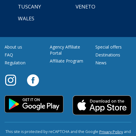
TUSCANY
VENETO
WALES
About us
Agency Affiliate
Special offers
Portal
FAQ
Destinations
Affiliate Program
Regulation
News
This site is protected by reCAPTCHA and the Google
and
Privacy Policy