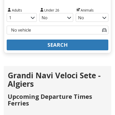
Adults
Under 26
Animals
SEARCH
Grandi Navi Veloci Sete -
Algiers
Upcoming Departure Times
Ferries