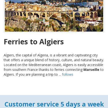
Ferries to Algiers
Algiers, the capital of Algeria, is a vibrant and captivating city
that offers a unique blend of history, culture, and natural beauty.
Located on the Mediterranean coast, Algiers is easily accessible
from southern France thanks to ferries connecting
Marseille
to
Algiers. If you are planning a trip to ...
follows
Customer service 5 days a week