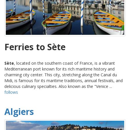
Ferries to Sète
Sète
, located on the southern coast of France, is a vibrant
Mediterranean port known for its rich maritime history and
charming city center. This city, stretching along the Canal du
Midi, is famous for its maritime traditions, annual festivals, and
delicious culinary specialties. Also known as the "Venice ...
follows
Algiers