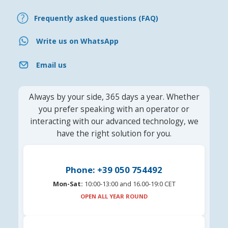
Frequently asked questions (FAQ)
Write us on WhatsApp
Email us
Always by your side, 365 days a year. Whether
you prefer speaking with an operator or
interacting with our advanced technology, we
have the right solution for you.
Phone: +39 050 754492
Mon-Sat:
10:00-13:00 and 16.00-19:0 CET
OPEN ALL YEAR ROUND