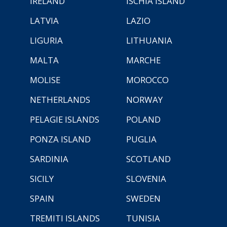
IRELAND
ISCHIA ISLAND
LATVIA
LAZIO
LIGURIA
LITHUANIA
MALTA
MARCHE
MOLISE
MOROCCO
NETHERLANDS
NORWAY
PELAGIE ISLANDS
POLAND
PONZA ISLAND
PUGLIA
SARDINIA
SCOTLAND
SICILY
SLOVENIA
SPAIN
SWEDEN
TREMITI ISLANDS
TUNISIA