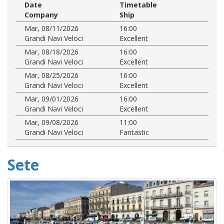
Date
Timetable
Company
Ship
Mar, 08/11/2026
16:00
Grandi Navi Veloci
Excellent
Mar, 08/18/2026
16:00
Grandi Navi Veloci
Excellent
Mar, 08/25/2026
16:00
Grandi Navi Veloci
Excellent
Mar, 09/01/2026
16:00
Grandi Navi Veloci
Excellent
Mar, 09/08/2026
11:00
Grandi Navi Veloci
Fantastic
Sete