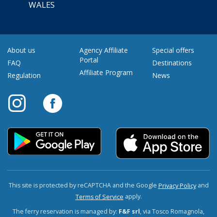
WALES
About us
Agency Affiliate
Special offers
Portal
FAQ
Destinations
Affiliate Program
Regulation
News
This site is protected by reCAPTCHA and the Google
and
Privacy Policy
apply.
Terms of Service
The ferry reservation is managed by:
F&F srl
, via Tosco Romagnola,