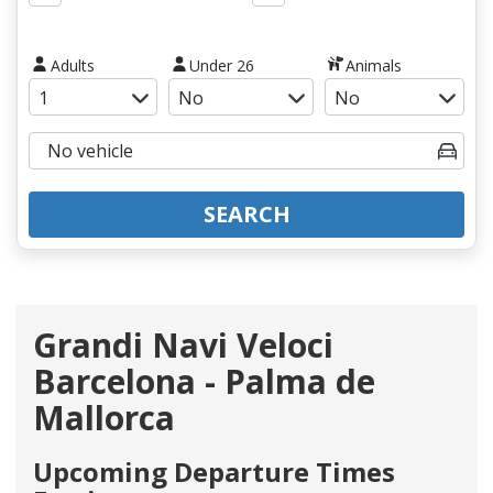
Adults
Under 26
Animals
SEARCH
Grandi Navi Veloci
Barcelona - Palma de
Mallorca
Upcoming Departure Times