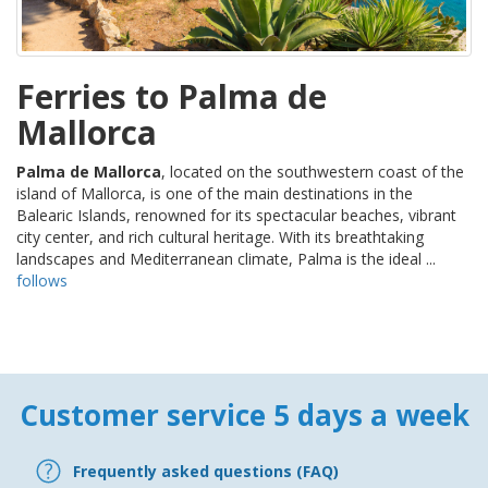
Ferries to Palma de
Mallorca
Palma de Mallorca
, located on the southwestern coast of the
island of Mallorca, is one of the main destinations in the
Balearic Islands, renowned for its spectacular beaches, vibrant
city center, and rich cultural heritage. With its breathtaking
landscapes and Mediterranean climate, Palma is the ideal ...
follows
Customer service 5 days a week
Frequently asked questions (FAQ)