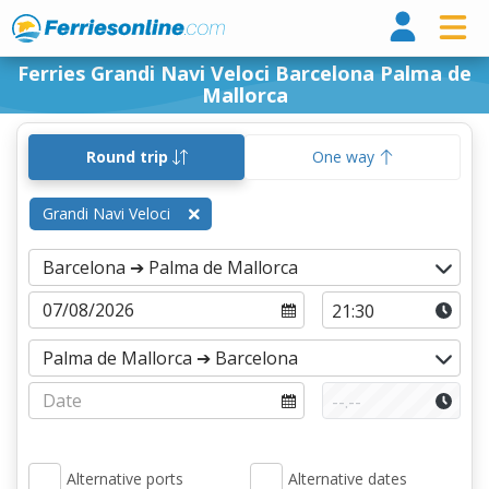
Ferri
Ferries Grandi Navi Veloci Barcelona Palma de
Mallorca
Round trip
One way
Grandi Navi Veloci
Alternative ports
Alternative dates