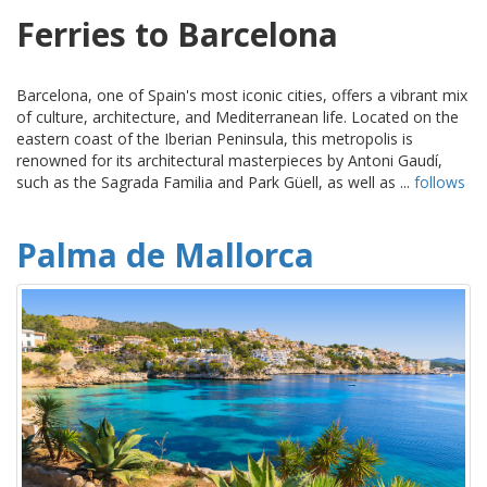
Ferries to Barcelona
Barcelona, one of Spain's most iconic cities, offers a vibrant mix
of culture, architecture, and Mediterranean life. Located on the
eastern coast of the Iberian Peninsula, this metropolis is
renowned for its architectural masterpieces by Antoni Gaudí,
such as the Sagrada Familia and Park Güell, as well as ...
follows
Palma de Mallorca