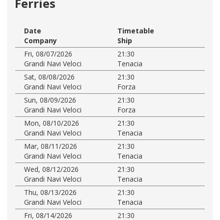
Ferries
Date
Timetable
Company
Ship
Fri, 08/07/2026
21:30
Grandi Navi Veloci
Tenacia
Sat, 08/08/2026
21:30
Grandi Navi Veloci
Forza
Sun, 08/09/2026
21:30
Grandi Navi Veloci
Forza
Mon, 08/10/2026
21:30
Grandi Navi Veloci
Tenacia
Mar, 08/11/2026
21:30
Grandi Navi Veloci
Tenacia
Wed, 08/12/2026
21:30
Grandi Navi Veloci
Tenacia
Thu, 08/13/2026
21:30
Grandi Navi Veloci
Tenacia
Fri, 08/14/2026
21:30