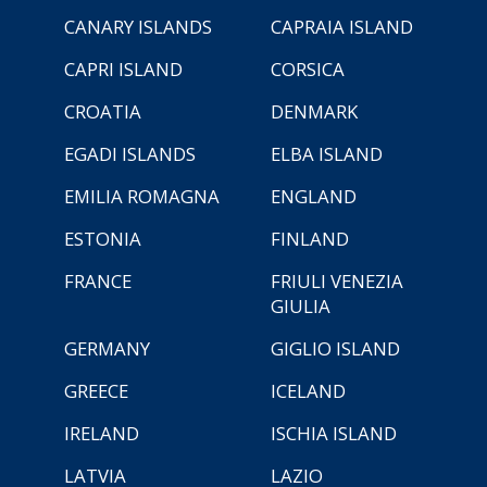
CANARY ISLANDS
CAPRAIA ISLAND
CAPRI ISLAND
CORSICA
CROATIA
DENMARK
EGADI ISLANDS
ELBA ISLAND
EMILIA ROMAGNA
ENGLAND
ESTONIA
FINLAND
FRANCE
FRIULI VENEZIA
GIULIA
GERMANY
GIGLIO ISLAND
GREECE
ICELAND
IRELAND
ISCHIA ISLAND
LATVIA
LAZIO