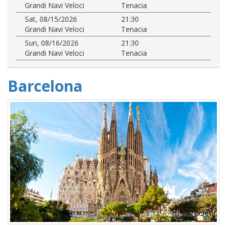
Grandi Navi Veloci
Tenacia
Sat, 08/15/2026
21:30
Grandi Navi Veloci
Tenacia
Sun, 08/16/2026
21:30
Grandi Navi Veloci
Tenacia
Barcelona