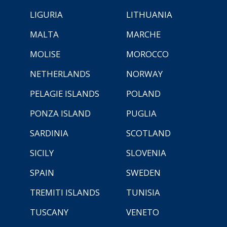
LIGURIA
LITHUANIA
MALTA
MARCHE
MOLISE
MOROCCO
NETHERLANDS
NORWAY
PELAGIE ISLANDS
POLAND
PONZA ISLAND
PUGLIA
SARDINIA
SCOTLAND
SICILY
SLOVENIA
SPAIN
SWEDEN
TREMITI ISLANDS
TUNISIA
TUSCANY
VENETO