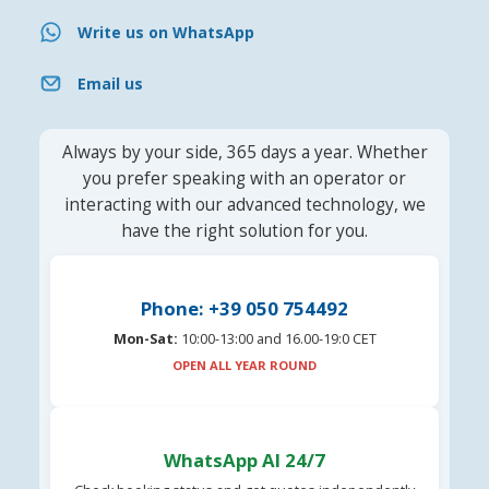
Write us on WhatsApp
Email us
Always by your side, 365 days a year. Whether
you prefer speaking with an operator or
interacting with our advanced technology, we
have the right solution for you.
Phone: +39 050 754492
Mon-Sat:
10:00-13:00 and 16.00-19:0 CET
OPEN ALL YEAR ROUND
WhatsApp AI 24/7