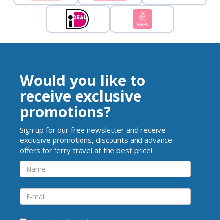
Would you like to
receive exclusive
promotions?
Sign up for our free newsletter and receive
exclusive promotions, discounts and advance
offers for ferry travel at the best price!