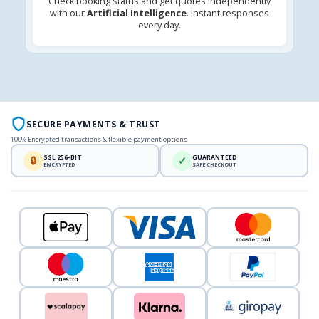
Check booking status and get quotes independently
with our
Artificial Intelligence
. Instant responses
every day.
SECURE PAYMENTS & TRUST
100% Encrypted transactions & flexible payment options
SSL 256-BIT
GUARANTEED
🔒
✓
ENCRYPTED
SAFE CHECKOUT