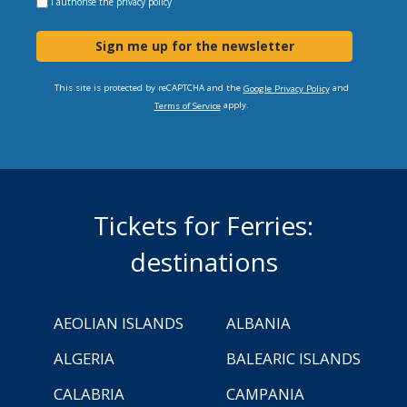
I authorise the
privacy policy
Sign me up for the newsletter
This site is protected by reCAPTCHA and the
and
Google Privacy Policy
apply.
Terms of Service
Tickets for Ferries:
destinations
AEOLIAN ISLANDS
ALBANIA
ALGERIA
BALEARIC ISLANDS
CALABRIA
CAMPANIA