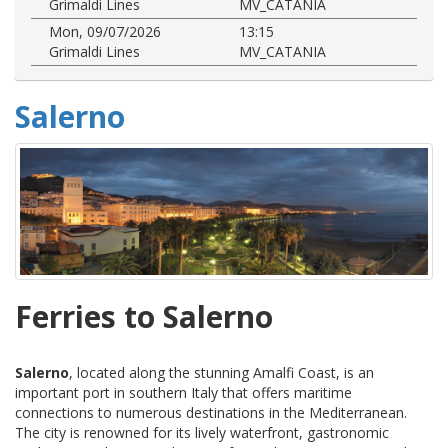
Grimaldi Lines
MV_CATANIA
Mon, 09/07/2026
13:15
Grimaldi Lines
MV_CATANIA
Salerno
Ferries to Salerno
Salerno
, located along the stunning Amalfi Coast, is an
important port in southern Italy that offers maritime
connections to numerous destinations in the Mediterranean.
The city is renowned for its lively waterfront, gastronomic