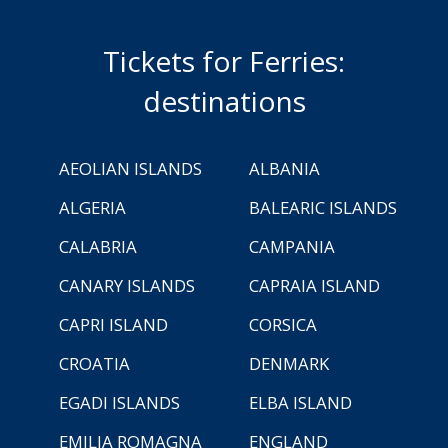
Tickets for Ferries:
destinations
AEOLIAN ISLANDS
ALBANIA
ALGERIA
BALEARIC ISLANDS
CALABRIA
CAMPANIA
CANARY ISLANDS
CAPRAIA ISLAND
CAPRI ISLAND
CORSICA
CROATIA
DENMARK
EGADI ISLANDS
ELBA ISLAND
EMILIA ROMAGNA
ENGLAND