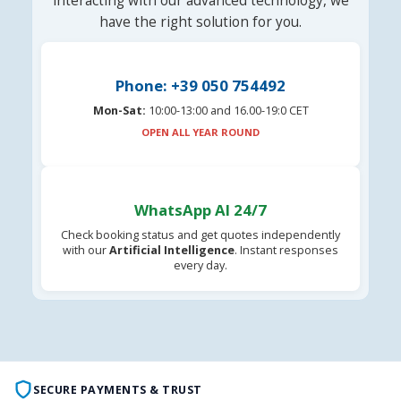
interacting with our advanced technology, we
have the right solution for you.
Phone: +39 050 754492
Mon-Sat:
10:00-13:00 and 16.00-19:0 CET
OPEN ALL YEAR ROUND
WhatsApp AI 24/7
Check booking status and get quotes independently
with our
Artificial Intelligence
. Instant responses
every day.
SECURE PAYMENTS & TRUST