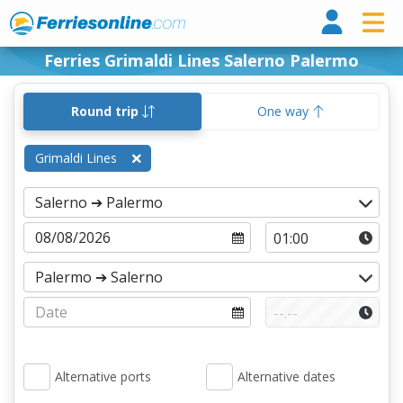
Ferri
Ferries Grimaldi Lines Salerno Palermo
Round trip
One way
Grimaldi Lines
Alternative ports
Alternative dates