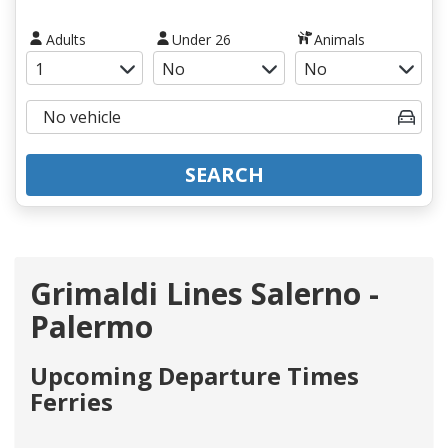
Adults
Under 26
Animals
SEARCH
Grimaldi Lines Salerno -
Palermo
Upcoming Departure Times
Ferries