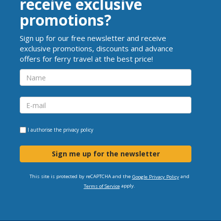
receive exclusive
promotions?
Sign up for our free newsletter and receive
exclusive promotions, discounts and advance
offers for ferry travel at the best price!
I authorise the
privacy policy
Sign me up for the newsletter
This site is protected by reCAPTCHA and the
and
Google Privacy Policy
apply.
Terms of Service