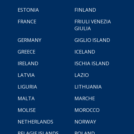
ESTONIA
FINLAND
FRANCE
FRIULI VENEZIA
GIULIA
GERMANY
GIGLIO ISLAND
GREECE
ICELAND
IRELAND
ISCHIA ISLAND
LATVIA
LAZIO
LIGURIA
LITHUANIA
MALTA
MARCHE
MOLISE
MOROCCO
NETHERLANDS
NORWAY
PELAGIE ISLANDS
POLAND