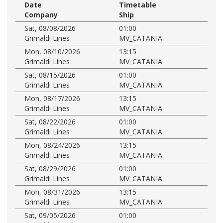
Date
Timetable
Company
Ship
Sat, 08/08/2026
01:00
Grimaldi Lines
MV_CATANIA
Mon, 08/10/2026
13:15
Grimaldi Lines
MV_CATANIA
Sat, 08/15/2026
01:00
Grimaldi Lines
MV_CATANIA
Mon, 08/17/2026
13:15
Grimaldi Lines
MV_CATANIA
Sat, 08/22/2026
01:00
Grimaldi Lines
MV_CATANIA
Mon, 08/24/2026
13:15
Grimaldi Lines
MV_CATANIA
Sat, 08/29/2026
01:00
Grimaldi Lines
MV_CATANIA
Mon, 08/31/2026
13:15
Grimaldi Lines
MV_CATANIA
Sat, 09/05/2026
01:00