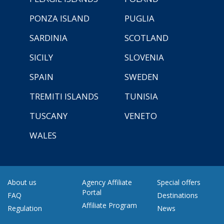
PONZA ISLAND
PUGLIA
SARDINIA
SCOTLAND
SICILY
SLOVENIA
SPAIN
SWEDEN
TREMITI ISLANDS
TUNISIA
TUSCANY
VENETO
WALES
About us
Agency Affiliate
Special offers
Portal
FAQ
Destinations
Affiliate Program
Regulation
News