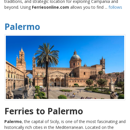
traditions, and strategic location for exploring Campania and
beyond. Using
Ferriesonline.com
allows you to find ...
follows
Palermo
Ferries to Palermo
Palermo
, the capital of Sicily, is one of the most fascinating and
historically rich cities in the Mediterranean. Located on the