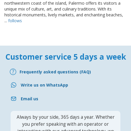
northwestern coast of the island, Palermo offers its visitors a
unique mix of culture, art, and culinary traditions. With its
historical monuments, lively markets, and enchanting beaches,
...
follows
Customer service 5 days a week
Frequently asked questions (FAQ)
Write us on WhatsApp
Email us
Always by your side, 365 days a year. Whether
you prefer speaking with an operator or