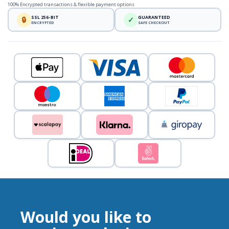
100% Encrypted transactions & flexible payment options
SSL 256-BIT
GUARANTEED
🔒
✓
ENCRYPTED
SAFE CHECKOUT
Would you like to