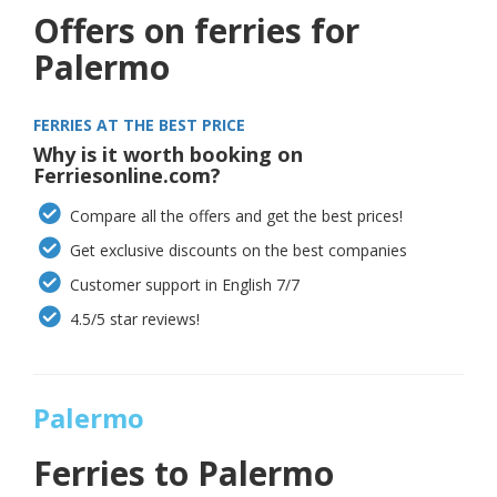
Offers on ferries for
Palermo
FERRIES AT THE BEST PRICE
Why is it worth booking on
Ferriesonline.com?
Compare all the offers and get the best prices!
Get exclusive discounts on the best companies
Customer support in English 7/7
4.5/5 star reviews!
Palermo
Ferries to
Palermo