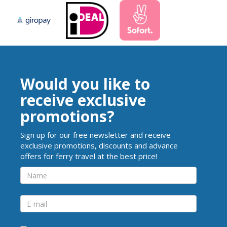
Would you like to
receive exclusive
promotions?
Sign up for our free newsletter and receive
exclusive promotions, discounts and advance
offers for ferry travel at the best price!