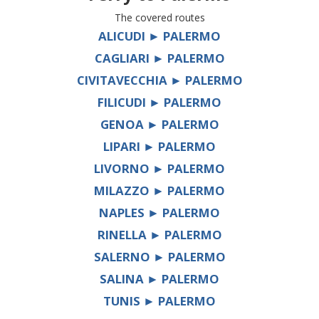
The covered routes
ALICUDI ► PALERMO
CAGLIARI ► PALERMO
CIVITAVECCHIA ► PALERMO
FILICUDI ► PALERMO
GENOA ► PALERMO
LIPARI ► PALERMO
LIVORNO ► PALERMO
MILAZZO ► PALERMO
NAPLES ► PALERMO
RINELLA ► PALERMO
SALERNO ► PALERMO
SALINA ► PALERMO
TUNIS ► PALERMO