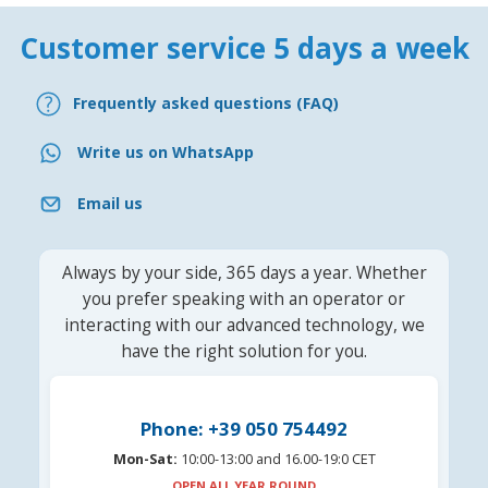
Customer service 5 days a week
Frequently asked questions (FAQ)
Write us on WhatsApp
Email us
Always by your side, 365 days a year. Whether
you prefer speaking with an operator or
interacting with our advanced technology, we
have the right solution for you.
Phone: +39 050 754492
Mon-Sat:
10:00-13:00 and 16.00-19:0 CET
OPEN ALL YEAR ROUND