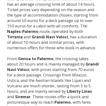
has an average crossing time of about 14 hours.
Ticket prices vary depending on the season and
the type of accommodation chosen, starting from
around 50 euros for a deck passage up to over
150 euros for a cabin with all comforts. The
Naples-
Palermo
route, operated by both
Tirrenia
and
Grandi Navi Veloci
, has a duration
of about 10 hours and similar prices, with
numerous offers for those who book in advance.
From
Genoa to
Palermo
, the crossing takes
about 20 hours and is mainly managed by
Grandi
Navi Veloci
, with prices starting from 70 euros
for a deck passage. Crossings from Milazzo,
Ustica, and the Aeolian Islands like Lipari and
Vulcano are much shorter, lasting from 3 to 5
hours, and are mainly served by
Liberty Lines
and
Siremar
. These routes offer a quick and
picturesque way to reach
Palermo
, with fares