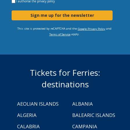
I authorise the
privacy policy
Sign me up for the newsletter
This site is protected by reCAPTCHA and the
and
Google Privacy Policy
apply.
Terms of Service
Tickets for Ferries:
destinations
AEOLIAN ISLANDS
ALBANIA
ALGERIA
BALEARIC ISLANDS
CALABRIA
CAMPANIA