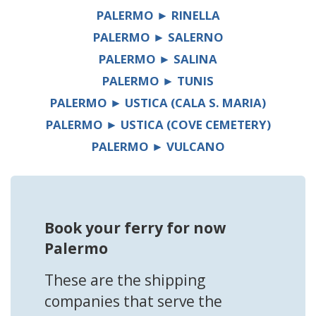
PALERMO ► RINELLA
PALERMO ► SALERNO
PALERMO ► SALINA
PALERMO ► TUNIS
PALERMO ► USTICA (CALA S. MARIA)
PALERMO ► USTICA (COVE CEMETERY)
PALERMO ► VULCANO
Book your ferry for now
Palermo
These are the shipping
companies that serve the