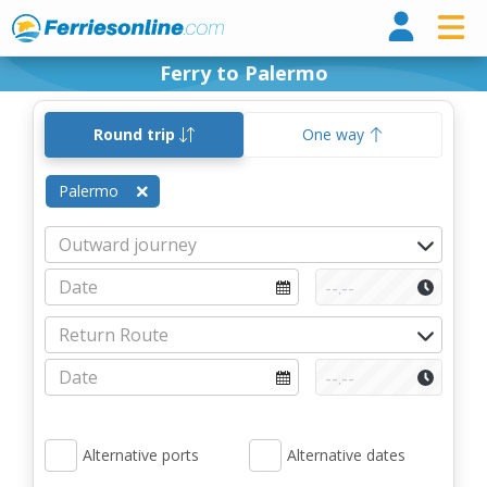
Ferri
Ferry to Palermo
Round trip
One way
Palermo
Alternative ports
Alternative dates