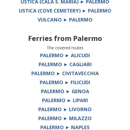
USTICA (CALA S. MARIA) ► PALERMO
USTICA (COVE CEMETERY) ► PALERMO
VULCANO ► PALERMO
Ferries from
Palermo
The covered routes
PALERMO ► ALICUDI
PALERMO ► CAGLIARI
PALERMO ► CIVITAVECCHIA
PALERMO ► FILICUDI
PALERMO ► GENOA
PALERMO ► LIPARI
PALERMO ► LIVORNO
PALERMO ► MILAZZO
PALERMO ► NAPLES