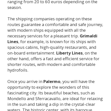
ranging from 20 to 60 euros depending on the
season.
The shipping companies operating on these
routes guarantee a comfortable and safe journey,
with modern ships equipped with all the
necessary services for a pleasant trip.
Grimaldi
Lines
, for example, is known for its ships with
spacious cabins, high-quality restaurants, and
on-board entertainment.
Liberty Lines
, on the
other hand, offers a fast and efficient service for
shorter routes, with modern and comfortable
hydrofoils.
Once you arrive in
Palermo
, you will have the
opportunity to explore the wonders of this
fascinating city. Its beautiful beaches, such as
Mondello and Sferracavallo, are ideal for relaxing
in the sun and taking a dip in the crystal-clear
waters. The historic center, with its baroque