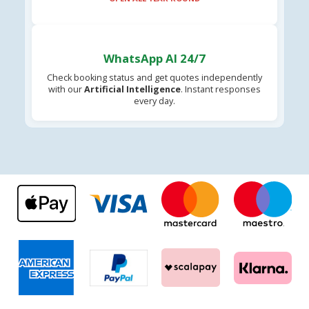
WhatsApp AI 24/7
Check booking status and get quotes independently
with our
Artificial Intelligence
. Instant responses
every day.