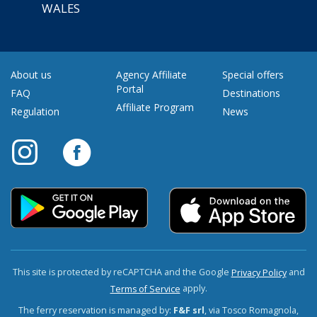
WALES
About us
Agency Affiliate
Special offers
Portal
FAQ
Destinations
Affiliate Program
Regulation
News
This site is protected by reCAPTCHA and the Google
and
Privacy Policy
apply.
Terms of Service
The ferry reservation is managed by:
F&F srl
, via Tosco Romagnola,