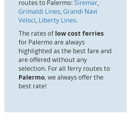
routes to Palermo:
Siremar
,
Grimaldi Lines
,
Grandi Navi
Veloci
,
Liberty Lines
.
The rates of
low cost ferries
for Palermo are always
highlighted as the best fare and
are offered without any
selection. For all ferry routes to
Palermo
, we always offer the
best rate!