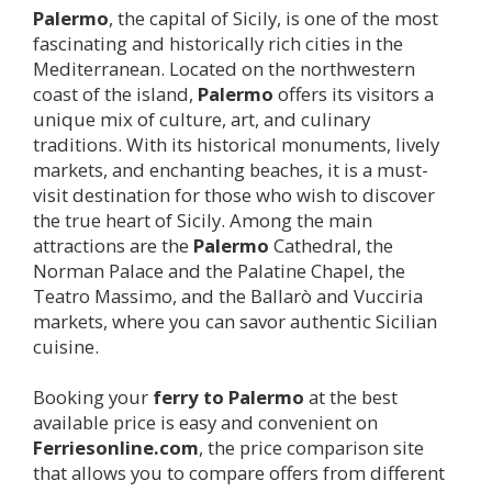
Palermo
, the capital of Sicily, is one of the most
fascinating and historically rich cities in the
Mediterranean. Located on the northwestern
coast of the island,
Palermo
offers its visitors a
unique mix of culture, art, and culinary
traditions. With its historical monuments, lively
markets, and enchanting beaches, it is a must-
visit destination for those who wish to discover
the true heart of Sicily. Among the main
attractions are the
Palermo
Cathedral, the
Norman Palace and the Palatine Chapel, the
Teatro Massimo, and the Ballarò and Vucciria
markets, where you can savor authentic Sicilian
cuisine.
Booking your
ferry to
Palermo
at the best
available price is easy and convenient on
Ferriesonline.com
, the price comparison site
that allows you to compare offers from different