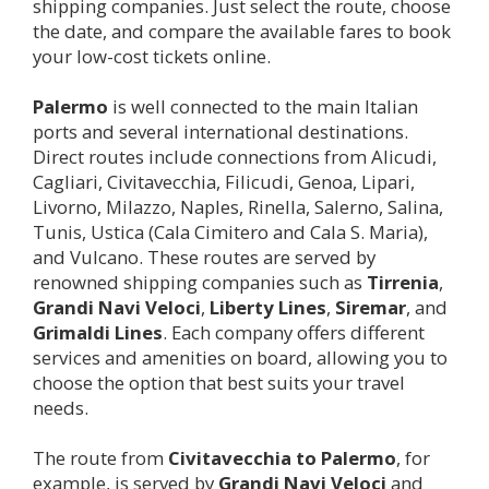
shipping companies. Just select the route, choose
the date, and compare the available fares to book
your low-cost tickets online.
Palermo
is well connected to the main Italian
ports and several international destinations.
Direct routes include connections from Alicudi,
Cagliari, Civitavecchia, Filicudi, Genoa, Lipari,
Livorno, Milazzo, Naples, Rinella, Salerno, Salina,
Tunis, Ustica (Cala Cimitero and Cala S. Maria),
and Vulcano. These routes are served by
renowned shipping companies such as
Tirrenia
,
Grandi Navi Veloci
,
Liberty Lines
,
Siremar
, and
Grimaldi Lines
. Each company offers different
services and amenities on board, allowing you to
choose the option that best suits your travel
needs.
The route from
Civitavecchia to
Palermo
, for
example, is served by
Grandi Navi Veloci
and