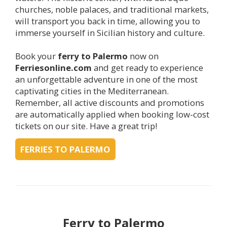
churches, noble palaces, and traditional markets,
will transport you back in time, allowing you to
immerse yourself in Sicilian history and culture.
Book your
ferry to
Palermo
now on
Ferriesonline.com
and get ready to experience
an unforgettable adventure in one of the most
captivating cities in the Mediterranean.
Remember, all active discounts and promotions
are automatically applied when booking low-cost
tickets on our site. Have a great trip!
FERRIES TO PALERMO
Ferry to
Palermo