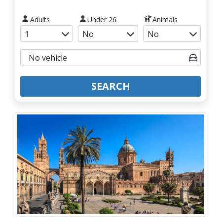
Adults
Under 26
Animals
SEARCH