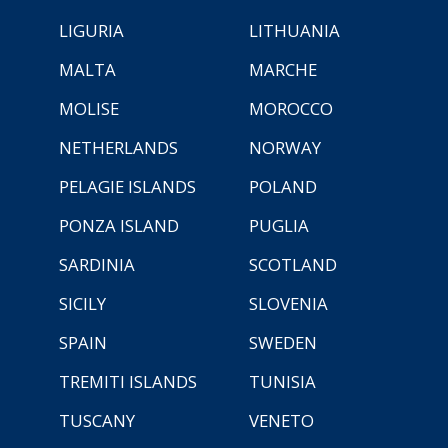
LIGURIA
LITHUANIA
MALTA
MARCHE
MOLISE
MOROCCO
NETHERLANDS
NORWAY
PELAGIE ISLANDS
POLAND
PONZA ISLAND
PUGLIA
SARDINIA
SCOTLAND
SICILY
SLOVENIA
SPAIN
SWEDEN
TREMITI ISLANDS
TUNISIA
TUSCANY
VENETO