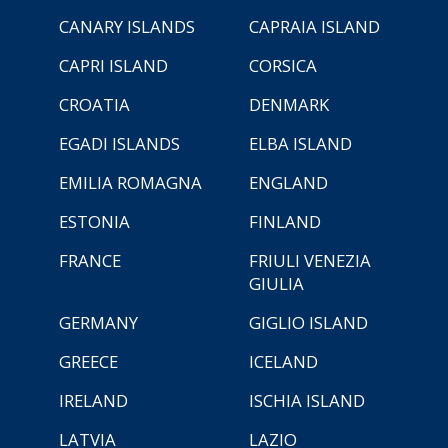
CANARY ISLANDS
CAPRAIA ISLAND
CAPRI ISLAND
CORSICA
CROATIA
DENMARK
EGADI ISLANDS
ELBA ISLAND
EMILIA ROMAGNA
ENGLAND
ESTONIA
FINLAND
FRANCE
FRIULI VENEZIA
GIULIA
GERMANY
GIGLIO ISLAND
GREECE
ICELAND
IRELAND
ISCHIA ISLAND
LATVIA
LAZIO