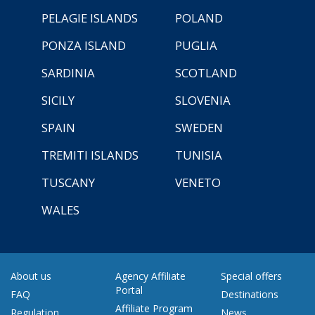
PELAGIE ISLANDS
POLAND
PONZA ISLAND
PUGLIA
SARDINIA
SCOTLAND
SICILY
SLOVENIA
SPAIN
SWEDEN
TREMITI ISLANDS
TUNISIA
TUSCANY
VENETO
WALES
About us
Agency Affiliate
Special offers
Portal
FAQ
Destinations
Affiliate Program
Regulation
News