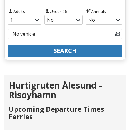
Adults
Under 26
Animals
SEARCH
Hurtigruten Ålesund -
Risoyhamn
Upcoming Departure Times
Ferries