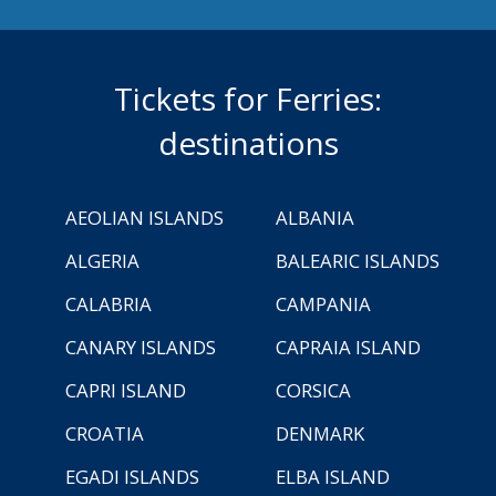
Tickets for Ferries:
destinations
AEOLIAN ISLANDS
ALBANIA
ALGERIA
BALEARIC ISLANDS
CALABRIA
CAMPANIA
CANARY ISLANDS
CAPRAIA ISLAND
CAPRI ISLAND
CORSICA
CROATIA
DENMARK
EGADI ISLANDS
ELBA ISLAND