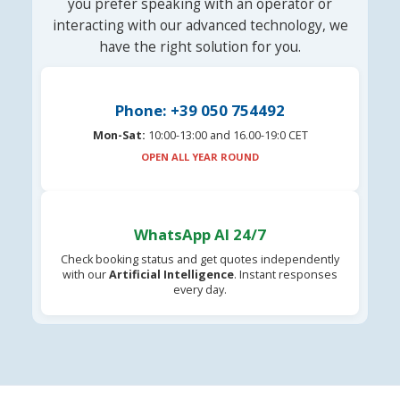
you prefer speaking with an operator or
interacting with our advanced technology, we
have the right solution for you.
Phone: +39 050 754492
Mon-Sat:
10:00-13:00 and 16.00-19:0 CET
OPEN ALL YEAR ROUND
WhatsApp AI 24/7
Check booking status and get quotes independently
with our
Artificial Intelligence
. Instant responses
every day.