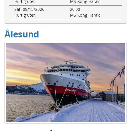
Hurtigruten
MS Kong Harald
Sat, 08/15/2026
20:00
Hurtigruten
MS Kong Harald
Ålesund