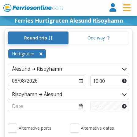
Ferri
Ferries Hurtigruten Ålesund Risoyhamn
Round trip
One way
Hurtigruten
Alternative ports
Alternative dates