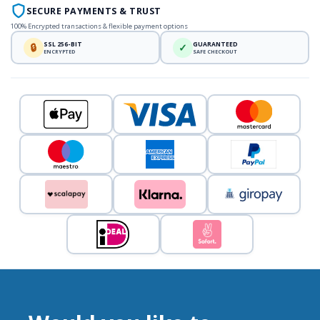
SECURE PAYMENTS & TRUST
100% Encrypted transactions & flexible payment options
SSL 256-BIT
GUARANTEED
🔒
✓
ENCRYPTED
SAFE CHECKOUT