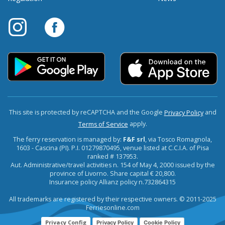
This site is protected by reCAPTCHA and the Google
and
Privacy Policy
apply.
Terms of Service
The ferry reservation is managed by:
F&F srl
, via Tosco Romagnola,
1603 - Cascina (PI). P.I. 01279870495, venue listed at C.C.I.A. of Pisa
ranked # 137953.
Aut. Administrative/travel activities n. 154 of May 4, 2000 issued by the
province of Livorno. Share capital € 20,800.
Insurance policy Allianz policy n.732864315
All trademarks are registered by their respective owners. © 2011-2025
Ferriesonline.com
Privacy Config
Privacy Policy
Cookie Policy