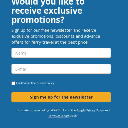
Would you like to
receive exclusive
promotions?
Sign up for our free newsletter and receive
exclusive promotions, discounts and advance
offers for ferry travel at the best price!
I authorise the
privacy policy
Sign me up for the newsletter
This site is protected by reCAPTCHA and the
and
Google Privacy Policy
apply.
Terms of Service