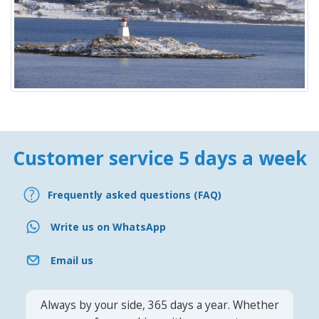
Customer service 5 days a week
Frequently asked questions (FAQ)
Write us on WhatsApp
Email us
Always by your side, 365 days a year. Whether