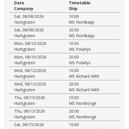
Date
Timetable
Company
Ship
Sat, 08/08/2026
10:00
Hurtigruten
MS Nordkapp
Sat, 08/08/2026
20:00
Hurtigruten
MS Nordkapp
Mon, 08/10/2026
10:00
Hurtigruten
MS Polarlys
Mon, 08/10/2026
20:00
Hurtigruten
MS Polarlys
Wed, 08/12/2026
10:00
Hurtigruten
MS Richard With
Wed, 08/12/2026
20:00
Hurtigruten
MS Richard With
Thu, 08/13/2026
10:00
Hurtigruten
MS Nordnorge
Thu, 08/13/2026
20:00
Hurtigruten
MS Nordnorge
Sat, 08/15/2026
10:00