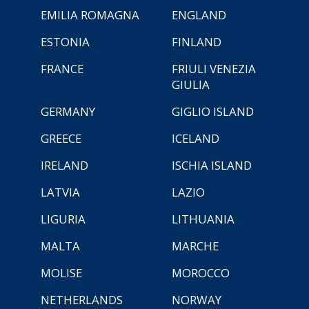
EMILIA ROMAGNA
ENGLAND
ESTONIA
FINLAND
FRANCE
FRIULI VENEZIA
GIULIA
GERMANY
GIGLIO ISLAND
GREECE
ICELAND
IRELAND
ISCHIA ISLAND
LATVIA
LAZIO
LIGURIA
LITHUANIA
MALTA
MARCHE
MOLISE
MOROCCO
NETHERLANDS
NORWAY