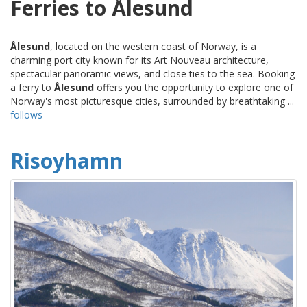
Ferries to Ålesund
Ålesund
, located on the western coast of Norway, is a
charming port city known for its Art Nouveau architecture,
spectacular panoramic views, and close ties to the sea. Booking
a ferry to
Ålesund
offers you the opportunity to explore one of
Norway's most picturesque cities, surrounded by breathtaking ...
follows
Risoyhamn