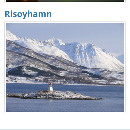
Risoyhamn