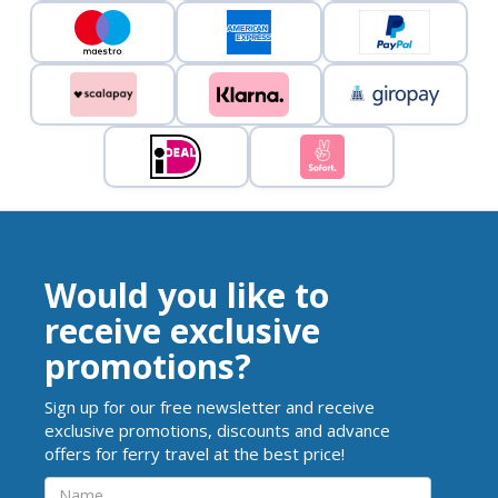
Would you like to
receive exclusive
promotions?
Sign up for our free newsletter and receive
exclusive promotions, discounts and advance
offers for ferry travel at the best price!