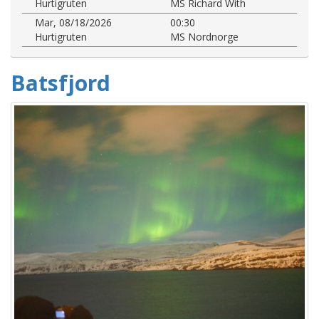
Hurtigruten
MS Richard With
Mar, 08/18/2026
00:30
Hurtigruten
MS Nordnorge
Batsfjord