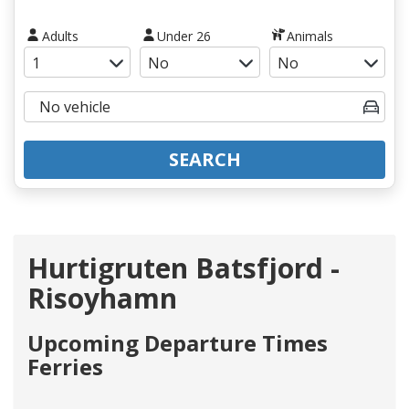
Adults
Under 26
Animals
SEARCH
Hurtigruten Batsfjord -
Risoyhamn
Upcoming Departure Times
Ferries