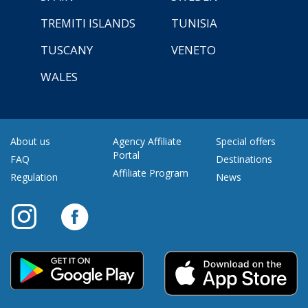
TREMITI ISLANDS
TUNISIA
TUSCANY
VENETO
WALES
About us
Agency Affiliate
Special offers
Portal
FAQ
Destinations
Affiliate Program
Regulation
News