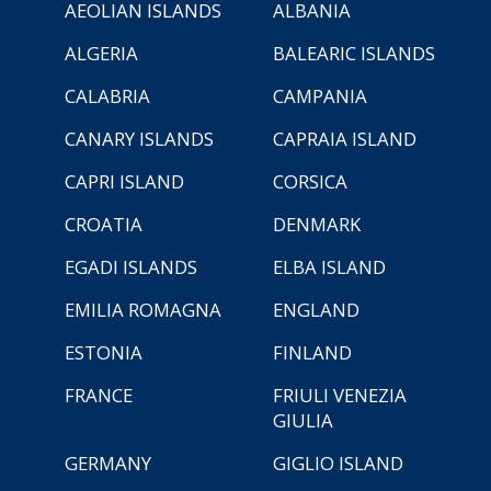
AEOLIAN ISLANDS
ALBANIA
ALGERIA
BALEARIC ISLANDS
CALABRIA
CAMPANIA
CANARY ISLANDS
CAPRAIA ISLAND
CAPRI ISLAND
CORSICA
CROATIA
DENMARK
EGADI ISLANDS
ELBA ISLAND
EMILIA ROMAGNA
ENGLAND
ESTONIA
FINLAND
FRANCE
FRIULI VENEZIA
GIULIA
GERMANY
GIGLIO ISLAND