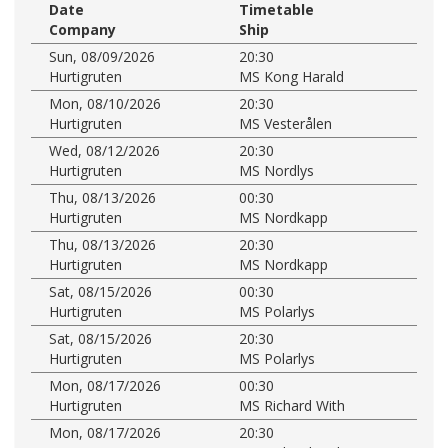
Date
Timetable
Company
Ship
Sun, 08/09/2026
20:30
Hurtigruten
MS Kong Harald
Mon, 08/10/2026
20:30
Hurtigruten
MS Vesterålen
Wed, 08/12/2026
20:30
Hurtigruten
MS Nordlys
Thu, 08/13/2026
00:30
Hurtigruten
MS Nordkapp
Thu, 08/13/2026
20:30
Hurtigruten
MS Nordkapp
Sat, 08/15/2026
00:30
Hurtigruten
MS Polarlys
Sat, 08/15/2026
20:30
Hurtigruten
MS Polarlys
Mon, 08/17/2026
00:30
Hurtigruten
MS Richard With
Mon, 08/17/2026
20:30