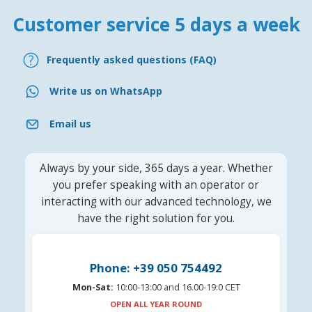
Customer service 5 days a week
Frequently asked questions (FAQ)
Write us on WhatsApp
Email us
Always by your side, 365 days a year. Whether
you prefer speaking with an operator or
interacting with our advanced technology, we
have the right solution for you.
Phone: +39 050 754492
Mon-Sat:
10:00-13:00 and 16.00-19:0 CET
OPEN ALL YEAR ROUND