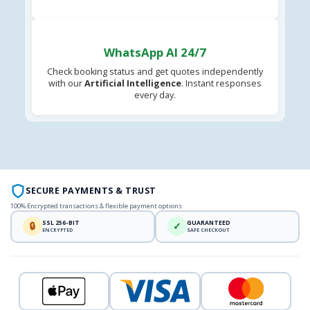
WhatsApp AI 24/7
Check booking status and get quotes independently
with our
Artificial Intelligence
. Instant responses
every day.
SECURE PAYMENTS & TRUST
100% Encrypted transactions & flexible payment options
SSL 256-BIT
GUARANTEED
🔒
✓
ENCRYPTED
SAFE CHECKOUT