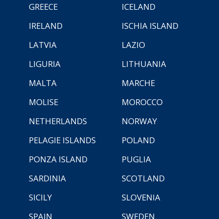
GREECE
ICELAND
IRELAND
ISCHIA ISLAND
LATVIA
LAZIO
LIGURIA
LITHUANIA
MALTA
MARCHE
MOLISE
MOROCCO
NETHERLANDS
NORWAY
PELAGIE ISLANDS
POLAND
PONZA ISLAND
PUGLIA
SARDINIA
SCOTLAND
SICILY
SLOVENIA
SPAIN
SWEDEN