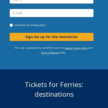
I authorise the
privacy policy
Sign me up for the newsletter
This site is protected by reCAPTCHA and the
and
Google Privacy Policy
apply.
Terms of Service
Tickets for Ferries:
destinations