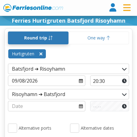
Ferri
Ferries Hurtigruten Batsfjord Risoyhamn
Round trip
One way
Hurtigruten
Alternative ports
Alternative dates